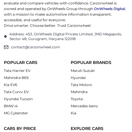
evaluate and compare vehicles with confidence. Carzonwheel is
owned and operated by OnWheels Group through
OnWheels Digital
,
with a mission to make automotive information transparent,
accessible, and useful for everyone.
Drive smarter. Choose better. Trust Carzonwheel.
Address: 453, OnWheels Digital Private Limited, JMD Megapolis,
Sector 48, Gurugram, Haryana 122018
contact@carzonwheel.com
POPULAR CARS
POPULAR BRANDS
Tata Harrier EV
Maruti Suzuki
Mahindra BE6
Hyundai
Kia EV6
Tata Motors
Tata Curvv EV
Mahindra
Hyundai Tucson
Toyota
BMW i4
Mercedes-benz
MG Cyberster
Kia
CARS BY PRICE
EXPLORE CARS