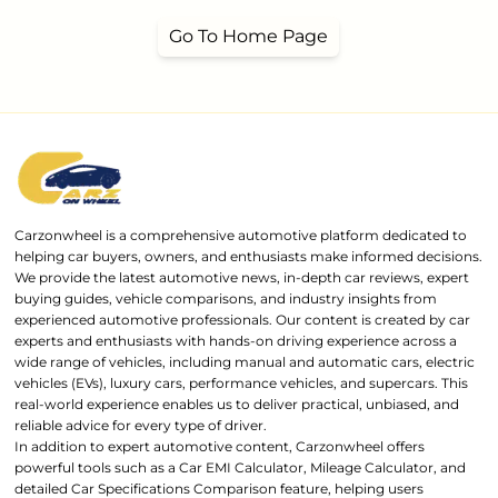
Go To Home Page
Carzonwheel is a comprehensive automotive platform dedicated to
helping car buyers, owners, and enthusiasts make informed decisions.
We provide the latest automotive news, in-depth car reviews, expert
buying guides, vehicle comparisons, and industry insights from
experienced automotive professionals. Our content is created by car
experts and enthusiasts with hands-on driving experience across a
wide range of vehicles, including manual and automatic cars, electric
vehicles (EVs), luxury cars, performance vehicles, and supercars. This
real-world experience enables us to deliver practical, unbiased, and
reliable advice for every type of driver.
In addition to expert automotive content, Carzonwheel offers
powerful tools such as a Car EMI Calculator, Mileage Calculator, and
detailed Car Specifications Comparison feature, helping users