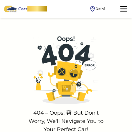
Carz
OnWheel
Delhi
404 – Oops! 🚧 But Don't
Worry, We'll Navigate You to
Your Perfect Car!