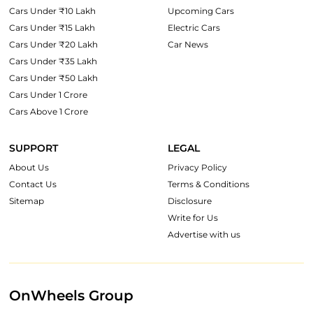
Cars Under ₹10 Lakh
Upcoming Cars
Cars Under ₹15 Lakh
Electric Cars
Cars Under ₹20 Lakh
Car News
Cars Under ₹35 Lakh
Cars Under ₹50 Lakh
Cars Under 1 Crore
Cars Above 1 Crore
SUPPORT
LEGAL
About Us
Privacy Policy
Contact Us
Terms & Conditions
Sitemap
Disclosure
Write for Us
Advertise with us
OnWheels Group