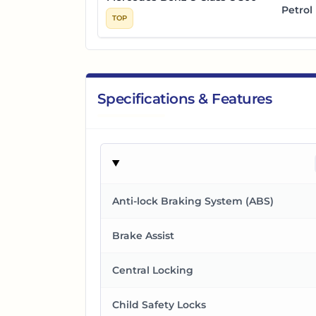
Petrol
TOP
Specifications & Features
Anti-lock Braking System (ABS)
Brake Assist
Central Locking
Child Safety Locks