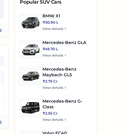
Popular SUV Cars
BMW X1
₹50.90 L
View details
s
Mercedes-Benz GLA
₹49.70 L
View details
Mercedes-Benz
Maybach GLS
₹2.75 Cr
View details
Mercedes-Benz G-
Class
₹2.55 Cr
View details
Volvo EC40