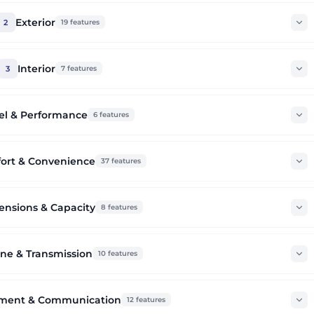
Exterior
2
19
features
Interior
3
7
features
el & Performance
6
features
ort & Convenience
37
features
nsions & Capacity
8
features
ne & Transmission
10
features
nment & Communication
12
features