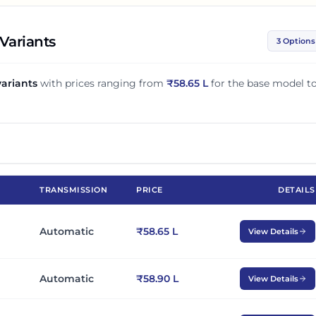
Variants
3 Options
ariants
with prices ranging from
₹
58.65 L
for the base model t
TRANSMISSION
PRICE
DETAILS
Automatic
₹58.65 L
View Details
Automatic
₹58.90 L
View Details