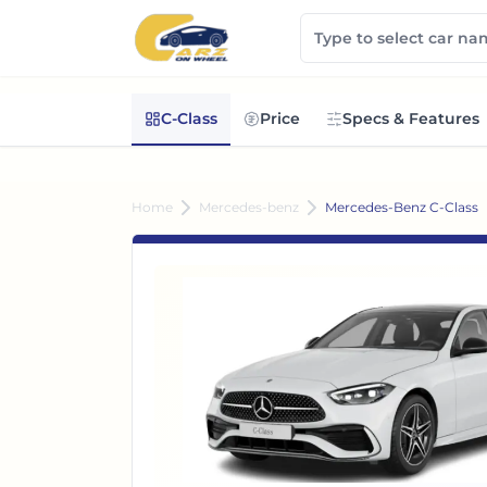
C-Class
Price
Specs & Features
Home
Mercedes-benz
Mercedes-Benz C-Class