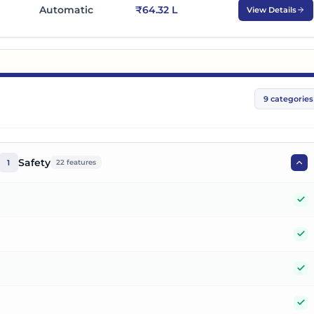
Automatic
₹64.32 L
View Details
9
categories
Safety
1
22
features
Y
Y
Y
Y