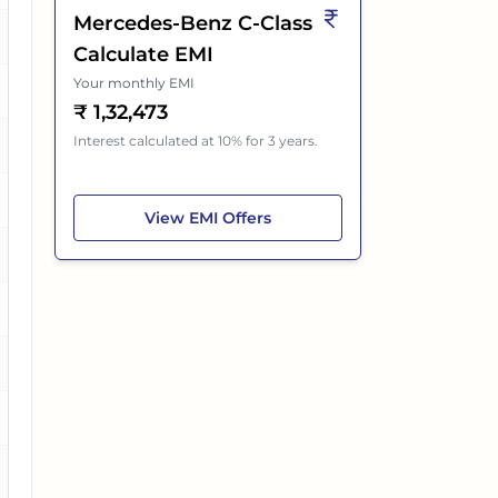
Mercedes-Benz C-Class
es
Calculate EMI
Your monthly EMI
₹
1,32,473
Interest calculated at 10% for 3 years.
es
es
Mercedes-Benz C-Class
View
EMI Offers
es
o
es
es
es