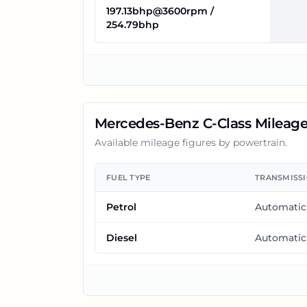
197.13bhp@3600rpm /
254.79bhp
Mercedes-Benz C-Class
Mileag
Available mileage figures by powertrain.
FUEL TYPE
TRANSMISS
Petrol
Automatic
Diesel
Automatic