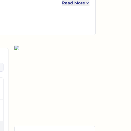
Read More