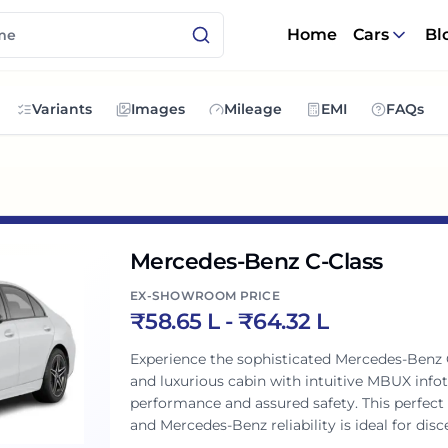
Home
Cars
Bl
Variants
Images
Mileage
EMI
FAQs
Mercedes-Benz C-Class
EX-SHOWROOM PRICE
₹
58.65 L
- ₹
64.32 L
Experience the sophisticated Mercedes-Benz C-
and luxurious cabin with intuitive MBUX info
performance and assured safety. This perfect 
and Mercedes-Benz reliability is ideal for di
motoring.