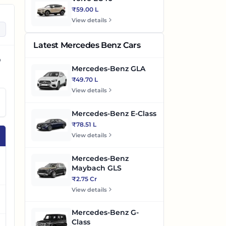
₹59.00 L
View details
Latest Mercedes Benz Cars
o
Mercedes-Benz GLA
₹49.70 L
View details
Mercedes-Benz E-Class
₹78.51 L
View details
Mercedes-Benz
Maybach GLS
₹2.75 Cr
View details
Mercedes-Benz G-
Class