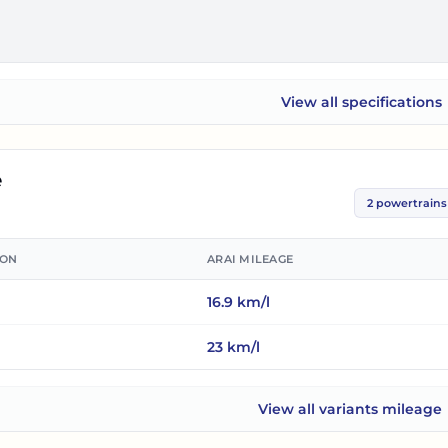
View all
specifications
Mercedes-Benz C-Clas
e
2
powertrains
ION
ARAI MILEAGE
16.9
km/l
23
km/l
View all
variants mileage
Mercedes-Benz C-Class