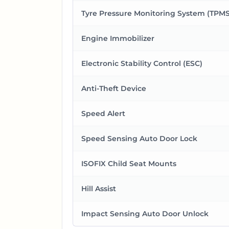
Tyre Pressure Monitoring System (TPMS
Engine Immobilizer
Electronic Stability Control (ESC)
Anti-Theft Device
Speed Alert
Speed Sensing Auto Door Lock
ISOFIX Child Seat Mounts
Hill Assist
Impact Sensing Auto Door Unlock