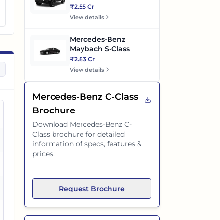
₹2.55 Cr
View details
Mercedes-Benz
Maybach S-Class
₹2.83 Cr
View details
Mercedes-Benz C-Class
Brochure
Download
Mercedes-Benz C-
Class
brochure for detailed
es
information of specs, features &
prices.
es
es
Request Brochure
es