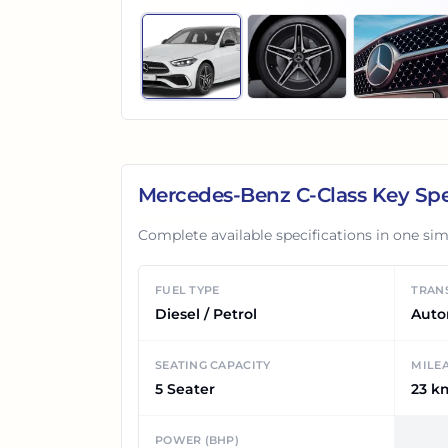
Mercedes-Benz C-Class
Key Spe
Complete available specifications in one sim
FUEL TYPE
TRAN
Diesel / Petrol
Auto
SEATING CAPACITY
MILE
5 Seater
23 k
POWER (BHP)