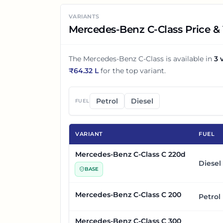
VARIANTS
Mercedes-Benz C-Class Price & 
The
Mercedes-Benz C-Class
is available in
3
v
₹
64.32 L
for the top variant.
Petrol
Diesel
FUEL
VARIANT
FUEL
Mercedes-Benz C-Class C 220d
Diesel
BASE
Mercedes-Benz C-Class C 200
Petrol
Mercedes-Benz C-Class C 300