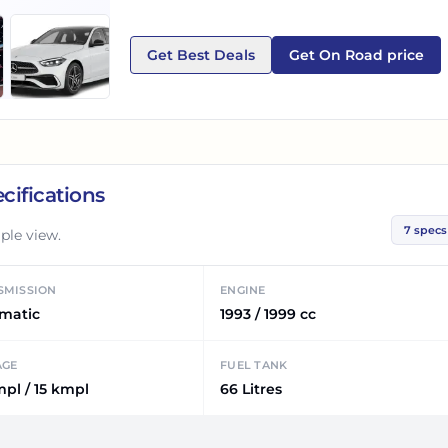
Get Best Deals
Get On Road price
cifications
7
specs
ple view.
SMISSION
ENGINE
matic
1993 / 1999 cc
AGE
FUEL TANK
mpl / 15 kmpl
66 Litres