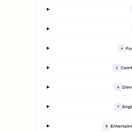
Fu
4
Comf
5
Dime
6
Engi
7
Entertai
8