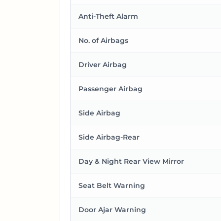
Anti-Theft Alarm
No. of Airbags
Driver Airbag
Passenger Airbag
Side Airbag
Side Airbag-Rear
Day & Night Rear View Mirror
Seat Belt Warning
Door Ajar Warning