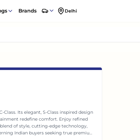
ogs
Brands
Delhi
Class. Its elegant, S-Class inspired design
tainment redefine comfort. Enjoy refined
blend of style, cutting-edge technology,
scerning Indian buyers seeking true premium