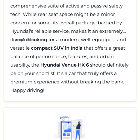
comprehensive suite of active and passive safety
tech. While rear seat space might be a minor
concern for some, its overall package, backed by
Hyundai's reliable service, makes it an extremely
compelling choice.
If you're looking for a modern, well-equipped, and
versatile
compact SUV in India
that offers a great
balance of performance, features, and urban
usability, the
Hyundai Venue HX 6
should definitely
be on your shortlist. It's a car that truly offers a
premium experience without breaking the bank.
Happy driving!