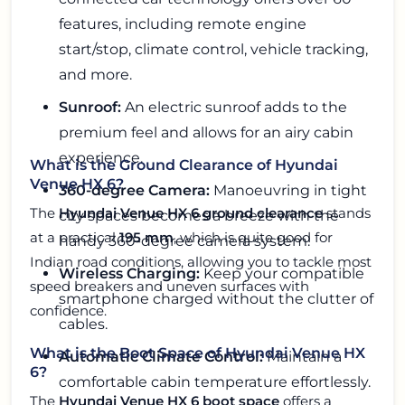
features, including remote engine
start/stop, climate control, vehicle tracking,
and more.
Sunroof:
An electric sunroof adds to the
premium feel and allows for an airy cabin
experience.
What is the Ground Clearance of Hyundai
Venue HX 6?
360-degree Camera:
Manoeuvring in tight
The
Hyundai Venue HX 6 ground clearance
stands
city spaces becomes a breeze with the
at a practical
195 mm
, which is quite good for
handy 360-degree camera system.
Indian road conditions, allowing you to tackle most
Wireless Charging:
Keep your compatible
speed breakers and uneven surfaces with
smartphone charged without the clutter of
confidence.
cables.
What is the Boot Space of Hyundai Venue HX
Automatic Climate Control:
Maintain a
6?
comfortable cabin temperature effortlessly.
The
Hyundai Venue HX 6 boot space
offers a