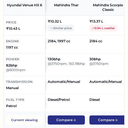
Hyundai Venue HX 6
Mahindra Thar
Mahindra Scorpio
Classic
₹10.32 L
₹13.37 L
PRICE
₹10.43 L
Similar price
2.94 L costlier
2184, 1997 cc
2184 cc
ENGINE
1197 cc
130bhp
30bhp
POWER
@3750rpm, 150.19bhp
@3750rpm
82bhp
@6000rpm
Automatic/Manual
Automatic/Manual
TRANSMISSION
Manual
Diesel/Petrol
Diesel
FUEL TYPE
Petrol
Compare
Compare
Current viewing