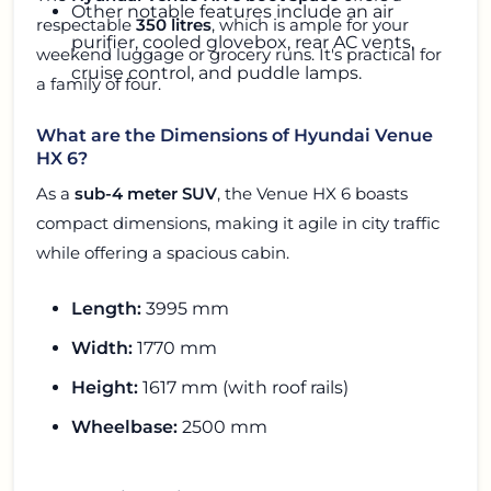
Other notable features include an air
respectable
350 litres
, which is ample for your
purifier, cooled glovebox, rear AC vents,
weekend luggage or grocery runs. It's practical for
cruise control, and puddle lamps.
a family of four.
What are the Dimensions of Hyundai Venue
HX 6?
As a
sub-4 meter SUV
, the Venue HX 6 boasts
compact dimensions, making it agile in city traffic
while offering a spacious cabin.
Length:
3995 mm
Width:
1770 mm
Height:
1617 mm (with roof rails)
Wheelbase:
2500 mm