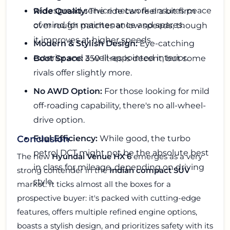
widespread service network ensures peace
Ride Quality:
The ride can feel a bit firm
of mind for maintenance and spares.
over rough patches at low speeds, though
it improves at higher speeds.
Modern & Stylish Design:
Eye-catching
exterior and a well-appointed interior.
Boot Space:
350 litres is decent, but some
rivals offer slightly more.
No AWD Option:
For those looking for mild
off-roading capability, there's no all-wheel-
drive option.
Fuel Efficiency:
While good, the turbo
Conclusion
petrol DCT might not be the absolute best
The new
Hyundai Venue HX 6
emerges as a very
in class for mileage, depending on driving
strong contender in the
Indian compact SUV
style.
market. It ticks almost all the boxes for a
prospective buyer: it's packed with cutting-edge
features, offers multiple refined engine options,
boasts a stylish design, and prioritizes safety with its