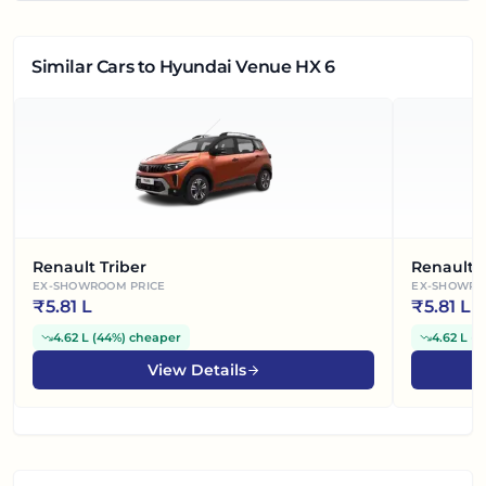
Similar Cars
to Hyundai Venue HX 6
Renault Triber
Renault 
EX-SHOWROOM PRICE
EX-SHOWRO
₹
5.81 L
₹
5.81 L
4.62 L
(
44%
)
cheaper
4.62 L
(
4
View Details