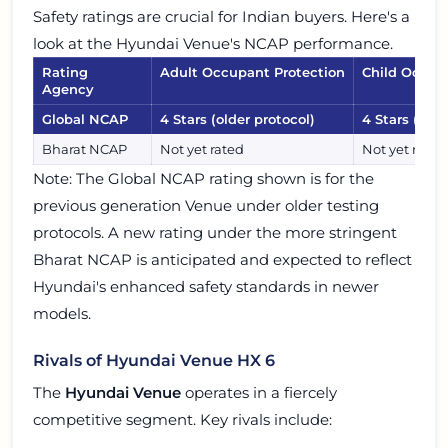
Safety ratings are crucial for Indian buyers. Here's a
look at the Hyundai Venue's NCAP performance.
Rating
Adult Occupant Protection
Child Occup
Agency
Global NCAP
4 Stars (older protocol)
4 Stars (olde
Bharat NCAP
Not yet rated
Not yet rated
Note: The Global NCAP rating shown is for the
previous generation Venue under older testing
protocols. A new rating under the more stringent
Bharat NCAP is anticipated and expected to reflect
Hyundai's enhanced safety standards in newer
models.
Rivals of Hyundai Venue HX 6
The
Hyundai Venue
operates in a fiercely
competitive segment. Key rivals include: