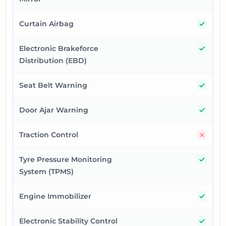
Yes
Curtain Airbag
Yes
Electronic Brakeforce
Distribution (EBD)
Yes
Seat Belt Warning
Yes
Door Ajar Warning
No
Traction Control
Yes
Tyre Pressure Monitoring
System (TPMS)
Yes
Engine Immobilizer
Yes
Electronic Stability Control