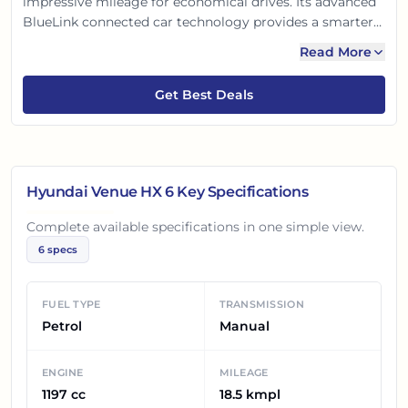
impressive mileage for economical drives. Its advanced
BlueLink connected car technology provides a smarter
and safer experience. With robust safety features and a
Read More
premium, comfortable interior, the Venue HX 6 is
perfectly crafted for Indian roads, ensuring an enjoyable
Get Best Deals
journey.
Hyundai Venue HX 6
Key Specifications
Complete available specifications in one simple view.
6
specs
FUEL TYPE
TRANSMISSION
Petrol
Manual
ENGINE
MILEAGE
1197 cc
18.5 kmpl