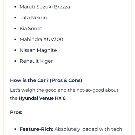
Maruti Suzuki Brezza
Tata Nexon
Kia Sonet
Mahindra XUV300
Nissan Magnite
Renault Kiger
How is the Car? (Pros & Cons)
Let's weigh the good and the not-so-good about
the
Hyundai Venue HX 6
.
Pros:
Feature-Rich:
Absolutely loaded with tech