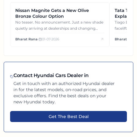
Nissan Magnite Gets a New Olive
NEWS
Tata Tiag
NEWS
Bronze Colour Option
Explained
Gets You
No teaser. No announcement. Just a new shade
Tiago EV became ₹1 lakh cheaper after its
quietly arriving at dealerships and changing
facelift. But
how this compact SUV feels on the road.
It's how eac
Bharat Rana
•
01-07-2026
Bharat Rana
each other.
Contact
Hyundai
Cars Dealer in
Get in touch with an authorized
Hyundai
dealer
in
for the latest models, on-road prices, and
exclusive offers. Find the best deals on your
new
Hyundai
today.
Get The Best Deal