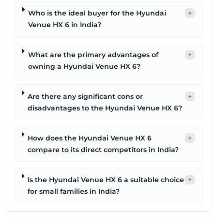
Who is the ideal buyer for the Hyundai
+
Venue HX 6 in India?
What are the primary advantages of
+
owning a Hyundai Venue HX 6?
Are there any significant cons or
+
disadvantages to the Hyundai Venue HX 6?
How does the Hyundai Venue HX 6
+
compare to its direct competitors in India?
Is the Hyundai Venue HX 6 a suitable choice
+
for small families in India?