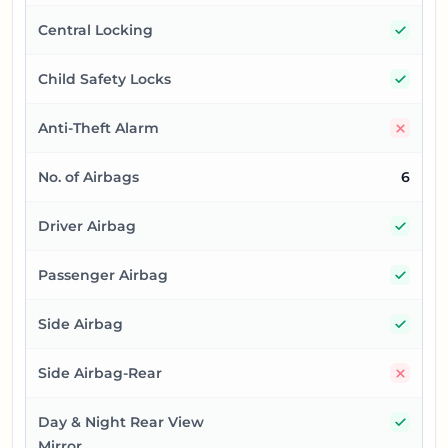
Yes
Central Locking
Yes
Child Safety Locks
No
Anti-Theft Alarm
No. of Airbags
6
Yes
Driver Airbag
Yes
Passenger Airbag
Yes
Side Airbag
No
Side Airbag-Rear
Yes
Day & Night Rear View
Mirror