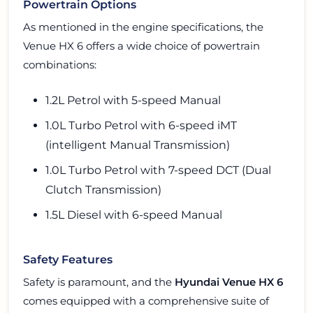
Powertrain Options
As mentioned in the engine specifications, the
Venue HX 6 offers a wide choice of powertrain
combinations:
1.2L Petrol with 5-speed Manual
1.0L Turbo Petrol with 6-speed iMT
(intelligent Manual Transmission)
1.0L Turbo Petrol with 7-speed DCT (Dual
Clutch Transmission)
1.5L Diesel with 6-speed Manual
Safety Features
Safety is paramount, and the
Hyundai Venue HX 6
comes equipped with a comprehensive suite of