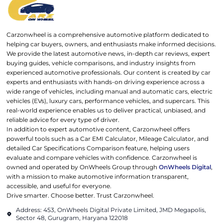
Carzonwheel is a comprehensive automotive platform dedicated to
helping car buyers, owners, and enthusiasts make informed decisions.
We provide the latest automotive news, in-depth car reviews, expert
buying guides, vehicle comparisons, and industry insights from
experienced automotive professionals. Our content is created by car
experts and enthusiasts with hands-on driving experience across a
wide range of vehicles, including manual and automatic cars, electric
vehicles (EVs), luxury cars, performance vehicles, and supercars. This
real-world experience enables us to deliver practical, unbiased, and
reliable advice for every type of driver.
In addition to expert automotive content, Carzonwheel offers
powerful tools such as a Car EMI Calculator, Mileage Calculator, and
detailed Car Specifications Comparison feature, helping users
evaluate and compare vehicles with confidence. Carzonwheel is
owned and operated by OnWheels Group through
OnWheels Digital
,
with a mission to make automotive information transparent,
accessible, and useful for everyone.
Drive smarter. Choose better. Trust Carzonwheel.
Address: 453, OnWheels Digital Private Limited, JMD Megapolis,
Sector 48, Gurugram, Haryana 122018