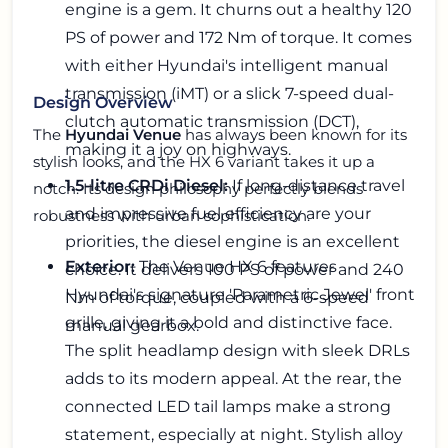
engine is a gem. It churns out a healthy 120
PS of power and 172 Nm of torque. It comes
with either Hyundai's intelligent manual
transmission (iMT) or a slick 7-speed dual-
Design Overview
clutch automatic transmission (DCT),
The
Hyundai Venue
has always been known for its
making it a joy on highways.
stylish looks, and the HX 6 variant takes it up a
1.5-litre CRDi Diesel:
If long-distance travel
notch. Its design philosophy perfectly blends
and impressive fuel efficiency are your
robustness with urban sophistication.
priorities, the diesel engine is an excellent
Exterior:
The Venue HX 6 features
choice. It delivers 100 PS of power and 240
Hyundai's signature 'Parametric Jewel' front
Nm of torque, coupled with a 6-speed
grille, giving it a bold and distinctive face.
manual gearbox.
The split headlamp design with sleek DRLs
adds to its modern appeal. At the rear, the
connected LED tail lamps make a strong
statement, especially at night. Stylish alloy