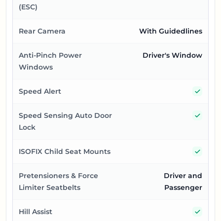
(ESC)
Rear Camera
With Guidedlines
Anti-Pinch Power
Driver's Window
Windows
Yes
Speed Alert
Yes
Speed Sensing Auto Door
Lock
Yes
ISOFIX Child Seat Mounts
Pretensioners & Force
Driver and
Limiter Seatbelts
Passenger
Yes
Hill Assist