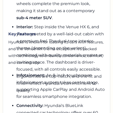
wheels complete the premium look,
making it stand out as a contemporary
sub-4 meter SUV
.
Interior:
Step inside the Venue HX 6, and
you're greeted by a well-laid-out cabin with
Key Features
a premium feel. The dual-tone interior
Hyundai is known for loading its cars with features,
theme (depending on the variant)
and the Venue HX 6 is no exception. It's packed
combined with quality materials creates an
with technology to enhance convenience, comfort,
inviting space. The dashboard is driver-
and connectivity.
focused, with all controls easily accessible.
Infotainment:
An 8-inch touchscreen
Ergonomics are top-notch, and the fit and
infotainment system takes centre stage,
finish reflect Hyundai's commitment to
supporting Apple CarPlay and Android Auto
quality.
for seamless smartphone integration.
Connectivity:
Hyundai's BlueLink
connected car technology offers over 60