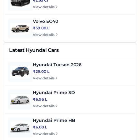
₹2.55 Cr
View details
Volvo EC40
₹59.00 L
View details
Latest Hyundai Cars
Hyundai Tucson 2026
₹29.00 L
View details
Hyundai Prime SD
₹6.96 L
View details
Hyundai Prime HB
₹6.00 L
View details