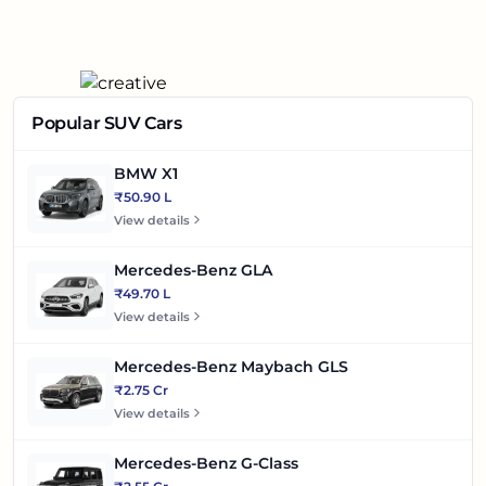
Popular SUV Cars
BMW X1
₹50.90 L
View details
Mercedes-Benz GLA
₹49.70 L
View details
Mercedes-Benz Maybach GLS
₹2.75 Cr
View details
Mercedes-Benz G-Class