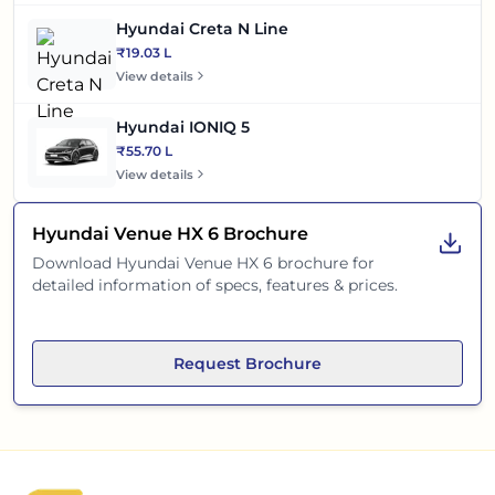
Hyundai Creta N Line
₹19.03 L
View details
Hyundai IONIQ 5
₹55.70 L
View details
Hyundai Venue HX 6
Brochure
Download
Hyundai Venue HX 6
brochure for
detailed information of specs, features & prices.
Request Brochure