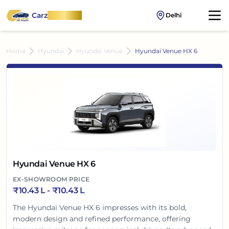
Carz
OnWheel
Delhi
Home
Hyundai
Hyundai Venue
Hyundai Venue HX 6
Hyundai Venue HX 6
EX-SHOWROOM PRICE
₹
10.43 L
- ₹
10.43 L
The Hyundai Venue HX 6 impresses with its bold,
modern design and refined performance, offering