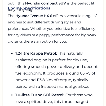
out if this
Hyundai compact SUV
is the perfect fit
Engine Specifications
for your garage!
The
Hyundai Venue HX 6
offers a versatile range of
engines to suit different driving styles and
preferences. Whether you prioritize fuel efficiency
for city drives or a peppy performance for highway
cruising, there's an option for you:
1.2-litre Kappa Petrol:
This naturally
aspirated engine is perfect for city use,
offering smooth power delivery and decent
fuel economy. It produces around 83 PS of
power and 113.8 Nm of torque, typically
paired with a 5-speed manual gearbox.
1.0-litre Turbo GDi Petrol:
For those who
love a spirited drive, this turbocharged