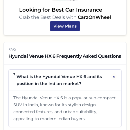
Looking for Best Car Insurance
Grab the Best Deals with
CarzOnWheel
View Plans
FAQ
Hyundai Venue HX 6 Frequently Asked Questions
+
What is the Hyundai Venue HX 6 and its
position in the Indian market?
The Hyundai Venue HX 6 is a popular sub-compact
SUV in India, known for its stylish design,
connected features, and urban suitability,
appealing to modern Indian buyers.