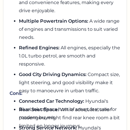
and convenience features, making every
drive enjoyable.
Multiple Powertrain Options:
A wide range
of engines and transmissions to suit varied
needs.
Refined Engines:
All engines, especially the
1.0L turbo petrol, are smooth and
responsive.
Good City Driving Dynamics:
Compact size,
light steering, and good visibility make it
easy to manoeuvre in urban traffic.
Cons:
Connected Car Technology:
Hyundai's
BlueLink offers a host of smart features for
Rear Seat Space:
While adequate, taller
modern buyers.
passengers might find rear knee room a bit
limited on longer journeys.
Strong Service Network:
Hyundai's