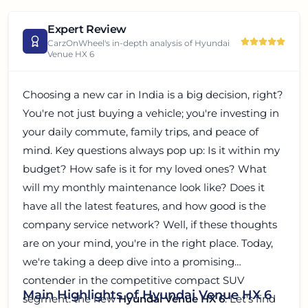
Expert Review
CarzOnWheel's in-depth analysis of
Hyundai
Venue HX 6
Choosing a new car in India is a big decision, right?
You're not just buying a vehicle; you're investing in
your daily commute, family trips, and peace of
mind. Key questions always pop up: Is it within my
budget? How safe is it for my loved ones? What
will my monthly maintenance look like? Does it
have all the latest features, and how good is the
company service network? Well, if these thoughts
are on your mind, you're in the right place. Today,
we're taking a deep dive into a promising
contender in the competitive compact SUV
Main Highlights of Hyundai Venue HX 6
segment: the new
Hyundai Venue HX 6
. Let's find