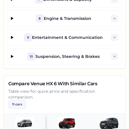
Engine & Transmission
8
Entertainment & Communication
9
Suspension, Steering & Brakes
10
Compare
Venue HX 6
With Similar Cars
Table view for quick price and specification
comparison.
11
cars