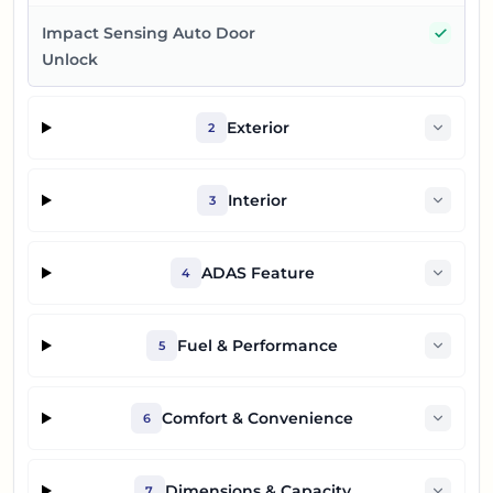
Yes
Impact Sensing Auto Door
Unlock
Exterior
2
Interior
3
ADAS Feature
4
Fuel & Performance
5
Comfort & Convenience
6
Dimensions & Capacity
7