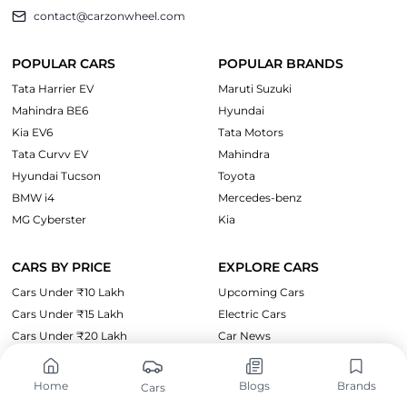
contact@carzonwheel.com
POPULAR CARS
POPULAR BRANDS
Tata Harrier EV
Maruti Suzuki
Mahindra BE6
Hyundai
Kia EV6
Tata Motors
Tata Curvv EV
Mahindra
Hyundai Tucson
Toyota
BMW i4
Mercedes-benz
MG Cyberster
Kia
CARS BY PRICE
EXPLORE CARS
Cars Under ₹10 Lakh
Upcoming Cars
Cars Under ₹15 Lakh
Electric Cars
Cars Under ₹20 Lakh
Car News
Cars Under ₹35 Lakh
Cars Under ₹50 Lakh
Home
Blogs
Brands
Cars
Cars Under 1 Crore