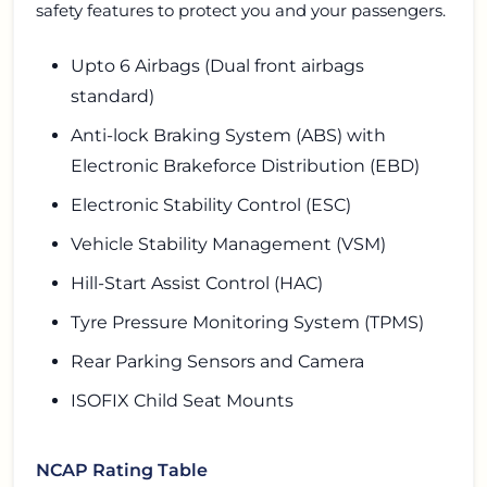
safety features to protect you and your passengers.
Upto 6 Airbags (Dual front airbags
standard)
Anti-lock Braking System (ABS) with
Electronic Brakeforce Distribution (EBD)
Electronic Stability Control (ESC)
Vehicle Stability Management (VSM)
Hill-Start Assist Control (HAC)
Tyre Pressure Monitoring System (TPMS)
Rear Parking Sensors and Camera
ISOFIX Child Seat Mounts
NCAP Rating Table