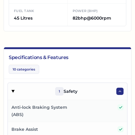
FUEL TANK
POWER (BHP)
45 Litres
82bhp@6000rpm
Specifications & Features
10
categories
Safety
1
Yes
Anti-lock Braking System
(ABS)
Yes
Brake Assist