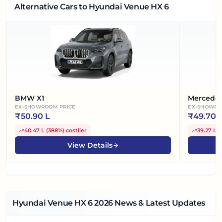
Alternative Cars
to Hyundai Venue HX 6
BMW X1
Mercede
EX-SHOWROOM PRICE
EX-SHOWRO
₹
50.90 L
₹
49.70 
40.47 L
(
388%
)
costlier
39.27 L
(
View Details
Hyundai Venue HX 6
2026
News & Latest Updates