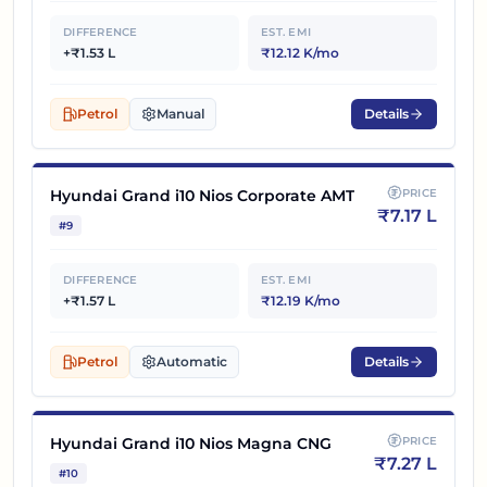
DIFFERENCE
EST. EMI
+₹1.53 L
₹12.12 K/mo
Petrol
Manual
Details
Hyundai Grand i10 Nios Corporate AMT
PRICE
₹
7.17 L
#
9
DIFFERENCE
EST. EMI
+₹1.57 L
₹12.19 K/mo
Petrol
Automatic
Details
Hyundai Grand i10 Nios Magna CNG
PRICE
₹
7.27 L
#
10