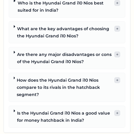
Who is the Hyundai Grand i10 Nios best
+
suited for in India?
What are the key advantages of choosing
+
the Hyundai Grand i10 Nios?
Are there any major disadvantages or cons
+
of the Hyundai Grand i10 Nios?
How does the Hyundai Grand i10 Nios
+
compare to its rivals in the hatchback
segment?
Is the Hyundai Grand i10 Nios a good value
+
for money hatchback in India?