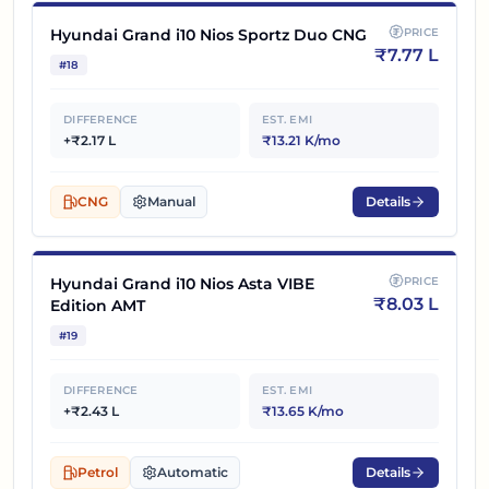
Hyundai Grand i10 Nios Sportz Duo CNG
PRICE
₹
7.77 L
#
18
DIFFERENCE
EST. EMI
+₹2.17 L
₹13.21 K/mo
CNG
Manual
Details
Hyundai Grand i10 Nios Asta VIBE
PRICE
₹
8.03 L
Edition AMT
#
19
DIFFERENCE
EST. EMI
+₹2.43 L
₹13.65 K/mo
Petrol
Automatic
Details