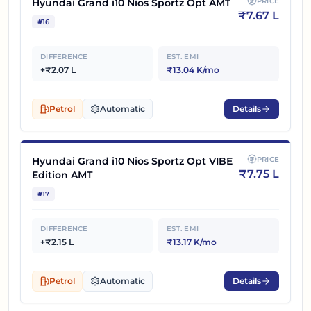
Hyundai Grand i10 Nios Sportz Opt AMT
PRICE
₹
7.67 L
#
16
DIFFERENCE
EST. EMI
+₹2.07 L
₹13.04 K/mo
Petrol
Automatic
Details
Hyundai Grand i10 Nios Sportz Opt VIBE
PRICE
₹
7.75 L
Edition AMT
#
17
DIFFERENCE
EST. EMI
+₹2.15 L
₹13.17 K/mo
Petrol
Automatic
Details