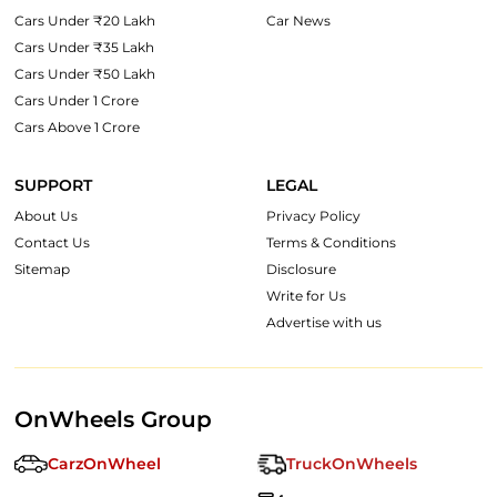
Cars Under ₹20 Lakh
Car News
Cars Under ₹35 Lakh
Cars Under ₹50 Lakh
Cars Under 1 Crore
Cars Above 1 Crore
SUPPORT
LEGAL
About Us
Privacy Policy
Contact Us
Terms & Conditions
Sitemap
Disclosure
Write for Us
Advertise with us
OnWheels Group
CarzOnWheel
TruckOnWheels