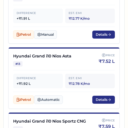
DIFFERENCE
EST. EMI
+₹1.91 L
₹12.77 K/mo
Petrol
Manual
Details
Hyundai Grand i10 Nios Asta
PRICE
₹
7.52 L
#
13
DIFFERENCE
EST. EMI
+₹1.92 L
₹12.78 K/mo
Petrol
Automatic
Details
Hyundai Grand i10 Nios Sportz CNG
PRICE
₹
7.59 L