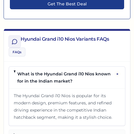
Get The Best Deal
Hyundai Grand i10 Nios Variants FAQs
FAQs
+
What is the Hyundai Grand i10 Nios known
for in the Indian market?
The Hyundai Grand i10 Nios is popular for its
modern design, premium features, and refined
driving experience in the competitive Indian
hatchback segment, making it a stylish choice.