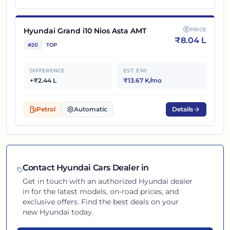
Hyundai Grand i10 Nios Asta AMT
PRICE
₹
8.04 L
#
20
TOP
DIFFERENCE
EST. EMI
+₹2.44 L
₹13.67 K/mo
Petrol
Automatic
Details
Contact
Hyundai
Cars Dealer in
Get in touch with an authorized
Hyundai
dealer
in
for the latest models, on-road prices, and
exclusive offers. Find the best deals on your
new
Hyundai
today.