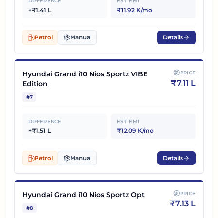
DIFFERENCE
EST. EMI
+₹1.41 L
₹11.92 K/mo
Petrol
Manual
Details
Hyundai Grand i10 Nios Sportz VIBE
PRICE
₹
7.11 L
Edition
#
7
DIFFERENCE
EST. EMI
+₹1.51 L
₹12.09 K/mo
Petrol
Manual
Details
Hyundai Grand i10 Nios Sportz Opt
PRICE
₹
7.13 L
#
8