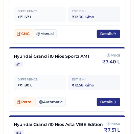
DIFFERENCE
EST. EMI
+₹1.67 L
₹12.36 K/mo
CNG
Manual
Details
Hyundai Grand i10 Nios Sportz AMT
PRICE
₹
7.40 L
#
11
DIFFERENCE
EST. EMI
+₹1.80 L
₹12.58 K/mo
Petrol
Automatic
Details
Hyundai Grand i10 Nios Asta VIBE Edition
PRICE
₹
7.51 L
#
12