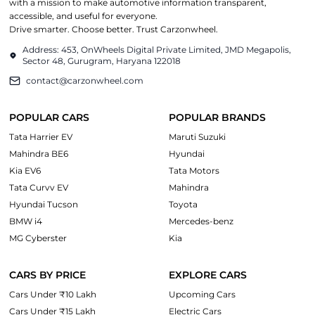
with a mission to make automotive information transparent,
accessible, and useful for everyone.
Drive smarter. Choose better. Trust Carzonwheel.
Address: 453, OnWheels Digital Private Limited, JMD Megapolis,
Sector 48, Gurugram, Haryana 122018
contact@carzonwheel.com
POPULAR CARS
POPULAR BRANDS
Tata Harrier EV
Maruti Suzuki
Mahindra BE6
Hyundai
Kia EV6
Tata Motors
Tata Curvv EV
Mahindra
Hyundai Tucson
Toyota
BMW i4
Mercedes-benz
MG Cyberster
Kia
CARS BY PRICE
EXPLORE CARS
Cars Under ₹10 Lakh
Upcoming Cars
Cars Under ₹15 Lakh
Electric Cars