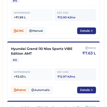
#
14
DIFFERENCE
EST. EMI
+₹1.99 L
₹12.90 K/mo
CNG
Manual
Details
Hyundai Grand i10 Nios Sportz VIBE
PRICE
₹
7.63 L
Edition AMT
#
15
DIFFERENCE
EST. EMI
+₹2.03 L
₹12.97 K/mo
Petrol
Automatic
Details