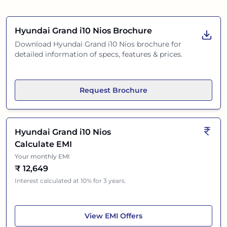
Hyundai Grand i10 Nios
Brochure
Download
Hyundai Grand i10 Nios
brochure for
detailed information of specs, features & prices.
Request Brochure
Hyundai Grand i10 Nios
Calculate EMI
Your monthly EMI
₹
12,649
Interest calculated at 10% for 3 years.
Hyundai Grand i10 Nios
View
EMI Offers