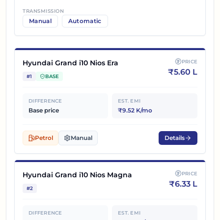
TRANSMISSION
Manual
Automatic
Hyundai Grand i10 Nios Era
PRICE
₹
5.60 L
#
1
BASE
DIFFERENCE
EST. EMI
Base price
₹9.52 K/mo
Petrol
Manual
Details
Hyundai Grand i10 Nios Magna
PRICE
₹
6.33 L
#
2
DIFFERENCE
EST. EMI