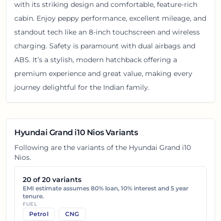
with its striking design and comfortable, feature-rich
cabin. Enjoy peppy performance, excellent mileage, and
standout tech like an 8-inch touchscreen and wireless
charging. Safety is paramount with dual airbags and
ABS. It’s a stylish, modern hatchback offering a
premium experience and great value, making every
journey delightful for the Indian family.
Hyundai Grand i10 Nios
Variants
Following are the variants of the
Hyundai Grand i10
Nios
.
20
of
20
variants
EMI estimate assumes 80% loan, 10% interest and 5 year
tenure.
FUEL
Petrol
CNG