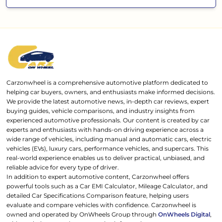
Carzonwheel is a comprehensive automotive platform dedicated to
helping car buyers, owners, and enthusiasts make informed decisions.
We provide the latest automotive news, in-depth car reviews, expert
buying guides, vehicle comparisons, and industry insights from
experienced automotive professionals. Our content is created by car
experts and enthusiasts with hands-on driving experience across a
wide range of vehicles, including manual and automatic cars, electric
vehicles (EVs), luxury cars, performance vehicles, and supercars. This
real-world experience enables us to deliver practical, unbiased, and
reliable advice for every type of driver.
In addition to expert automotive content, Carzonwheel offers
powerful tools such as a Car EMI Calculator, Mileage Calculator, and
detailed Car Specifications Comparison feature, helping users
evaluate and compare vehicles with confidence. Carzonwheel is
owned and operated by OnWheels Group through
OnWheels Digital
,