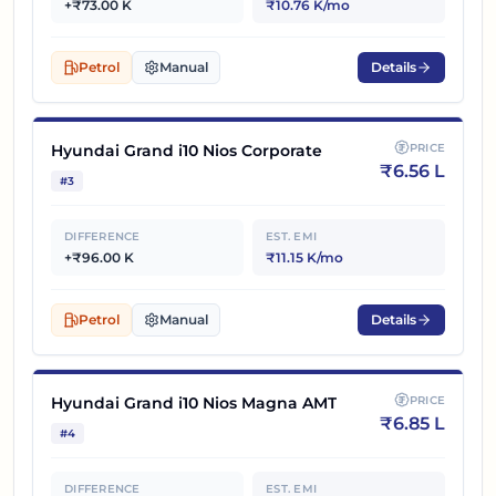
+₹73.00 K
₹10.76 K/mo
Petrol
Manual
Details
Hyundai Grand i10 Nios Corporate
PRICE
₹
6.56 L
#
3
DIFFERENCE
EST. EMI
+₹96.00 K
₹11.15 K/mo
Petrol
Manual
Details
Hyundai Grand i10 Nios Magna AMT
PRICE
₹
6.85 L
#
4
DIFFERENCE
EST. EMI