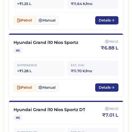
+₹1.25 L
₹11.64 K/mo
Petrol
Manual
Details
Hyundai Grand i10 Nios Sportz
PRICE
₹
6.88 L
#
5
DIFFERENCE
EST. EMI
+₹1.28 L
₹11.70 K/mo
Petrol
Manual
Details
Hyundai Grand i10 Nios Sportz DT
PRICE
₹
7.01 L
#
6