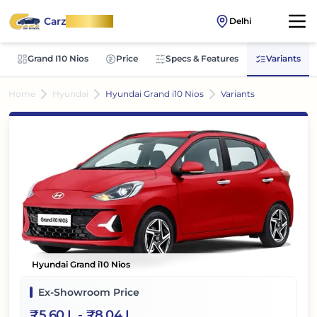
Carz
OnWheel
Delhi
Grand I10 Nios
Price
Specs & Features
Variants
Home
Hyundai
Hyundai Grand i10 Nios
Variants
Hyundai Grand i10 Nios
Ex-Showroom Price
₹
5.60 L
- ₹
8.04 L