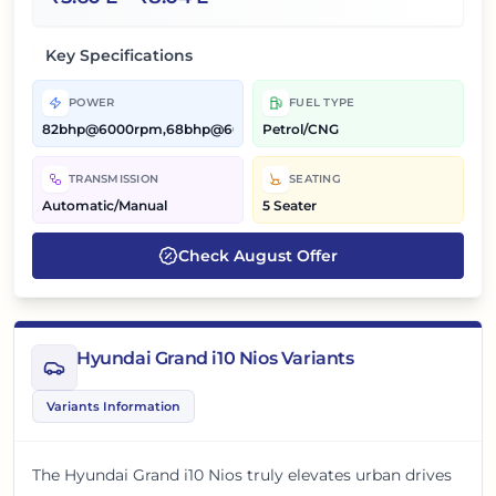
Key Specifications
POWER
FUEL TYPE
82bhp@6000rpm,68bhp@6000rpm
Petrol/CNG
TRANSMISSION
SEATING
Automatic/Manual
5 Seater
Check
August
Offer
Hyundai Grand i10 Nios Variants
Variants Information
The Hyundai Grand i10 Nios truly elevates urban drives