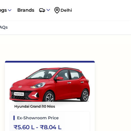
ogs
Brands
Delhi
AQs
Hyundai Grand i10 Nios
Ex-Showroom Price
₹
5.60 L
- ₹
8.04 L