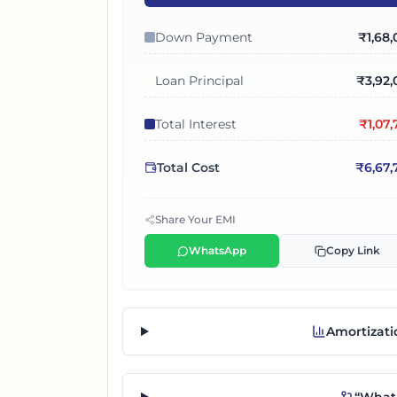
Down Payment
₹
1,68
Loan Principal
₹
3,92,
Total Interest
₹
1,07
Total Cost
₹
6,67,
Share Your EMI
WhatsApp
Copy Link
Amortizati