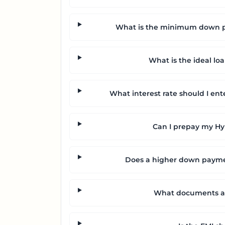
What is the minimum down pa
What is the ideal lo
What interest rate should I ent
Can I prepay my Hyu
Does a higher down payme
What documents are