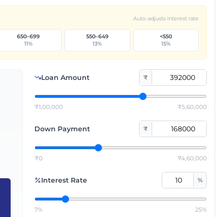
Auto-adjusts interest rate
650–699
550–649
<550
11
%
13
%
15
%
Loan Amount
₹
₹1,00,000
₹5,60,000
Down Payment
₹
₹0
₹4,60,000
Interest Rate
%
7%
25%