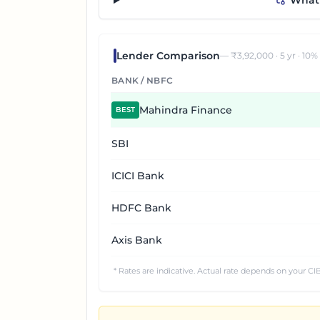
“What 
Lender Comparison
— ₹
3,92,000
·
5
yr ·
10
%
BANK / NBFC
Mahindra Finance
BEST
SBI
ICICI Bank
HDFC Bank
Axis Bank
* Rates are indicative. Actual rate depends on your CIB