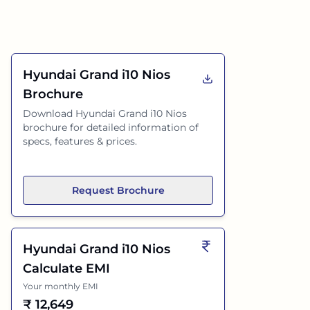
Hyundai Grand i10 Nios
Brochure
Download
Hyundai Grand i10 Nios
brochure for detailed information of
specs, features & prices.
Request Brochure
Hyundai Grand i10 Nios
Calculate EMI
Your monthly EMI
₹
12,649