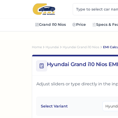
Grand I10 Nios
Price
Specs & Fe
Home
Hyundai
Hyundai Grand i10 Nios
EMI Calcu
Hyundai Grand i10 Nios EMI
Adjust sliders or type directly in the 
Select Variant
Hyunda