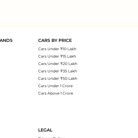
RANDS
CARS BY PRICE
Cars Under ₹10 Lakh
Cars Under ₹15 Lakh
Cars Under ₹20 Lakh
Cars Under ₹35 Lakh
Cars Under ₹50 Lakh
Cars Under 1 Crore
Cars Above 1 Crore
LEGAL