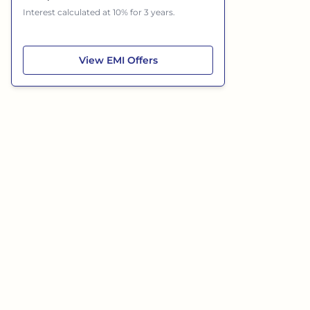
Interest calculated at 10% for 3 years.
Hyundai Grand i10 Nios
View
EMI Offers