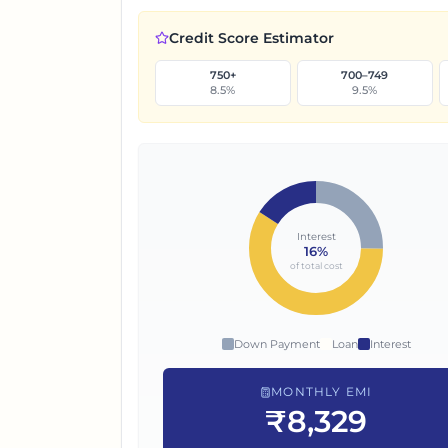
Credit Score Estimator
750+
700–749
8.5
%
9.5
%
Interest
16
%
of total cost
Down Payment
Loan
Interest
MONTHLY EMI
₹8,329