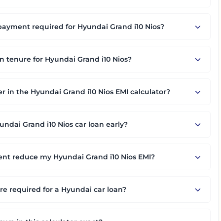
yment required for Hyundai Grand i10 Nios?
an tenure for Hyundai Grand i10 Nios?
er in the Hyundai Grand i10 Nios EMI calculator?
ndai Grand i10 Nios car loan early?
nt reduce my Hyundai Grand i10 Nios EMI?
 required for a Hyundai car loan?