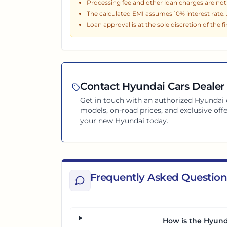
Processing fee and other loan charges are not i
The calculated EMI assumes
10
% interest rate
Loan approval is at the sole discretion of the f
Contact
Hyundai
Cars Dealer 
Get in touch with an authorized
Hyundai
models, on-road prices, and exclusive offe
your new
Hyundai
today.
Frequently Asked Question
How is the Hyund