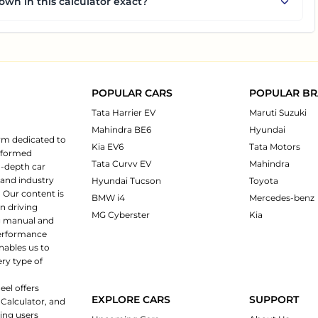
own in this calculator exact?
POPULAR CARS
POPULAR B
Tata Harrier EV
Maruti Suzuki
Mahindra BE6
Hyundai
rm dedicated to
Kia EV6
Tata Motors
informed
Tata Curvv EV
Mahindra
n-depth car
 and industry
Hyundai Tucson
Toyota
 Our content is
BMW i4
Mercedes-benz
n driving
MG Cyberster
Kia
ng manual and
 performance
nables us to
ery type of
eel offers
EXPLORE CARS
SUPPORT
 Calculator, and
ping users