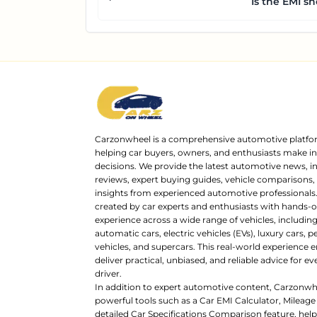
Is the EMI sh
Carzonwheel is a comprehensive automotive platfo
helping car buyers, owners, and enthusiasts make 
decisions. We provide the latest automotive news, i
reviews, expert buying guides, vehicle comparisons,
insights from experienced automotive professionals.
created by car experts and enthusiasts with hands-o
experience across a wide range of vehicles, includi
automatic cars, electric vehicles (EVs), luxury cars,
vehicles, and supercars. This real-world experience e
deliver practical, unbiased, and reliable advice for ev
driver.
In addition to expert automotive content, Carzonwh
powerful tools such as a Car EMI Calculator, Mileage
detailed Car Specifications Comparison feature, hel