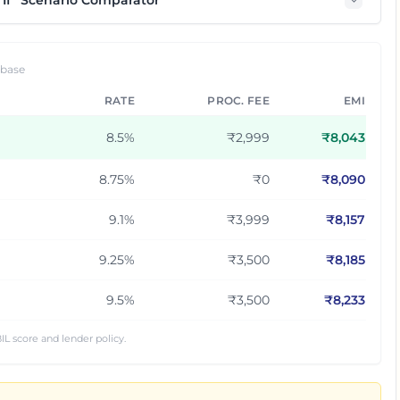
If” Scenario Comparator
 base
RATE
PROC. FEE
EMI
8.5
%
₹2,999
₹
8,043
8.75
%
₹0
₹
8,090
9.1
%
₹3,999
₹
8,157
9.25
%
₹3,500
₹
8,185
9.5
%
₹3,500
₹
8,233
IL score and lender policy.