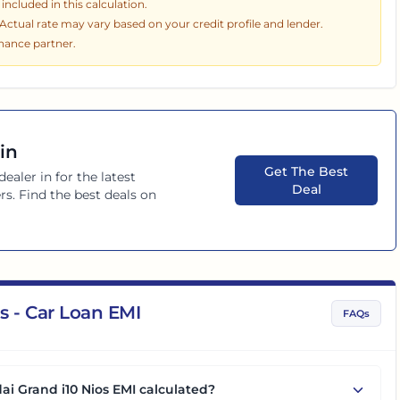
ncluded in this calculation.
. Actual rate may vary based on your credit profile and lender.
inance partner.
in
Get The Best
dealer in
for the latest
Deal
rs. Find the best deals on
s - Car Loan EMI
FAQs
ai Grand i10 Nios EMI calculated?