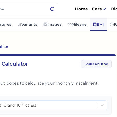
Home
Cars
Bl
atures
Variants
Images
Mileage
EMI
F
lator
 Calculator
Loan Calculator
input boxes to calculate your monthly instalment.
i Grand i10 Nios Era