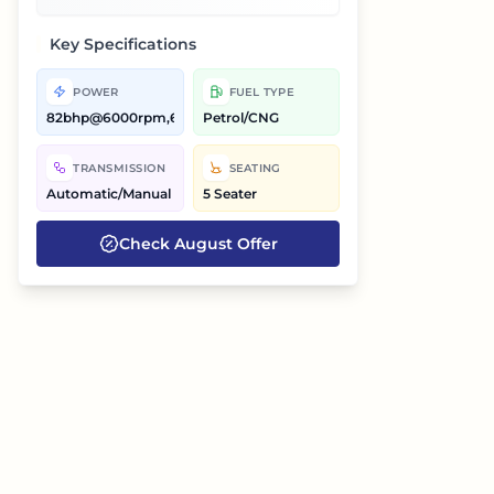
Key Specifications
POWER
FUEL TYPE
82bhp@6000rpm,68bhp@6000rpm
Petrol/CNG
TRANSMISSION
SEATING
Automatic/Manual
5 Seater
Check
August
Offer