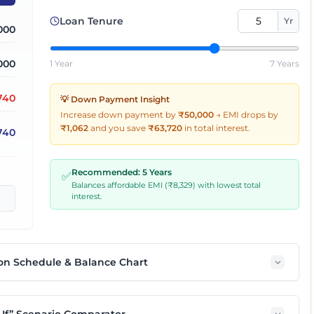
Loan Tenure
Yr
,000
000
1 Year
7 Years
,740
💡 Down Payment Insight
Increase down payment by
₹50,000
→
EMI drops by
₹
1,062
and you save
₹
63,720
in total interest.
740
Recommended:
5
Years
✅
Balances affordable EMI (₹
8,329
) with lowest total
interest.
on Schedule & Balance Chart