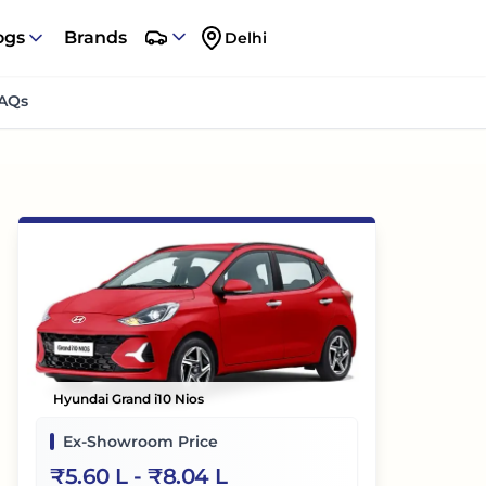
ogs
Brands
Delhi
AQs
Hyundai Grand i10 Nios
Ex-Showroom Price
₹
5.60 L
- ₹
8.04 L