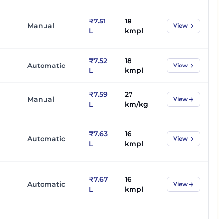
₹7.51
18
Manual
View
L
kmpl
₹7.52
18
Automatic
View
L
kmpl
₹7.59
27
Manual
View
L
km/kg
₹7.63
16
Automatic
View
L
kmpl
₹7.67
16
Automatic
View
L
kmpl