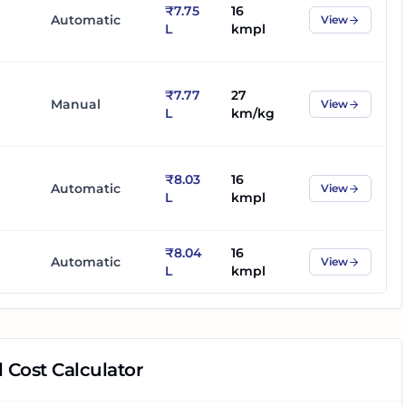
₹7.75
16
Automatic
View
L
kmpl
₹7.77
27
Manual
View
L
km/kg
₹8.03
16
Automatic
View
L
kmpl
₹8.04
16
Automatic
View
L
kmpl
 Cost Calculator