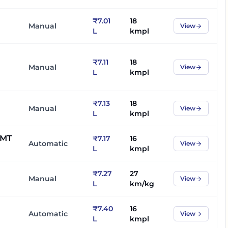
₹7.01
18
Manual
View
L
kmpl
₹7.11
18
Manual
View
L
kmpl
₹7.13
18
Manual
View
L
kmpl
AMT
₹7.17
16
Automatic
View
L
kmpl
₹7.27
27
Manual
View
L
km/kg
₹7.40
16
Automatic
View
L
kmpl