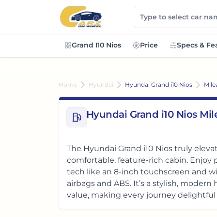
Grand I10 Nios
Price
Specs & Fe
Home
Hyundai
Hyundai Grand i10 Nios
Mile
Hyundai Grand i10 Nios Mi
The Hyundai Grand i10 Nios truly elevat
comfortable, feature-rich cabin. Enjo
tech like an 8-inch touchscreen and wi
airbags and ABS. It’s a stylish, moder
value, making every journey delightful 