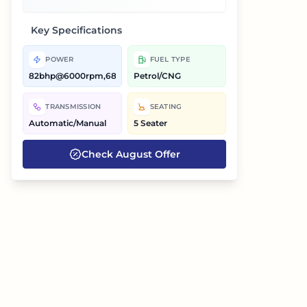
Key Specifications
POWER
FUEL TYPE
82bhp@6000rpm,68bhp@6000rpm
Petrol/CNG
TRANSMISSION
SEATING
Automatic/Manual
5 Seater
Check
August
Offer