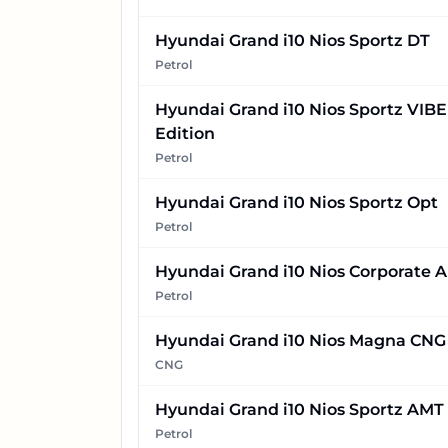
Hyundai Grand i10 Nios Sportz DT
Petrol
Hyundai Grand i10 Nios Sportz VIBE
Edition
Petrol
Hyundai Grand i10 Nios Sportz Opt
Petrol
Hyundai Grand i10 Nios Corporate 
Petrol
Hyundai Grand i10 Nios Magna CNG
CNG
Hyundai Grand i10 Nios Sportz AMT
Petrol