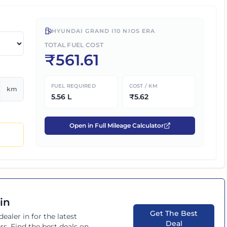
HYUNDAI GRAND I10 NIOS ERA
TOTAL FUEL COST
₹
561.61
FUEL REQUIRED
COST / KM
km
5.56
L
₹
5.62
Open in Full Mileage Calculator
in
Get The Best
dealer in
for the latest
Deal
rs. Find the best deals on