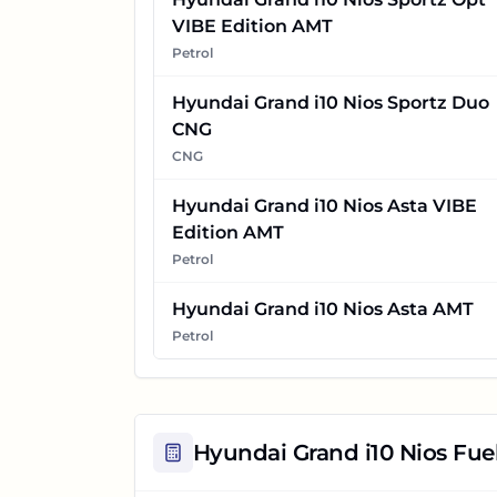
VIBE Edition AMT
Petrol
Hyundai Grand i10 Nios Sportz Duo
CNG
CNG
Hyundai Grand i10 Nios Asta VIBE
Edition AMT
Petrol
Hyundai Grand i10 Nios Asta AMT
Petrol
Hyundai Grand i10 Nios
Fuel