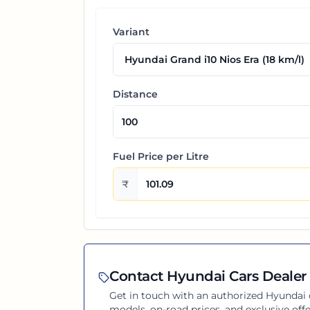
Variant
Distance
Fuel Price per
Litre
₹
Contact
Hyundai
Cars Dealer 
Get in touch with an authorized
Hyundai
models, on-road prices, and exclusive offe