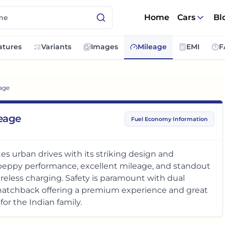
Home
Cars
Bl
atures
Variants
Images
Mileage
EMI
F
age
leage
Fuel Economy Information
es urban drives with its striking design and
y peppy performance, excellent mileage, and standout
reless charging. Safety is paramount with dual
n hatchback offering a premium experience and great
for the Indian family.