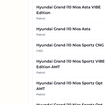
Hyundai Grand i10 Nios Asta VIBE
Edition
Petrol
Hyundai Grand i10 Nios Asta
Petrol
Hyundai Grand i10 Nios Sportz CNG
CNG
Hyundai Grand i10 Nios Sportz VIBE
Edition AMT
Petrol
Hyundai Grand i10 Nios Sportz Opt
AMT
Petrol
Hyundai Grand i10 Nios Sportz Opt