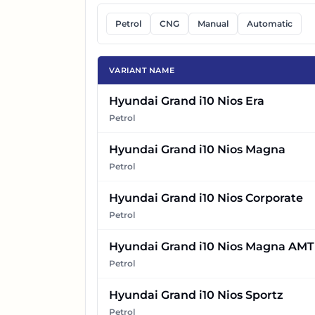
Petrol
CNG
Manual
Automatic
VARIANT NAME
Hyundai Grand i10 Nios Era
Petrol
Hyundai Grand i10 Nios Magna
Petrol
Hyundai Grand i10 Nios Corporate
Petrol
Hyundai Grand i10 Nios Magna AMT
Petrol
Hyundai Grand i10 Nios Sportz
Petrol