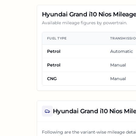
Hyundai Grand i10 Nios
Mileag
Available mileage figures by powertrain.
FUEL TYPE
TRANSMISSI
Petrol
Automatic
Petrol
Manual
CNG
Manual
Hyundai Grand i10 Nios
Mile
Following are the variant-wise mileage detai