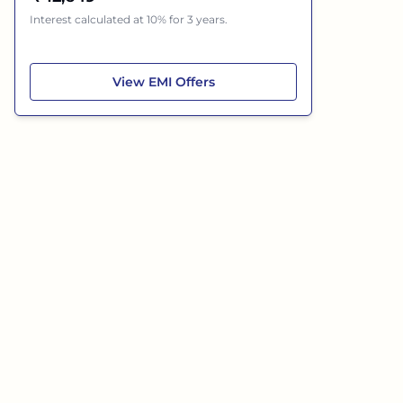
Interest calculated at 10% for 3 years.
Hyundai Grand i10 Nios
View
EMI Offers