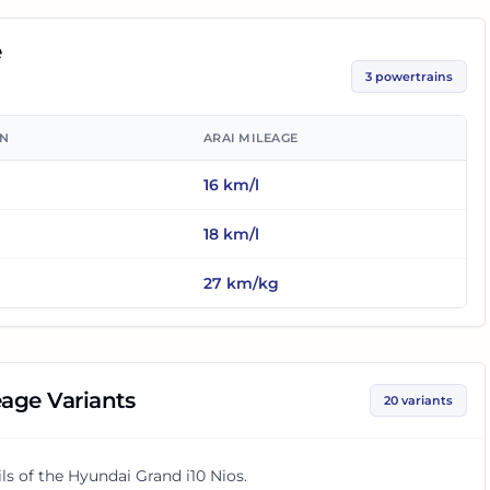
e
3
powertrains
ON
ARAI MILEAGE
16
km/l
18
km/l
27
km/kg
age Variants
20
variants
ls of the
Hyundai Grand i10 Nios
.