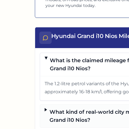
your new
Hyundai
today.
Hyundai Grand i10 Nios Mi
What is the claimed mileage f
Grand i10 Nios?
The 1.2-litre petrol variants of the H
approximately 16-18 km/l, offering go
What kind of real-world city
Grand i10 Nios?