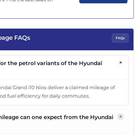
"
leage FAQs
FAQs
+
or the petrol variants of the Hyundai
yundai Grand i10 Nios deliver a claimed mileage of
od fuel efficiency for daily commutes.
+
 mileage can one expect from the Hyundai