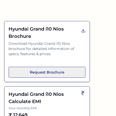
Hyundai Grand i10 Nios
Brochure
Download
Hyundai Grand i10 Nios
brochure for detailed information of
specs, features & prices.
Request Brochure
Hyundai Grand i10 Nios
Calculate EMI
Your monthly EMI
₹
12,649