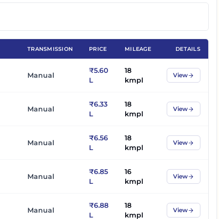
TRANSMISSION
PRICE
MILEAGE
DETAILS
₹5.60
18
Manual
View
L
kmpl
₹6.33
18
Manual
View
L
kmpl
₹6.56
18
Manual
View
L
kmpl
₹6.85
16
Manual
View
L
kmpl
₹6.88
18
Manual
View
L
kmpl