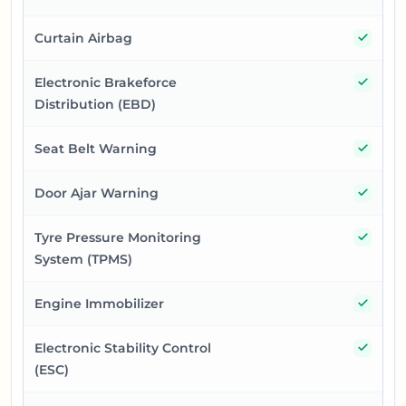
Yes
Curtain Airbag
Yes
Electronic Brakeforce
Distribution (EBD)
Yes
Seat Belt Warning
Yes
Door Ajar Warning
Yes
Tyre Pressure Monitoring
System (TPMS)
Yes
Engine Immobilizer
Yes
Electronic Stability Control
(ESC)