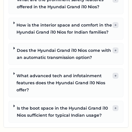
offered in the Hyundai Grand i10 Nios?
How is the interior space and comfort in the
+
Hyundai Grand i10 Nios for Indian families?
Does the Hyundai Grand i10 Nios come with
+
an automatic transmission option?
What advanced tech and infotainment
+
features does the Hyundai Grand i10 Nios
offer?
Is the boot space in the Hyundai Grand i10
+
Nios sufficient for typical Indian usage?