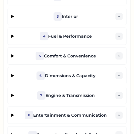
Interior
3
Fuel & Performance
4
Comfort & Convenience
5
Dimensions & Capacity
6
Engine & Transmission
7
Entertainment & Communication
8