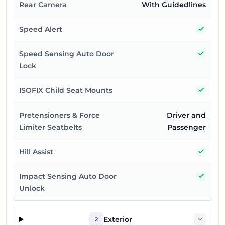
Rear Camera
With Guidedlines
Yes
Speed Alert
Yes
Speed Sensing Auto Door
Lock
Yes
ISOFIX Child Seat Mounts
Pretensioners & Force
Driver and
Limiter Seatbelts
Passenger
Yes
Hill Assist
Yes
Impact Sensing Auto Door
Unlock
Exterior
2