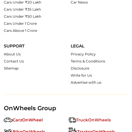
Cars Under ₹20 Lakh
Car News
Cars Under ₹35 Lakh
Cars Under ₹50 Lakh
Cars Under 1 Crore
Cars Above 1 Crore
SUPPORT
LEGAL
About Us
Privacy Policy
Contact Us
Terms & Conditions
Sitemap
Disclosure
Write for Us
Advertise with us
OnWheels Group
CarzOnWheel
TruckOnWheels
BikeOnWheels
TractorOnWheels