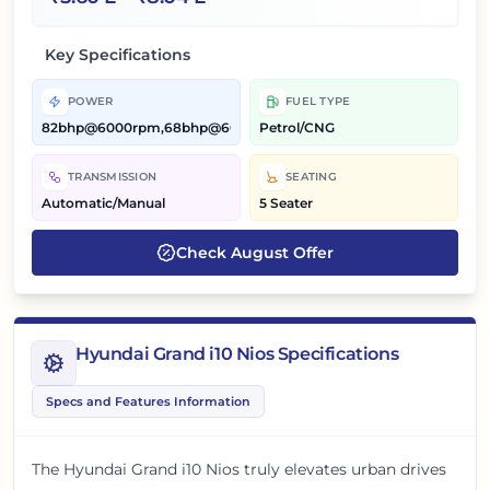
Key Specifications
POWER
FUEL TYPE
82bhp@6000rpm,68bhp@6000rpm
Petrol/CNG
TRANSMISSION
SEATING
Automatic/Manual
5 Seater
Check
August
Offer
Hyundai Grand i10 Nios Specifications
Specs and Features Information
The Hyundai Grand i10 Nios truly elevates urban drives