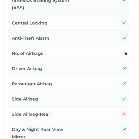
Anti-lock Braking System
(ABS)
Yes
Central Locking
Yes
Anti-Theft Alarm
No. of Airbags
6
Yes
Driver Airbag
Yes
Passenger Airbag
Yes
Side Airbag
No
Side Airbag-Rear
Yes
Day & Night Rear View
Mirror