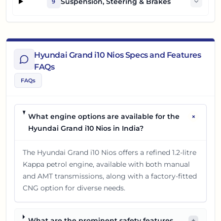
Suspension, Steering & Brakes
9
Hyundai Grand i10 Nios Specs and Features
FAQs
FAQs
+
What engine options are available for the
Hyundai Grand i10 Nios in India?
The Hyundai Grand i10 Nios offers a refined 1.2-litre
Kappa petrol engine, available with both manual
and AMT transmissions, along with a factory-fitted
CNG option for diverse needs.
What are the prominent safety features
+