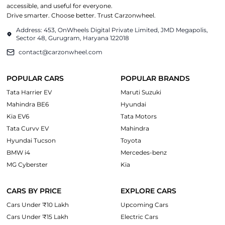
accessible, and useful for everyone.
Drive smarter. Choose better. Trust Carzonwheel.
Address: 453, OnWheels Digital Private Limited, JMD Megapolis,
Sector 48, Gurugram, Haryana 122018
contact@carzonwheel.com
POPULAR CARS
POPULAR BRANDS
Tata Harrier EV
Maruti Suzuki
Mahindra BE6
Hyundai
Kia EV6
Tata Motors
Tata Curvv EV
Mahindra
Hyundai Tucson
Toyota
BMW i4
Mercedes-benz
MG Cyberster
Kia
CARS BY PRICE
EXPLORE CARS
Cars Under ₹10 Lakh
Upcoming Cars
Cars Under ₹15 Lakh
Electric Cars