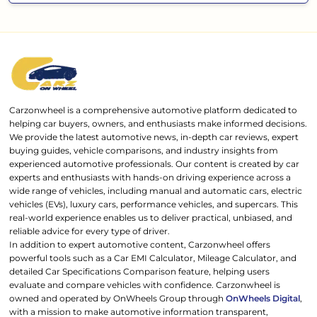
Carzonwheel is a comprehensive automotive platform dedicated to
helping car buyers, owners, and enthusiasts make informed decisions.
We provide the latest automotive news, in-depth car reviews, expert
buying guides, vehicle comparisons, and industry insights from
experienced automotive professionals. Our content is created by car
experts and enthusiasts with hands-on driving experience across a
wide range of vehicles, including manual and automatic cars, electric
vehicles (EVs), luxury cars, performance vehicles, and supercars. This
real-world experience enables us to deliver practical, unbiased, and
reliable advice for every type of driver.
In addition to expert automotive content, Carzonwheel offers
powerful tools such as a Car EMI Calculator, Mileage Calculator, and
detailed Car Specifications Comparison feature, helping users
evaluate and compare vehicles with confidence. Carzonwheel is
owned and operated by OnWheels Group through
OnWheels Digital
,
with a mission to make automotive information transparent,