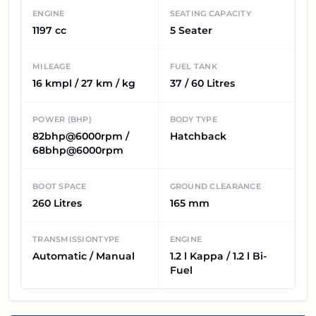
ENGINE
SEATING CAPACITY
1197 cc
5 Seater
MILEAGE
FUEL TANK
16 kmpl / 27 km / kg
37 / 60 Litres
POWER (BHP)
BODY TYPE
82bhp@6000rpm /
Hatchback
68bhp@6000rpm
BOOT SPACE
GROUND CLEARANCE
260 Litres
165 mm
TRANSMISSIONTYPE
ENGINE
Automatic / Manual
1.2 l Kappa / 1.2 l Bi-
Fuel