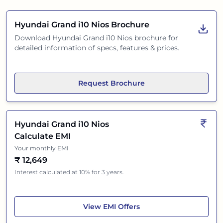
Hyundai Grand i10 Nios
Brochure
Download
Hyundai Grand i10 Nios
brochure for
detailed information of specs, features & prices.
Request Brochure
Hyundai Grand i10 Nios
Calculate EMI
Your monthly EMI
₹
12,649
Interest calculated at 10% for 3 years.
Hyundai Grand i10 Nios
View
EMI Offers