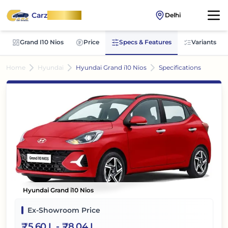
Carz
OnWheel
Delhi
Grand I10 Nios
Price
Specs & Features
Variants
Home
Hyundai
Hyundai Grand i10 Nios
Specifications
Hyundai Grand i10 Nios
Ex-Showroom Price
₹
5.60 L
- ₹
8.04 L