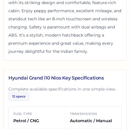
with its striking design and comfortable, feature-rich
cabin. Enjoy peppy performance, excellent mileage, and
standout tech like an 8-inch touchscreen and wireless
charging. Safety is paramount with dual airbags and
ABS. It’s a stylish, modern hatchback offering a
premium experience and great value, making every
journey delightful for the Indian family.
Hyundai Grand i10 Nios
Key Specifications
Complete available specifications in one simple view.
12
specs
FUEL TYPE
TRANSMISSION
Petrol / CNG
Automatic / Manual