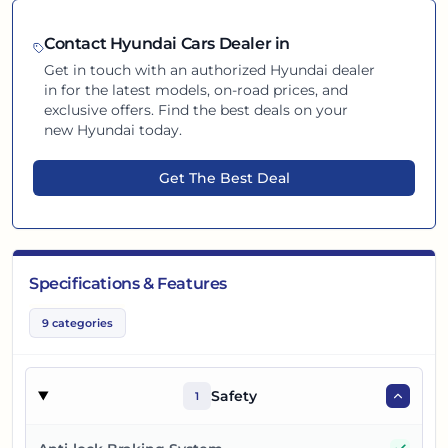
Contact
Hyundai
Cars Dealer in
Get in touch with an authorized
Hyundai
dealer
in
for the latest models, on-road prices, and
exclusive offers. Find the best deals on your
new
Hyundai
today.
Get The Best Deal
Specifications & Features
9
categories
Safety
1
Yes