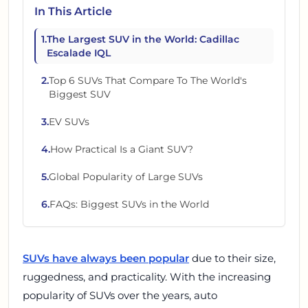
In This Article
1
.
The Largest SUV in the World: Cadillac
Escalade IQL
2
.
Top 6 SUVs That Compare To The World's
Biggest SUV
3
.
EV SUVs
4
.
How Practical Is a Giant SUV?
5
.
Global Popularity of Large SUVs
6
.
FAQs: Biggest SUVs in the World
SUVs have always been popular
due to their size,
ruggedness, and practicality. With the increasing
popularity of SUVs over the years, auto