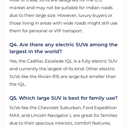
market and may not be suitable for Indian roads
due to their large size. However, luxury buyers or
those living in areas with wide roads might still use
them for personal or VIP transport.
Q4. Are there any electric SUVs among the
largest in the world?
Yes, the Cadillac Escalade IQL is a fully electric SUV
and currently the largest of its kind. Other electric
SUVs like the Rivian R1S are large but smaller than
the IQL.
Q5. Which large SUV is best for family use?
SUVs like the Chevrolet Suburban, Ford Expedition
MAX, and Lincoln Navigator L are great for families
due to their spacious interiors, comfort features,