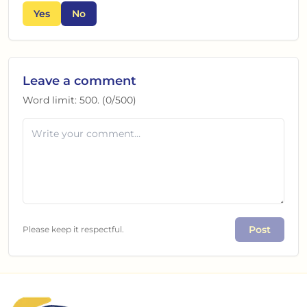
Yes
No
Leave a comment
Word limit:
500
. (
0
/
500
)
Post
Please keep it respectful.