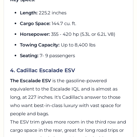
Length:
225.2 inches
Cargo Space:
144.7 cu. ft.
Horsepower:
355 - 420 hp (5.3L or 6.2L V8)
Towing Capacity:
Up to 8,400 lbs
Seating:
7- 9 passengers
4. Cadillac Escalade ESV
The Escalade ESV
is the gasoline-powered
equivalent to the Escalade IQL and is almost as
long, at 227 inches. It's Cadillac's answer to those
who want best-in-class luxury with vast space for
people and bags.
The ESV trim gives more room in the third row and
cargo space in the rear, great for long road trips or