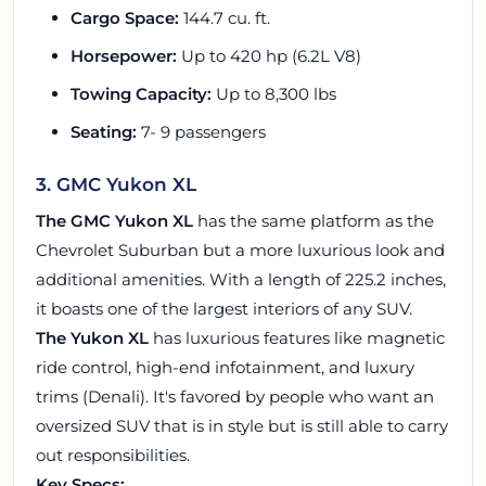
Cargo Space:
144.7 cu. ft.
Horsepower:
Up to 420 hp (6.2L V8)
Towing Capacity:
Up to 8,300 lbs
Seating:
7- 9 passengers
3. GMC Yukon XL
The GMC Yukon XL
has the same platform as the
Chevrolet Suburban but a more luxurious look and
additional amenities. With a length of 225.2 inches,
it boasts one of the largest interiors of any SUV.
The Yukon XL
has luxurious features like magnetic
ride control, high-end infotainment, and luxury
trims (Denali). It's favored by people who want an
oversized SUV that is in style but is still able to carry
out responsibilities.
Key Specs: