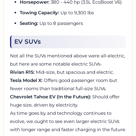
Horsepower:
380 - 440 hp (3.5L EcoBoost V6)
Towing Capacity:
Up to 9,300 lbs
Seating:
Up to 8 passengers
EV SUVs
Not all the SUVs mentioned above were all-electric,
but here are some notable electric SUVs-
Rivian R1S:
Mid-size, but spacious and electric.
Tesla Model X:
Offers good passenger room but
fewer rooms than traditional full-size SUVs.
Chevrolet Tahoe EV (In the Future):
Should offer
huge size, driven by electricity.
As time goes by and technology continues to
evolve, we ought to see even larger electric SUVs
with longer range and faster charging in the future.