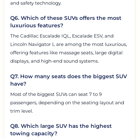
and safety technology.
Q6. Which of these SUVs offers the most
luxurious features?
The Cadillac Escalade IQL, Escalade ESV, and
Lincoln Navigator L are among the most luxurious,
offering features like massage seats, large digital
displays, and high-end sound systems.
Q7. How many seats does the biggest SUV
have?
Most of the biggest SUVs can seat 7 to 9
passengers, depending on the seating layout and
trim level.
Q8. Which large SUV has the highest
towing capacity?