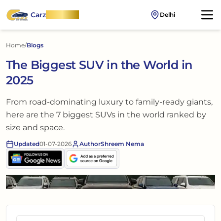
Carz
OnWheel
Delhi
Home
/
Blogs
The Biggest SUV in the World in
2025
From road-dominating luxury to family-ready giants,
here are the 7 biggest SUVs in the world ranked by
size and space.
Updated
01-07-2026
Author
Shreem Nema