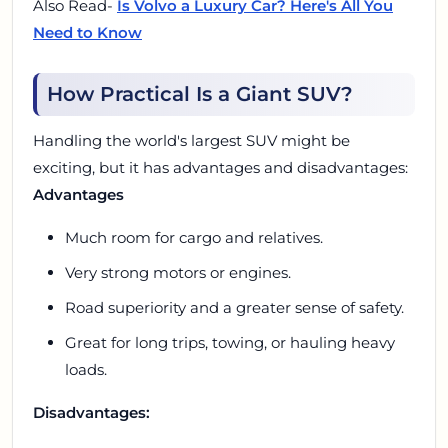
Also Read-
Is Volvo a Luxury Car? Here's All You
Need to Know
How Practical Is a Giant SUV?
Handling the world's largest SUV might be
exciting, but it has advantages and disadvantages:
Advantages
Much room for cargo and relatives.
Very strong motors or engines.
Road superiority and a greater sense of safety.
Great for long trips, towing, or hauling heavy
loads.
Disadvantages: