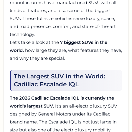
manufacturers have manufactured SUVs with all
kinds of features, and also some of the biggest
SUVs. These full-size vehicles serve luxury, space,
and road presence, comfort, and state-of-the-art
technology.
Let's take a look at the
7 biggest SUVs in the
world,
how large they are, what features they have,
and why they are special.
The Largest SUV in the World:
Cadillac Escalade IQL
The 2026 Cadillac Escalade IQL is currently the
world's largest SUV
. It's an all-electric luxury SUV
designed by General Motors under its Cadillac
brand name. The Escalade IQL is not just large in
size but also one of the electric luxury mobility