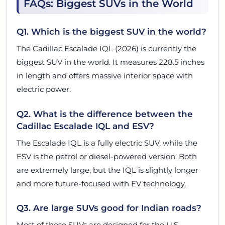
FAQs: Biggest SUVs in the World
Q1. Which is the biggest SUV in the world?
The Cadillac Escalade IQL (2026) is currently the
biggest SUV in the world. It measures 228.5 inches
in length and offers massive interior space with
electric power.
Q2. What is the difference between the
Cadillac Escalade IQL and ESV?
The Escalade IQL is a fully electric SUV, while the
ESV is the petrol or diesel-powered version. Both
are extremely large, but the IQL is slightly longer
and more future-focused with EV technology.
Q3. Are large SUVs good for Indian roads?
Most of these SUVs are designed for the U.S.