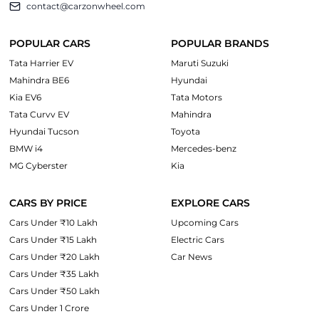
contact@carzonwheel.com
POPULAR CARS
POPULAR BRANDS
Tata Harrier EV
Maruti Suzuki
Mahindra BE6
Hyundai
Kia EV6
Tata Motors
Tata Curvv EV
Mahindra
Hyundai Tucson
Toyota
BMW i4
Mercedes-benz
MG Cyberster
Kia
CARS BY PRICE
EXPLORE CARS
Cars Under ₹10 Lakh
Upcoming Cars
Cars Under ₹15 Lakh
Electric Cars
Cars Under ₹20 Lakh
Car News
Cars Under ₹35 Lakh
Cars Under ₹50 Lakh
Cars Under 1 Crore