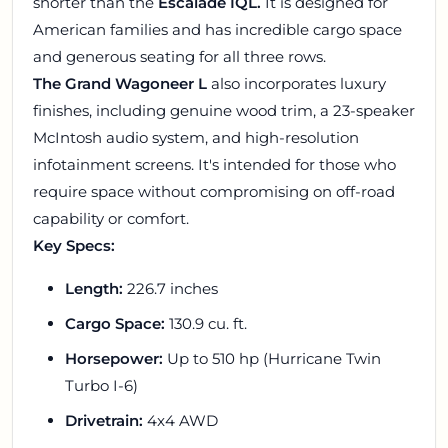
shorter than the
Escalade IQL.
It is designed for
American families and has incredible cargo space
and generous seating for all three rows.
The Grand Wagoneer L
also incorporates luxury
finishes, including genuine wood trim, a 23-speaker
McIntosh audio system, and high-resolution
infotainment screens. It's intended for those who
require space without compromising on off-road
capability or comfort.
Key Specs:
Length:
226.7 inches
Cargo Space:
130.9 cu. ft.
Horsepower:
Up to 510 hp (Hurricane Twin
Turbo I-6)
Drivetrain:
4x4 AWD