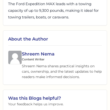
The Ford Expedition MAX leads with a towing
capacity of up to 9,300 pounds, making it ideal for
towing trailers, boats, or caravans.
About the Author
Shreem Nema
Content Writer
Shreem Nema shares practical insights on
cars, ownership, and the latest updates to help
readers make informed decisions.
Was this
Blogs
helpful?
Your feedback helps us improve.