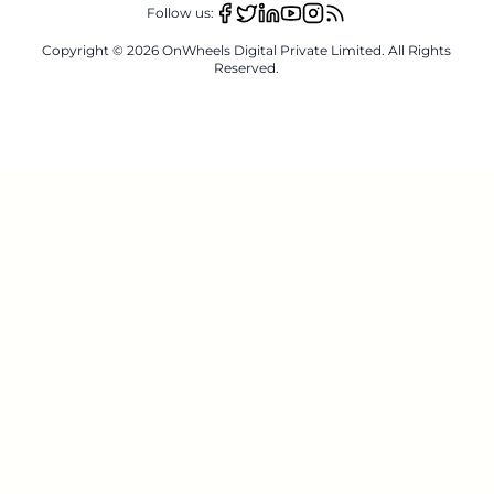
Follow us:
Copyright ©
2026
OnWheels Digital Private Limited. All Rights
Reserved.