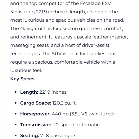
and the top competitor of the Escalade ESV.
Measuring 221.9 inches in length, it's one of the
most luxurious and spacious vehicles on the road.
The Navigator L is focused on quietness, comfort,
and refinement. It features upscale leather interior,
massaging seats, and a host of driver-assist
technologies. The SUV is ideal for families that
require a spacious, comfortable vehicle with a
luxurious feel.
Key Specs:
Length:
221.9 inches
Cargo Space:
120.3 cu. ft.
Horsepower:
440 hp (3.5L V6 twin-turbo)
Transmission:
10-speed automatic
Seating:
7- 8 passengers