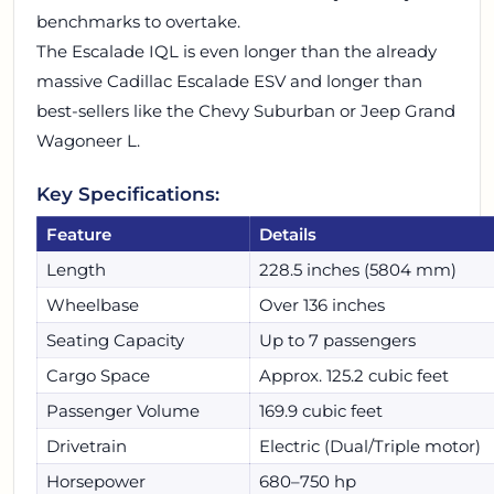
benchmarks to overtake.
The Escalade IQL is even longer than the already
massive Cadillac Escalade ESV and longer than
best-sellers like the Chevy Suburban or Jeep Grand
Wagoneer L.
Key Specifications:
Feature
Details
Length
228.5 inches (5804 mm)
Wheelbase
Over 136 inches
Seating Capacity
Up to 7 passengers
Cargo Space
Approx. 125.2 cubic feet
Passenger Volume
169.9 cubic feet
Drivetrain
Electric (Dual/Triple motor)
Horsepower
680–750 hp