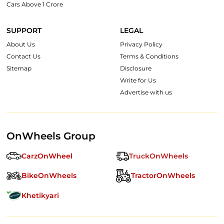
Cars Above 1 Crore
SUPPORT
LEGAL
About Us
Privacy Policy
Contact Us
Terms & Conditions
Sitemap
Disclosure
Write for Us
Advertise with us
OnWheels Group
CarzOnWheel
TruckOnWheels
BikeOnWheels
TractorOnWheels
Khetikyari