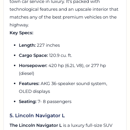
town car service in luxury. It's packed with
technological features and an upscale interior that
matches any of the best premium vehicles on the
highway.
Key Specs:
Length:
227 inches
Cargo Space:
120.9 cu. ft.
Horsepower:
420 hp (6.2L V8), or 277 hp
(diesel)
Features:
AKG 36-speaker sound system,
OLED displays
Seating:
7- 8 passengers
5. Lincoln Navigator L
The Lincoln Navigator L
is a luxury full-size SUV