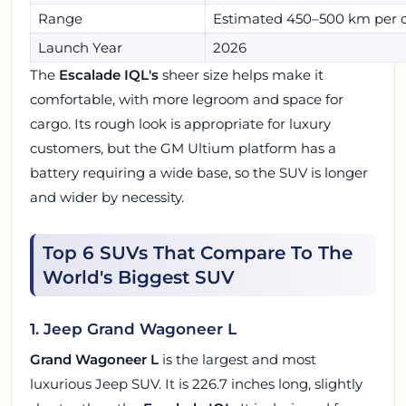
Range
Estimated 450–500 km per 
Launch Year
2026
The
Escalade IQL's
sheer size helps make it
comfortable, with more legroom and space for
cargo. Its rough look is appropriate for luxury
customers, but the GM Ultium platform has a
battery requiring a wide base, so the SUV is longer
and wider by necessity.
Top 6 SUVs That Compare To The
World's Biggest SUV
1. Jeep Grand Wagoneer L
Grand Wagoneer L
is the largest and most
luxurious Jeep SUV. It is 226.7 inches long, slightly