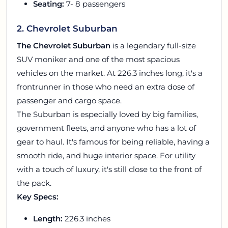
Seating:
7- 8 passengers
2. Chevrolet Suburban
The Chevrolet Suburban
is a legendary full-size
SUV moniker and one of the most spacious
vehicles on the market. At 226.3 inches long, it's a
frontrunner in those who need an extra dose of
passenger and cargo space.
The Suburban is especially loved by big families,
government fleets, and anyone who has a lot of
gear to haul. It's famous for being reliable, having a
smooth ride, and huge interior space. For utility
with a touch of luxury, it's still close to the front of
the pack.
Key Specs:
Length:
226.3 inches