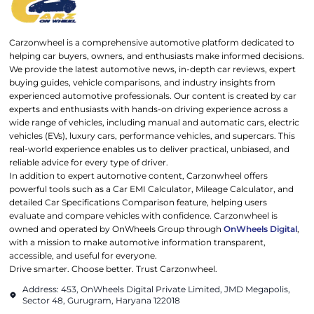
Carzonwheel is a comprehensive automotive platform dedicated to
helping car buyers, owners, and enthusiasts make informed decisions.
We provide the latest automotive news, in-depth car reviews, expert
buying guides, vehicle comparisons, and industry insights from
experienced automotive professionals. Our content is created by car
experts and enthusiasts with hands-on driving experience across a
wide range of vehicles, including manual and automatic cars, electric
vehicles (EVs), luxury cars, performance vehicles, and supercars. This
real-world experience enables us to deliver practical, unbiased, and
reliable advice for every type of driver.
In addition to expert automotive content, Carzonwheel offers
powerful tools such as a Car EMI Calculator, Mileage Calculator, and
detailed Car Specifications Comparison feature, helping users
evaluate and compare vehicles with confidence. Carzonwheel is
owned and operated by OnWheels Group through
OnWheels Digital
,
with a mission to make automotive information transparent,
accessible, and useful for everyone.
Drive smarter. Choose better. Trust Carzonwheel.
Address: 453, OnWheels Digital Private Limited, JMD Megapolis,
Sector 48, Gurugram, Haryana 122018