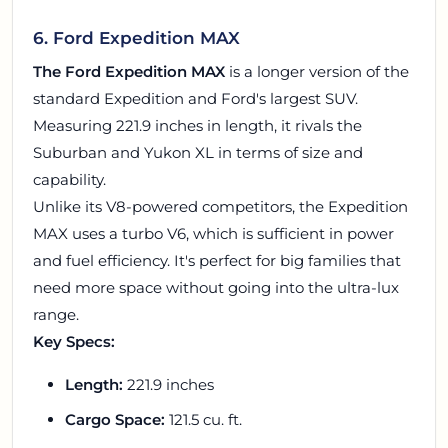
6. Ford Expedition MAX
The Ford Expedition MAX
is a longer version of the
standard Expedition and Ford's largest SUV.
Measuring 221.9 inches in length, it rivals the
Suburban and Yukon XL in terms of size and
capability.
Unlike its V8-powered competitors, the Expedition
MAX uses a turbo V6, which is sufficient in power
and fuel efficiency. It's perfect for big families that
need more space without going into the ultra-lux
range.
Key Specs:
Length:
221.9 inches
Cargo Space:
121.5 cu. ft.