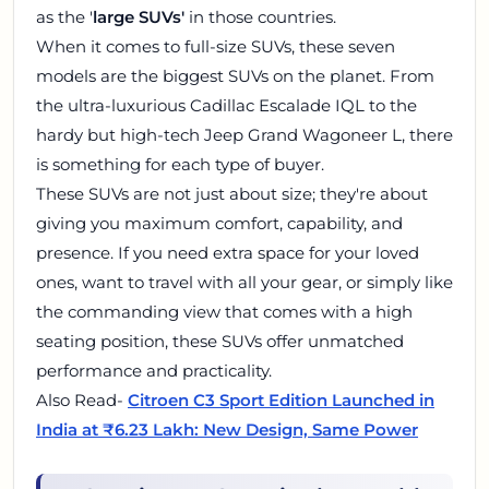
as the '
large SUVs'
in those countries.
When it comes to full-size SUVs, these seven
models are the biggest SUVs on the planet. From
the ultra-luxurious Cadillac Escalade IQL to the
hardy but high-tech Jeep Grand Wagoneer L, there
is something for each type of buyer.
These SUVs are not just about size; they're about
giving you maximum comfort, capability, and
presence. If you need extra space for your loved
ones, want to travel with all your gear, or simply like
the commanding view that comes with a high
seating position, these SUVs offer unmatched
performance and practicality.
Also Read-
Citroen C3 Sport Edition Launched in
India at ₹6.23 Lakh: New Design, Same Power