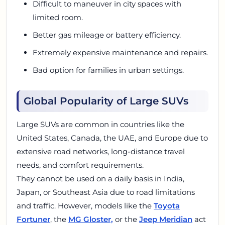
Difficult to maneuver in city spaces with
limited room.
Better gas mileage or battery efficiency.
Extremely expensive maintenance and repairs.
Bad option for families in urban settings.
Global Popularity of Large SUVs
Large SUVs are common in countries like the
United States, Canada, the UAE, and Europe due to
extensive road networks, long-distance travel
needs, and comfort requirements.
They cannot be used on a daily basis in India,
Japan, or Southeast Asia due to road limitations
and traffic. However, models like the
Toyota
Fortuner
, the
MG Gloster,
or the
Jeep Meridian
act