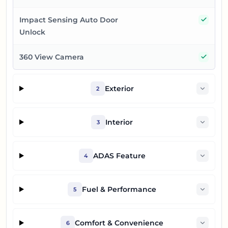
Yes
Impact Sensing Auto Door
Unlock
Yes
360 View Camera
Exterior
2
Interior
3
ADAS Feature
4
Fuel & Performance
5
Comfort & Convenience
6