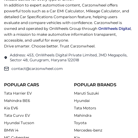
In addition to expert automotive content, Carzonwheel offers
powerful tools such as a Car EMI Calculator, Mileage Calculator, and
detailed Car Specifications Comparison feature, helping users
evaluate and compare vehicles with confidence. Carzonwheel is
owned and operated by OnWheels Group through
OnWheels Digital
,
with a mission to make automotive information transparent,
accessible, and useful for everyone.
Drive smarter. Choose better. Trust Carzonwheel.
Address: 453, OnWheels Digital Private Limited, JMD Megapolis,
Sector 48, Gurugram, Haryana 122018
contact@carzonwheel.com
POPULAR CARS
POPULAR BRANDS
Tata Harrier EV
Maruti Suzuki
Mahindra BE6
Hyundai
Kia EV6
Tata Motors
Tata Curvv EV
Mahindra
Hyundai Tucson
Toyota
BMW i4
Mercedes-benz
MG Cyberster
Kia