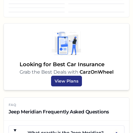
Front view
Headlight
Sunroof
Looking for Best Car Insurance
Grab the Best Deals with
CarzOnWheel
View Plans
FAQ
Jeep Meridian Frequently Asked Questions
+
What exactly is the Jeep Meridian?