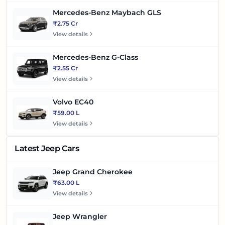
Mercedes-Benz Maybach GLS
₹2.75 Cr
View details
Mercedes-Benz G-Class
₹2.55 Cr
View details
Volvo EC40
₹59.00 L
View details
Latest Jeep Cars
Jeep Grand Cherokee
₹63.00 L
View details
Jeep Wrangler