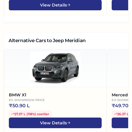
View Details
Alternative Cars
to Jeep Meridian
BMW X1
Mercede
EX-SHOWROOM PRICE
EX-SHOWRO
₹
50.90 L
₹
49.70 
27.57 L
(
118%
)
costlier
26.37 L
(
View Details