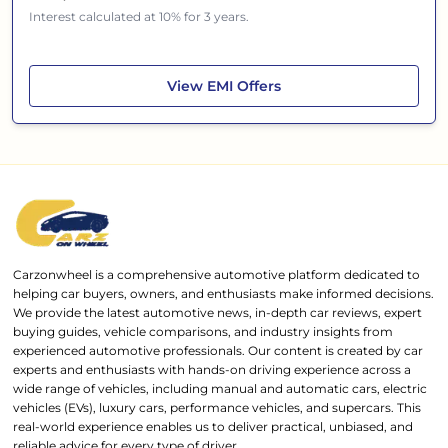
Interest calculated at 10% for 3 years.
Jeep Meridian
View
EMI Offers
Carzonwheel is a comprehensive automotive platform dedicated to
helping car buyers, owners, and enthusiasts make informed decisions.
We provide the latest automotive news, in-depth car reviews, expert
buying guides, vehicle comparisons, and industry insights from
experienced automotive professionals. Our content is created by car
experts and enthusiasts with hands-on driving experience across a
wide range of vehicles, including manual and automatic cars, electric
vehicles (EVs), luxury cars, performance vehicles, and supercars. This
real-world experience enables us to deliver practical, unbiased, and
reliable advice for every type of driver.