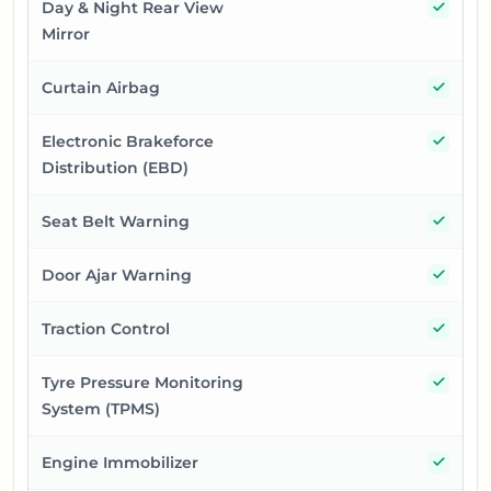
Yes
Day & Night Rear View
Mirror
Yes
Curtain Airbag
Yes
Electronic Brakeforce
Distribution (EBD)
Yes
Seat Belt Warning
Yes
Door Ajar Warning
Yes
Traction Control
Yes
Tyre Pressure Monitoring
System (TPMS)
Yes
Engine Immobilizer