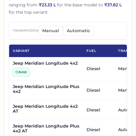
ranging from
₹
23.33 L
for the base model to
₹
37.82 L
for the top variant.
Manual
Automatic
TRANSMISSION
VARIANT
FUEL
TRANSMI
Jeep Meridian Longitude 4x2
Diesel
Manual
BASE
Jeep Meridian Longitude Plus
Diesel
Manual
4x2
Jeep Meridian Longitude 4x2
Diesel
Automa
AT
Jeep Meridian Longitude Plus
Diesel
Automa
4x2 AT