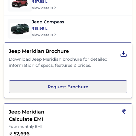
₹67.65 L
View details
Jeep Compass
₹18.99 L
View details
Jeep Meridian
Brochure
Download
Jeep Meridian
brochure for detailed
information of specs, features & prices.
Request Brochure
Jeep Meridian
Calculate EMI
Your monthly EMI
₹
52,696