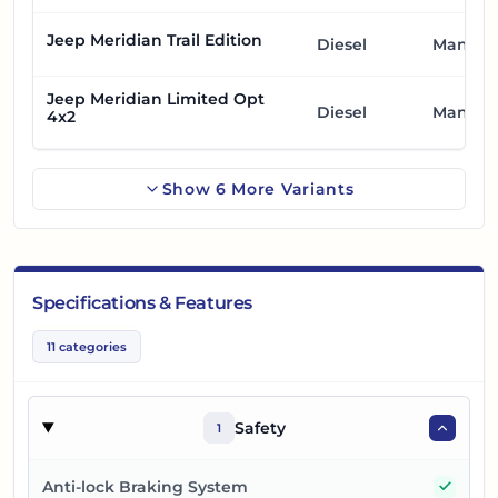
Jeep Meridian Trail Edition
Diesel
Manual
Jeep Meridian Limited Opt
Diesel
Manual
4x2
Show
6
More
Variants
Specifications & Features
11
categories
Safety
1
Yes
Anti-lock Braking System