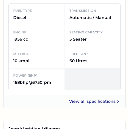
FUEL TYPE
TRANSMISSION
Diesel
Automatic / Manual
ENGINE
SEATING CAPACITY
1956 cc
5 Seater
MILEAGE
FUEL TANK
10 kmpl
60 Litres
POWER (BHP)
168bhp@3750rpm
View all
specifications
Jeep Meridian
Jeep Meridian
Mileage