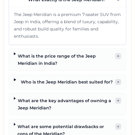
The Jeep Meridian is a premium 7-seater SUV from
Jeep in India, offering a blend of luxury, capability,
and robust build quality for families and
enthusiasts.
What is the price range of the Jeep
+
Meridian in India?
Who is the Jeep Meridian best suited for?
+
What are the key advantages of owning a
+
Jeep Meridian?
What are some potential drawbacks or
+
cons of the Meridian?