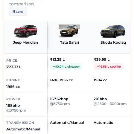
comparison.
11
cars
Jeep Meridian
Tata Safari
Skoda Kodiaq
₹13.29 L
₹39.99 L
PRICE
₹23.33 L
10.04 L cheaper
16.66 L costlier
1498,1956 cc
1984 cc
ENGINE
1956 cc
167.62bhp
201bhp
POWER
@3750rpm
@4500 - 6000rpm
168bhp
@3750rpm
Automatic/Manual
Automatic
TRANSMISSION
Automatic/Manual