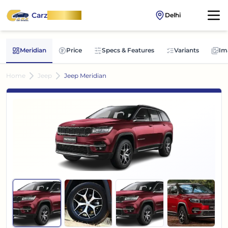
Carz
OnWheel
Delhi
Meridian
Price
Specs & Features
Variants
Im
Home
Jeep
Jeep Meridian