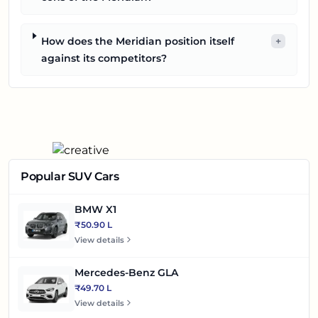
How does the Meridian position itself
+
against its competitors?
Popular SUV Cars
BMW X1
₹50.90 L
View details
Mercedes-Benz GLA
₹49.70 L
View details