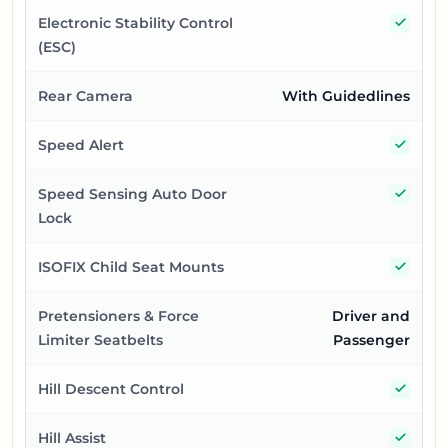
Yes
Electronic Stability Control
(ESC)
Rear Camera
With Guidedlines
Yes
Speed Alert
Yes
Speed Sensing Auto Door
Lock
Yes
ISOFIX Child Seat Mounts
Pretensioners & Force
Driver and
Limiter Seatbelts
Passenger
Yes
Hill Descent Control
Yes
Hill Assist