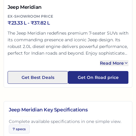
Jeep Meridian
EX-SHOWROOM PRICE
₹
23.33 L
- ₹
37.82 L
The Jeep Meridian redefines premium 7-seater SUVs with
its commanding presence and iconic Jeep design. Its
robust 2.0L diesel engine delivers powerful performance,
perfect for Indian roads and beyond. Enjoy sophisticated
interiors, ample space, and advanced safety. It's a blend
Read More
of legendary Jeep capability and family-friendly comfort,
making every journey memorable and secure.
Get Best Deals
Get On Road price
Jeep Meridian
Key Specifications
Complete available specifications in one simple view.
7
specs