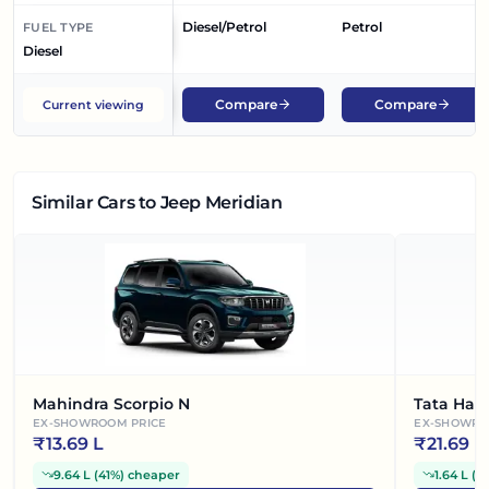
Diesel/Petrol
Petrol
FUEL TYPE
Diesel
Compare
Compare
Current viewing
Similar Cars
to Jeep Meridian
Mahindra Scorpio N
Tata Harr
EX-SHOWROOM PRICE
EX-SHOWRO
₹
13.69 L
₹
21.69 L
9.64 L
(
41%
)
cheaper
1.64 L
(
7