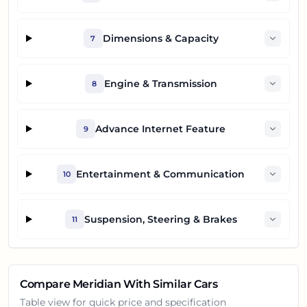
Dimensions & Capacity
7
Engine & Transmission
8
Advance Internet Feature
9
Entertainment & Communication
10
Suspension, Steering & Brakes
11
Compare
Meridian
With Similar Cars
Table view for quick price and specification