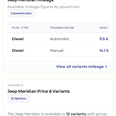
Available mileage figures by powertrain.
2
powertrains
FUEL TYPE
TRANSMISSION
ARAI MIL
Diesel
Automatic
11.5
km/l
Diesel
Manual
14.1
km/l
View all
variants mileage
Jeep Meridian
VARIANTS
Jeep Meridian Price & Variants
12 Options
The
Jeep Meridian
is available in
12
variants
with prices