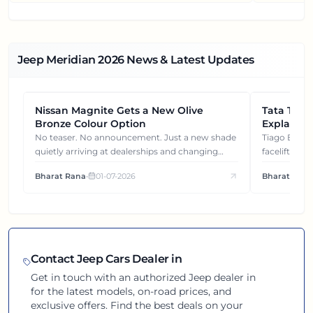
Jeep Meridian
2026
News & Latest Updates
Nissan Magnite Gets a New Olive
NEWS
Tata Tiag
NEWS
Bronze Colour Option
Explained
Gets You
No teaser. No announcement. Just a new shade
Tiago EV became ₹1 lakh cheaper after its
quietly arriving at dealerships and changing
facelift. But
how this compact SUV feels on the road.
It's how eac
Bharat Rana
•
01-07-2026
Bharat Rana
each other.
Contact
Jeep
Cars Dealer in
Get in touch with an authorized
Jeep
dealer in
for the latest models, on-road prices, and
exclusive offers. Find the best deals on your