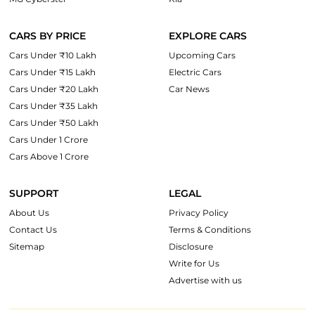
CARS BY PRICE
EXPLORE CARS
Cars Under ₹10 Lakh
Upcoming Cars
Cars Under ₹15 Lakh
Electric Cars
Cars Under ₹20 Lakh
Car News
Cars Under ₹35 Lakh
Cars Under ₹50 Lakh
Cars Under 1 Crore
Cars Above 1 Crore
SUPPORT
LEGAL
About Us
Privacy Policy
Contact Us
Terms & Conditions
Sitemap
Disclosure
Write for Us
Advertise with us