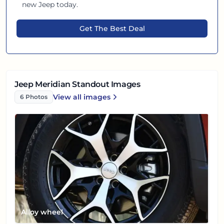
new
Jeep
today.
Get The Best Deal
Jeep Meridian Standout Images
View all
images
6
Photos
Jeep Meridian
Alloy wheel
Front left view
Front right view