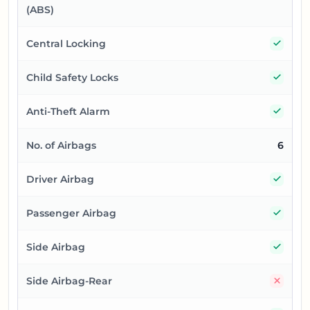
(ABS)
Yes
Central Locking
Yes
Child Safety Locks
Yes
Anti-Theft Alarm
No. of Airbags
6
Yes
Driver Airbag
Yes
Passenger Airbag
Yes
Side Airbag
No
Side Airbag-Rear