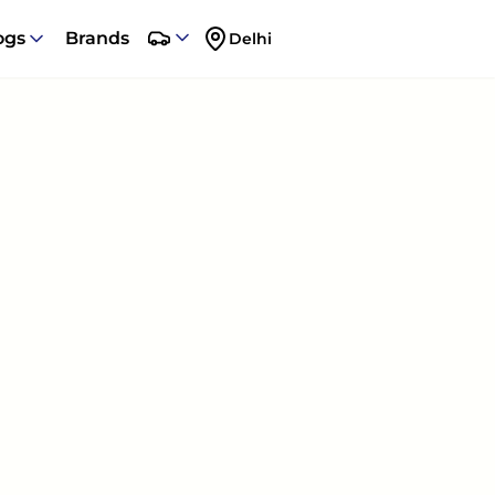
ogs
Brands
Delhi