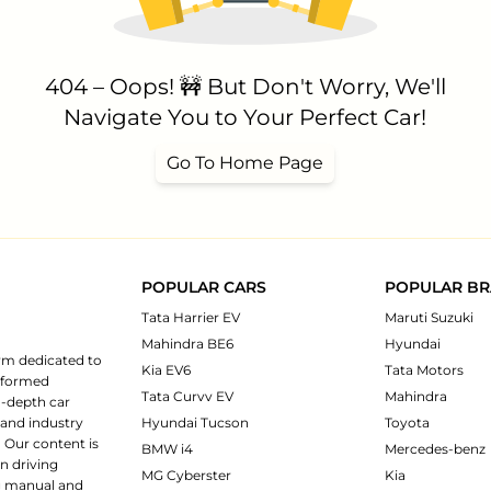
404 – Oops! 🚧 But Don't Worry, We'll
Navigate You to Your Perfect Car!
Go To Home Page
POPULAR CARS
POPULAR B
Tata Harrier EV
Maruti Suzuki
Mahindra BE6
Hyundai
rm dedicated to
Kia EV6
Tata Motors
informed
Tata Curvv EV
Mahindra
n-depth car
 and industry
Hyundai Tucson
Toyota
 Our content is
BMW i4
Mercedes-benz
n driving
MG Cyberster
Kia
ng manual and