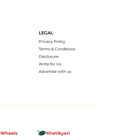
LEGAL
Privacy Policy
Terms & Conditions
Disclosure
Write for Us
Advertise with us
nWheels
Khetikyari