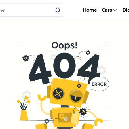
Home
Cars
Bl