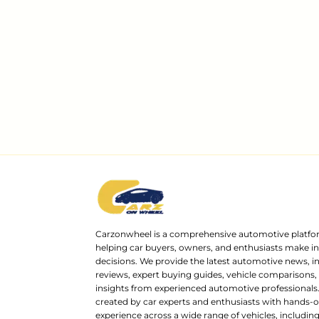
Carzonwheel is a comprehensive automotive platfo
helping car buyers, owners, and enthusiasts make 
decisions. We provide the latest automotive news, i
reviews, expert buying guides, vehicle comparisons,
insights from experienced automotive professionals.
created by car experts and enthusiasts with hands-o
experience across a wide range of vehicles, includi