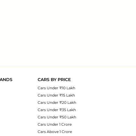
RANDS
CARS BY PRICE
Cars Under ₹10 Lakh
Cars Under ₹15 Lakh
Cars Under ₹20 Lakh
Cars Under ₹35 Lakh
Cars Under ₹50 Lakh
Cars Under 1 Crore
Cars Above 1 Crore