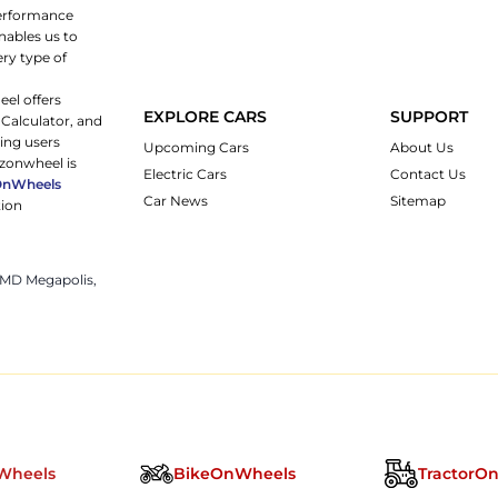
 performance
nables us to
ery type of
eel offers
EXPLORE CARS
SUPPORT
 Calculator, and
ping users
Upcoming Cars
About Us
rzonwheel is
Electric Cars
Contact Us
OnWheels
Car News
Sitemap
tion
 JMD Megapolis,
Wheels
BikeOnWheels
TractorO