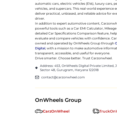
automatic cars, electric vehicles (EVs), luxury cars,
vehicles, and supercars. This real-world experience e
deliver practical, unbiased, and reliable advice for ev
driver.
In addition to expert automotive content, Carzonwh
powerful tools such as a Car EMI Calculator, Mileage
detailed Car Specifications Comparison feature, hel
evaluate and compare vehicles with confidence. Ca
owned and operated by OnWheels Group through
Digital
, with a mission to make automotive informa
transparent, accessible, and useful for everyone.
Drive smarter. Choose better. Trust Carzonwheel.
Address: 453, OnWheels Digital Private Limited,
Sector 48, Gurugram, Haryana 122018
contact@carzonwheel.com
OnWheels Group
CarzOnWheel
TruckOn