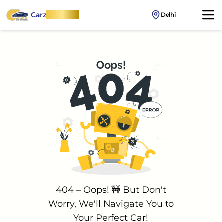
Carz
OnWheel
Delhi
404 – Oops! 🚧 But Don't
Worry, We'll Navigate You to
Your Perfect Car!