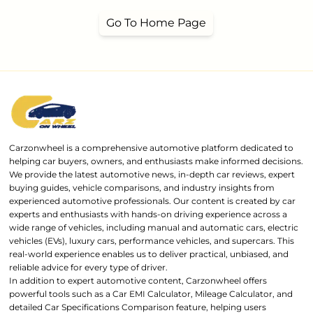
Go To Home Page
Carzonwheel is a comprehensive automotive platform dedicated to
helping car buyers, owners, and enthusiasts make informed decisions.
We provide the latest automotive news, in-depth car reviews, expert
buying guides, vehicle comparisons, and industry insights from
experienced automotive professionals. Our content is created by car
experts and enthusiasts with hands-on driving experience across a
wide range of vehicles, including manual and automatic cars, electric
vehicles (EVs), luxury cars, performance vehicles, and supercars. This
real-world experience enables us to deliver practical, unbiased, and
reliable advice for every type of driver.
In addition to expert automotive content, Carzonwheel offers
powerful tools such as a Car EMI Calculator, Mileage Calculator, and
detailed Car Specifications Comparison feature, helping users