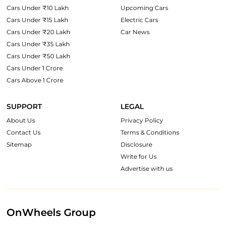
Cars Under ₹10 Lakh
Upcoming Cars
Cars Under ₹15 Lakh
Electric Cars
Cars Under ₹20 Lakh
Car News
Cars Under ₹35 Lakh
Cars Under ₹50 Lakh
Cars Under 1 Crore
Cars Above 1 Crore
SUPPORT
LEGAL
About Us
Privacy Policy
Contact Us
Terms & Conditions
Sitemap
Disclosure
Write for Us
Advertise with us
OnWheels Group