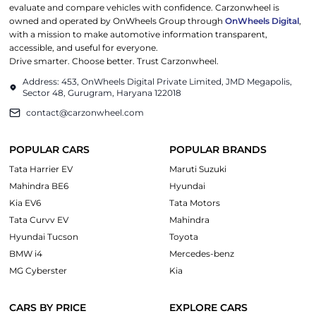
evaluate and compare vehicles with confidence. Carzonwheel is
owned and operated by OnWheels Group through
OnWheels Digital
,
with a mission to make automotive information transparent,
accessible, and useful for everyone.
Drive smarter. Choose better. Trust Carzonwheel.
Address: 453, OnWheels Digital Private Limited, JMD Megapolis,
Sector 48, Gurugram, Haryana 122018
contact@carzonwheel.com
POPULAR CARS
POPULAR BRANDS
Tata Harrier EV
Maruti Suzuki
Mahindra BE6
Hyundai
Kia EV6
Tata Motors
Tata Curvv EV
Mahindra
Hyundai Tucson
Toyota
BMW i4
Mercedes-benz
MG Cyberster
Kia
CARS BY PRICE
EXPLORE CARS