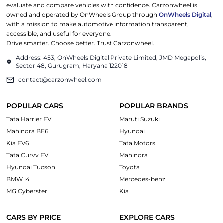
evaluate and compare vehicles with confidence. Carzonwheel is
owned and operated by OnWheels Group through
OnWheels Digital
,
with a mission to make automotive information transparent,
accessible, and useful for everyone.
Drive smarter. Choose better. Trust Carzonwheel.
Address: 453, OnWheels Digital Private Limited, JMD Megapolis,
Sector 48, Gurugram, Haryana 122018
contact@carzonwheel.com
POPULAR CARS
POPULAR BRANDS
Tata Harrier EV
Maruti Suzuki
Mahindra BE6
Hyundai
Kia EV6
Tata Motors
Tata Curvv EV
Mahindra
Hyundai Tucson
Toyota
BMW i4
Mercedes-benz
MG Cyberster
Kia
CARS BY PRICE
EXPLORE CARS