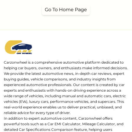
Go To Home Page
Carzonwheel is a comprehensive automotive platform dedicated to
helping car buyers, owners, and enthusiasts make informed decisions.
We provide the latest automotive news, in-depth car reviews, expert
buying guides, vehicle comparisons, and industry insights from
experienced automotive professionals. Our content is created by car
experts and enthusiasts with hands-on driving experience across a
wide range of vehicles, including manual and automatic cars, electric
vehicles (EVs), luxury cars, performance vehicles, and supercars. This
real-world experience enables us to deliver practical, unbiased, and
reliable advice for every type of driver.
In addition to expert automotive content, Carzonwheel offers
powerful tools such as a Car EMI Calculator, Mileage Calculator, and
detailed Car Specifications Comparison feature, helping users