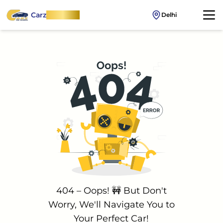
Carz
OnWheel
Delhi
404 – Oops! 🚧 But Don't
Worry, We'll Navigate You to
Your Perfect Car!