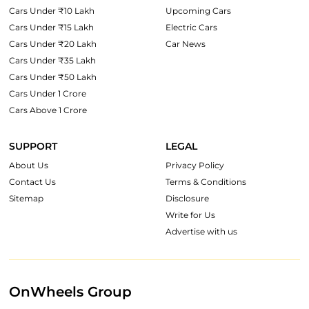
Cars Under ₹10 Lakh
Upcoming Cars
Cars Under ₹15 Lakh
Electric Cars
Cars Under ₹20 Lakh
Car News
Cars Under ₹35 Lakh
Cars Under ₹50 Lakh
Cars Under 1 Crore
Cars Above 1 Crore
SUPPORT
LEGAL
About Us
Privacy Policy
Contact Us
Terms & Conditions
Sitemap
Disclosure
Write for Us
Advertise with us
OnWheels Group