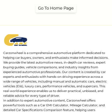
Go To Home Page
Carzonwheel is a comprehensive automotive platform dedicated to
helping car buyers, owners, and enthusiasts make informed decisions.
We provide the latest automotive news, in-depth car reviews, expert
buying guides, vehicle comparisons, and industry insights from
experienced automotive professionals. Our content is created by car
experts and enthusiasts with hands-on driving experience across a
wide range of vehicles, including manual and automatic cars, electric
vehicles (EVs), luxury cars, performance vehicles, and supercars. This
real-world experience enables us to deliver practical, unbiased, and
reliable advice for every type of driver.
In addition to expert automotive content, Carzonwheel offers
powerful tools such as a Car EMI Calculator, Mileage Calculator, and
detailed Car Specifications Comparison feature, helping users