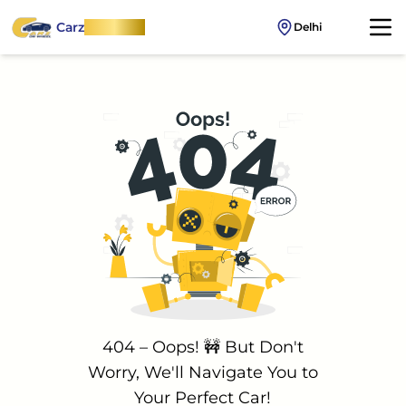
Carz
OnWheel
Delhi
404 – Oops! 🚧 But Don't
Worry, We'll Navigate You to
Your Perfect Car!