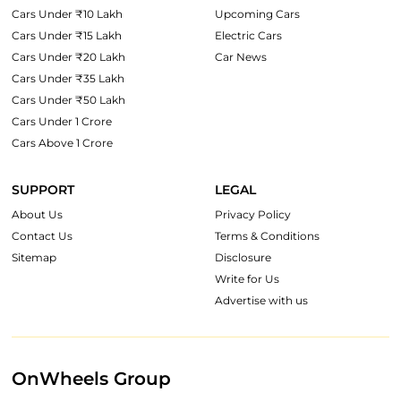
Cars Under ₹10 Lakh
Upcoming Cars
Cars Under ₹15 Lakh
Electric Cars
Cars Under ₹20 Lakh
Car News
Cars Under ₹35 Lakh
Cars Under ₹50 Lakh
Cars Under 1 Crore
Cars Above 1 Crore
SUPPORT
LEGAL
About Us
Privacy Policy
Contact Us
Terms & Conditions
Sitemap
Disclosure
Write for Us
Advertise with us
OnWheels Group