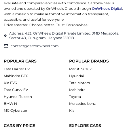
evaluate and compare vehicles with confidence. Carzonwheel is
owned and operated by OnWheels Group through
OnWheels Digital
,
with a mission to make automotive information transparent,
accessible, and useful for everyone.
Drive smarter. Choose better. Trust Carzonwheel.
Address: 453, OnWheels Digital Private Limited, JMD Megapolis,
Sector 48, Gurugram, Haryana 122018
contact@carzonwheel.com
POPULAR CARS
POPULAR BRANDS
Tata Harrier EV
Maruti Suzuki
Mahindra BE6
Hyundai
Kia EV6
Tata Motors
Tata Curvv EV
Mahindra
Hyundai Tucson
Toyota
BMW i4
Mercedes-benz
MG Cyberster
Kia
CARS BY PRICE
EXPLORE CARS