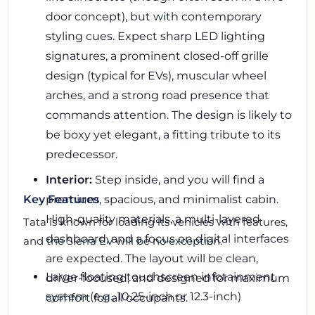
door concept), but with contemporary
styling cues. Expect sharp LED lighting
signatures, a prominent closed-off grille
design (typical for EVs), muscular wheel
arches, and a strong road presence that
commands attention. The design is likely to
be boxy yet elegant, a fitting tribute to its
predecessor.
Interior:
Step inside, and you will find a
premium, spacious, and minimalist cabin.
Key Features
High-quality materials, a multi-layered
Tata is known for loading its vehicles with features,
dashboard, and a focus on digital interfaces
and the Sierra EV will be no exception.
are expected. The layout will be clean,
Large floating touchscreen infotainment
driver-focused, and designed for maximum
system (e.g., 10.25-inch or 12.3-inch)
comfort for all occupants.