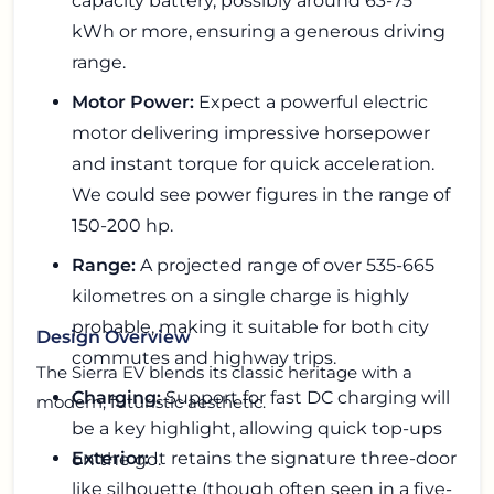
capacity battery, possibly around 63-75
kWh or more, ensuring a generous driving
range.
Motor Power:
Expect a powerful electric
motor delivering impressive horsepower
and instant torque for quick acceleration.
We could see power figures in the range of
150-200 hp.
Range:
A projected range of over 535-665
kilometres on a single charge is highly
probable, making it suitable for both city
Design Overview
commutes and highway trips.
The Sierra EV blends its classic heritage with a
Charging:
Support for fast DC charging will
modern, futuristic aesthetic.
be a key highlight, allowing quick top-ups
Exterior:
It retains the signature three-door
on the go.
like silhouette (though often seen in a five-