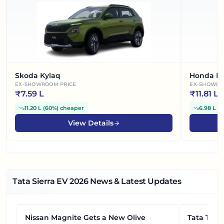
Skoda Kylaq
Honda El
EX-SHOWROOM PRICE
EX-SHOWRO
₹
7.59 L
₹
11.81 L
11.20 L
(
60%
)
cheaper
6.98 L
(
3
View Details
Tata Sierra EV
2026
News & Latest Updates
Nissan Magnite Gets a New Olive
NEWS
Tata Tiag
NEWS