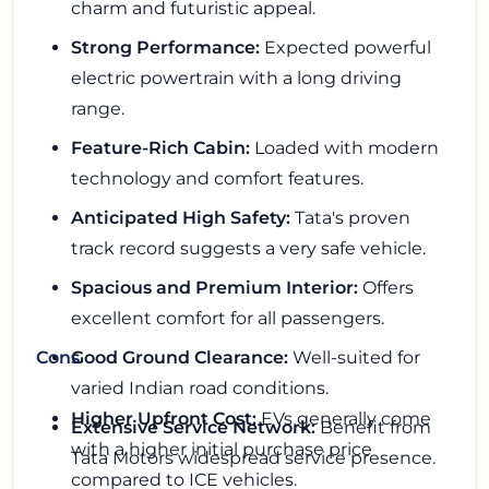
charm and futuristic appeal.
Strong Performance:
Expected powerful
electric powertrain with a long driving
range.
Feature-Rich Cabin:
Loaded with modern
technology and comfort features.
Anticipated High Safety:
Tata's proven
track record suggests a very safe vehicle.
Spacious and Premium Interior:
Offers
excellent comfort for all passengers.
Good Ground Clearance:
Well-suited for
Cons
varied Indian road conditions.
Higher Upfront Cost:
EVs generally come
Extensive Service Network:
Benefit from
with a higher initial purchase price
Tata Motors widespread service presence.
compared to ICE vehicles.