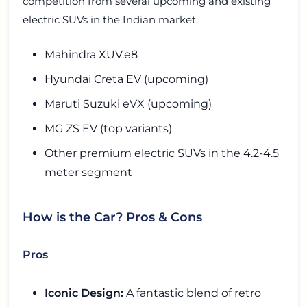
competition from several upcoming and existing
electric SUVs in the Indian market.
Mahindra XUV.e8
Hyundai Creta EV (upcoming)
Maruti Suzuki eVX (upcoming)
MG ZS EV (top variants)
Other premium electric SUVs in the 4.2-4.5
meter segment
How is the Car? Pros & Cons
Pros
Iconic Design:
A fantastic blend of retro