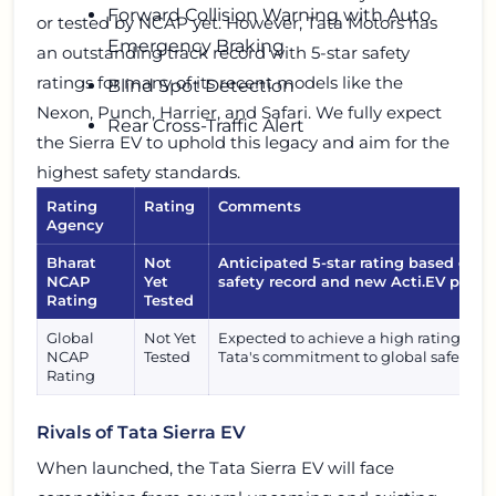
Forward Collision Warning with Auto
or tested by NCAP yet. However, Tata Motors has
Emergency Braking
an outstanding track record with 5-star safety
ratings for many of its recent models like the
Blind Spot Detection
Nexon, Punch, Harrier, and Safari. We fully expect
Rear Cross-Traffic Alert
the Sierra EV to uphold this legacy and aim for the
highest safety standards.
Rating
Rating
Comments
Agency
Bharat
Not
Anticipated 5-star rating based on T
NCAP
Yet
safety record and new Acti.EV platfo
Rating
Tested
Global
Not Yet
Expected to achieve a high rating, ali
NCAP
Tested
Tata's commitment to global safety st
Rating
Rivals of Tata Sierra EV
When launched, the Tata Sierra EV will face