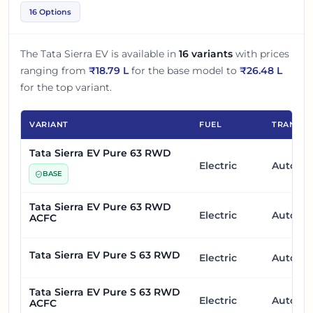
16 Options
The
Tata Sierra EV
is available in
16
variants
with prices
ranging from
₹
18.79 L
for the base model to
₹
26.48 L
for the top variant.
VARIANT
FUEL
TRANSMI
Tata Sierra EV Pure 63 RWD
Electric
Automa
BASE
Tata Sierra EV Pure 63 RWD
Electric
Automa
ACFC
Tata Sierra EV Pure S 63 RWD
Electric
Automa
Tata Sierra EV Pure S 63 RWD
Electric
Automa
ACFC