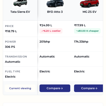
Tata Sierra EV
BYD Atto 3
MG ZS EV
₹24.99 L
₹17.99 L
PRICE
₹18.79 L
6.20 L costlier
80.00 K cheaper
201bhp
174.33bhp
POWER
306 PS
Automatic
Automatic
TRANSMISSION
Automatic
Electric
Electric
FUEL TYPE
Electric
Compare
Compare
Current viewing