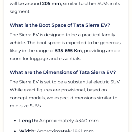
will be around
205 mm
, similar to other SUVs in its
segment.
What is the Boot Space of Tata Sierra EV?
The Sierra EV is designed to be a practical family
vehicle. The boot space is expected to be generous,
likely in the range of
535-665 Km
, providing ample
room for luggage and essentials.
What are the Dimensions of Tata Sierra EV?
The Sierra EV is set to be a substantial electric SUV.
While exact figures are provisional, based on
concept models, we expect dimensions similar to
mid-size SUVs.
Length:
Approximately 4340 mm
Width:
Approximately 1841 mm