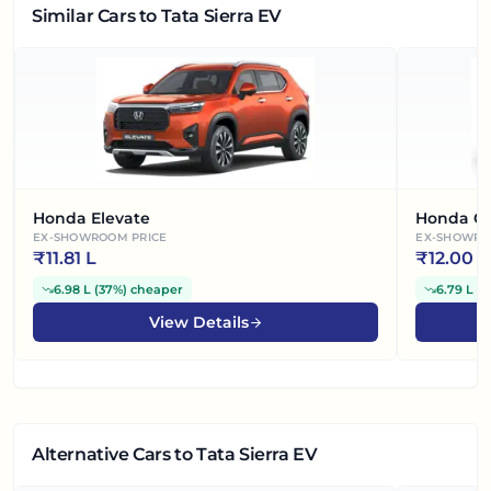
Similar Cars
to Tata Sierra EV
Honda Elevate
Honda Ci
EX-SHOWROOM PRICE
EX-SHOWRO
₹
11.81 L
₹
12.00 L
6.98 L
(
37%
)
cheaper
6.79 L
(
3
View Details
Alternative Cars
to Tata Sierra EV