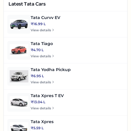
Latest Tata Cars
Tata Curvv EV
₹16.99 L
View details
Tata Tiago
₹4.70 L
View details
Tata Yodha Pickup
₹6.95 L
View details
Tata Xpres T EV
₹13.04 L
View details
Tata Xpres
₹5.59 L