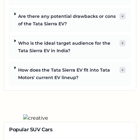
Are there any potential drawbacks or cons
+
of the Tata Sierra EV?
Who is the ideal target audience for the
+
Tata Sierra EV in India?
How does the Tata Sierra EV fit into Tata
+
Motors' current EV lineup?
Popular SUV Cars