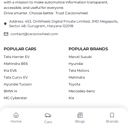
with a mission to make automotive information transparent,
accessible, and useful for everyone.
Drive smarter. Choose better. Trust Carzonwheel.
Address: 453, OnWheels Digital Private Limited, JMD Megapolis,
Sector 48, Gurugram, Haryana 122018
contact@carzonwheel.com
POPULAR CARS
POPULAR BRANDS
Tata Harrier EV
Maruti Suzuki
Mahindra BE6
Hyundai
Kia EV6
Tata Motors
Tata Curvv EV
Mahindra
Hyundai Tucson
Toyota
BMW i4
Mercedes-benz
MG Cyberster
Kia
CARS BY PRICE
EXPLORE CARS
Cars Under ₹10 Lakh
Upcoming Cars
Home
Blogs
Brands
Cars
Cars Under ₹15 Lakh
Electric Cars