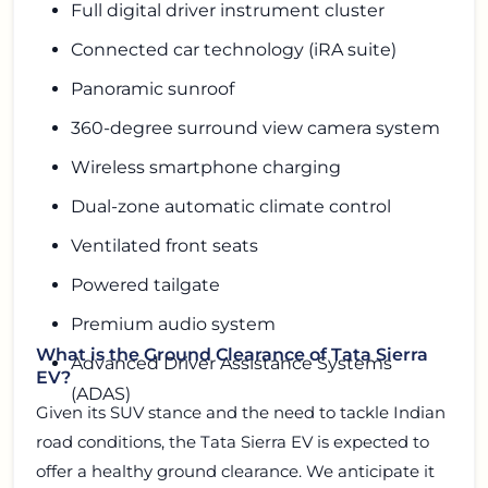
Full digital driver instrument cluster
Connected car technology (iRA suite)
Panoramic sunroof
360-degree surround view camera system
Wireless smartphone charging
Dual-zone automatic climate control
Ventilated front seats
Powered tailgate
Premium audio system
What is the Ground Clearance of Tata Sierra
Advanced Driver Assistance Systems
EV?
(ADAS)
Given its SUV stance and the need to tackle Indian
road conditions, the Tata Sierra EV is expected to
offer a healthy ground clearance. We anticipate it