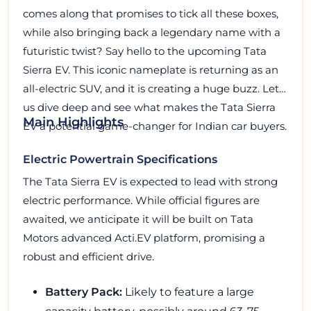
comes along that promises to tick all these boxes,
while also bringing back a legendary name with a
futuristic twist? Say hello to the upcoming Tata
Sierra EV. This iconic nameplate is returning as an
all-electric SUV, and it is creating a huge buzz. Let
us dive deep and see what makes the Tata Sierra
Main Highlights
EV a potential game-changer for Indian car buyers.
Electric Powertrain Specifications
The Tata Sierra EV is expected to lead with strong
electric performance. While official figures are
awaited, we anticipate it will be built on Tata
Motors advanced Acti.EV platform, promising a
robust and efficient drive.
Battery Pack:
Likely to feature a large