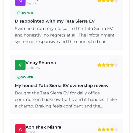
M
Nashik
OWNER
Disappointed with my Tata Sierra EV
Switched from my old car to the Tata Sierra EV
and honestly, no regrets at all. The infotainment
system is responsive and the connected car
features are genuinely useful. If you're on the
fence, just go for a test drive, you won't be
disappointed.
Vinay Sharma
V
Lucknow
OWNER
My honest Tata Sierra EV ownership review
Bought the Tata Sierra EV for daily office
commute in Lucknow traffic and it handles it like
a champ. Braking feels confident and the
suspension soaks up bumps really well. If you're
on the fence, just go for a test drive, you won't be
disappointed.
Abhishek Mishra
A
Thane