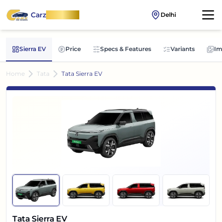
Carz
OnWheel
Delhi
Sierra EV
Price
Specs & Features
Variants
Im
Home
Tata
Tata Sierra EV
Tata Sierra EV