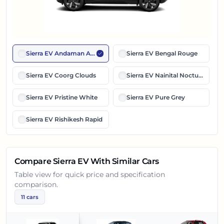
Sierra EV Andaman Adventure
Sierra EV Bengal Rouge
Sierra EV Coorg Clouds
Sierra EV Nainital Nocturne
Sierra EV Pristine White
Sierra EV Pure Grey
Sierra EV Rishikesh Rapid
Compare
Sierra EV
With Similar Cars
Table view for quick price and specification
comparison.
11
cars