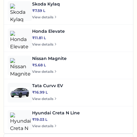
Skoda Kylaq
₹7.59 L
View details
Honda Elevate
₹11.81 L
View details
Nissan Magnite
₹5.68 L
View details
Tata Curvv EV
₹16.99 L
View details
Hyundai Creta N Line
₹19.03 L
View details