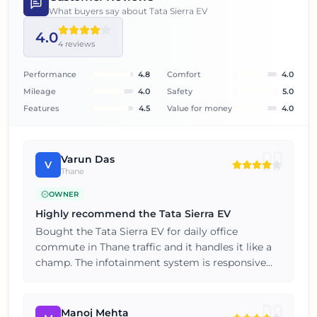
What buyers say about
Tata Sierra EV
4.0
4
reviews
Performance
4.8
Comfort
4.0
Mileage
4.0
Safety
5.0
Features
4.5
Value for money
4.0
Varun Das
V
Thane
OWNER
Highly recommend the Tata Sierra EV
Bought the Tata Sierra EV for daily office
commute in Thane traffic and it handles it like a
champ. The infotainment system is responsive
and the connected car features are genuinely
useful. Happy customer here, will consider the
brand again for my next car.
Manoj Mehta