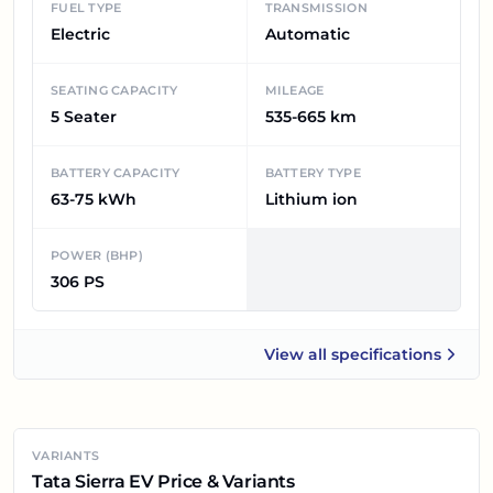
FUEL TYPE
TRANSMISSION
Electric
Automatic
SEATING CAPACITY
MILEAGE
5 Seater
535-665 km
BATTERY CAPACITY
BATTERY TYPE
63-75 kWh
Lithium ion
POWER (BHP)
306 PS
View all
specifications
Tata Sierra EV
VARIANTS
Tata Sierra EV Price & Variants