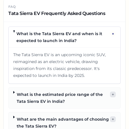
FAQ
Tata Sierra EV Frequently Asked Questions
+
What is the Tata Sierra EV and when is it
expected to launch in India?
The Tata Sierra EV is an upcoming iconic SUV,
reimagined as an electric vehicle, drawing
inspiration from its classic predecessor. It's
expected to launch in India by 2025.
What is the estimated price range of the
+
Tata Sierra EV in India?
What are the main advantages of choosing
+
the Tata Sierra EV?