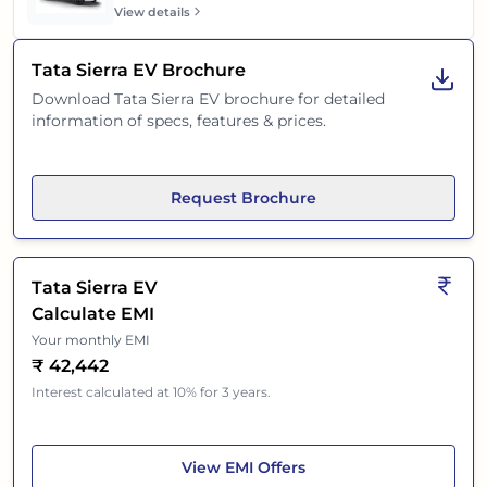
View details
Tata Sierra EV
Brochure
Download
Tata Sierra EV
brochure for detailed
information of specs, features & prices.
Request Brochure
Tata Sierra EV
Calculate EMI
Your monthly EMI
₹
42,442
Interest calculated at 10% for 3 years.
Tata Sierra EV
View
EMI Offers