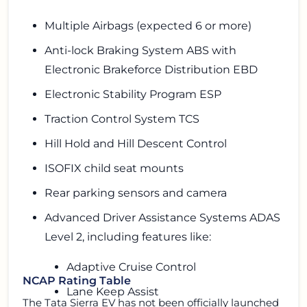
Multiple Airbags (expected 6 or more)
Anti-lock Braking System ABS with
Electronic Brakeforce Distribution EBD
Electronic Stability Program ESP
Traction Control System TCS
Hill Hold and Hill Descent Control
ISOFIX child seat mounts
Rear parking sensors and camera
Advanced Driver Assistance Systems ADAS
Level 2, including features like:
Adaptive Cruise Control
NCAP Rating Table
Lane Keep Assist
The Tata Sierra EV has not been officially launched