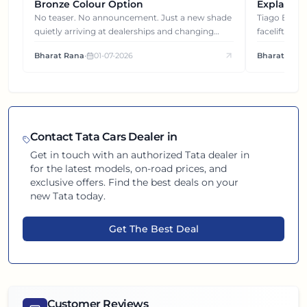
Bronze Colour Option
Explained
Gets You
No teaser. No announcement. Just a new shade
Tiago EV became ₹1 lakh cheaper after its
quietly arriving at dealerships and changing
facelift. But
how this compact SUV feels on the road.
It's how eac
Bharat Rana
•
01-07-2026
Bharat Rana
each other.
Contact
Tata
Cars Dealer in
Get in touch with an authorized
Tata
dealer in
for the latest models, on-road prices, and
exclusive offers. Find the best deals on your
new
Tata
today.
Get The Best Deal
Customer Reviews