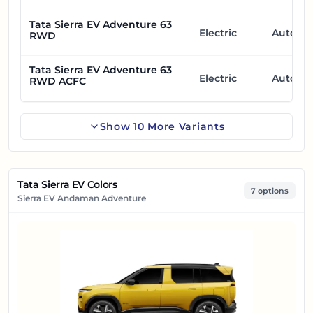
Tata Sierra EV Adventure 63
Electric
Automa
RWD
Tata Sierra EV Adventure 63
Electric
Automa
RWD ACFC
Show
10
More
Variants
Tata Sierra EV Colors
7 options
Sierra EV Andaman Adventure