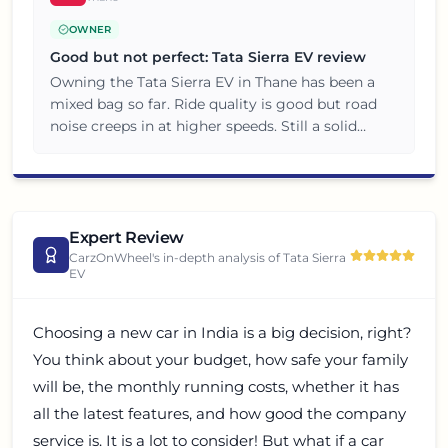
OWNER
Good but not perfect: Tata Sierra EV review
Owning the Tata Sierra EV in Thane has been a
mixed bag so far. Ride quality is good but road
noise creeps in at higher speeds. Still a solid
choice for the price, just manage your
expectations.
Expert Review
CarzOnWheel's in-depth analysis of
Tata Sierra
EV
Choosing a new car in India is a big decision, right?
You think about your budget, how safe your family
will be, the monthly running costs, whether it has
all the latest features, and how good the company
service is. It is a lot to consider! But what if a car