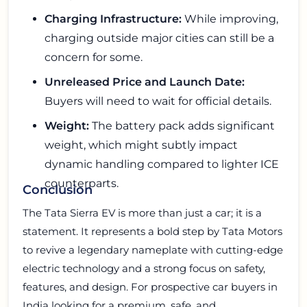
Charging Infrastructure:
While improving,
charging outside major cities can still be a
concern for some.
Unreleased Price and Launch Date:
Buyers will need to wait for official details.
Weight:
The battery pack adds significant
weight, which might subtly impact
dynamic handling compared to lighter ICE
counterparts.
Conclusion
The Tata Sierra EV is more than just a car; it is a
statement. It represents a bold step by Tata Motors
to revive a legendary nameplate with cutting-edge
electric technology and a strong focus on safety,
features, and design. For prospective car buyers in
India looking for a premium, safe, and