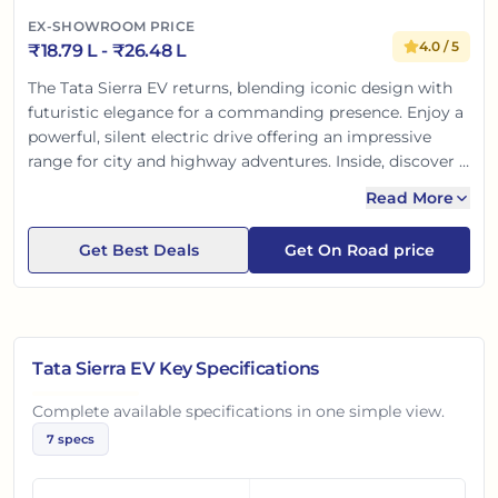
EX-SHOWROOM PRICE
4.0
/ 5
₹
18.79 L
- ₹
26.48 L
The Tata Sierra EV returns, blending iconic design with
futuristic elegance for a commanding presence. Enjoy a
powerful, silent electric drive offering an impressive
range for city and highway adventures. Inside, discover a
premium, tech-rich cabin with advanced infotainment
Read More
and Tata’s renowned top-tier safety. It’s a perfect fusion
of heritage, innovation, and sustainability, built for the
Get Best Deals
Get On Road price
modern Indian car buyer.
Tata Sierra EV
Key Specifications
Complete available specifications in one simple view.
7
specs