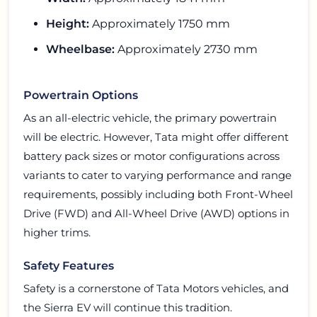
Height:
Approximately 1750 mm
Wheelbase:
Approximately 2730 mm
Powertrain Options
As an all-electric vehicle, the primary powertrain
will be electric. However, Tata might offer different
battery pack sizes or motor configurations across
variants to cater to varying performance and range
requirements, possibly including both Front-Wheel
Drive (FWD) and All-Wheel Drive (AWD) options in
higher trims.
Safety Features
Safety is a cornerstone of Tata Motors vehicles, and
the Sierra EV will continue this tradition.