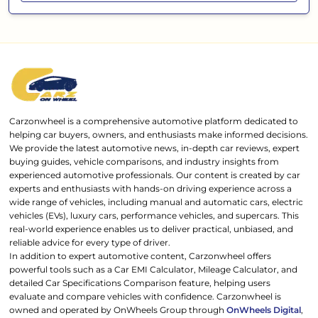
Carzonwheel is a comprehensive automotive platform dedicated to
helping car buyers, owners, and enthusiasts make informed decisions.
We provide the latest automotive news, in-depth car reviews, expert
buying guides, vehicle comparisons, and industry insights from
experienced automotive professionals. Our content is created by car
experts and enthusiasts with hands-on driving experience across a
wide range of vehicles, including manual and automatic cars, electric
vehicles (EVs), luxury cars, performance vehicles, and supercars. This
real-world experience enables us to deliver practical, unbiased, and
reliable advice for every type of driver.
In addition to expert automotive content, Carzonwheel offers
powerful tools such as a Car EMI Calculator, Mileage Calculator, and
detailed Car Specifications Comparison feature, helping users
evaluate and compare vehicles with confidence. Carzonwheel is
owned and operated by OnWheels Group through
OnWheels Digital
,