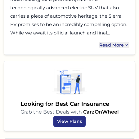
technologically advanced electric SUV that also
carries a piece of automotive heritage, the Sierra
EV promises to be an incredibly compelling option.
While we await its official launch and final
specifications, all signs point to a vehicle that could
Read More
truly redefine the electric SUV segment in India.
Keep an eye out for more updates on this exciting
electric beast!
Looking for Best Car Insurance
Grab the Best Deals with
CarzOnWheel
View Plans