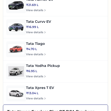
₹21.69 L
View details
Tata Curvv EV
₹16.99 L
View details
Tata Tiago
₹4.70 L
View details
Tata Yodha Pickup
₹6.95 L
View details
Tata Xpres T EV
₹13.04 L
View details