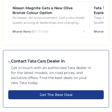
Nissan Magnite Gets a New Olive
NEWS
Tata Tiag
NEWS
Bronze Colour Option
Explained
Gets You
No teaser. No announcement. Just a new shade
Tiago EV became ₹1 lakh cheaper after its
quietly arriving at dealerships and changing
facelift. But
how this compact SUV feels on the road.
It's how eac
Bharat Rana
•
01-07-2026
Bharat Rana
each other.
Contact
Tata
Cars Dealer in
Get in touch with an authorized
Tata
dealer in
for the latest models, on-road prices, and
exclusive offers. Find the best deals on your
new
Tata
today.
Get The Best Deal