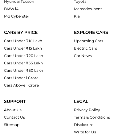
Hyundai Tucson
Toyota
BMW i4
Mercedes-benz
MG Cyberster
Kia
CARS BY PRICE
EXPLORE CARS
Cars Under ₹10 Lakh
Upcoming Cars
Cars Under ₹15 Lakh
Electric Cars
Cars Under ₹20 Lakh
Car News
Cars Under ₹35 Lakh
Cars Under ₹50 Lakh
Cars Under 1 Crore
Cars Above 1 Crore
SUPPORT
LEGAL
About Us
Privacy Policy
Contact Us
Terms & Conditions
Sitemap
Disclosure
Write for Us