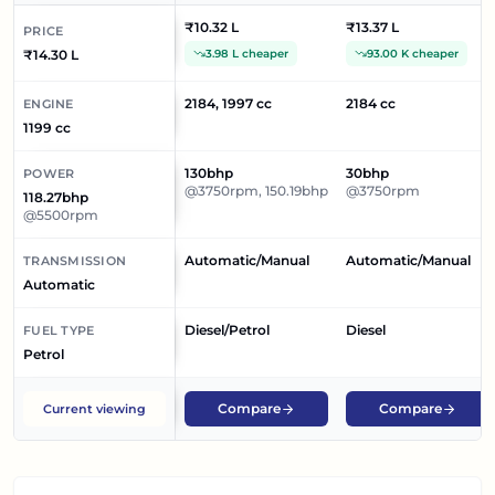
Braking System, Alloy Wheels, Power Windows Rear,
₹10.32 L
₹13.37 L
PRICE
Power Windows Front, Wheel Covers.
₹14.30 L
3.98 L cheaper
93.00 K cheaper
2184, 1997 cc
2184 cc
ENGINE
1199 cc
130bhp
30bhp
POWER
@3750rpm, 150.19bhp
@3750rpm
118.27bhp
@5500rpm
Automatic/Manual
Automatic/Manual
TRANSMISSION
Automatic
Diesel/Petrol
Diesel
FUEL TYPE
Petrol
Compare
Compare
Current viewing