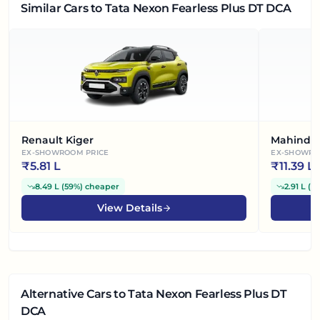
Similar Cars
to Tata Nexon Fearless Plus DT DCA
Renault Kiger
Mahindra
EX-SHOWROOM PRICE
EX-SHOWRO
₹
5.81 L
₹
11.39 L
8.49 L
(
59%
)
cheaper
2.91 L
(
2
View Details
Alternative Cars
to Tata Nexon Fearless Plus DT
DCA