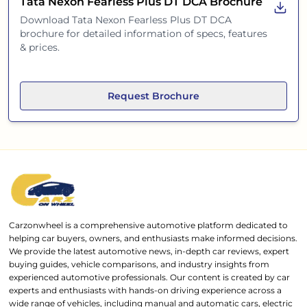
Tata Nexon Fearless Plus DT DCA
Brochure
Download
Tata Nexon Fearless Plus DT DCA
brochure for detailed information of specs, features
& prices.
Request Brochure
Carzonwheel is a comprehensive automotive platform dedicated to
helping car buyers, owners, and enthusiasts make informed decisions.
We provide the latest automotive news, in-depth car reviews, expert
buying guides, vehicle comparisons, and industry insights from
experienced automotive professionals. Our content is created by car
experts and enthusiasts with hands-on driving experience across a
wide range of vehicles, including manual and automatic cars, electric