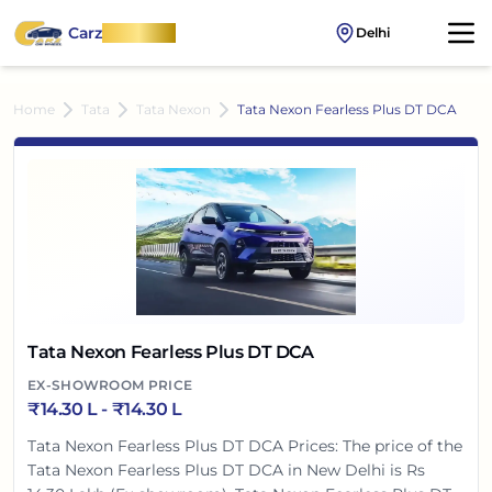
Carz
OnWheel
Delhi
Home
Tata
Tata Nexon
Tata Nexon Fearless Plus DT DCA
Tata Nexon Fearless Plus DT DCA
EX-SHOWROOM PRICE
₹
14.30 L
- ₹
14.30 L
Tata Nexon Fearless Plus DT DCA Prices: The price of the
Tata Nexon Fearless Plus DT DCA in New Delhi is Rs