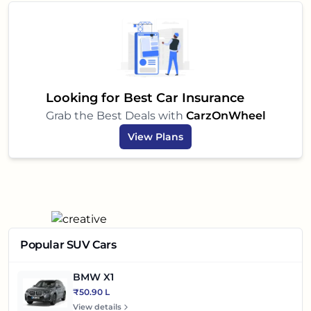
Looking for Best Car Insurance
Grab the Best Deals with
CarzOnWheel
View Plans
Popular SUV Cars
BMW X1
₹50.90 L
View details