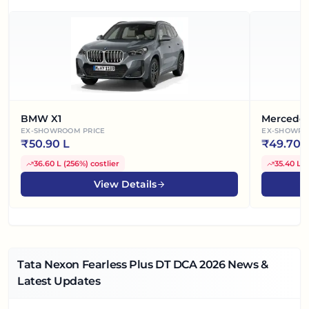
BMW X1
Mercede
EX-SHOWROOM PRICE
EX-SHOWRO
₹
50.90 L
₹
49.70 
36.60 L
(
256%
)
costlier
35.40 L
(
View Details
Tata Nexon Fearless Plus DT DCA
2026
News &
Latest Updates