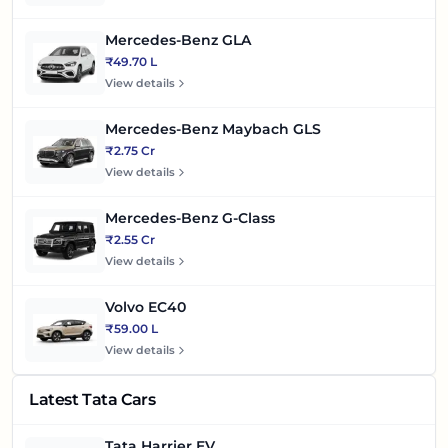
Mercedes-Benz GLA
₹49.70 L
View details
Mercedes-Benz Maybach GLS
₹2.75 Cr
View details
Mercedes-Benz G-Class
₹2.55 Cr
View details
Volvo EC40
₹59.00 L
View details
Latest Tata Cars
Tata Harrier EV