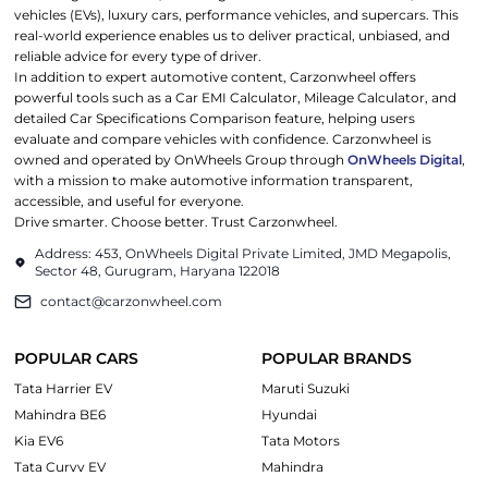
vehicles (EVs), luxury cars, performance vehicles, and supercars. This
real-world experience enables us to deliver practical, unbiased, and
reliable advice for every type of driver.
In addition to expert automotive content, Carzonwheel offers
powerful tools such as a Car EMI Calculator, Mileage Calculator, and
detailed Car Specifications Comparison feature, helping users
evaluate and compare vehicles with confidence. Carzonwheel is
owned and operated by OnWheels Group through
OnWheels Digital
,
with a mission to make automotive information transparent,
accessible, and useful for everyone.
Drive smarter. Choose better. Trust Carzonwheel.
Address: 453, OnWheels Digital Private Limited, JMD Megapolis,
Sector 48, Gurugram, Haryana 122018
contact@carzonwheel.com
POPULAR CARS
POPULAR BRANDS
Tata Harrier EV
Maruti Suzuki
Mahindra BE6
Hyundai
Kia EV6
Tata Motors
Tata Curvv EV
Mahindra