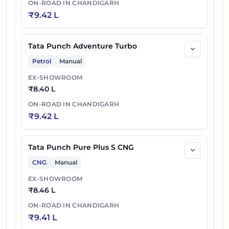
ON-ROAD IN
CHANDIGARH
₹
9.42 L
Tata Punch Adventure Turbo
Petrol
Manual
EX-SHOWROOM
₹
8.40 L
ON-ROAD IN
CHANDIGARH
₹
9.42 L
Tata Punch Pure Plus S CNG
CNG
Manual
EX-SHOWROOM
₹
8.46 L
ON-ROAD IN
CHANDIGARH
₹
9.41 L