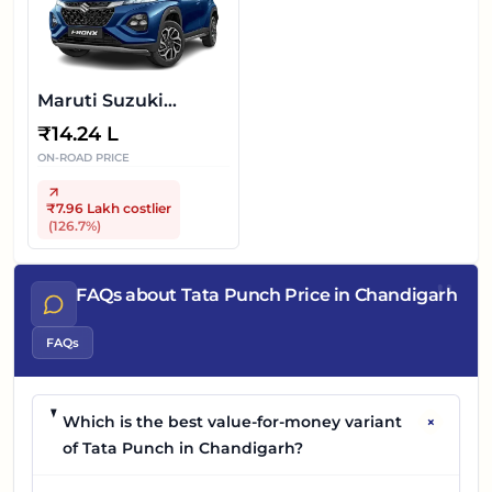
Maruti Suzuki
FRONX
₹
14.24 L
ON-ROAD PRICE
₹7.96 Lakh
costlier
(
126.7
%)
"
FAQs about Tata Punch Price in Chandigarh
FAQs
+
Which is the best value-for-money variant
of Tata Punch in Chandigarh?