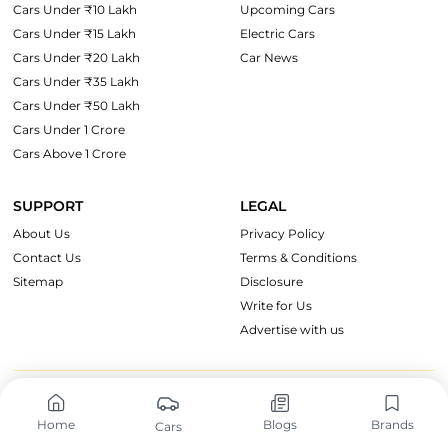
Cars Under ₹10 Lakh
Upcoming Cars
Cars Under ₹15 Lakh
Electric Cars
Cars Under ₹20 Lakh
Car News
Cars Under ₹35 Lakh
Cars Under ₹50 Lakh
Cars Under 1 Crore
Cars Above 1 Crore
SUPPORT
LEGAL
About Us
Privacy Policy
Contact Us
Terms & Conditions
Sitemap
Disclosure
Write for Us
Advertise with us
OnWheels Group
Home
Blogs
Brands
Cars