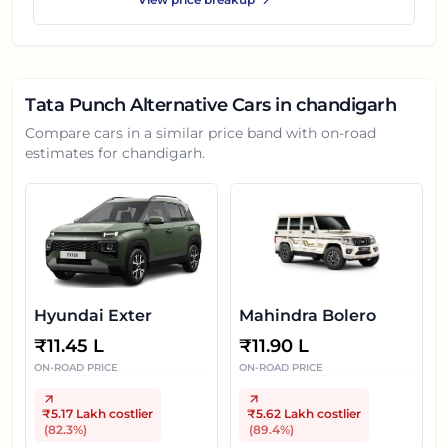
Tata Punch
Alternative Cars in
chandigarh
Compare cars in a similar price band with on-road
estimates for
chandigarh
.
Hyundai Exter
Mahindra Bolero
₹
11.45 L
₹
11.90 L
ON-ROAD PRICE
ON-ROAD PRICE
₹5.17 Lakh
costlier
₹5.62 Lakh
costlier
(
82.3
%)
(
89.4
%)