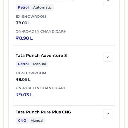
Petrol
Automatic
EX-SHOWROOM
₹
8.00 L
ON-ROAD IN
CHANDIGARH
₹
8.98 L
Tata Punch Adventure S
Petrol
Manual
EX-SHOWROOM
₹
8.05 L
ON-ROAD IN
CHANDIGARH
₹
9.03 L
Tata Punch Pure Plus CNG
CNG
Manual