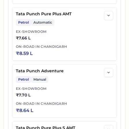
Tata Punch Pure Plus AMT
Petrol
Automatic
EX-SHOWROOM
₹
7.66 L
ON-ROAD IN
CHANDIGARH
₹
8.59 L
Tata Punch Adventure
Petrol
Manual
EX-SHOWROOM
₹
7.70 L
ON-ROAD IN
CHANDIGARH
₹
8.64 L
Tata Punch Pure Plus S AMT