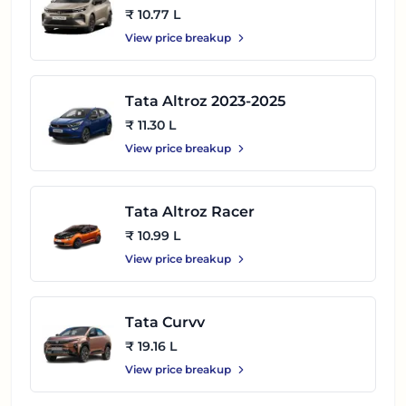
₹ 10.77 L
View price breakup
Tata Altroz 2023-2025
₹ 11.30 L
View price breakup
Tata Altroz Racer
₹ 10.99 L
View price breakup
Tata Curvv
₹ 19.16 L
View price breakup