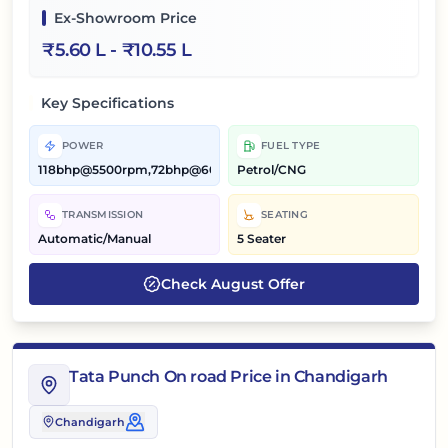
Ex-Showroom Price
₹
5.60 L
- ₹
10.55 L
Key Specifications
POWER
FUEL TYPE
118bhp@5500rpm,72bhp@6000rpm
Petrol/CNG
TRANSMISSION
SEATING
Automatic/Manual
5 Seater
Check
August
Offer
Tata Punch On road Price in Chandigarh
Chandigarh