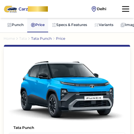
Carz
OnWheel
Delhi
Punch
Price
Specs & Features
Variants
Imag
Home
Tata
Tata Punch
Price
Tata Punch