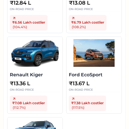
₹
12.84 L
₹
13.08 L
ON-ROAD PRICE
ON-ROAD PRICE
₹6.56 Lakh
costlier
₹6.79 Lakh
costlier
(
104.4
%)
(
108.2
%)
Renault Kiger
Ford EcoSport
₹
13.36 L
₹
13.67 L
ON-ROAD PRICE
ON-ROAD PRICE
₹7.08 Lakh
costlier
₹7.38 Lakh
costlier
(
112.7
%)
(
117.5
%)