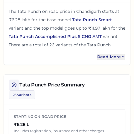
The
Tata Punch
on road price in
Chandigarh
starts at
₹6.28 lakh
for the base model
Tata Punch Smart
variant and the top model goes up to
₹11.97 lakh
for the
Tata Punch Accomplished Plus S CNG AMT
variant.
There
are
a total of
26
variants
of the
Tata Punch
available in
Chandigarh
in petrol and cng engine
Read More
options
.
The on road price of
Tata Punch
in
Chandigarh
adds
around 5 - 8% over its ex-showroom price
in
Tata Punch
Price Summary
Chandigarh, India
. These prices help you compare the
26 variants
base, mid and top variants before checking offers from
local dealers.
STARTING ON ROAD PRICE
You can review every listed
Tata Punch
variant below
₹6.28 L
with its ex-showroom price and on road price in
Includes registration, insurance and other charges