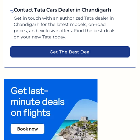
Contact
Tata
Cars Dealer in
Chandigarh
Get in touch with an authorized
Tata
dealer in
Chandigarh
for the latest models, on-road
prices, and exclusive offers. Find the best deals
on your new
Tata
today.
Get The Best Deal