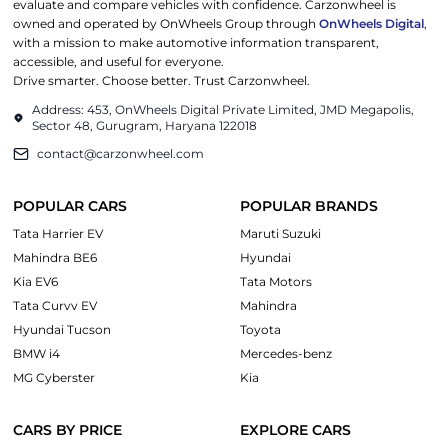
evaluate and compare vehicles with confidence. Carzonwheel is
owned and operated by OnWheels Group through
OnWheels Digital
,
with a mission to make automotive information transparent,
accessible, and useful for everyone.
Drive smarter. Choose better. Trust Carzonwheel.
Address: 453, OnWheels Digital Private Limited, JMD Megapolis,
Sector 48, Gurugram, Haryana 122018
contact@carzonwheel.com
POPULAR CARS
POPULAR BRANDS
Tata Harrier EV
Maruti Suzuki
Mahindra BE6
Hyundai
Kia EV6
Tata Motors
Tata Curvv EV
Mahindra
Hyundai Tucson
Toyota
BMW i4
Mercedes-benz
MG Cyberster
Kia
CARS BY PRICE
EXPLORE CARS