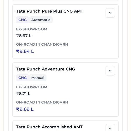
Tata Punch Pure Plus CNG AMT
CNG
Automatic
EX-SHOWROOM
₹
8.67 L
ON-ROAD IN
CHANDIGARH
₹
9.64 L
Tata Punch Adventure CNG
CNG
Manual
EX-SHOWROOM
₹
8.71 L
ON-ROAD IN
CHANDIGARH
₹
9.69 L
Tata Punch Accomplished AMT