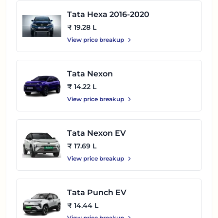
Tata Hexa 2016-2020
₹ 19.28 L
View price breakup
Tata Nexon
₹ 14.22 L
View price breakup
Tata Nexon EV
₹ 17.69 L
View price breakup
Tata Punch EV
₹ 14.44 L
View price breakup