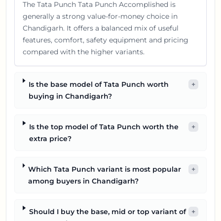
The Tata Punch Tata Punch Accomplished is
generally a strong value-for-money choice in
Chandigarh. It offers a balanced mix of useful
features, comfort, safety equipment and pricing
compared with the higher variants.
Is the base model of Tata Punch worth
+
buying in Chandigarh?
Is the top model of Tata Punch worth the
+
extra price?
Which Tata Punch variant is most popular
+
among buyers in Chandigarh?
Should I buy the base, mid or top variant of
+