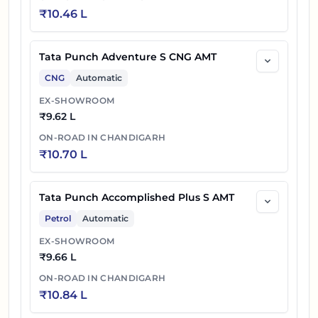
₹
10.46 L
Tata Punch Adventure S CNG AMT
CNG
Automatic
EX-SHOWROOM
₹
9.62 L
ON-ROAD IN
CHANDIGARH
₹
10.70 L
Tata Punch Accomplished Plus S AMT
Petrol
Automatic
EX-SHOWROOM
₹
9.66 L
ON-ROAD IN
CHANDIGARH
₹
10.84 L