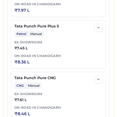
ON-ROAD IN
CHANDIGARH
₹
7.97 L
Tata Punch Pure Plus S
Petrol
Manual
EX-SHOWROOM
₹
7.45 L
ON-ROAD IN
CHANDIGARH
₹
8.36 L
Tata Punch Pure CNG
CNG
Manual
EX-SHOWROOM
₹
7.61 L
ON-ROAD IN
CHANDIGARH
₹
8.46 L