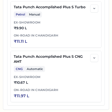
Tata Punch Accomplished Plus S Turbo
Petrol
Manual
EX-SHOWROOM
₹
9.90 L
ON-ROAD IN
CHANDIGARH
₹
11.11 L
Tata Punch Accomplished Plus S CNG
AMT
CNG
Automatic
EX-SHOWROOM
₹
10.67 L
ON-ROAD IN
CHANDIGARH
₹
11.97 L