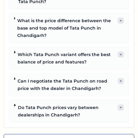
Tata Punch?
What is the price difference between the
+
base and top model of Tata Punch in
Chandigarh?
Which Tata Punch variant offers the best
+
balance of price and features?
Can I negotiate the Tata Punch on road
+
price with the dealer in Chandigarh?
Do Tata Punch prices vary between
+
dealerships in Chandigarh?