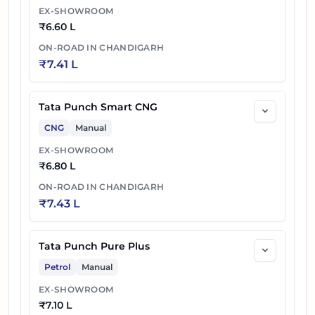
EX-SHOWROOM
₹
6.60 L
ON-ROAD IN
CHANDIGARH
₹
7.41 L
Tata Punch Smart CNG
CNG
Manual
EX-SHOWROOM
₹
6.80 L
ON-ROAD IN
CHANDIGARH
₹
7.43 L
Tata Punch Pure Plus
Petrol
Manual
EX-SHOWROOM
₹
7.10 L