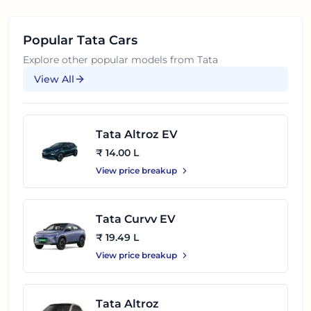
Popular
Tata
Cars
Explore other popular models from
Tata
View All
Tata Altroz EV
₹ 14.00 L
View price breakup
Tata Curvv EV
₹ 19.49 L
View price breakup
Tata Altroz