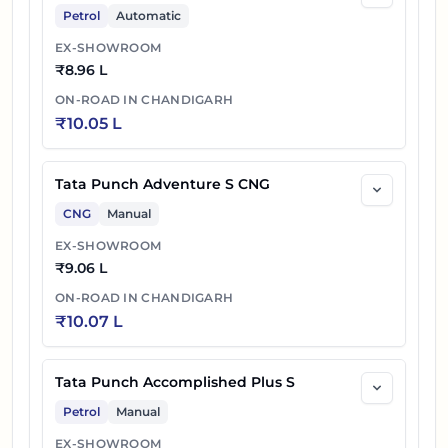
Petrol
Automatic
EX-SHOWROOM
₹
8.96 L
ON-ROAD IN
CHANDIGARH
₹
10.05 L
Tata Punch Adventure S CNG
CNG
Manual
EX-SHOWROOM
₹
9.06 L
ON-ROAD IN
CHANDIGARH
₹
10.07 L
Tata Punch Accomplished Plus S
Petrol
Manual
EX-SHOWROOM