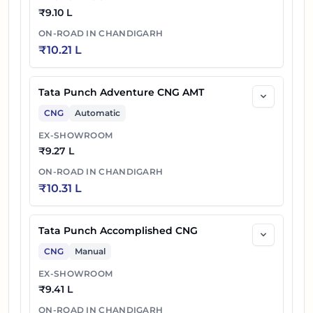
₹
9.10 L
ON-ROAD IN
CHANDIGARH
₹
10.21 L
Tata Punch Adventure CNG AMT
CNG
Automatic
EX-SHOWROOM
₹
9.27 L
ON-ROAD IN
CHANDIGARH
₹
10.31 L
Tata Punch Accomplished CNG
CNG
Manual
EX-SHOWROOM
₹
9.41 L
ON-ROAD IN
CHANDIGARH