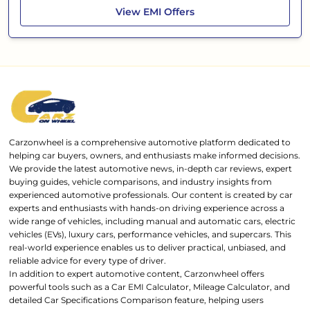
Tata Punch
View
EMI Offers
Carzonwheel is a comprehensive automotive platform dedicated to
helping car buyers, owners, and enthusiasts make informed decisions.
We provide the latest automotive news, in-depth car reviews, expert
buying guides, vehicle comparisons, and industry insights from
experienced automotive professionals. Our content is created by car
experts and enthusiasts with hands-on driving experience across a
wide range of vehicles, including manual and automatic cars, electric
vehicles (EVs), luxury cars, performance vehicles, and supercars. This
real-world experience enables us to deliver practical, unbiased, and
reliable advice for every type of driver.
In addition to expert automotive content, Carzonwheel offers
powerful tools such as a Car EMI Calculator, Mileage Calculator, and
detailed Car Specifications Comparison feature, helping users