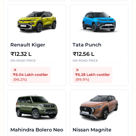
Renault Kiger
Tata Punch
₹
12.32 L
₹
12.56 L
ON-ROAD PRICE
ON-ROAD PRICE
₹6.04 Lakh
costlier
₹6.28 Lakh
costlier
(
96.2
%)
(
99.9
%)
Mahindra Bolero Neo
Nissan Magnite