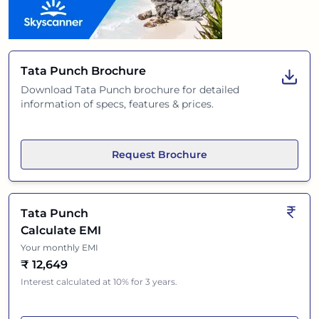
Tata Punch
Brochure
Download
Tata Punch
brochure for detailed
information of specs, features & prices.
Request Brochure
Tata Punch
Calculate EMI
Your monthly EMI
₹
12,649
Interest calculated at 10% for 3 years.