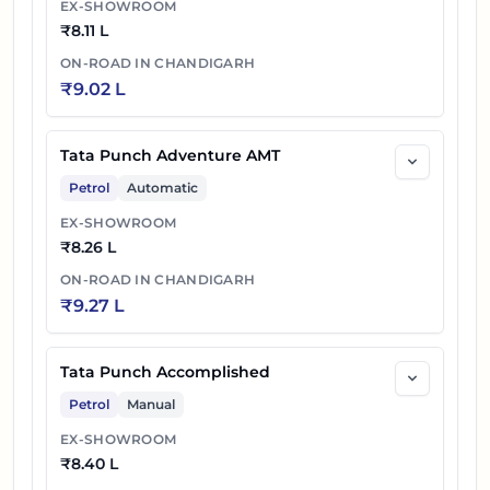
EX-SHOWROOM
₹
8.11 L
ON-ROAD IN
CHANDIGARH
₹
9.02 L
Tata Punch Adventure AMT
Petrol
Automatic
EX-SHOWROOM
₹
8.26 L
ON-ROAD IN
CHANDIGARH
₹
9.27 L
Tata Punch Accomplished
Petrol
Manual
EX-SHOWROOM
₹
8.40 L