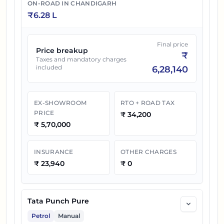
Turbo
ON-ROAD IN
CHANDIGARH
₹
6.28 L
Tata Punch Accomplished Plus S CNG
26
₹
10.67 L
AMT
Final price
Price breakup
₹
Taxes and mandatory charges
included
6,28,140
EX-SHOWROOM
RTO + ROAD TAX
PRICE
₹
34,200
₹
5,70,000
INSURANCE
OTHER CHARGES
₹
23,940
₹
0
Tata Punch Pure
Petrol
Manual