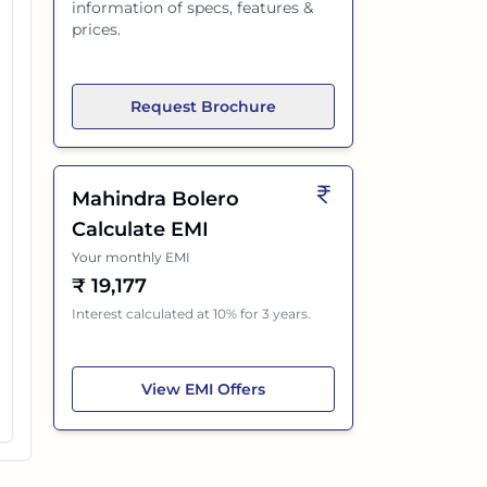
information of specs, features &
prices.
Request Brochure
Mahindra Bolero
Calculate EMI
Your monthly EMI
₹
19,177
Interest calculated at 10% for 3 years.
Mahindra Bolero
View
EMI Offers