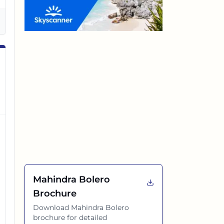
Mahindra Bolero
Brochure
Download
Mahindra Bolero
brochure for detailed