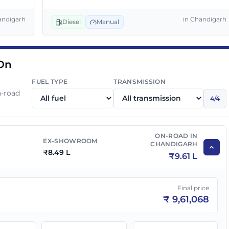
₹
9.69 L
₹
10.97 L
andigarh
in
Chandigarh
Diesel
Manual
₹
9.99 L
₹
11.31 L
 On
FUEL TYPE
TRANSMISSION
n-road
4
/
4
ON-ROAD IN
EX-SHOWROOM
CHANDIGARH
₹
8.49 L
₹
9.61 L
Final price
₹
9,61,068