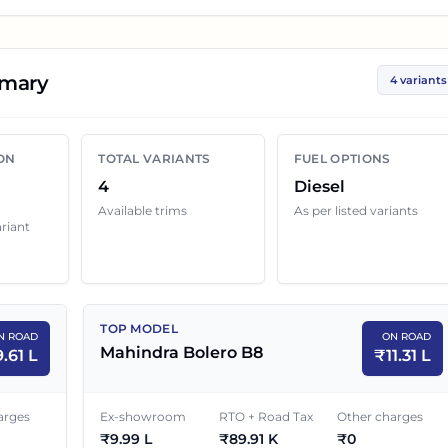
p you compare the base, mid and top variants before
mary
4 variants
olero
variant below with its ex-showroom price and on
ship quotes can still change because of insurance choice,
ON
TOTAL VARIANTS
FUEL OPTIONS
enefits and local dealer discounts.
4
Diesel
Available trims
As per listed variants
ariant
d Price in
Chandigarh
EX-SHOWROOM PRICE
ON ROAD PRICE
TOP MODEL
N ROAD
ON ROAD
₹
8.49 L
₹
9.61 L
Mahindra Bolero B8
9.61 L
₹
11.31 L
₹
9.29 L
₹
10.52 L
arges
Ex-showroom
RTO + Road Tax
Other charges
₹
9.99 L
₹
89.91 K
₹
0