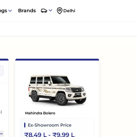
ogs
Brands
Delhi
l
Mahindra Bolero
Ex-Showroom Price
₹
8.49 L
- ₹
9.99 L
e