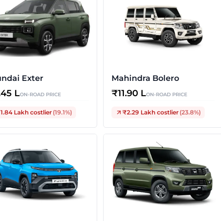
ndai Exter
Mahindra Bolero
.45 L
₹
11.90 L
ON-ROAD PRICE
ON-ROAD PRICE
1.84 Lakh
costlier
(
19.1
%)
₹2.29 Lakh
costlier
(
23.8
%)