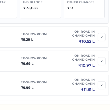
 TAX
INSURANCE
OTHER CHARGES
₹
35,658
₹
0
ON-ROAD IN
EX-SHOWROOM
CHANDIGARH
₹
9.29 L
₹
10.52 L
ON-ROAD IN
EX-SHOWROOM
CHANDIGARH
₹
9.69 L
₹
10.97 L
ON-ROAD IN
EX-SHOWROOM
CHANDIGARH
₹
9.99 L
₹
11.31 L