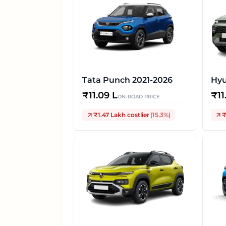
Tata Punch 2021-2026
Hyu
₹
11.09 L
₹
11
ON-ROAD PRICE
₹1.47 Lakh
costlier
(
15.3
%)
₹