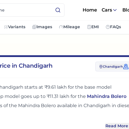
Home
Cars
Bl
Variants
Images
Mileage
EMI
FAQs
rice in Chandigarh
Chandigarh
handigarh
starts at
₹9.61 lakh
for the base model
top model goes up to
₹11.31 lakh
for the
Mahindra Bolero
ts
of the
Mahindra Bolero
available in
Chandigarh
in diese
Read More
n
Chandigarh
adds around 9% over its ex-showroom pric