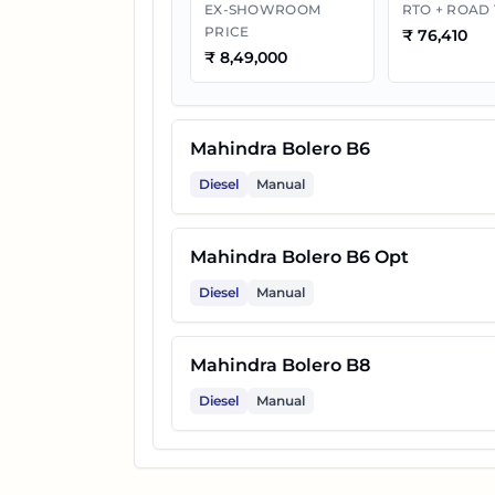
EX-SHOWROOM
RTO + ROAD
PRICE
₹
76,410
₹
8,49,000
Mahindra Bolero B6
Diesel
Manual
Mahindra Bolero B6 Opt
Diesel
Manual
Mahindra Bolero B8
Diesel
Manual