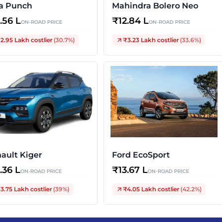
a Punch
Mahindra Bolero Neo
2.56 L
₹
12.84 L
ON-ROAD PRICE
ON-ROAD PRICE
2.95 Lakh
costlier
(
30.7
%)
₹3.23 Lakh
costlier
(
33.6
%)
ault Kiger
Ford EcoSport
3.36 L
₹
13.67 L
ON-ROAD PRICE
ON-ROAD PRICE
3.75 Lakh
costlier
(
39
%)
₹4.05 Lakh
costlier
(
42.2
%)