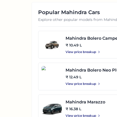
Popular
Mahindra
Cars
Explore other popular models from
Mahind
Mahindra Bolero Camp
₹ 10.49 L
View price breakup
Mahindra Bolero Neo Pl
₹ 12.49 L
View price breakup
Mahindra Marazzo
₹ 16.38 L
View price breakup