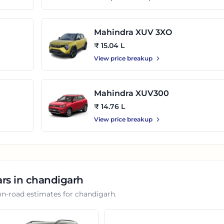
Mahindra XUV 3XO
₹ 15.04 L
View price breakup
Mahindra XUV300
₹ 14.76 L
View price breakup
ars in
chandigarh
on-road estimates for
chandigarh
.