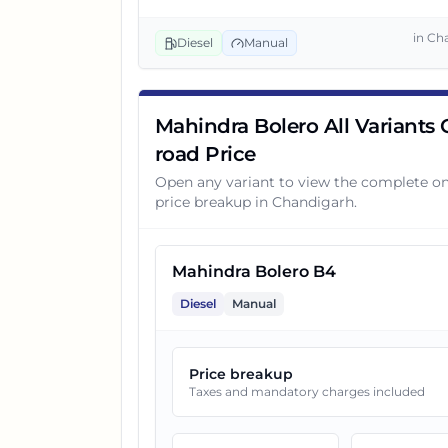
3
Mahindra Bolero B6 Opt
in
Ch
Diesel
Manual
4
Mahindra Bolero B8
Mahindra Bolero All Variants
road Price
Open any variant to view the complete o
price breakup in
Chandigarh
.
Mahindra Bolero B4
Diesel
Manual
Price breakup
Taxes and mandatory charges included