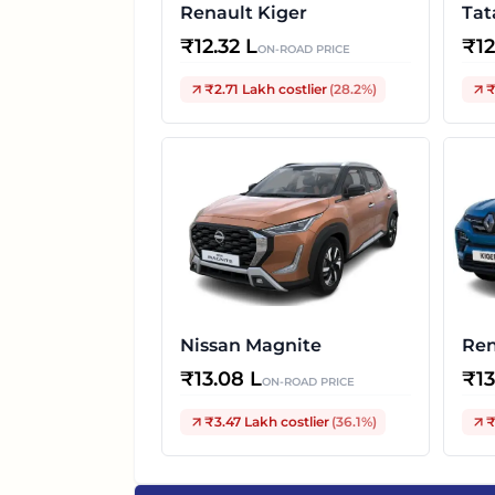
Renault Kiger
Tat
₹
12.32 L
₹
1
ON-ROAD PRICE
₹2.71 Lakh
costlier
(
28.2
%)
₹
Nissan Magnite
Ren
₹
13.08 L
₹
1
ON-ROAD PRICE
₹3.47 Lakh
costlier
(
36.1
%)
₹