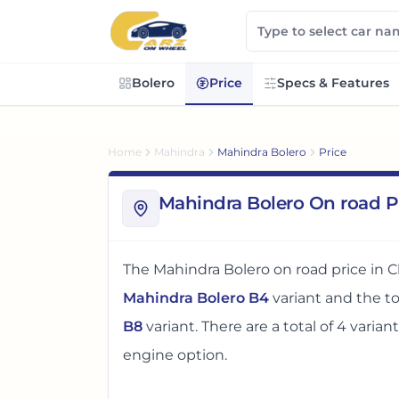
Bolero
Price
Specs & Features
Home
Mahindra
Mahindra Bolero
Price
Mahindra Bolero On road P
The
Mahindra Bolero
on road price in
C
Mahindra Bolero B4
variant and the 
B8
variant. There
are
a total of
4
varian
engine option
.
The on road price of
Mahindra Bolero
i