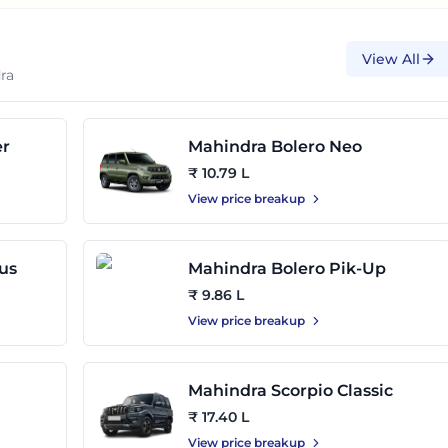
View All
ra
er
Mahindra Bolero Neo
₹ 10.79 L
View price breakup
us
Mahindra Bolero Pik-Up
₹ 9.86 L
View price breakup
Mahindra Scorpio Classic
₹ 17.40 L
View price breakup