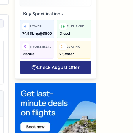
Key Specifications
POWER
FUEL TYPE
74.96bhp@3600rpm
Diesel
TRANSMISSION
SEATING
Manual
7 Seater
Check
August
Offer