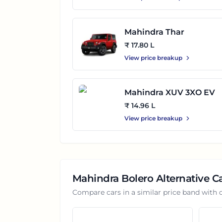
Mahindra Thar
₹ 17.80 L
View price breakup
Mahindra XUV 3XO EV
₹ 14.96 L
View price breakup
Mahindra Bolero
Alternative C
Compare cars in a similar price band with 