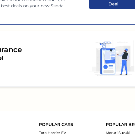
Deal
he best deals on your new
Skoda
urance
el
POPULAR CARS
POPULAR B
Tata Harrier EV
Maruti Suzuki