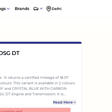
ogs
Brands
Delhi
n DSG DT
 It returns a certified mileage of 18.07
OF and CRYSTAL BLUE WITH CARBON
le with a Automatic transmission. The 1498
Read More
m of power and 250Nm@1750-4500rpm of
discontinued