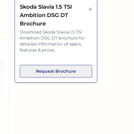
Skoda Slavia 1.5 TSI
Ambition DSG DT
Brochure
Download
Skoda Slavia 1.5 TSI
Ambition DSG DT
brochure for
detailed information of specs,
features & prices.
Request Brochure
Hyundai Prime SD
Hyundai Verna
EX-SHOWROOM PRICE
EX-SHOWROOM PRICE
₹
6.96 L
₹
10.99 L
9.67 L
(
58%
)
cheaper
5.64 L
(
34%
)
cheaper