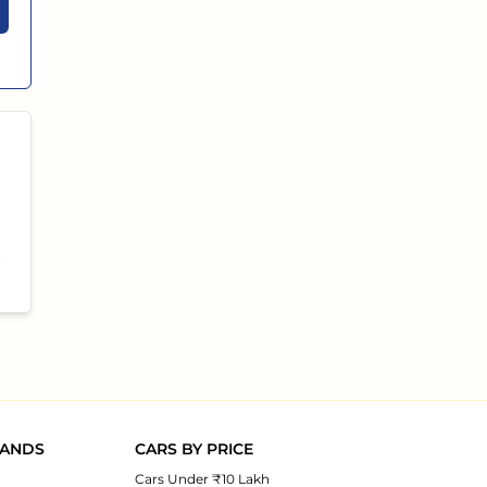
RANDS
CARS BY PRICE
Cars Under ₹10 Lakh