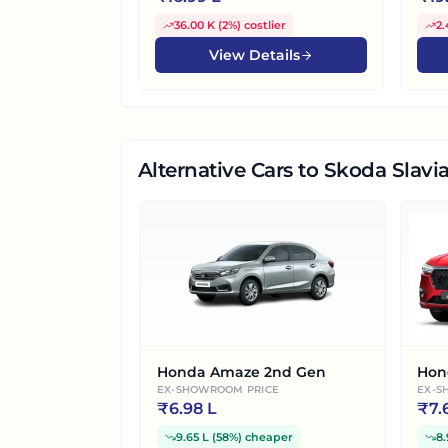
36.00 K
(
2%
)
costlier
2.
View Details
Alternative Cars
to Skoda Slavia
Honda Amaze 2nd Gen
Hon
EX-SHOWROOM PRICE
EX-S
₹
6.98 L
₹
7.
9.65 L
(
58%
)
cheaper
8.