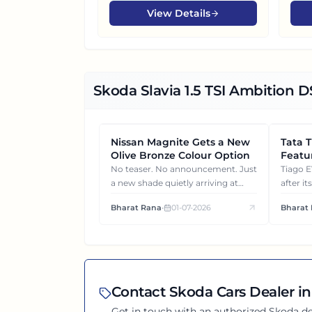
View Details
Skoda Slavia 1.5 TSI Ambition 
Nissan Magnite Gets a New
NEWS
Tata 
NEWS
Olive Bronze Colour Option
Featur
What 
No teaser. No announcement. Just
Tiago EV became ₹1 lakh c
a new shade quietly arriving at
after it
dealerships and changing how this
surprise
Bharat Rana
•
01-07-2026
Bharat
compact SUV feels on the road.
each va
from ea
Contact
Skoda
Cars Dealer in
Get in touch with an authorized
Skoda
de