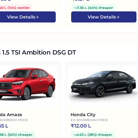
40 L
(
14%
)
costlier
7.36 L
(
44%
)
cheaper
View Details
View Details
 1.5 TSI Ambition DSG DT
da Amaze
Honda City
HOWROOM PRICE
EX-SHOWROOM PRICE
65 L
₹
12.00 L
98 L
(
54%
)
cheaper
4.63 L
(
28%
)
cheaper