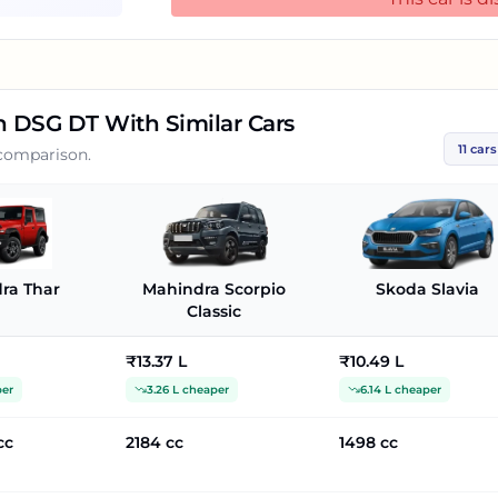
In this price range, you may also consider Vo
Rs.16.62 Lakh. Hyundai Verna SX Opt IVT, whic
ZX CVT, which is priced at Rs.16.19 Lakh. Slavia 1.5 TSI Ambition DSG DT Specs &
Features:Skoda Slavia 1.5 TSI Ambition DSG DT i
Ambition DSG DT has Multi-function Steering
on DSG DT
With Similar Cars
View Mirror, Touch Screen, Automatic Climate
11
cars
 comparison.
Lock Braking System, Alloy Wheels, Fog Lig
Windows Front.
ra Thar
Mahindra Scorpio
Skoda Slavia
Classic
₹13.37 L
₹10.49 L
per
3.26 L cheaper
6.14 L cheaper
cc
2184 cc
1498 cc