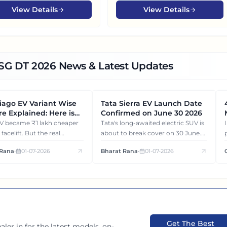
View Details
View Details
DSG DT
2026
News & Latest Updates
Tiago EV Variant Wise
Tata Sierra EV Launch Date
NEWS
e Explained: Here is
Confirmed on June 30 2026
Each Variant Gets You
heaper
Tata's long-awaited electric SUV is
s facelift. But the real
about to break cover on 30 June.
 isn't the price cut. It's how
Let's see what will be revealed
 Rana
•
01-07-2026
Bharat Rana
•
01-07-2026
riant of Tiago EV differ
about the Tata Sierra EV.
ch other.
Get The Best
aler in
for the latest models, on-