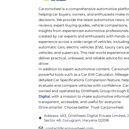
Carzonwheel is a comprehensive automotive platfo
helping car buyers, owners, and enthusiasts make 
decisions. We provide the latest automotive news, i
reviews, expert buying guides, vehicle comparisons,
insights from experienced automotive professionals.
created by car experts and enthusiasts with hands-o
experience across a wide range of vehicles, includi
automatic cars, electric vehicles (EVs), luxury cars,
vehicles, and supercars. This real-world experience e
deliver practical, unbiased, and reliable advice for ev
driver.
In addition to expert automotive content, Carzonwh
powerful tools such as a Car EMI Calculator, Mileage
detailed Car Specifications Comparison feature, hel
evaluate and compare vehicles with confidence. Ca
owned and operated by OnWheels Group through
Digital
, with a mission to make automotive informa
transparent, accessible, and useful for everyone.
Drive smarter. Choose better. Trust Carzonwheel.
Address: 453, OnWheels Digital Private Limited,
Sector 48, Gurugram, Haryana 122018
contact@carzonwheel.com