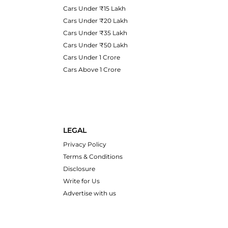
Cars Under ₹15 Lakh
Cars Under ₹20 Lakh
Cars Under ₹35 Lakh
Cars Under ₹50 Lakh
Cars Under 1 Crore
Cars Above 1 Crore
LEGAL
Privacy Policy
Terms & Conditions
Disclosure
Write for Us
Advertise with us