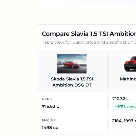
Compare
Slavia 1.5 TSI Ambiti
Table view for quick price and specification
Skoda Slavia 1.5 TSI
Mahind
Ambition DSG DT
₹10.32 L
PRICE
₹16.63 L
6.31 L chea
ENGINE
2184, 1997 
1498 cc