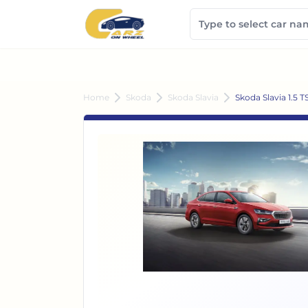
Home
Skoda
Skoda Slavia
Skoda Slavia 1.5 