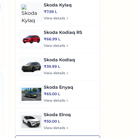
Skoda Kylaq
₹7.59 L
View details
Skoda Kodiaq RS
₹66.99 L
View details
Skoda Kodiaq
₹39.99 L
View details
Skoda Enyaq
₹65.00 L
View details
Skoda Elroq
₹50.00 L
View details