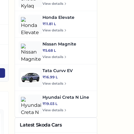
View details
96.55bhp
114bhp
1
@5600-6400rpm
@4000rpm,113.18bhp
@
Honda Elevate
₹11.81 L
View details
Automatic
Automatic/Manual
A
Nissan Magnite
₹5.68 L
Petrol
Diesel/Petrol
Di
View details
Tata Curvv EV
Compare
Compare
₹16.99 L
View details
Hyundai Creta N Line
₹19.03 L
View details
Latest Skoda Cars