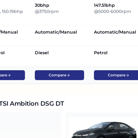
30bhp
147.51bhp
 150.19bhp
@3750rpm
@5000-6000rpm
/Manual
Automatic/Manual
Automatic/Manual
rol
Diesel
Petrol
are
Compare
Compare
5 TSI Ambition DSG DT