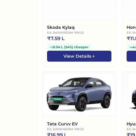
Skoda Kylaq
Hon
EX-SHOWROOM PRICE
EX-S
₹
7.59 L
₹
11
9.04 L
(
54%
)
cheaper
4.
View Details
Tata Curvv EV
Hyu
EX-SHOWROOM PRICE
EX-S
₹
16.99 L
₹
19