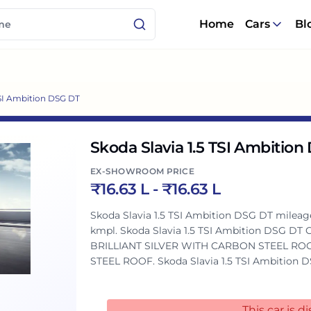
Home
Cars
Bl
TSI Ambition DSG DT
Skoda Slavia 1.5 TSI Ambitio
EX-SHOWROOM PRICE
₹
16.63 L
- ₹
16.63 L
Skoda Slavia 1.5 TSI Ambition DSG DT mileage :
kmpl. Skoda Slavia 1.5 TSI Ambition DSG DT Colours: This variant is available in 2 colours:
BRILLIANT SILVER WITH CARBON STEEL RO
STEEL ROOF. Skoda Slavia 1.5 TSI Ambition DSG DT Engine and Transmission: It is
powered by a 1498 cc engine which is availab
cc engine puts out 147.51bhp@5000-5500rp
torque. Skoda Slavia 1.5 TSI Ambition DSG DT vs similarly priced variants of competitors:
This car is 