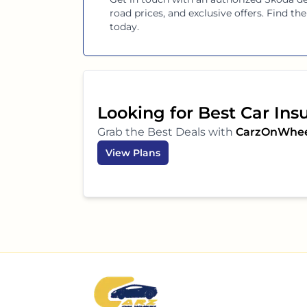
road prices, and exclusive offers. Find t
today.
Looking for Best Car Ins
Grab the Best Deals with
CarzOnWhe
View Plans