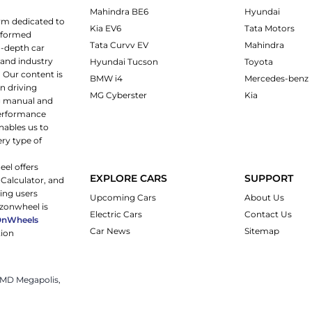
Mahindra BE6
Hyundai
rm dedicated to
Kia EV6
Tata Motors
informed
Tata Curvv EV
Mahindra
n-depth car
 and industry
Hyundai Tucson
Toyota
 Our content is
BMW i4
Mercedes-benz
n driving
MG Cyberster
Kia
ng manual and
 performance
nables us to
ery type of
eel offers
EXPLORE CARS
SUPPORT
 Calculator, and
ping users
Upcoming Cars
About Us
rzonwheel is
Electric Cars
Contact Us
OnWheels
Car News
Sitemap
tion
 JMD Megapolis,