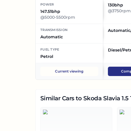
POWER
130bhp
@3750rpm,
147.51bhp
@5000-5500rpm
TRANSMISSION
Automatic
Automatic
FUEL TYPE
Diesel/Pet
Petrol
Current viewing
Comp
Similar Cars
to Skoda Slavia 1.