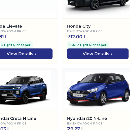
da Elevate
Honda City
HOWROOM PRICE
EX-SHOWROOM PRICE
.81 L
₹
12.00 L
82 L
(
29%
)
cheaper
4.63 L
(
28%
)
cheaper
View Details
View Details
ndai Creta N Line
Hyundai i20 N-Line
HOWROOM PRICE
EX-SHOWROOM PRICE
.03 L
₹
9.27 L