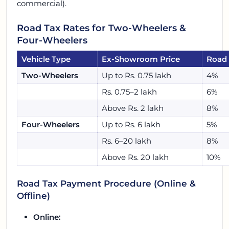
commercial).
Road Tax Rates for Two-Wheelers &
Four-Wheelers
Vehicle Type
Ex-Showroom Price
Road 
Two-Wheelers
Up to Rs. 0.75 lakh
4%
Rs. 0.75–2 lakh
6%
Above Rs. 2 lakh
8%
Four-Wheelers
Up to Rs. 6 lakh
5%
Rs. 6–20 lakh
8%
Above Rs. 20 lakh
10%
Road Tax Payment Procedure (Online &
Offline)
Online: