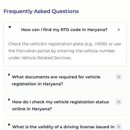
Frequently Asked Questions
+
How can I find my RTO code in Haryana?
Check the vehicle’s registration plate (e.g., HR26) or use
the Parivahan portal by entering the vehicle number
under Vehicle Related Services.
What documents are required for vehicle
+
registration in Haryana?
How do I check my vehicle registration status
+
online in Haryana?
What is the validity of a driving license issued in
+