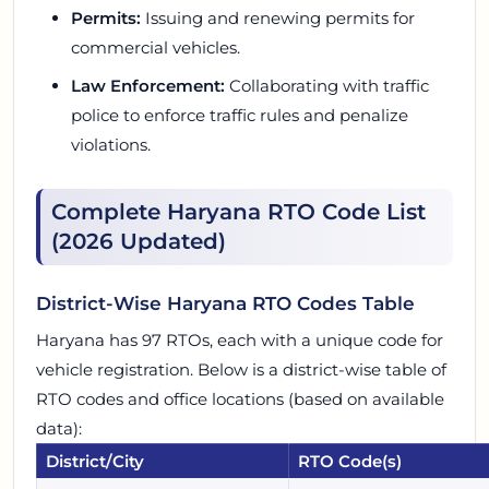
Permits:
Issuing and renewing permits for
commercial vehicles.
Law Enforcement:
Collaborating with traffic
police to enforce traffic rules and penalize
violations.
Complete Haryana RTO Code List
(2026 Updated)
District-Wise Haryana RTO Codes Table
Haryana has 97 RTOs, each with a unique code for
vehicle registration. Below is a district-wise table of
RTO codes and office locations (based on available
data):
District/City
RTO Code(s)