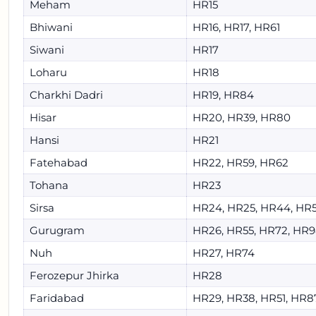
Meham
HR15
Bhiwani
HR16, HR17, HR61
Siwani
HR17
Loharu
HR18
Charkhi Dadri
HR19, HR84
Hisar
HR20, HR39, HR80
Hansi
HR21
Fatehabad
HR22, HR59, HR62
Tohana
HR23
Sirsa
HR24, HR25, HR44, HR
Gurugram
HR26, HR55, HR72, HR
Nuh
HR27, HR74
Ferozepur Jhirka
HR28
Faridabad
HR29, HR38, HR51, HR8