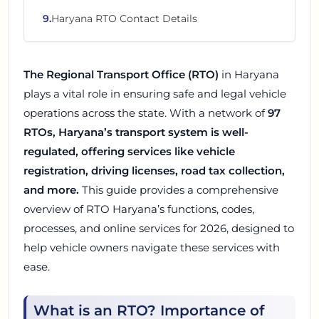
9
.
Haryana RTO Contact Details
The Regional Transport Office (RTO)
in Haryana
plays a vital role in ensuring safe and legal vehicle
operations across the state. With a network of
97
RTOs, Haryana’s transport system is well-
regulated, offering services like vehicle
registration, driving licenses, road tax collection,
and more.
This guide provides a comprehensive
overview of RTO Haryana’s functions, codes,
processes, and online services for 2026, designed to
help vehicle owners navigate these services with
ease.
What is an RTO? Importance of