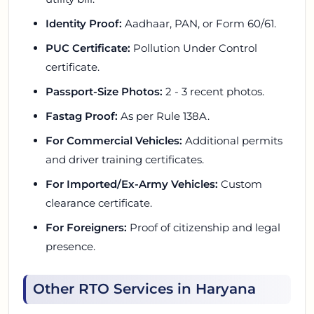
Identity Proof:
Aadhaar, PAN, or Form 60/61.
PUC Certificate:
Pollution Under Control
certificate.
Passport-Size Photos:
2 - 3 recent photos.
Fastag Proof:
As per Rule 138A.
For Commercial Vehicles:
Additional permits
and driver training certificates.
For Imported/Ex-Army Vehicles:
Custom
clearance certificate.
For Foreigners:
Proof of citizenship and legal
presence.
Other RTO Services in Haryana