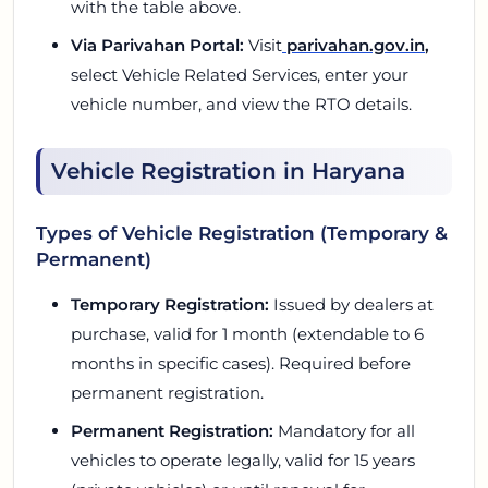
with the table above.
Via Parivahan Portal:
Visit
parivahan.gov.in
,
select
Vehicle Related Services,
enter your
vehicle number, and view the RTO details.
Vehicle Registration in Haryana
Types of Vehicle Registration (Temporary &
Permanent)
Temporary Registration:
Issued by dealers at
purchase, valid for 1 month (extendable to 6
months in specific cases). Required before
permanent registration.
Permanent Registration:
Mandatory for all
vehicles to operate legally, valid for 15 years