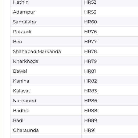
Hathin
HR52
Adampur
HR53
Samalkha
HR60
Pataudi
HR76
Beri
HR77
Shahabad Markanda
HR78
Kharkhoda
HR79
Bawal
HR81
Kanina
HR82
Kalayat
HR83
Narnaund
HR86
Badhra
HR88
Badli
HR89
Gharaunda
HR91