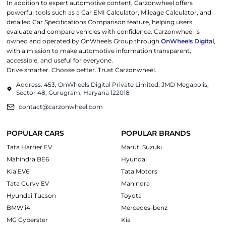
In addition to expert automotive content, Carzonwheel offers
powerful tools such as a Car EMI Calculator, Mileage Calculator, and
detailed Car Specifications Comparison feature, helping users
evaluate and compare vehicles with confidence. Carzonwheel is
owned and operated by OnWheels Group through
OnWheels Digital
,
with a mission to make automotive information transparent,
accessible, and useful for everyone.
Drive smarter. Choose better. Trust Carzonwheel.
Address: 453, OnWheels Digital Private Limited, JMD Megapolis,
Sector 48, Gurugram, Haryana 122018
contact@carzonwheel.com
POPULAR CARS
POPULAR BRANDS
Tata Harrier EV
Maruti Suzuki
Mahindra BE6
Hyundai
Kia EV6
Tata Motors
Tata Curvv EV
Mahindra
Hyundai Tucson
Toyota
BMW i4
Mercedes-benz
MG Cyberster
Kia