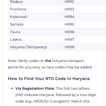
Radaur
HR92
Punhana
HR93
Kalanwali
HR94
Sampla
HR95
Tauru
HR96
Ladwa
HR97
Haryana (Temporary)
HR99
Note: Verify codes on
the
Haryana transport
portal for accuracy, as new codes may be added.
How to Find Your RTO Code in Haryana
Via Registration Plate:
The first two letters
(HR) indicate Haryana, followed by a two-digit
code (e.g., HR26 for Gurugram). Match this