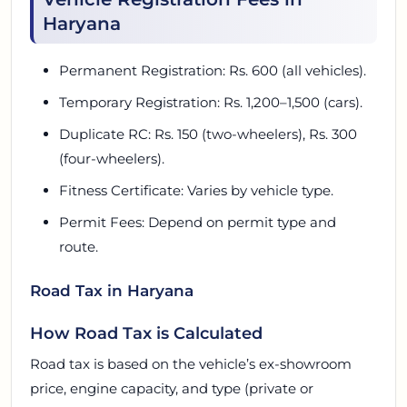
Haryana
Permanent Registration: Rs. 600 (all vehicles).
Temporary Registration: Rs. 1,200–1,500 (cars).
Duplicate RC: Rs. 150 (two-wheelers), Rs. 300
(four-wheelers).
Fitness Certificate: Varies by vehicle type.
Permit Fees: Depend on permit type and
route.
Road Tax in Haryana
How Road Tax is Calculated
Road tax is based on the vehicle’s ex-showroom
price, engine capacity, and type (private or