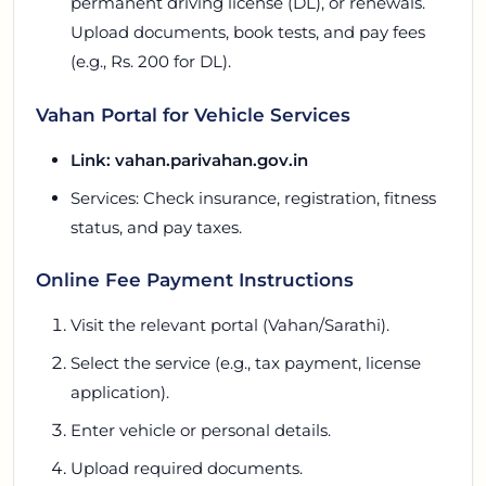
permanent driving license (DL), or renewals.
Upload documents, book tests, and pay fees
(e.g., Rs. 200 for DL).
Vahan Portal for Vehicle Services
Link: vahan.parivahan.gov.in
Services: Check insurance, registration, fitness
status, and pay taxes.
Online Fee Payment Instructions
Visit the relevant portal (Vahan/Sarathi).
Select the service (e.g., tax payment, license
application).
Enter vehicle or personal details.
Upload required documents.