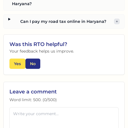
Haryana?
Can I pay my road tax online in Haryana?
+
Was this
RTO
helpful?
Your feedback helps us improve.
Yes
No
Leave a comment
Word limit:
500
. (
0
/
500
)