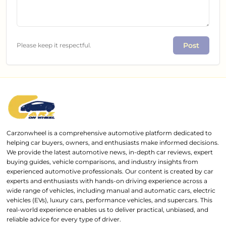
Post
Please keep it respectful.
Carzonwheel is a comprehensive automotive platform dedicated to
helping car buyers, owners, and enthusiasts make informed decisions.
We provide the latest automotive news, in-depth car reviews, expert
buying guides, vehicle comparisons, and industry insights from
experienced automotive professionals. Our content is created by car
experts and enthusiasts with hands-on driving experience across a
wide range of vehicles, including manual and automatic cars, electric
vehicles (EVs), luxury cars, performance vehicles, and supercars. This
real-world experience enables us to deliver practical, unbiased, and
reliable advice for every type of driver.