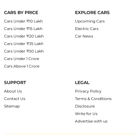
CARS BY PRICE
EXPLORE CARS
Cars Under ₹10 Lakh
Upcoming Cars
Cars Under ₹15 Lakh
Electric Cars
Cars Under ₹20 Lakh
Car News
Cars Under ₹35 Lakh
Cars Under ₹50 Lakh
Cars Under 1 Crore
Cars Above 1 Crore
SUPPORT
LEGAL
About Us
Privacy Policy
Contact Us
Terms & Conditions
Sitemap
Disclosure
Write for Us
Advertise with us