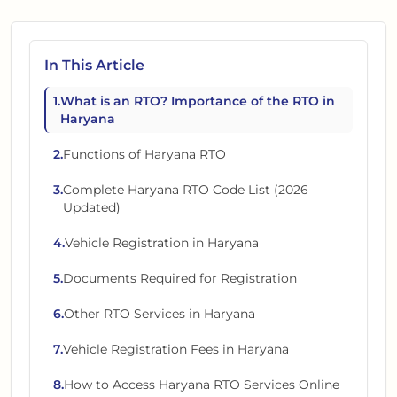
In This Article
1
.
What is an RTO? Importance of the RTO in
Haryana
2
.
Functions of Haryana RTO
3
.
Complete Haryana RTO Code List (2026
Updated)
4
.
Vehicle Registration in Haryana
5
.
Documents Required for Registration
6
.
Other RTO Services in Haryana
7
.
Vehicle Registration Fees in Haryana
8
.
How to Access Haryana RTO Services Online