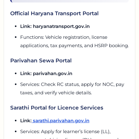
Official Haryana Transport Portal
Link:
haryanatransport.gov.in
Functions: Vehicle registration, license
applications, tax payments, and HSRP booking.
Parivahan Sewa Portal
Link: parivahan.gov.in
Services: Check RC status, apply for NOC, pay
taxes, and verify vehicle details.
Sarathi Portal for Licence Services
Link:
sarathi.parivahan.gov.in
Services: Apply for learner’s license (LL),