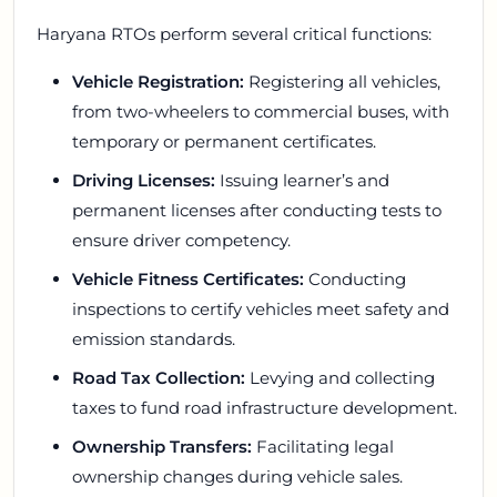
Haryana RTOs perform several critical functions:
Vehicle Registration:
Registering all vehicles,
from two-wheelers to commercial buses, with
temporary or permanent certificates.
Driving Licenses:
Issuing learner’s and
permanent licenses after conducting tests to
ensure driver competency.
Vehicle Fitness Certificates:
Conducting
inspections to certify vehicles meet safety and
emission standards.
Road Tax Collection:
Levying and collecting
taxes to fund road infrastructure development.
Ownership Transfers:
Facilitating legal
ownership changes during vehicle sales.