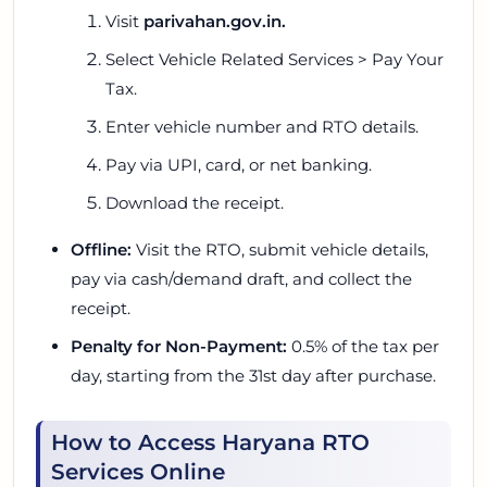
Visit
parivahan.gov.in
.
Select
Vehicle Related Services
>
Pay Your
Tax.
Enter vehicle number and RTO details.
Pay via UPI, card, or net banking.
Download the receipt.
Offline:
Visit the RTO, submit vehicle details,
pay via cash/demand draft, and collect the
receipt.
Penalty for Non-Payment:
0.5% of the tax per
day, starting from the 31st day after purchase.
How to Access Haryana RTO
Services Online