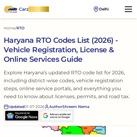
Carz
OnWheel
Delhi
Home
/
RTO
Haryana RTO Codes List (2026) -
Vehicle Registration, License &
Online Services Guide
Explore Haryana’s updated RTO code list for 2026,
including district-wise codes, vehicle registration
steps, online service portals, and everything you
need to know about licenses, permits, and road tax.
Updated
01-07-2026
Author
Shreem Nema