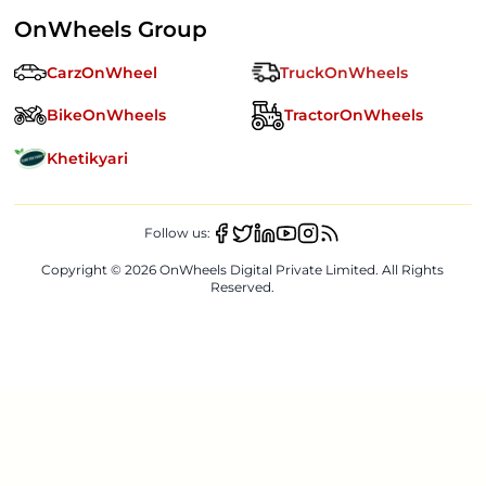
OnWheels Group
CarzOnWheel
TruckOnWheels
BikeOnWheels
TractorOnWheels
Khetikyari
Follow us:
Copyright ©
2026
OnWheels Digital Private Limited. All Rights
Reserved.