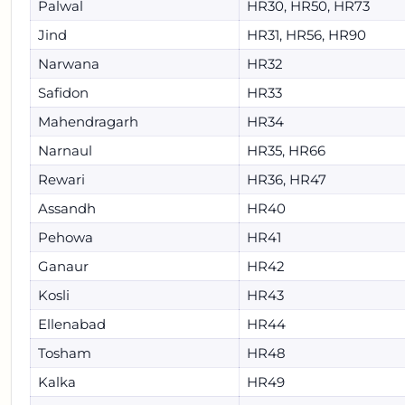
Palwal
HR30, HR50, HR73
Jind
HR31, HR56, HR90
Narwana
HR32
Safidon
HR33
Mahendragarh
HR34
Narnaul
HR35, HR66
Rewari
HR36, HR47
Assandh
HR40
Pehowa
HR41
Ganaur
HR42
Kosli
HR43
Ellenabad
HR44
Tosham
HR48
Kalka
HR49