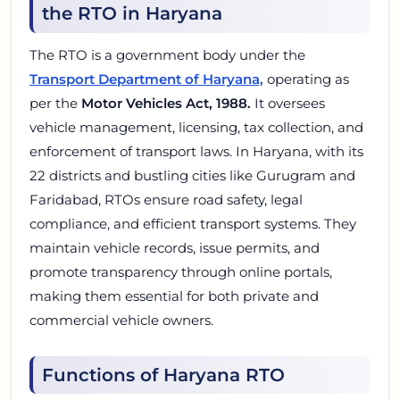
the RTO in Haryana
The RTO is a government body under the
Transport Department of Haryana,
operating as
per the
Motor Vehicles Act, 1988.
It oversees
vehicle management, licensing, tax collection, and
enforcement of transport laws. In Haryana, with its
22 districts and bustling cities like Gurugram and
Faridabad, RTOs ensure road safety, legal
compliance, and efficient transport systems. They
maintain vehicle records, issue permits, and
promote transparency through online portals,
making them essential for both private and
commercial vehicle owners.
Functions of Haryana RTO