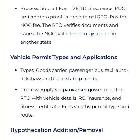
Process: Submit Form 28, RC, insurance, PUC,
and address proof to the original RTO. Pay the
NOC fee. The RTO verifies documents and
issues the NOC, valid for re-registration in
another state.
Vehicle Permit Types and Applications
Types: Goods carrier, passenger bus, taxi, auto-
rickshaw, and inter-state permits.
Process: Apply via
parivahan.gov.in
or at the
RTO with vehicle details, RC, insurance, and
fitness certificate. Fees vary by permit type and
route.
Hypothecation Addition/Removal