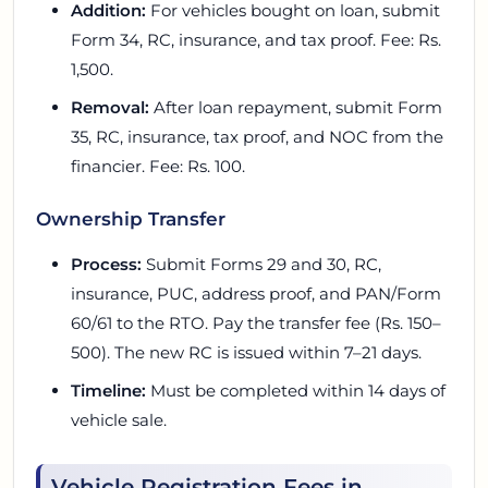
Addition:
For vehicles bought on loan, submit
Form 34, RC, insurance, and tax proof. Fee: Rs.
1,500.
Removal:
After loan repayment, submit Form
35, RC, insurance, tax proof, and NOC from the
financier. Fee: Rs. 100.
Ownership Transfer
Process:
Submit Forms 29 and 30, RC,
insurance, PUC, address proof, and PAN/Form
60/61 to the RTO. Pay the transfer fee (Rs. 150–
500). The new RC is issued within 7–21 days.
Timeline:
Must be completed within 14 days of
vehicle sale.
Vehicle Registration Fees in