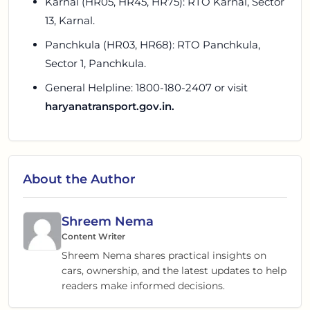
Karnal (HR05, HR45, HR75): RTO Karnal, Sector
13, Karnal.
Panchkula (HR03, HR68): RTO Panchkula,
Sector 1, Panchkula.
General Helpline: 1800-180-2407 or visit
haryanatransport.gov.in.
About the Author
Shreem Nema
Content Writer
Shreem Nema shares practical insights on
cars, ownership, and the latest updates to help
readers make informed decisions.