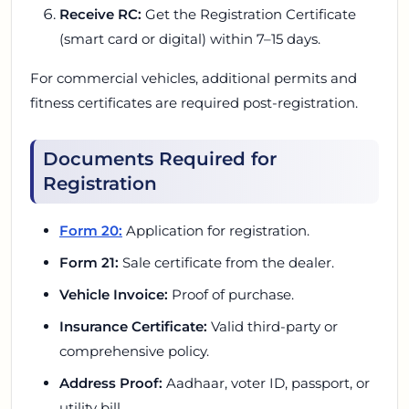
Receive RC:
Get the Registration Certificate
(smart card or digital) within 7–15 days.
For commercial vehicles, additional permits and
fitness certificates are required post-registration.
Documents Required for
Registration
Form 20:
Application for registration.
Form 21:
Sale certificate from the dealer.
Vehicle Invoice:
Proof of purchase.
Insurance Certificate:
Valid third-party or
comprehensive policy.
Address Proof:
Aadhaar, voter ID, passport, or
utility bill.