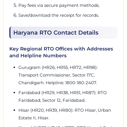
Pay fees via secure payment methods.
Save/download the receipt for records.
Haryana RTO Contact Details
Key Regional RTO Offices with Addresses
and Helpline Numbers
Gurugram (HR26, HR55, HR72, HR98):
Transport Commissioner, Sector 17C,
Chandigarh. Helpline: 1800-180-2407.
Faridabad (HR29, HR38, HR51, HR87): RTO
Faridabad, Sector 12, Faridabad.
Hisar (HR20, HR39, HR80): RTO Hisar, Urban
Estate II, Hisar.