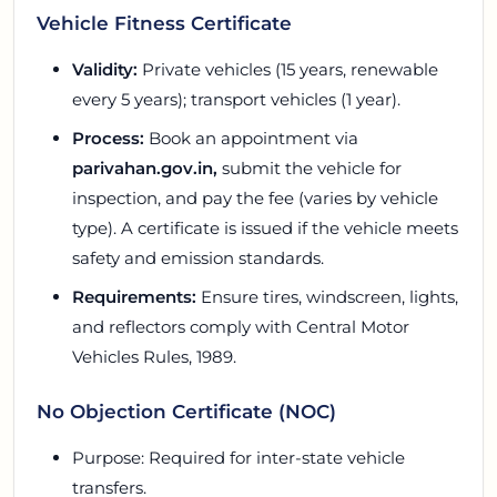
Vehicle Fitness Certificate
Validity:
Private vehicles (15 years, renewable
every 5 years); transport vehicles (1 year).
Process:
Book an appointment via
parivahan.gov.in,
submit the vehicle for
inspection, and pay the fee (varies by vehicle
type). A certificate is issued if the vehicle meets
safety and emission standards.
Requirements:
Ensure tires, windscreen, lights,
and reflectors comply with Central Motor
Vehicles Rules, 1989.
No Objection Certificate (NOC)
Purpose: Required for inter-state vehicle
transfers.