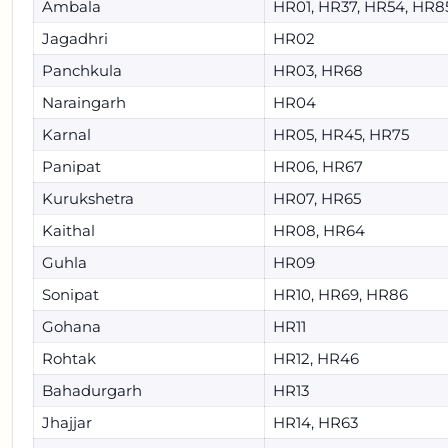
Ambala
HR01, HR37, HR54, HR8
Jagadhri
HR02
Panchkula
HR03, HR68
Naraingarh
HR04
Karnal
HR05, HR45, HR75
Panipat
HR06, HR67
Kurukshetra
HR07, HR65
Kaithal
HR08, HR64
Guhla
HR09
Sonipat
HR10, HR69, HR86
Gohana
HR11
Rohtak
HR12, HR46
Bahadurgarh
HR13
Jhajjar
HR14, HR63