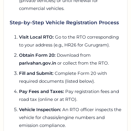
(private vehicles) or until renewal for
commercial vehicles.
Step-by-Step Vehicle Registration Process
Visit Local RTO:
Go to the RTO corresponding
to your address (e.g., HR26 for Gurugram).
Obtain Form 20:
Download from
parivahan.gov.in
or collect from the RTO.
Fill and Submit:
Complete Form 20 with
required documents (listed below).
Pay Fees and Taxes:
Pay registration fees and
road tax (online or at RTO).
Vehicle Inspection:
An RTO officer inspects the
vehicle for chassis/engine numbers and
emission compliance.