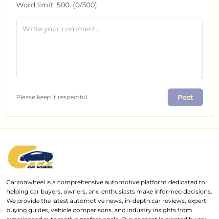
Word limit:
500
. (
0
/
500
)
Post
Please keep it respectful.
Carzonwheel is a comprehensive automotive platform dedicated to
helping car buyers, owners, and enthusiasts make informed decisions.
We provide the latest automotive news, in-depth car reviews, expert
buying guides, vehicle comparisons, and industry insights from