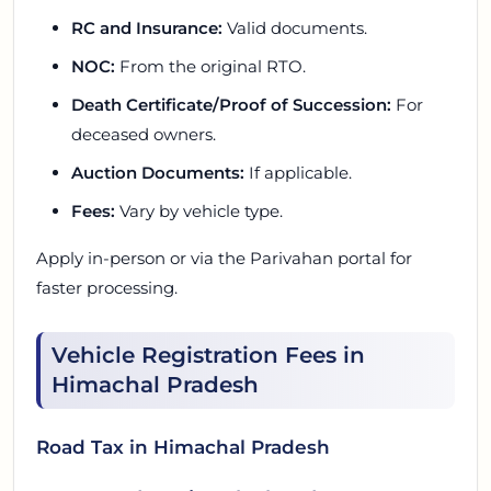
RC and Insurance:
Valid documents.
NOC:
From the original RTO.
Death Certificate/Proof of Succession:
For
deceased owners.
Auction Documents:
If applicable.
Fees:
Vary by vehicle type.
Apply in-person or via the Parivahan portal for
faster processing.
Vehicle Registration Fees in
Himachal Pradesh
Road Tax in Himachal Pradesh