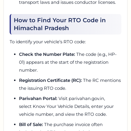
transport laws and issues conductor licenses.
How to Find Your RTO Code in
Himachal Pradesh
To identify your vehicle’s RTO code:
Check the Number Plate:
The code (e.g., HP-
01) appears at the start of the registration
number.
Registration Certificate (RC):
The RC mentions
the issuing RTO code.
Parivahan Portal:
Visit parivahan.gov.in,
select
Know Your Vehicle Details,
enter your
vehicle number, and view the RTO code.
Bill of Sale:
The purchase invoice often