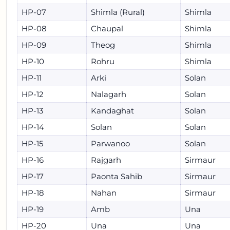
HP-07
Shimla (Rural)
Shimla
HP-08
Chaupal
Shimla
HP-09
Theog
Shimla
HP-10
Rohru
Shimla
HP-11
Arki
Solan
HP-12
Nalagarh
Solan
HP-13
Kandaghat
Solan
HP-14
Solan
Solan
HP-15
Parwanoo
Solan
HP-16
Rajgarh
Sirmaur
HP-17
Paonta Sahib
Sirmaur
HP-18
Nahan
Sirmaur
HP-19
Amb
Una
HP-20
Una
Una