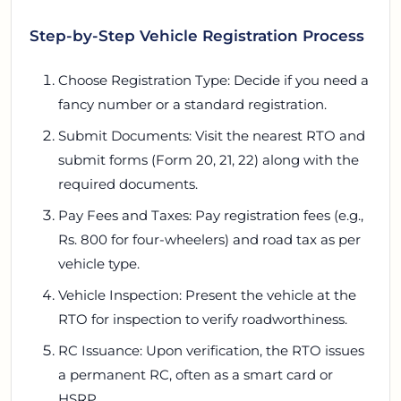
Step-by-Step Vehicle Registration Process
Choose Registration Type: Decide if you need a
fancy number or a standard registration.
Submit Documents: Visit the nearest RTO and
submit forms (Form 20, 21, 22) along with the
required documents.
Pay Fees and Taxes: Pay registration fees (e.g.,
Rs. 800 for four-wheelers) and road tax as per
vehicle type.
Vehicle Inspection: Present the vehicle at the
RTO for inspection to verify roadworthiness.
RC Issuance: Upon verification, the RTO issues
a permanent RC, often as a smart card or
HSRP.