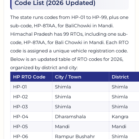
Code List (2026 Updated)
The state runs codes from HP-01 to HP-99, plus one
sub-code, HP-87AA, for BaliChowki in Mandi.
Himachal Pradesh has 99 RTOs, including one sub-
code, HP-87AA, for Bali Chowki in Mandi. Each RTO
code is assigned a unique vehicle registration code.
Below is an updated table of RTO codes for 2026,
organized by district and city:
HP RTO Code
City / Town
District
HP-01
Shimla
Shimla
HP-02
Shimla
Shimla
HP-03
Shimla
Shimla
HP-04
Dharamshala
Kangra
HP-05
Mandi
Mandi
HP-06
Rampur Bushahr
Shimla