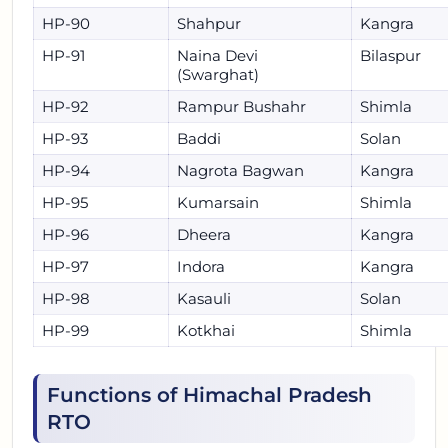
HP-90
Shahpur
Kangra
HP-91
Naina Devi
Bilaspur
(Swarghat)
HP-92
Rampur Bushahr
Shimla
HP-93
Baddi
Solan
HP-94
Nagrota Bagwan
Kangra
HP-95
Kumarsain
Shimla
HP-96
Dheera
Kangra
HP-97
Indora
Kangra
HP-98
Kasauli
Solan
HP-99
Kotkhai
Shimla
Functions of Himachal Pradesh
RTO