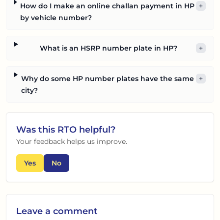
How do I make an online challan payment in HP
+
by vehicle number?
What is an HSRP number plate in HP?
+
Why do some HP number plates have the same
+
city?
Was this
RTO
helpful?
Your feedback helps us improve.
Yes
No
Leave a comment