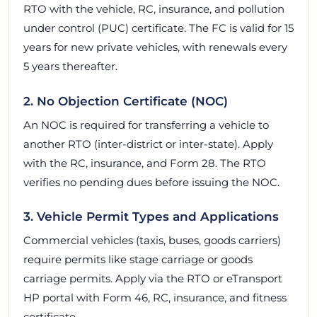
RTO with the vehicle, RC, insurance, and pollution
under control (PUC) certificate. The FC is valid for 15
years for new private vehicles, with renewals every
5 years thereafter.
2. No Objection Certificate (NOC)
An NOC is required for transferring a vehicle to
another RTO (inter-district or inter-state). Apply
with the RC, insurance, and Form 28. The RTO
verifies no pending dues before issuing the NOC.
3. Vehicle Permit Types and Applications
Commercial vehicles (taxis, buses, goods carriers)
require permits like stage carriage or goods
carriage permits. Apply via the RTO or eTransport
HP portal with Form 46, RC, insurance, and fitness
certificate.