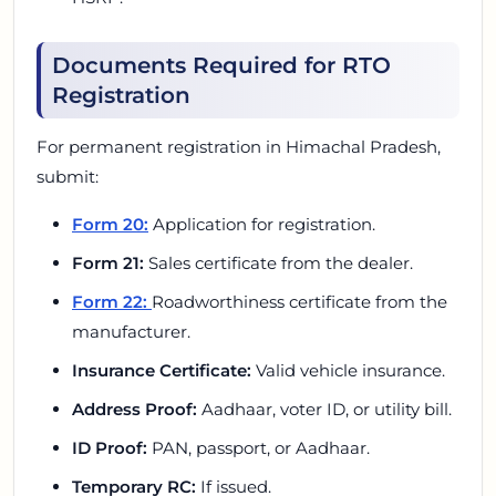
Documents Required for RTO
Registration
For permanent registration in Himachal Pradesh,
submit:
Form 20:
Application for registration.
Form 21:
Sales certificate from the dealer.
Form 22:
Roadworthiness certificate from the
manufacturer.
Insurance Certificate:
Valid vehicle insurance.
Address Proof:
Aadhaar, voter ID, or utility bill.
ID Proof:
PAN, passport, or Aadhaar.
Temporary RC:
If issued.