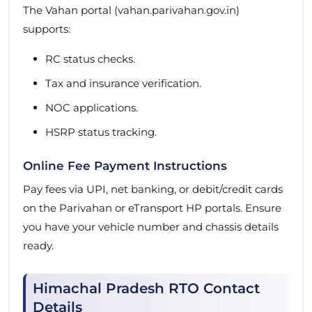
The Vahan portal (vahan.parivahan.gov.in)
supports:
RC status checks.
Tax and insurance verification.
NOC applications.
HSRP status tracking.
Online Fee Payment Instructions
Pay fees via UPI, net banking, or debit/credit cards
on the Parivahan or eTransport HP portals. Ensure
you have your vehicle number and chassis details
ready.
Himachal Pradesh RTO Contact
Details