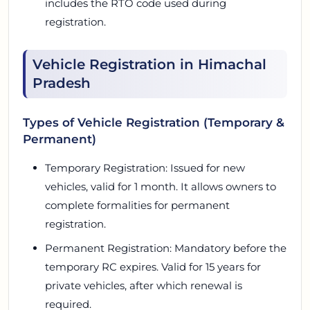
includes the RTO code used during
registration.
Vehicle Registration in Himachal
Pradesh
Types of Vehicle Registration (Temporary &
Permanent)
Temporary Registration: Issued for new
vehicles, valid for 1 month. It allows owners to
complete formalities for permanent
registration.
Permanent Registration: Mandatory before the
temporary RC expires. Valid for 15 years for
private vehicles, after which renewal is
required.