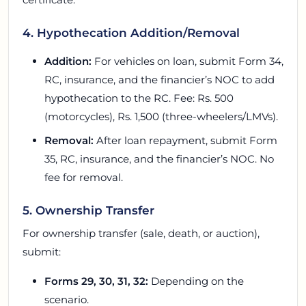
4. Hypothecation Addition/Removal
Addition:
For vehicles on loan, submit Form 34,
RC, insurance, and the financier’s NOC to add
hypothecation to the RC. Fee: Rs. 500
(motorcycles), Rs. 1,500 (three-wheelers/LMVs).
Removal:
After loan repayment, submit Form
35, RC, insurance, and the financier’s NOC. No
fee for removal.
5. Ownership Transfer
For ownership transfer (sale, death, or auction),
submit:
Forms 29, 30, 31, 32:
Depending on the
scenario.