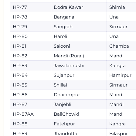
HP-77
Dodra Kawar
Shimla
HP-78
Bangana
Una
HP-79
Sangrah
Sirmaur
HP-80
Haroli
Una
HP-81
Salooni
Chamba
HP-82
Mandi (Rural)
Mandi
HP-83
Jawalamukhi
Kangra
HP-84
Sujanpur
Hamirpur
HP-85
Shillai
Sirmaur
HP-86
Dharampur
Mandi
HP-87
Janjehli
Mandi
HP-87AA
BaliChowki
Mandi
HP-88
Fatehpur
Kangra
HP-89
Jhandutta
Bilaspur