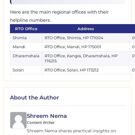
Here are the main regional offices with their
helpline numbers.
RTO Office
Address
Shimla
RTO Office, Shimla, HP 171004
0
Mandi
RTO Office, Mandi, HP 175001
0
Dharamshala
RTO Office, Kangra, Dharamshala, HP
0
176215
Solan
RTO Office, Solan, HP 173212
0
About the Author
Shreem Nema
Content Writer
Shreem Nema shares practical insights on