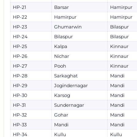
HP-21
Barsar
Hamirpur
HP-22
Hamirpur
Hamirpur
HP-23
Ghumarwin
Bilaspur
HP-24
Bilaspur
Bilaspur
HP-25
Kalpa
Kinnaur
HP-26
Nichar
Kinnaur
HP-27
Pooh
Kinnaur
HP-28
Sarkaghat
Mandi
HP-29
Jogindernagar
Mandi
HP-30
Karsog
Mandi
HP-31
Sundernagar
Mandi
HP-32
Gohar
Mandi
HP-33
Mandi
Mandi
HP-34
Kullu
Kullu