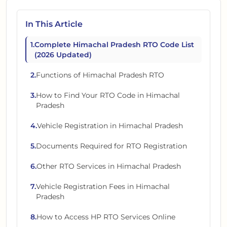
In This Article
1
.
Complete Himachal Pradesh RTO Code List
(2026 Updated)
2
.
Functions of Himachal Pradesh RTO
3
.
How to Find Your RTO Code in Himachal
Pradesh
4
.
Vehicle Registration in Himachal Pradesh
5
.
Documents Required for RTO Registration
6
.
Other RTO Services in Himachal Pradesh
7
.
Vehicle Registration Fees in Himachal
Pradesh
8
.
How to Access HP RTO Services Online