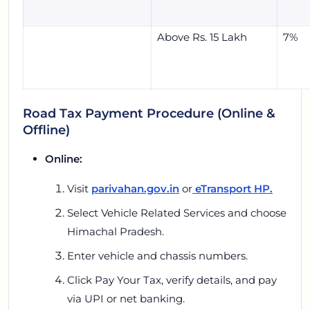
Above Rs. 15 Lakh
7%
Road Tax Payment Procedure (Online &
Offline)
Online:
Visit
parivahan.gov.in
or
eTransport HP.
Select
Vehicle Related Services
and choose
Himachal Pradesh.
Enter vehicle and chassis numbers.
Click
Pay Your Tax,
verify details, and pay
via UPI or net banking.