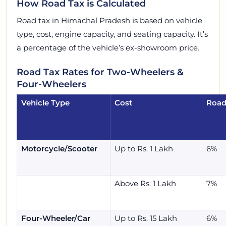
How Road Tax is Calculated
Road tax in Himachal Pradesh is based on vehicle
type, cost, engine capacity, and seating capacity. It’s
a percentage of the vehicle’s ex-showroom price.
Road Tax Rates for Two-Wheelers &
Four-Wheelers
Vehicle Type
Cost
Road
Motorcycle/Scooter
Up to Rs. 1 Lakh
6%
Above Rs. 1 Lakh
7%
Four-Wheeler/Car
Up to Rs. 15 Lakh
6%