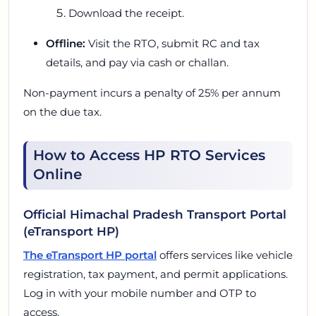
Download the receipt.
Offline:
Visit the RTO, submit RC and tax
details, and pay via cash or challan.
Non-payment incurs a penalty of 25% per annum
on the due tax.
How to Access HP RTO Services
Online
Official Himachal Pradesh Transport Portal
(eTransport HP)
The eTransport HP portal
offers services like vehicle
registration, tax payment, and permit applications.
Log in with your mobile number and OTP to
access.