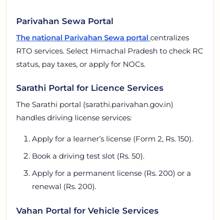
Parivahan Sewa Portal
The national Parivahan Sewa portal
centralizes
RTO services. Select Himachal Pradesh to check RC
status, pay taxes, or apply for NOCs.
Sarathi Portal for Licence Services
The Sarathi portal (sarathi.parivahan.gov.in)
handles driving license services:
Apply for a learner’s license (Form 2, Rs. 150).
Book a driving test slot (Rs. 50).
Apply for a permanent license (Rs. 200) or a
renewal (Rs. 200).
Vahan Portal for Vehicle Services