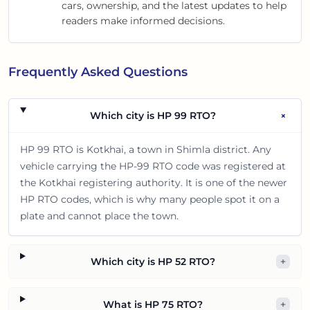
cars, ownership, and the latest updates to help
readers make informed decisions.
Frequently Asked Questions
+
Which city is HP 99 RTO?
HP 99 RTO is Kotkhai, a town in Shimla district. Any
vehicle carrying the HP-99 RTO code was registered at
the Kotkhai registering authority. It is one of the newer
HP RTO codes, which is why many people spot it on a
plate and cannot place the town.
Which city is HP 52 RTO?
+
What is HP 75 RTO?
+