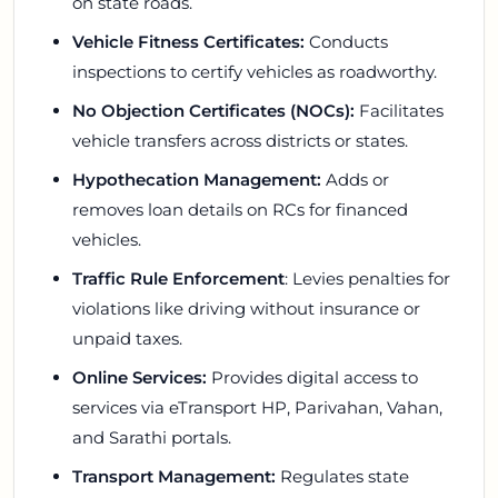
on state roads.
Vehicle Fitness Certificates:
Conducts
inspections to certify vehicles as roadworthy.
No Objection Certificates (NOCs):
Facilitates
vehicle transfers across districts or states.
Hypothecation Management:
Adds or
removes loan details on RCs for financed
vehicles.
Traffic Rule Enforcement
: Levies penalties for
violations like driving without insurance or
unpaid taxes.
Online Services:
Provides digital access to
services via eTransport HP, Parivahan, Vahan,
and Sarathi portals.
Transport Management:
Regulates state