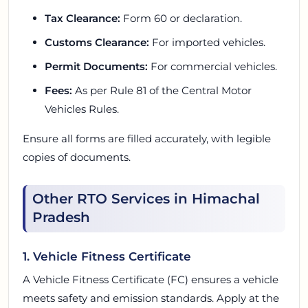
Tax Clearance:
Form 60 or declaration.
Customs Clearance:
For imported vehicles.
Permit Documents:
For commercial vehicles.
Fees:
As per Rule 81 of the Central Motor
Vehicles Rules.
Ensure all forms are filled accurately, with legible
copies of documents.
Other RTO Services in Himachal
Pradesh
1. Vehicle Fitness Certificate
A Vehicle Fitness Certificate (FC) ensures a vehicle
meets safety and emission standards. Apply at the