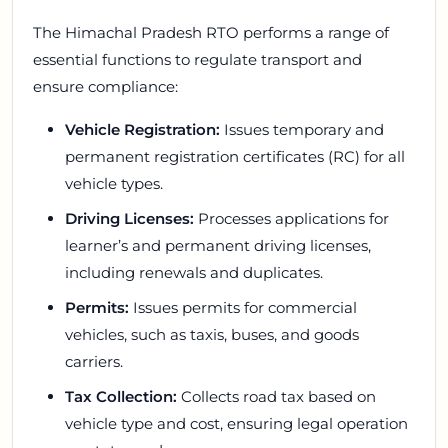
The Himachal Pradesh RTO performs a range of
essential functions to regulate transport and
ensure compliance:
Vehicle Registration:
Issues temporary and
permanent registration certificates (RC) for all
vehicle types.
Driving Licenses:
Processes applications for
learner’s and permanent driving licenses,
including renewals and duplicates.
Permits:
Issues permits for commercial
vehicles, such as taxis, buses, and goods
carriers.
Tax Collection:
Collects road tax based on
vehicle type and cost, ensuring legal operation