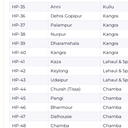
HP-35
Anni
Kullu
HP-36
Dehra Gopipur
Kangra
HP-37
Palampur
Kangra
HP-38
Nurpur
Kangra
HP-39
Dharamshala
Kangra
HP-40
Kangra
Kangra
HP-41
Kaza
Lahaul & Spi
HP-42
Keylong
Lahaul & Spi
HP-43
Udaipur
Lahaul & Spi
HP-44
Churah (Tissa)
Chamba
HP-45
Pangi
Chamba
HP-46
Bharmour
Chamba
HP-47
Dalhousie
Chamba
HP-48
Chamba
Chamba