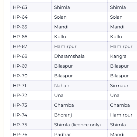
HP-63
Shimla
Shimla
HP-64
Solan
Solan
HP-65
Mandi
Mandi
HP-66
Kullu
Kullu
HP-67
Hamirpur
Hamirpur
HP-68
Dharamshala
Kangra
HP-69
Bilaspur
Bilaspur
HP-70
Bilaspur
Bilaspur
HP-71
Nahan
Sirmaur
HP-72
Una
Una
HP-73
Chamba
Chamba
HP-74
Bhoranj
Hamirpur
HP-75
Shimla (licence only)
Shimla
HP-76
Padhar
Mandi