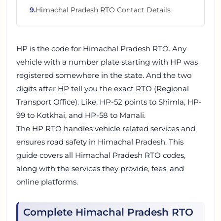
9
.
Himachal Pradesh RTO Contact Details
HP is the code for Himachal Pradesh RTO. Any
vehicle with a number plate starting with HP was
registered somewhere in the state. And the two
digits after HP tell you the exact RTO (Regional
Transport Office). Like, HP-52 points to Shimla, HP-
99 to Kotkhai, and HP-58 to Manali.
The HP RTO handles vehicle related services and
ensures road safety in Himachal Pradesh. This
guide covers all Himachal Pradesh RTO codes,
along with the services they provide, fees, and
online platforms.
Complete Himachal Pradesh RTO