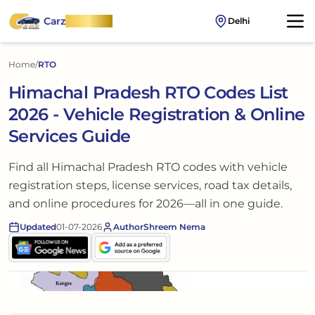
Carz
OnWheel
Delhi
Home
/
RTO
Himachal Pradesh RTO Codes List
2026 - Vehicle Registration & Online
Services Guide
Find all Himachal Pradesh RTO codes with vehicle
registration steps, license services, road tax details,
and online procedures for 2026—all in one guide.
Updated
01-07-2026
Author
Shreem Nema