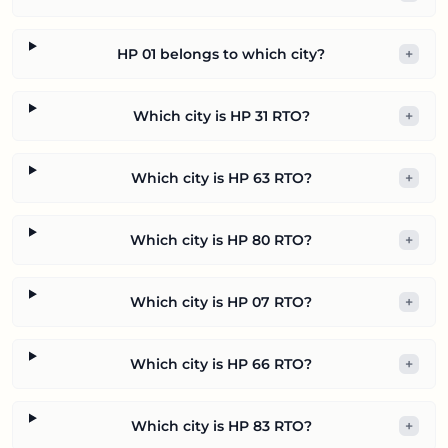
HP 01 belongs to which city?
+
Which city is HP 31 RTO?
+
Which city is HP 63 RTO?
+
Which city is HP 80 RTO?
+
Which city is HP 07 RTO?
+
Which city is HP 66 RTO?
+
Which city is HP 83 RTO?
+