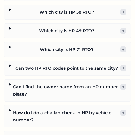
Which city is HP 58 RTO?
+
Which city is HP 49 RTO?
+
Which city is HP 71 RTO?
+
Can two HP RTO codes point to the same city?
+
Can I find the owner name from an HP number
+
plate?
How do I do a challan check in HP by vehicle
+
number?