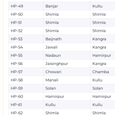
HP-49
Banjar
Kullu
HP-50
Shimla
Shimla
HP-51
Shimla
Shimla
HP-52
Shimla
Shimla
HP-53
Baijnath
Kangra
HP-54
Jawali
Kangra
HP-55
Nadaun
Hamirpur
HP-56
Jaisinghpur
Kangra
HP-57
Chowari
Chamba
HP-58
Manali
Kullu
HP-59
Solan
Solan
HP-60
Hamirpur
Hamirpur
HP-61
Kullu
Kullu
HP-62
Shimla
Shimla