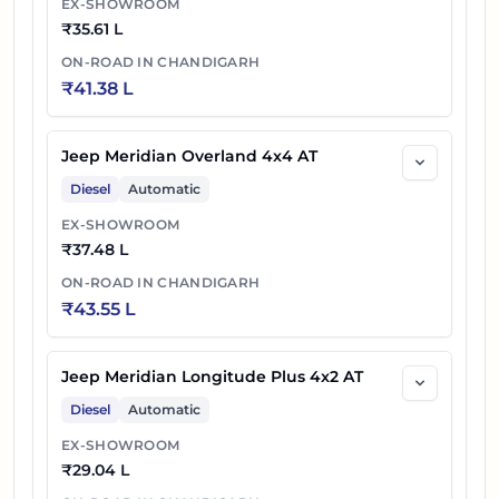
EX-SHOWROOM
₹
35.61 L
ON-ROAD IN
CHANDIGARH
₹
41.38 L
Jeep Meridian Overland 4x4 AT
Diesel
Automatic
EX-SHOWROOM
₹
37.48 L
ON-ROAD IN
CHANDIGARH
₹
43.55 L
Jeep Meridian Longitude Plus 4x2 AT
Diesel
Automatic
EX-SHOWROOM
₹
29.04 L