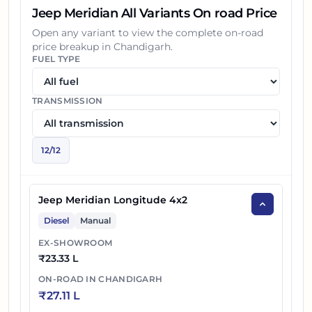
Jeep Meridian All Variants On road Price
Open any variant to view the complete on-road
price breakup in
Chandigarh
.
FUEL TYPE
TRANSMISSION
12
/
12
Jeep Meridian Longitude 4x2
Diesel
Manual
EX-SHOWROOM
₹
23.33 L
ON-ROAD IN
CHANDIGARH
₹
27.11 L