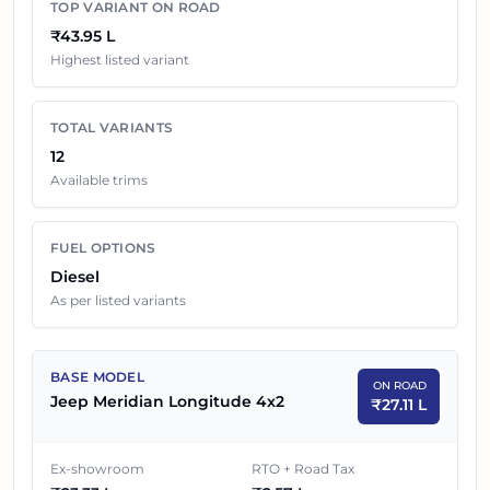
TOP VARIANT ON ROAD
₹43.95 L
Jeep Meridian
Variants On Road Price in
Highest listed variant
Chandigarh
EX-SHOWROOM
TOTAL VARIANTS
SR NO
CAR NAME
12
PRICE
Available trims
1
₹
23.33 L
Jeep Meridian Longitude 4x2
FUEL OPTIONS
2
₹
25.95 L
Jeep Meridian Longitude Plus 4x2
Diesel
As per listed variants
3
₹
27.18 L
Jeep Meridian Longitude 4x2 AT
4
₹
30.01 L
Jeep Meridian Limited Opt 4x2
BASE MODEL
ON ROAD
Jeep Meridian Longitude 4x2
5
₹
29.12 L
Jeep Meridian Trail Edition
₹
27.11 L
6
₹
33.75 L
Jeep Meridian Limited Opt 4x2 AT
Ex-showroom
RTO + Road Tax