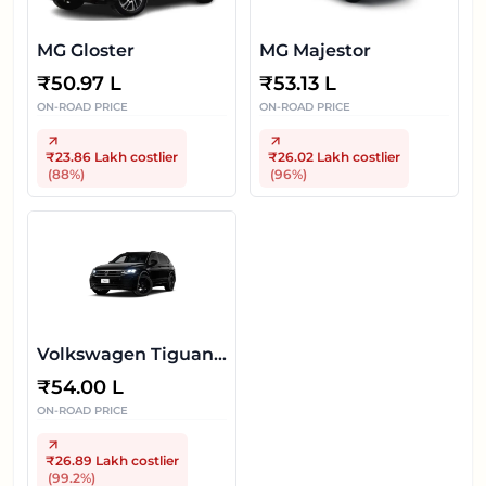
MG Gloster
MG Majestor
₹
50.97 L
₹
53.13 L
ON-ROAD PRICE
ON-ROAD PRICE
₹23.86 Lakh
costlier
₹26.02 Lakh
costlier
(
88
%)
(
96
%)
Volkswagen Tiguan
R-Line
₹
54.00 L
ON-ROAD PRICE
₹26.89 Lakh
costlier
(
99.2
%)