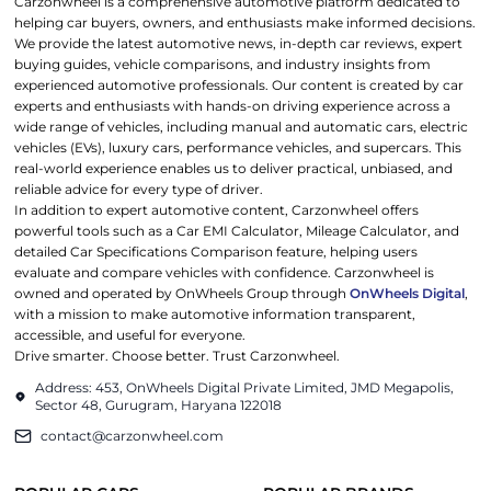
Carzonwheel is a comprehensive automotive platform dedicated to
helping car buyers, owners, and enthusiasts make informed decisions.
We provide the latest automotive news, in-depth car reviews, expert
buying guides, vehicle comparisons, and industry insights from
experienced automotive professionals. Our content is created by car
experts and enthusiasts with hands-on driving experience across a
wide range of vehicles, including manual and automatic cars, electric
vehicles (EVs), luxury cars, performance vehicles, and supercars. This
real-world experience enables us to deliver practical, unbiased, and
reliable advice for every type of driver.
In addition to expert automotive content, Carzonwheel offers
powerful tools such as a Car EMI Calculator, Mileage Calculator, and
detailed Car Specifications Comparison feature, helping users
evaluate and compare vehicles with confidence. Carzonwheel is
owned and operated by OnWheels Group through
OnWheels Digital
,
with a mission to make automotive information transparent,
accessible, and useful for everyone.
Drive smarter. Choose better. Trust Carzonwheel.
Address: 453, OnWheels Digital Private Limited, JMD Megapolis,
Sector 48, Gurugram, Haryana 122018
contact@carzonwheel.com