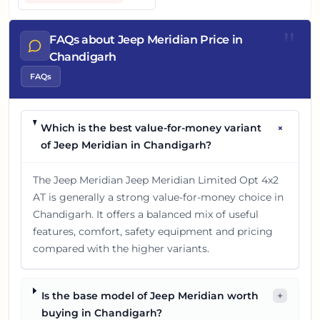
"
FAQs about Jeep Meridian Price in
Chandigarh
FAQs
+
Which is the best value-for-money variant
of Jeep Meridian in Chandigarh?
The Jeep Meridian Jeep Meridian Limited Opt 4x2
AT is generally a strong value-for-money choice in
Chandigarh. It offers a balanced mix of useful
features, comfort, safety equipment and pricing
compared with the higher variants.
Is the base model of Jeep Meridian worth
+
buying in Chandigarh?