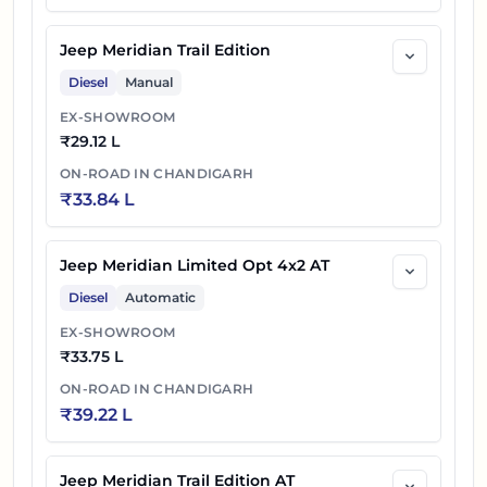
Jeep Meridian Trail Edition
Diesel
Manual
EX-SHOWROOM
₹
29.12 L
ON-ROAD IN
CHANDIGARH
₹
33.84 L
Jeep Meridian Limited Opt 4x2 AT
Diesel
Automatic
EX-SHOWROOM
₹
33.75 L
ON-ROAD IN
CHANDIGARH
₹
39.22 L
Jeep Meridian Trail Edition AT