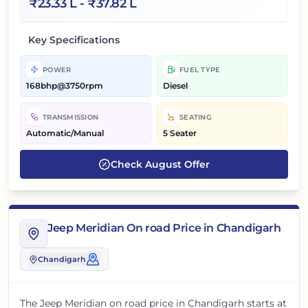
₹
23.33 L
- ₹
37.82 L
Key Specifications
POWER
FUEL TYPE
168bhp@3750rpm
Diesel
TRANSMISSION
SEATING
Automatic/Manual
5 Seater
Check
August
Offer
Jeep Meridian On road Price in Chandigarh
Chandigarh
The
Jeep Meridian
on road price in
Chandigarh
starts at