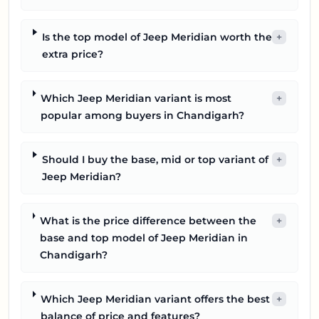
Is the top model of Jeep Meridian worth the
+
extra price?
Which Jeep Meridian variant is most
+
popular among buyers in Chandigarh?
Should I buy the base, mid or top variant of
+
Jeep Meridian?
What is the price difference between the
+
base and top model of Jeep Meridian in
Chandigarh?
Which Jeep Meridian variant offers the best
+
balance of price and features?