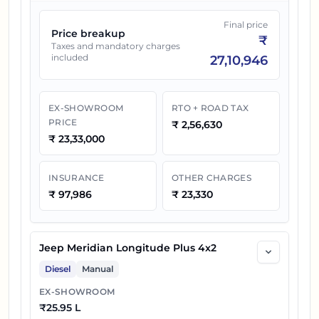
Final price
Price breakup
₹
Taxes and mandatory charges
included
27,10,946
EX-SHOWROOM
RTO + ROAD TAX
PRICE
₹
2,56,630
₹
23,33,000
INSURANCE
OTHER CHARGES
₹
97,986
₹
23,330
Jeep Meridian Longitude Plus 4x2
Diesel
Manual
EX-SHOWROOM
₹
25.95 L