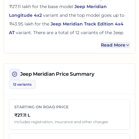
₹27.11 lakh
for the base model
Jeep Meridian
Longitude 4x2
variant and the top model goes up to
₹43.95 lakh
for the
Jeep Meridian Track Edition 4x4
AT
variant. There
are
a total of
12
variants
of the
Jeep
Meridian
available in
Chandigarh
in diesel engine
Read More
option
.
The on road price of
Jeep Meridian
in
Chandigarh
adds
around 11% over its ex-showroom price
in
Chandigarh,
Jeep Meridian
Price Summary
India
. These prices help you compare the base, mid and
12 variants
top variants before checking offers from local dealers.
You can review every listed
Jeep Meridian
variant below
STARTING ON ROAD PRICE
with its ex-showroom price and on road price in
₹27.11 L
Chandigarh
. Final dealership quotes can still change
Includes registration, insurance and other charges
because of insurance choice, accessories, finance offers,
exchange benefits and local dealer discounts.