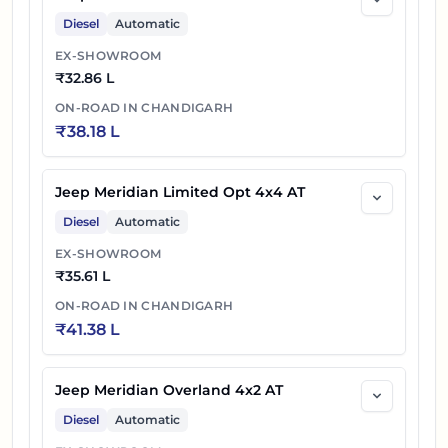
Diesel
Automatic
EX-SHOWROOM
₹
32.86 L
ON-ROAD IN
CHANDIGARH
₹
38.18 L
Jeep Meridian Limited Opt 4x4 AT
Diesel
Automatic
EX-SHOWROOM
₹
35.61 L
ON-ROAD IN
CHANDIGARH
₹
41.38 L
Jeep Meridian Overland 4x2 AT
Diesel
Automatic