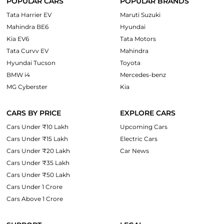
POPULAR CARS
POPULAR BRANDS
Tata Harrier EV
Maruti Suzuki
Mahindra BE6
Hyundai
Kia EV6
Tata Motors
Tata Curvv EV
Mahindra
Hyundai Tucson
Toyota
BMW i4
Mercedes-benz
MG Cyberster
Kia
CARS BY PRICE
EXPLORE CARS
Cars Under ₹10 Lakh
Upcoming Cars
Cars Under ₹15 Lakh
Electric Cars
Cars Under ₹20 Lakh
Car News
Cars Under ₹35 Lakh
Cars Under ₹50 Lakh
Cars Under 1 Crore
Cars Above 1 Crore