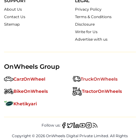
SUPPORT
LEGAL
About Us
Privacy Policy
Contact Us
Terms & Conditions
Sitemap
Disclosure
Write for Us
Advertise with us
OnWheels Group
CarzOnWheel
TruckOnWheels
BikeOnWheels
TractorOnWheels
Khetikyari
Follow us:
Copyright ©
2026
OnWheels Digital Private Limited. All Rights