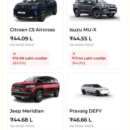
Citroen C5 Aircross
Isuzu MU-X
₹
44.09 L
₹
44.55 L
ON-ROAD PRICE
ON-ROAD PRICE
₹16.98 Lakh
costlier
₹17.44 Lakh
costlier
(
62.6
%)
(
64.3
%)
Jeep Meridian
Pravaig DEFY
₹
44.68 L
₹
46.66 L
ON-ROAD PRICE
ON-ROAD PRICE