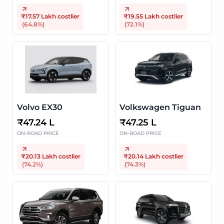
₹17.57 Lakh
costlier
₹19.55 Lakh
costlier
(
64.8
%)
(
72.1
%)
Volvo EX30
Volkswagen Tiguan
₹
47.24 L
₹
47.25 L
ON-ROAD PRICE
ON-ROAD PRICE
₹20.13 Lakh
costlier
₹20.14 Lakh
costlier
(
74.2
%)
(
74.3
%)