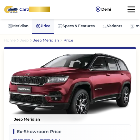
Carz
OnWheel
Delhi
Meridian
Price
Specs & Features
Variants
Im
Home
Jeep
Jeep Meridian
Price
Jeep Meridian
Ex-Showroom Price