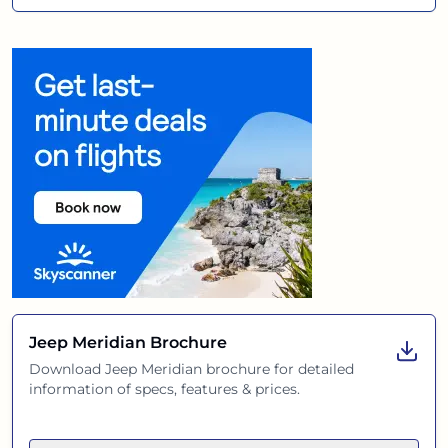
Jeep Meridian
Brochure
Download
Jeep Meridian
brochure for detailed
information of specs, features & prices.