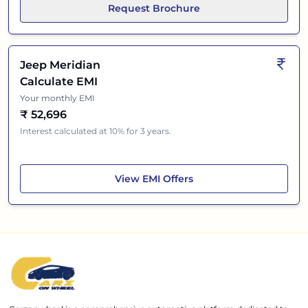
Request Brochure
Jeep Meridian
Calculate EMI
Your monthly EMI
₹
52,696
Interest calculated at 10% for 3 years.
Jeep Meridian
View
EMI Offers