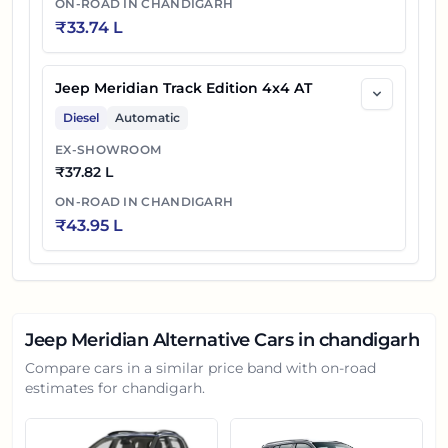
ON-ROAD IN
CHANDIGARH
₹
33.74 L
Jeep Meridian Track Edition 4x4 AT
Diesel
Automatic
EX-SHOWROOM
₹
37.82 L
ON-ROAD IN
CHANDIGARH
₹
43.95 L
Jeep Meridian
Alternative Cars in
chandigarh
Compare cars in a similar price band with on-road
estimates for
chandigarh
.