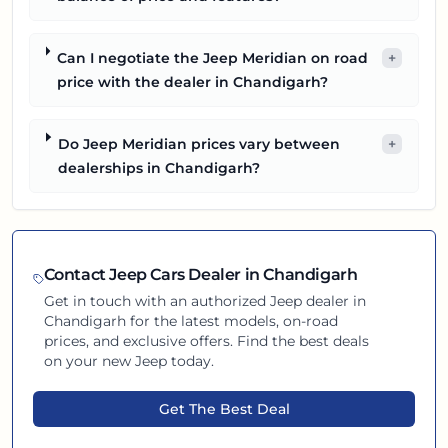
Can I negotiate the Jeep Meridian on road
+
price with the dealer in Chandigarh?
Do Jeep Meridian prices vary between
+
dealerships in Chandigarh?
Contact
Jeep
Cars Dealer in
Chandigarh
Get in touch with an authorized
Jeep
dealer in
Chandigarh
for the latest models, on-road
prices, and exclusive offers. Find the best deals
on your new
Jeep
today.
Get The Best Deal