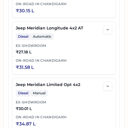
ON-ROAD IN
CHANDIGARH
₹
30.15 L
Jeep Meridian Longitude 4x2 AT
Diesel
Automatic
EX-SHOWROOM
₹
27.18 L
ON-ROAD IN
CHANDIGARH
₹
31.58 L
Jeep Meridian Limited Opt 4x2
Diesel
Manual
EX-SHOWROOM
₹
30.01 L
ON-ROAD IN
CHANDIGARH
₹
34.87 L