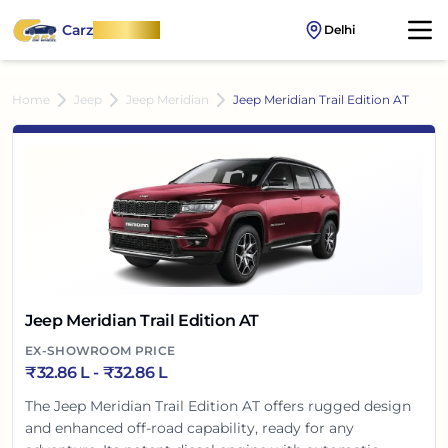
Carz
OnWheel
Delhi
Home
Jeep
Jeep Meridian
Jeep Meridian Trail Edition AT
Jeep Meridian Trail Edition AT
EX-SHOWROOM PRICE
₹
32.86 L
- ₹
32.86 L
The Jeep Meridian Trail Edition AT offers rugged design
and enhanced off-road capability, ready for any