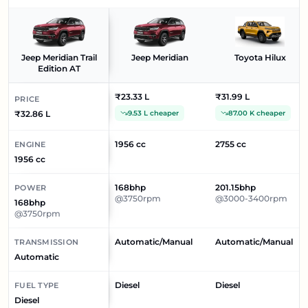
Jeep Meridian Trail
Jeep Meridian
Toyota Hilux
Edition AT
₹23.33 L
₹31.99 L
PRICE
₹32.86 L
9.53 L cheaper
87.00 K cheaper
1956 cc
2755 cc
ENGINE
1956 cc
168bhp
201.15bhp
POWER
@3750rpm
@3000-3400rpm
168bhp
@3750rpm
Automatic/Manual
Automatic/Manual
TRANSMISSION
Automatic
Diesel
Diesel
FUEL TYPE
Diesel