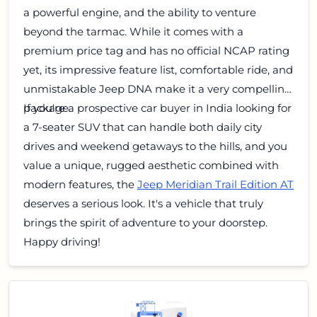
a powerful engine, and the ability to venture
beyond the tarmac. While it comes with a
premium price tag and has no official NCAP rating
yet, its impressive feature list, comfortable ride, and
unmistakable Jeep DNA make it a very compelling
package.
If you're a prospective car buyer in India looking for
a 7-seater SUV that can handle both daily city
drives and weekend getaways to the hills, and you
value a unique, rugged aesthetic combined with
modern features, the
Jeep Meridian Trail Edition AT
deserves a serious look. It's a vehicle that truly
brings the spirit of adventure to your doorstep.
Happy driving!