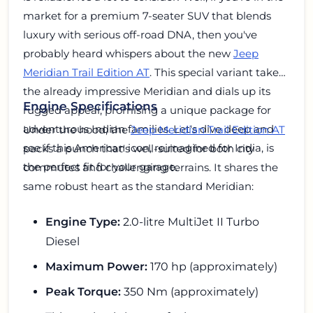
market for a premium 7-seater SUV that blends
luxury with serious off-road DNA, then you've
probably heard whispers about the new
Jeep
Meridian Trail Edition AT
. This special variant takes
the already impressive Meridian and dials up its
Engine Specifications
rugged appeal, promising a unique package for
adventurous Indian families. Let's dive deep and
Under the hood, the
Jeep Meridian Trail Edition AT
see if this American icon, reimagined for India, is
packs a punch that's well-suited for both city
the perfect fit for your garage.
commutes and challenging terrains. It shares the
same robust heart as the standard Meridian:
Engine Type:
2.0-litre MultiJet II Turbo
Diesel
Maximum Power:
170 hp (approximately)
Peak Torque:
350 Nm (approximately)