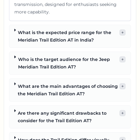
transmission, designed for enthusiasts seeking
more capability.
What is the expected price range for the
+
Meridian Trail Edition AT in India?
Who is the target audience for the Jeep
+
Meridian Trail Edition AT?
What are the main advantages of choosing
+
the Meridian Trail Edition AT?
Are there any significant drawbacks to
+
consider for the Trail Edition AT?
How does the Trail Edition differ visually
+