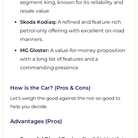
segment king, known for its reliability and
resale value.
Skoda Kodiaq:
A refined and feature-rich
petrol-only offering with excellent on-road
manners.
MG Gloster:
A value-for-money proposition
with a long list of features and a
commanding presence.
How is the Car? (Pros & Cons)
Let's weigh the good against the not-so-good to
help you decide.
Advantages (Pros)