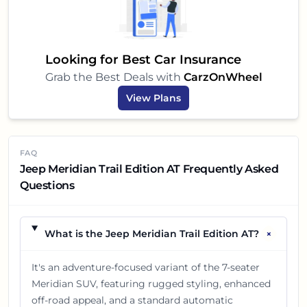
Looking for Best Car Insurance
Grab the Best Deals with
CarzOnWheel
View Plans
FAQ
Jeep Meridian Trail Edition AT Frequently Asked
Questions
+
What is the Jeep Meridian Trail Edition AT?
It's an adventure-focused variant of the 7-seater
Meridian SUV, featuring rugged styling, enhanced
off-road appeal, and a standard automatic