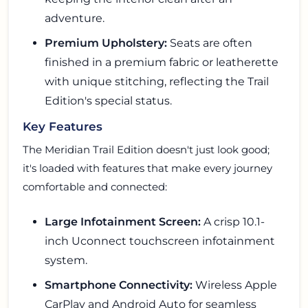
adventure.
Premium Upholstery:
Seats are often
finished in a premium fabric or leatherette
with unique stitching, reflecting the Trail
Edition's special status.
Key Features
The Meridian Trail Edition doesn't just look good;
it's loaded with features that make every journey
comfortable and connected:
Large Infotainment Screen:
A crisp 10.1-
inch Uconnect touchscreen infotainment
system.
Smartphone Connectivity:
Wireless Apple
CarPlay and Android Auto for seamless