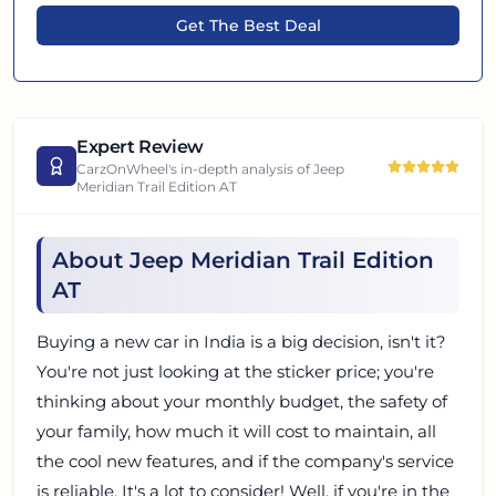
Get The Best Deal
Expert Review
CarzOnWheel's in-depth analysis of
Jeep
Meridian Trail Edition AT
About Jeep Meridian Trail Edition
AT
Buying a new car in India is a big decision, isn't it?
You're not just looking at the sticker price; you're
thinking about your monthly budget, the safety of
your family, how much it will cost to maintain, all
the cool new features, and if the company's service
is reliable. It's a lot to consider! Well, if you're in the