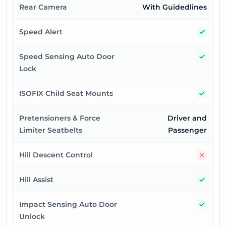
Rear Camera
With Guidedlines
Yes
Speed Alert
Yes
Speed Sensing Auto Door
Lock
Yes
ISOFIX Child Seat Mounts
Pretensioners & Force
Driver and
Limiter Seatbelts
Passenger
No
Hill Descent Control
Yes
Hill Assist
Yes
Impact Sensing Auto Door
Unlock