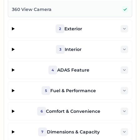
Yes
360 View Camera
Exterior
2
Interior
3
ADAS Feature
4
Fuel & Performance
5
Comfort & Convenience
6
Dimensions & Capacity
7