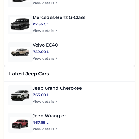
View details
Mercedes-Benz G-Class
₹2.55 Cr
View details
Volvo EC40
₹59.00 L
View details
Latest Jeep Cars
Jeep Grand Cherokee
₹63.00 L
View details
Jeep Wrangler
₹67.65 L
View details