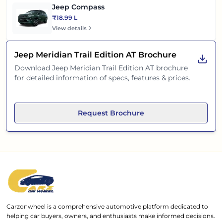
Jeep Compass
₹18.99 L
View details
Jeep Meridian Trail Edition AT
Brochure
Download
Jeep Meridian Trail Edition AT
brochure
for detailed information of specs, features & prices.
Request Brochure
Carzonwheel is a comprehensive automotive platform dedicated to
helping car buyers, owners, and enthusiasts make informed decisions.