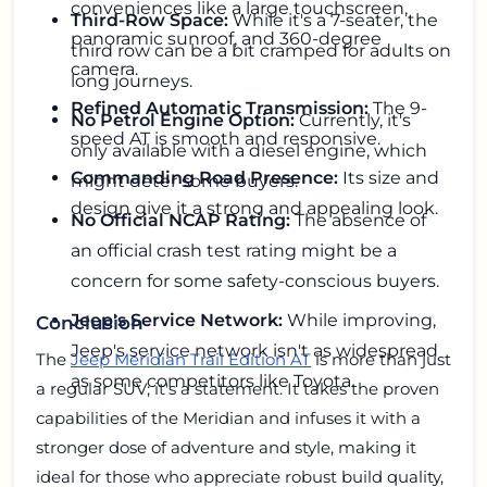
conveniences like a large touchscreen,
Third-Row Space:
While it's a 7-seater, the
panoramic sunroof, and 360-degree
third row can be a bit cramped for adults on
camera.
long journeys.
Refined Automatic Transmission:
The 9-
No Petrol Engine Option:
Currently, it's
speed AT is smooth and responsive.
only available with a diesel engine, which
Commanding Road Presence:
Its size and
might deter some buyers.
design give it a strong and appealing look.
No Official NCAP Rating:
The absence of
an official crash test rating might be a
concern for some safety-conscious buyers.
Jeep's Service Network:
While improving,
Conclusion
Jeep's service network isn't as widespread
The
Jeep Meridian Trail Edition AT
is more than just
as some competitors like Toyota.
a regular SUV; it's a statement. It takes the proven
capabilities of the Meridian and infuses it with a
stronger dose of adventure and style, making it
ideal for those who appreciate robust build quality,