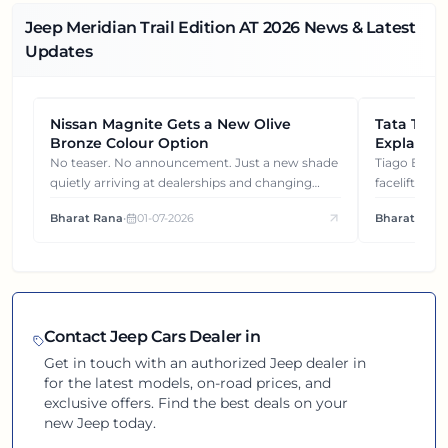
Jeep Meridian Trail Edition AT
2026
News & Latest
Updates
Nissan Magnite Gets a New Olive
NEWS
Tata Tiag
NEWS
Bronze Colour Option
Explained
Gets You
No teaser. No announcement. Just a new shade
Tiago EV became ₹1 lakh cheaper after its
quietly arriving at dealerships and changing
facelift. But
how this compact SUV feels on the road.
It's how eac
Bharat Rana
•
01-07-2026
Bharat Rana
each other.
Contact
Jeep
Cars Dealer in
Get in touch with an authorized
Jeep
dealer in
for the latest models, on-road prices, and
exclusive offers. Find the best deals on your
new
Jeep
today.