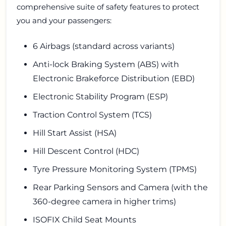
comprehensive suite of safety features to protect
you and your passengers:
6 Airbags (standard across variants)
Anti-lock Braking System (ABS) with
Electronic Brakeforce Distribution (EBD)
Electronic Stability Program (ESP)
Traction Control System (TCS)
Hill Start Assist (HSA)
Hill Descent Control (HDC)
Tyre Pressure Monitoring System (TPMS)
Rear Parking Sensors and Camera (with the
360-degree camera in higher trims)
ISOFIX Child Seat Mounts