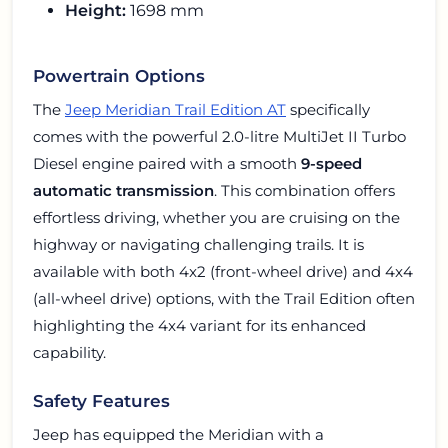
Height:
1698 mm
Powertrain Options
The
Jeep Meridian Trail Edition AT
specifically
comes with the powerful 2.0-litre MultiJet II Turbo
Diesel engine paired with a smooth
9-speed
automatic transmission
. This combination offers
effortless driving, whether you are cruising on the
highway or navigating challenging trails. It is
available with both 4x2 (front-wheel drive) and 4x4
(all-wheel drive) options, with the Trail Edition often
highlighting the 4x4 variant for its enhanced
capability.
Safety Features
Jeep has equipped the Meridian with a