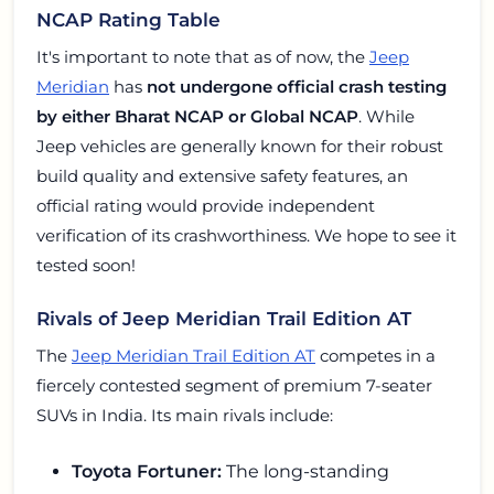
NCAP Rating Table
It's important to note that as of now, the
Jeep
Meridian
has
not undergone official crash testing
by either Bharat NCAP or Global NCAP
. While
Jeep vehicles are generally known for their robust
build quality and extensive safety features, an
official rating would provide independent
verification of its crashworthiness. We hope to see it
tested soon!
Rivals of Jeep Meridian Trail Edition AT
The
Jeep Meridian Trail Edition AT
competes in a
fiercely contested segment of premium 7-seater
SUVs in India. Its main rivals include:
Toyota Fortuner:
The long-standing