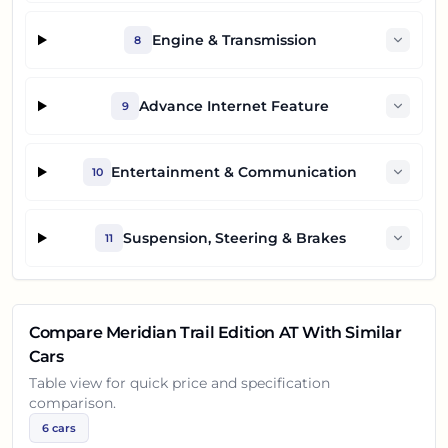
Engine & Transmission
8
Advance Internet Feature
9
Entertainment & Communication
10
Suspension, Steering & Brakes
11
Compare
Meridian Trail Edition AT
With Similar
Cars
Table view for quick price and specification
comparison.
6
cars