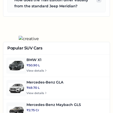
from the standard Jeep Meridian?
Popular SUV Cars
BMW X1
₹50.90 L
View details
Mercedes-Benz GLA
₹49.70 L
View details
Mercedes-Benz Maybach GLS
₹2.75 Cr