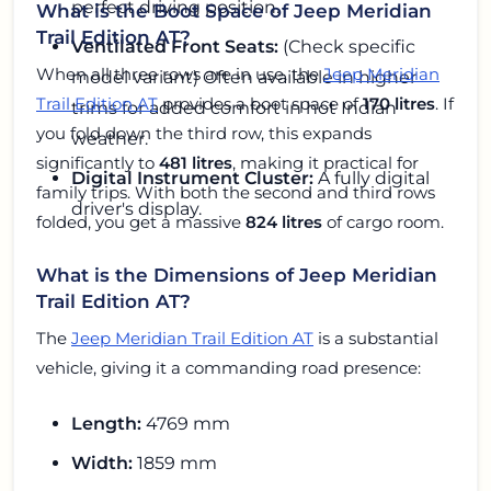
perfect driving position.
What is the Boot Space of Jeep Meridian
Trail Edition AT?
Ventilated Front Seats:
(Check specific
When all three rows are in use, the
Jeep Meridian
model variant) Often available in higher
Trail Edition AT
provides a boot space of
170 litres
. If
trims for added comfort in hot Indian
you fold down the third row, this expands
weather.
significantly to
481 litres
, making it practical for
Digital Instrument Cluster:
A fully digital
family trips. With both the second and third rows
driver's display.
folded, you get a massive
824 litres
of cargo room.
What is the Dimensions of Jeep Meridian
Trail Edition AT?
The
Jeep Meridian Trail Edition AT
is a substantial
vehicle, giving it a commanding road presence:
Length:
4769 mm
Width:
1859 mm