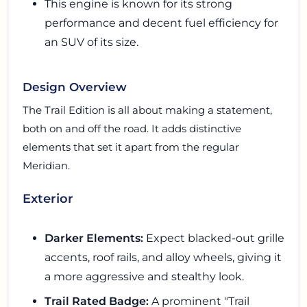
This engine is known for its strong
performance and decent fuel efficiency for
an SUV of its size.
Design Overview
The Trail Edition is all about making a statement,
both on and off the road. It adds distinctive
elements that set it apart from the regular
Meridian.
Exterior
Darker Elements:
Expect blacked-out grille
accents, roof rails, and alloy wheels, giving it
a more aggressive and stealthy look.
Trail Rated Badge:
A prominent "Trail