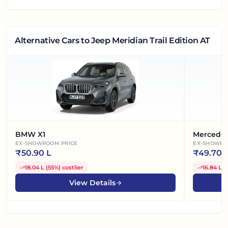
Alternative Cars
to Jeep Meridian Trail Edition AT
BMW X1
Mercede
EX-SHOWROOM PRICE
EX-SHOWRO
₹
50.90 L
₹
49.70 
18.04 L
(
55%
)
costlier
16.84 L
(
View Details