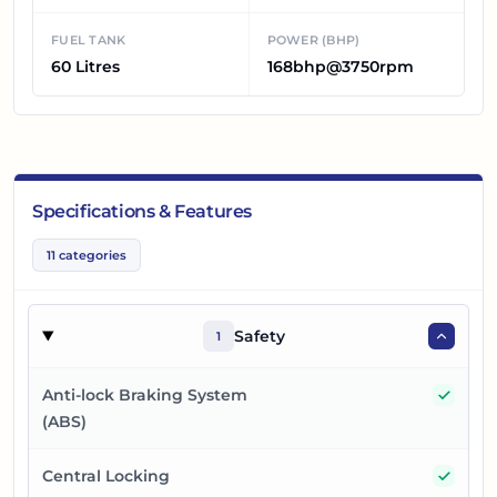
FUEL TANK
POWER (BHP)
60 Litres
168bhp@3750rpm
Specifications & Features
11
categories
Safety
1
Yes
Anti-lock Braking System
(ABS)
Yes
Central Locking