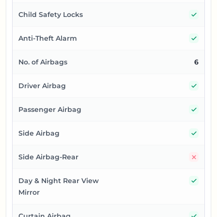
Yes
Child Safety Locks
Yes
Anti-Theft Alarm
No. of Airbags
6
Yes
Driver Airbag
Yes
Passenger Airbag
Yes
Side Airbag
No
Side Airbag-Rear
Yes
Day & Night Rear View
Mirror
Yes
Curtain Airbag