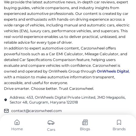
We provide the latest automotive news, in-depth car reviews, expert
buying guides, vehicle comparisons, and industry insights from
experienced automotive professionals. Our content is created by car
experts and enthusiasts with hands-on driving experience across a
wide range of vehicles, including manual and automatic cars, electric
vehicles (EVs), luxury cars, performance vehicles, and supercars. This
real-world experience enables us to deliver practical, unbiased, and
reliable advice for every type of driver.
In addition to expert automotive content, Carzonwheel offers
powerful tools such as a Car EMI Calculator, Mileage Calculator, and
detailed Car Specifications Comparison feature, helping users
evaluate and compare vehicles with confidence. Carzonwheel is
owned and operated by OnWheels Group through
OnWheels Digital
,
with a mission to make automotive information transparent,
accessible, and useful for everyone.
Drive smarter. Choose better. Trust Carzonwheel.
Address: 453, OnWheels Digital Private Limited, JMD Megapolis,
Sector 48, Gurugram, Haryana 122018
contact@carzonwheel.com
POPULAR CARS
POPULAR BRANDS
Home
Blogs
Brands
Cars
Tata Harrier EV
Maruti Suzuki