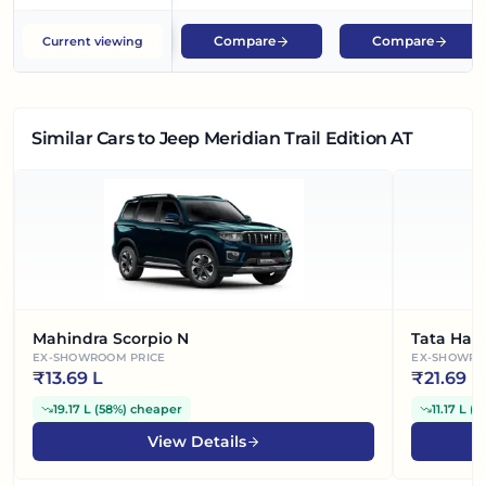
Compare
Compare
Current viewing
Similar Cars
to Jeep Meridian Trail Edition AT
Mahindra Scorpio N
Tata Harr
EX-SHOWROOM PRICE
EX-SHOWRO
₹
13.69 L
₹
21.69 L
19.17 L
(
58%
)
cheaper
11.17 L
(
3
View Details