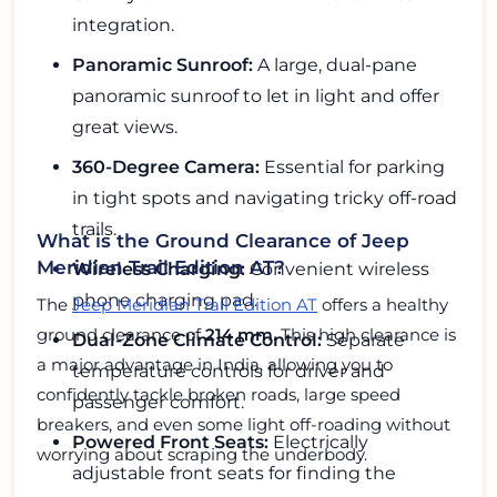
integration.
Panoramic Sunroof:
A large, dual-pane
panoramic sunroof to let in light and offer
great views.
360-Degree Camera:
Essential for parking
in tight spots and navigating tricky off-road
trails.
What is the Ground Clearance of Jeep
Meridian Trail Edition AT?
Wireless Charging:
Convenient wireless
phone charging pad.
The
Jeep Meridian Trail Edition AT
offers a healthy
ground clearance of
214 mm
. This high clearance is
Dual-Zone Climate Control:
Separate
a major advantage in India, allowing you to
temperature controls for driver and
confidently tackle broken roads, large speed
passenger comfort.
breakers, and even some light off-roading without
Powered Front Seats:
Electrically
worrying about scraping the underbody.
adjustable front seats for finding the