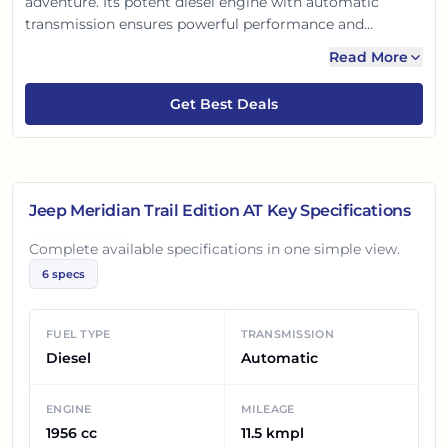
adventure. Its potent diesel engine with automatic
transmission ensures powerful performance and
premium 7-seater comfort. With exclusive black accents,
Read More
advanced safety, and intuitive tech, it blends iconic Jeep
DNA with sophistication. Perfect for Indian families
Get Best Deals
seeking both city drives and thrilling trail experiences.
Jeep Meridian Trail Edition AT
Key Specifications
Complete available specifications in one simple view.
6
specs
FUEL TYPE
TRANSMISSION
Diesel
Automatic
ENGINE
MILEAGE
1956 cc
11.5 kmpl