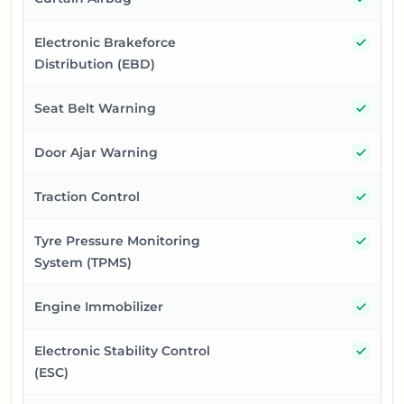
Yes
Electronic Brakeforce
Distribution (EBD)
Yes
Seat Belt Warning
Yes
Door Ajar Warning
Yes
Traction Control
Yes
Tyre Pressure Monitoring
System (TPMS)
Yes
Engine Immobilizer
Yes
Electronic Stability Control
(ESC)