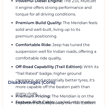
Powerful Diesel Engine:
The 2.0L MultiJet
II engine offers strong performance and
torque for all driving conditions.
Premium Build Quality:
The Meridian feels
solid and well-built, living up to its
premium positioning.
Comfortable Ride:
Jeep has tuned the
suspension well for Indian roads, offering a
comfortable ride quality.
Off-Road Capability (Trail Edition):
With its
"Trail Rated" badge, higher ground
clearance, and potentially better tyres, it's
Disadvantages (Cons)
more capable off the beaten path than
many rivals.
Premium Pricing:
The Meridian is on the
Feature-Rich Cabin:
Loaded with modern
expensive side, especially the Trail Edition.