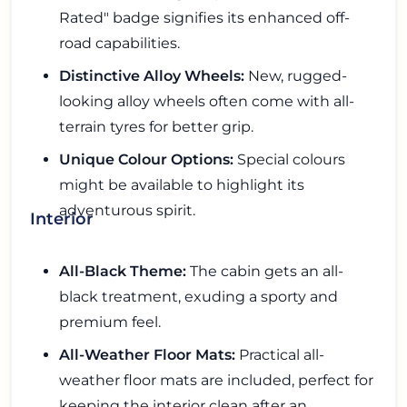
Rated" badge signifies its enhanced off-
road capabilities.
Distinctive Alloy Wheels:
New, rugged-
looking alloy wheels often come with all-
terrain tyres for better grip.
Unique Colour Options:
Special colours
might be available to highlight its
adventurous spirit.
Interior
All-Black Theme:
The cabin gets an all-
black treatment, exuding a sporty and
premium feel.
All-Weather Floor Mats:
Practical all-
weather floor mats are included, perfect for
keeping the interior clean after an