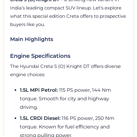
India’s leading compact SUV lineup. Let’s explore
what this special edition Creta offers to prospective
buyers like you.
Main Highlights
Engine Specifications
The Hyundai Creta S (O) Knight DT offers diverse
engine choices:
1.5L MPi Petrol:
115 PS power, 144 Nm
torque. Smooth for city and highway
driving.
1.5L CRDi Diesel:
116 PS power, 250 Nm
torque. Known for fuel efficiency and
strong pulling power.