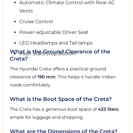
Automatic Climate Control with Rear AC
Vents
Cruise Control
Power-adjustable Driver Seat
LED Headlamps and Tail lamps
What is the Ground Clearance of the
Push Start/Stop Button
Creta?
The Hyundai Creta offers a practical ground
clearance of
190 mm
. This helps it handle Indian
roads comfortably.
What is the Boot Space of the Creta?
The Creta has a generous boot space of
433 liters
,
ample for luggage and shopping.
What are the Dimensions of the Creta?