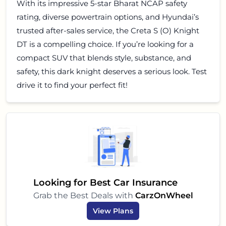
With its impressive 5-star Bharat NCAP safety
rating, diverse powertrain options, and Hyundai’s
trusted after-sales service, the Creta S (O) Knight
DT is a compelling choice. If you’re looking for a
compact SUV that blends style, substance, and
safety, this dark knight deserves a serious look. Test
drive it to find your perfect fit!
Looking for Best Car Insurance
Grab the Best Deals with
CarzOnWheel
View Plans