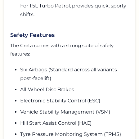
For 1.5L Turbo Petrol, provides quick, sporty
shifts.
Safety Features
The Creta comes with a strong suite of safety
features:
Six Airbags (Standard across all variants
post-facelift)
All-Wheel Disc Brakes
Electronic Stability Control (ESC)
Vehicle Stability Management (VSM)
Hill Start Assist Control (HAC)
Tyre Pressure Monitoring System (TPMS)