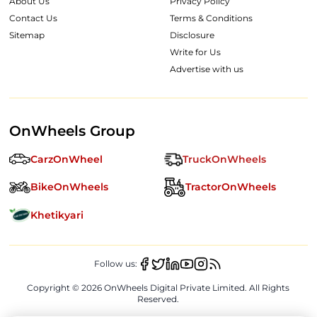
About Us
Privacy Policy
Contact Us
Terms & Conditions
Sitemap
Disclosure
Write for Us
Advertise with us
OnWheels Group
CarzOnWheel
TruckOnWheels
BikeOnWheels
TractorOnWheels
Khetikyari
Follow us:
Copyright ©
2026
OnWheels Digital Private Limited. All Rights
Reserved.