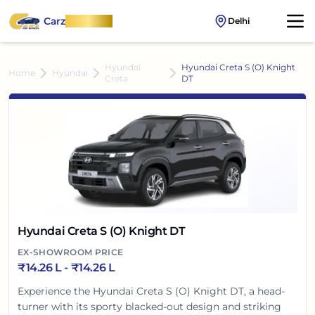
Carz
OnWheel
Delhi
Hyundai
Hyundai Creta S (O) Knight
Home
Hyundai
Creta
DT
Hyundai Creta S (O) Knight DT
EX-SHOWROOM PRICE
₹
14.26 L
- ₹
14.26 L
Experience the Hyundai Creta S (O) Knight DT, a head-
turner with its sporty blacked-out design and striking