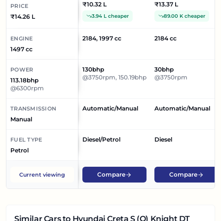
₹10.32 L
₹13.37 L
PRICE
₹14.26 L
3.94 L cheaper
89.00 K cheaper
2184, 1997 cc
2184 cc
ENGINE
1497 cc
130bhp
30bhp
POWER
@3750rpm, 150.19bhp
@3750rpm
113.18bhp
@6300rpm
Automatic/Manual
Automatic/Manual
TRANSMISSION
Manual
Diesel/Petrol
Diesel
FUEL TYPE
Petrol
Compare
Compare
Current viewing
Similar Cars
to Hyundai Creta S (O) Knight DT