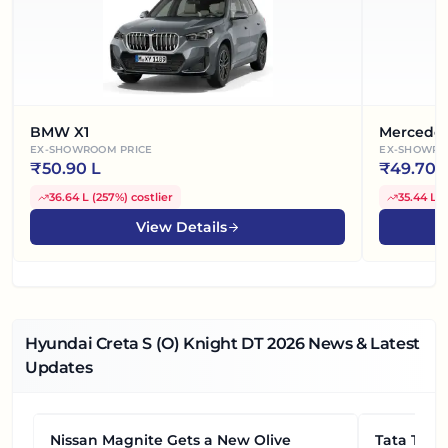
BMW X1
Mercede
EX-SHOWROOM PRICE
EX-SHOWRO
₹
50.90 L
₹
49.70 
36.64 L
(
257%
)
costlier
35.44 L
(
View Details
Hyundai Creta S (O) Knight DT
2026
News & Latest
Updates
Nissan Magnite Gets a New Olive
NEWS
Tata Tiag
NEWS