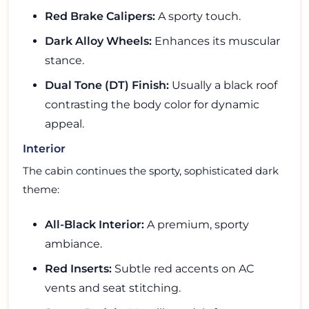
Red Brake Calipers:
A sporty touch.
Dark Alloy Wheels:
Enhances its muscular
stance.
Dual Tone (DT) Finish:
Usually a black roof
contrasting the body color for dynamic
appeal.
Interior
The cabin continues the sporty, sophisticated dark
theme:
All-Black Interior:
A premium, sporty
ambiance.
Red Inserts:
Subtle red accents on AC
vents and seat stitching.