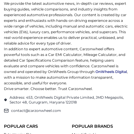
We provide the latest automotive news, in-depth car reviews, expert
buying guides, vehicle comparisons, and industry insights from
experienced automotive professionals. Our content is created by car
experts and enthusiasts with hands-on driving experience across a
wide range of vehicles, including manual and automatic cars, electric
vehicles (EVs), luxury cars, performance vehicles, and supercars. This
real-world experience enables us to deliver practical, unbiased, and
reliable advice for every type of driver.
In addition to expert automotive content, Carzonwheel offers
powerful tools such as a Car EMI Calculator, Mileage Calculator, and
detailed Car Specifications Comparison feature, helping users
evaluate and compare vehicles with confidence. Carzonwheel is
owned and operated by OnWheels Group through
OnWheels Digital
,
with a mission to make automotive information transparent,
accessible, and useful for everyone.
Drive smarter. Choose better. Trust Carzonwheel.
Address: 453, OnWheels Digital Private Limited, JMD Megapolis,
Sector 48, Gurugram, Haryana 122018
contact@carzonwheel.com
POPULAR CARS
POPULAR BRANDS