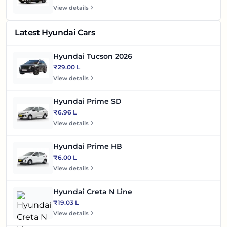
View details
Latest Hyundai Cars
Hyundai Tucson 2026
₹29.00 L
View details
Hyundai Prime SD
₹6.96 L
View details
Hyundai Prime HB
₹6.00 L
View details
Hyundai Creta N Line
₹19.03 L
View details