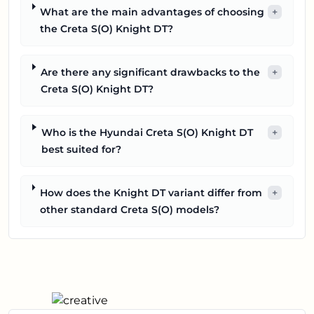
What are the main advantages of choosing
+
the Creta S(O) Knight DT?
Are there any significant drawbacks to the
+
Creta S(O) Knight DT?
Who is the Hyundai Creta S(O) Knight DT
+
best suited for?
How does the Knight DT variant differ from
+
other standard Creta S(O) models?