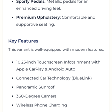
Sporty Pedals:
Metallic pedals for an
enhanced driving feel.
Premium Upholstery:
Comfortable and
supportive seating.
Key Features
This variant is well-equipped with modern features:
10.25-inch Touchscreen Infotainment with
Apple CarPlay & Android Auto
Connected Car Technology (BlueLink)
Panoramic Sunroof
360-Degree Camera
Wireless Phone Charging