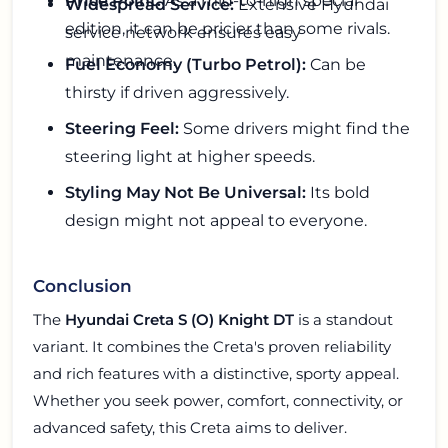
Price Point:
As a mid-to-high special
Widespread Service:
Extensive Hyundai
edition, it can be pricier than some rivals.
service network ensures easy
maintenance.
Fuel Economy (Turbo Petrol):
Can be
thirsty if driven aggressively.
Steering Feel:
Some drivers might find the
steering light at higher speeds.
Styling May Not Be Universal:
Its bold
design might not appeal to everyone.
Conclusion
The
Hyundai Creta S (O) Knight DT
is a standout
variant. It combines the Creta's proven reliability
and rich features with a distinctive, sporty appeal.
Whether you seek power, comfort, connectivity, or
advanced safety, this Creta aims to deliver.