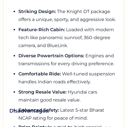
Striking Design:
The Knight DT package
offers a unique, sporty, and aggressive look.
Feature-Rich Cabin:
Loaded with modern
tech like panoramic sunroof, 360-degree
camera, and BlueLink.
Diverse Powertrain Options:
Engines and
transmissions for every driving preference.
Comfortable Ride:
Well-tuned suspension
handles Indian roads effectively.
Strong Resale Value:
Hyundai cars
maintain good resale value.
Enhanced Safety:
Latest 5-star Bharat
Disadvantages:
NCAP rating for peace of mind.