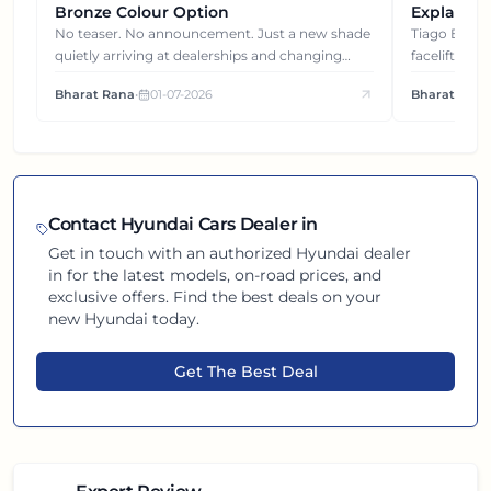
Bronze Colour Option
Explained
Gets You
No teaser. No announcement. Just a new shade
Tiago EV became ₹1 lakh cheaper after its
quietly arriving at dealerships and changing
facelift. But
how this compact SUV feels on the road.
It's how eac
Bharat Rana
•
01-07-2026
Bharat Rana
each other.
Contact
Hyundai
Cars Dealer in
Get in touch with an authorized
Hyundai
dealer
in
for the latest models, on-road prices, and
exclusive offers. Find the best deals on your
new
Hyundai
today.
Get The Best Deal