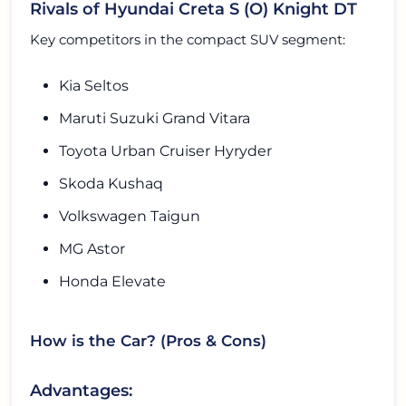
Rivals of Hyundai Creta S (O) Knight DT
Key competitors in the compact SUV segment:
Kia Seltos
Maruti Suzuki Grand Vitara
Toyota Urban Cruiser Hyryder
Skoda Kushaq
Volkswagen Taigun
MG Astor
Honda Elevate
How is the Car? (Pros & Cons)
Advantages: