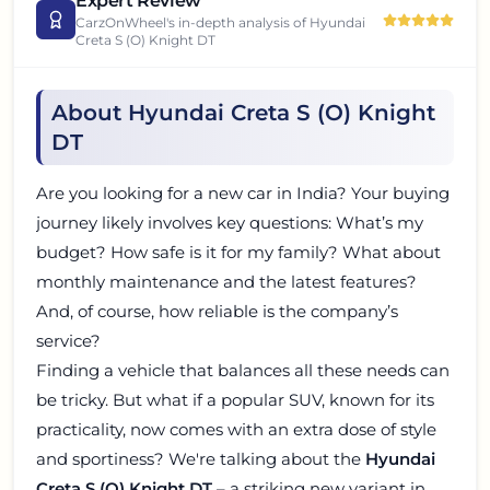
Expert Review
CarzOnWheel's in-depth analysis of
Hyundai
Creta S (O) Knight DT
About Hyundai Creta S (O) Knight
DT
Are you looking for a new car in India? Your buying
journey likely involves key questions: What’s my
budget? How safe is it for my family? What about
monthly maintenance and the latest features?
And, of course, how reliable is the company’s
service?
Finding a vehicle that balances all these needs can
be tricky. But what if a popular SUV, known for its
practicality, now comes with an extra dose of style
and sportiness? We're talking about the
Hyundai
Creta S (O) Knight DT
– a striking new variant in