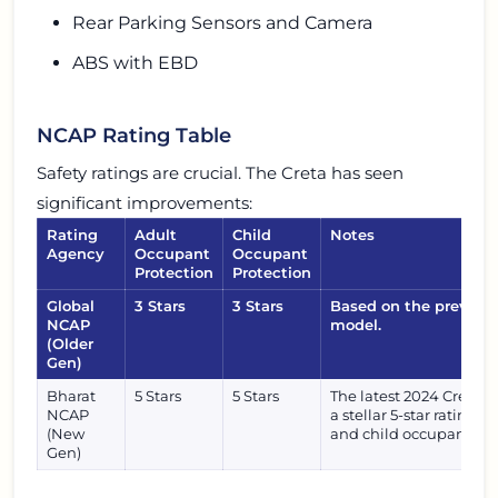
Rear Parking Sensors and Camera
ABS with EBD
NCAP Rating Table
Safety ratings are crucial. The Creta has seen
significant improvements:
Rating
Adult
Child
Notes
Agency
Occupant
Occupant
Protection
Protection
Global
3 Stars
3 Stars
Based on the previous
NCAP
model.
(Older
Gen)
Bharat
5 Stars
5 Stars
The latest 2024 Creta f
NCAP
a stellar 5-star rating f
(New
and child occupants.
Gen)