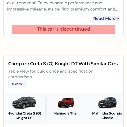
dual-tone roof. Enjoy dynamic performance and
impressive mileage. Inside, find premium comfort and
cutting-edge tech like the large touchscreen and
Read More
connected car features. With robust safety, it promises
an exhilarating yet secure ride, making every journey
This car is discontinued
memorable.
Compare
Creta S (O) Knight DT
With Similar Cars
Table view for quick price and specification
comparison.
11
cars
Hyundai Creta S (O)
Mahindra Thar
Mahindra Scorpio
Knight DT
Classic