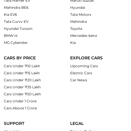
Tata Harrier EV
Maruti Suzuki
Mahindra BE6
Hyundai
Kia EV6
Tata Motors
Tata Curvv EV
Mahindra
Hyundai Tucson
Toyota
BMW i4
Mercedes-benz
MG Cyberster
Kia
CARS BY PRICE
EXPLORE CARS
Cars Under ₹10 Lakh
Upcoming Cars
Cars Under ₹15 Lakh
Electric Cars
Cars Under ₹20 Lakh
Car News
Cars Under ₹35 Lakh
Cars Under ₹50 Lakh
Cars Under 1 Crore
Cars Above 1 Crore
SUPPORT
LEGAL