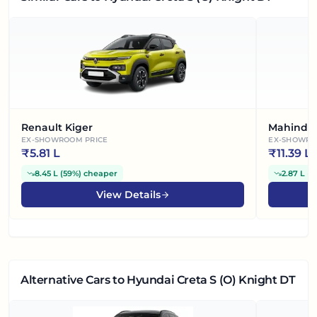
Renault Kiger
Mahindra
EX-SHOWROOM PRICE
EX-SHOWRO
₹
5.81 L
₹
11.39 L
8.45 L
(
59%
)
cheaper
2.87 L
(
2
View Details
Alternative Cars
to Hyundai Creta S (O) Knight DT