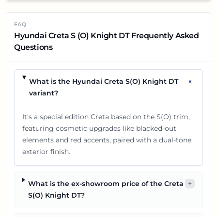
FAQ
Hyundai Creta S (O) Knight DT Frequently Asked
Questions
+
What is the Hyundai Creta S(O) Knight DT
variant?
It's a special edition Creta based on the S(O) trim,
featuring cosmetic upgrades like blacked-out
elements and red accents, paired with a dual-tone
exterior finish.
What is the ex-showroom price of the Creta
+
S(O) Knight DT?