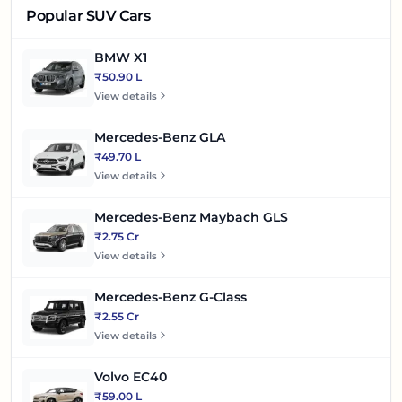
Popular SUV Cars
BMW X1
₹50.90 L
View details
Mercedes-Benz GLA
₹49.70 L
View details
Mercedes-Benz Maybach GLS
₹2.75 Cr
View details
Mercedes-Benz G-Class
₹2.55 Cr
View details
Volvo EC40
₹59.00 L