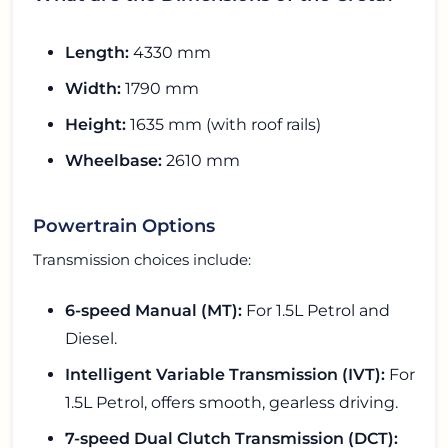
Length:
4330 mm
Width:
1790 mm
Height:
1635 mm (with roof rails)
Wheelbase:
2610 mm
Powertrain Options
Transmission choices include:
6-speed Manual (MT):
For 1.5L Petrol and
Diesel.
Intelligent Variable Transmission (IVT):
For
1.5L Petrol, offers smooth, gearless driving.
7-speed Dual Clutch Transmission (DCT):