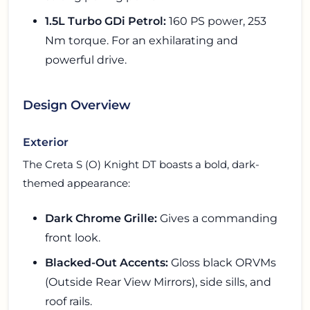
1.5L Turbo GDi Petrol:
160 PS power, 253
Nm torque. For an exhilarating and
powerful drive.
Design Overview
Exterior
The Creta S (O) Knight DT boasts a bold, dark-
themed appearance:
Dark Chrome Grille:
Gives a commanding
front look.
Blacked-Out Accents:
Gloss black ORVMs
(Outside Rear View Mirrors), side sills, and
roof rails.