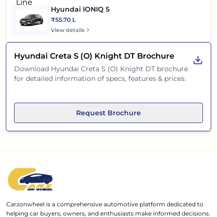
Hyundai IONIQ 5
₹55.70 L
View details
Hyundai Creta S (O) Knight DT
Brochure
Download
Hyundai Creta S (O) Knight DT
brochure
for detailed information of specs, features & prices.
Request Brochure
Carzonwheel is a comprehensive automotive platform dedicated to
helping car buyers, owners, and enthusiasts make informed decisions.