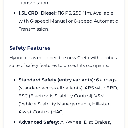
Transmission).
1.5L CRDi Diesel:
116 PS, 250 Nm. Available
with 6-speed Manual or 6-speed Automatic
Transmission.
Safety Features
Hyundai has equipped the new Creta with a robust
suite of safety features to protect its occupants.
Standard Safety (entry variants):
6 airbags
(standard across all variants), ABS with EBD,
ESC (Electronic Stability Control), VSM
(Vehicle Stability Management), Hill-start
Assist Control (HAC).
Advanced Safety:
All-Wheel Disc Brakes,