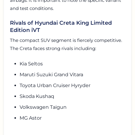
airbags. It is important to note the specific variant
and test conditions.
Rivals of Hyundai Creta King Limited
Edition iVT
The compact SUV segment is fiercely competitive.
The Creta faces strong rivals including:
Kia Seltos
Maruti Suzuki Grand Vitara
Toyota Urban Cruiser Hyryder
Skoda Kushaq
Volkswagen Taigun
MG Astor