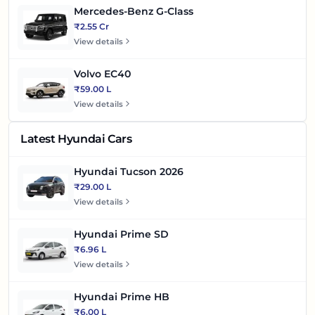
Mercedes-Benz G-Class
₹2.55 Cr
View details
Volvo EC40
₹59.00 L
View details
Latest Hyundai Cars
Hyundai Tucson 2026
₹29.00 L
View details
Hyundai Prime SD
₹6.96 L
View details
Hyundai Prime HB
₹6.00 L