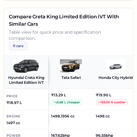
Compare
Creta King Limited Edition iVT
With
Similar Cars
Table view for quick price and specification
comparison.
11
cars
Hyundai Creta King
Tata Safari
Honda City Hybrid
Limited Edition iVT
₹13.29 L
₹19.90 L
PRICE
₹18.97 L
5.68 L cheaper
93.00 K costlier
1498,1956 cc
1498 cc
ENGINE
1497 cc
167.62bhp
96.55bhp
POWER