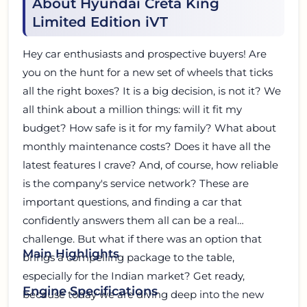
About Hyundai Creta King
Limited Edition iVT
Hey car enthusiasts and prospective buyers! Are
you on the hunt for a new set of wheels that ticks
all the right boxes? It is a big decision, is not it? We
all think about a million things: will it fit my
budget? How safe is it for my family? What about
monthly maintenance costs? Does it have all the
latest features I crave? And, of course, how reliable
is the company's service network? These are
important questions, and finding a car that
confidently answers them all can be a real
challenge. But what if there was an option that
Main Highlights
brings a compelling package to the table,
especially for the Indian market? Get ready,
Engine Specifications
because today we are diving deep into the new