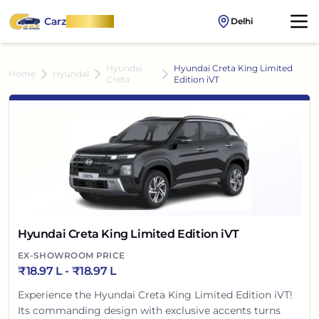
Carz
OnWheel
Delhi
Hyundai
Hyundai Creta King Limited
Home
Hyundai
Creta
Edition iVT
Hyundai Creta King Limited Edition iVT
EX-SHOWROOM PRICE
₹
18.97 L
- ₹
18.97 L
Experience the Hyundai Creta King Limited Edition iVT!
Its commanding design with exclusive accents turns