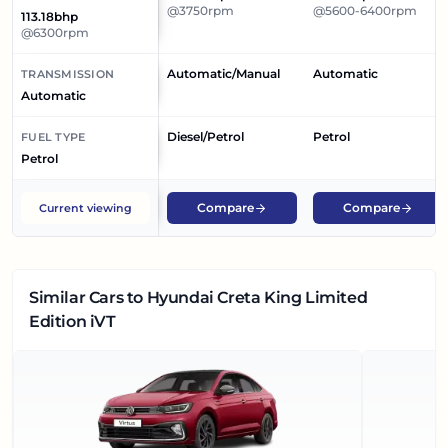
@3750rpm
@5600-6400rpm
113.18bhp
@6300rpm
Automatic/Manual
Automatic
TRANSMISSION
Automatic
Diesel/Petrol
Petrol
FUEL TYPE
Petrol
Compare
Compare
Current viewing
Similar Cars
to Hyundai Creta King Limited
Edition iVT