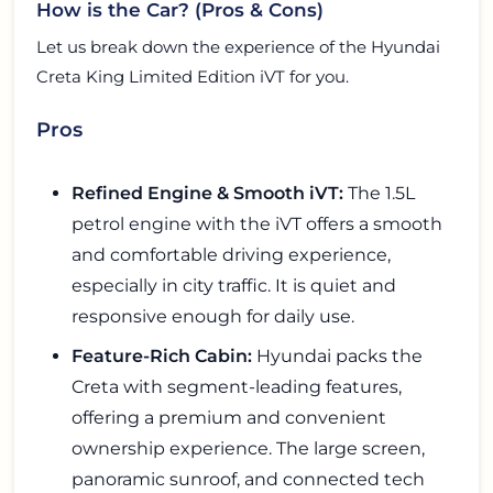
How is the Car? (Pros & Cons)
Let us break down the experience of the Hyundai
Creta King Limited Edition iVT for you.
Pros
Refined Engine & Smooth iVT:
The 1.5L
petrol engine with the iVT offers a smooth
and comfortable driving experience,
especially in city traffic. It is quiet and
responsive enough for daily use.
Feature-Rich Cabin:
Hyundai packs the
Creta with segment-leading features,
offering a premium and convenient
ownership experience. The large screen,
panoramic sunroof, and connected tech