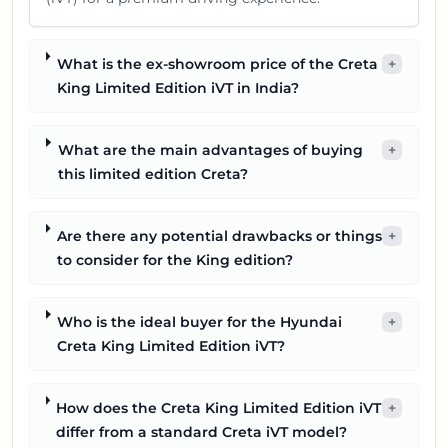
What is the ex-showroom price of the Creta
+
King Limited Edition iVT in India?
What are the main advantages of buying
+
this limited edition Creta?
Are there any potential drawbacks or things
+
to consider for the King edition?
Who is the ideal buyer for the Hyundai
+
Creta King Limited Edition iVT?
How does the Creta King Limited Edition iVT
+
differ from a standard Creta iVT model?