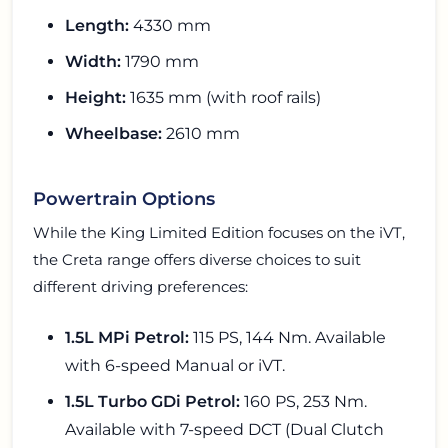
Length:
4330 mm
Width:
1790 mm
Height:
1635 mm (with roof rails)
Wheelbase:
2610 mm
Powertrain Options
While the King Limited Edition focuses on the iVT,
the Creta range offers diverse choices to suit
different driving preferences:
1.5L MPi Petrol:
115 PS, 144 Nm. Available
with 6-speed Manual or iVT.
1.5L Turbo GDi Petrol:
160 PS, 253 Nm.
Available with 7-speed DCT (Dual Clutch