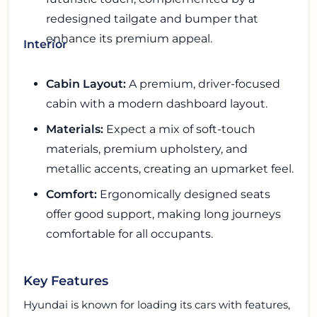
redesigned tailgate and bumper that
enhance its premium appeal.
Interior
Cabin Layout:
A premium, driver-focused
cabin with a modern dashboard layout.
Materials:
Expect a mix of soft-touch
materials, premium upholstery, and
metallic accents, creating an upmarket feel.
Comfort:
Ergonomically designed seats
offer good support, making long journeys
comfortable for all occupants.
Key Features
Hyundai is known for loading its cars with features,