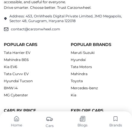
accessible, and useful for everyone.
Drive smarter. Choose better. Trust Carzonwheel.
Address: 453, OnWheels Digital Private Limited, JMD Megapolis,
Sector 48, Gurugram, Haryana 122018
contact@carzonwheel.com
POPULAR CARS
POPULAR BRANDS
Tata Harrier EV
Maruti Suzuki
Mahindra BE6
Hyundai
Kia EV6
Tata Motors
Tata Curvv EV
Mahindra
Hyundai Tucson
Toyota
BMW i4
Mercedes-benz
MG Cyberster
Kia
CARS BY PRICE
EXPLORE CARS
Cars Under ₹10 Lakh
Upcoming Cars
Home
Blogs
Brands
Cars
Cars Under ₹15 Lakh
Electric Cars