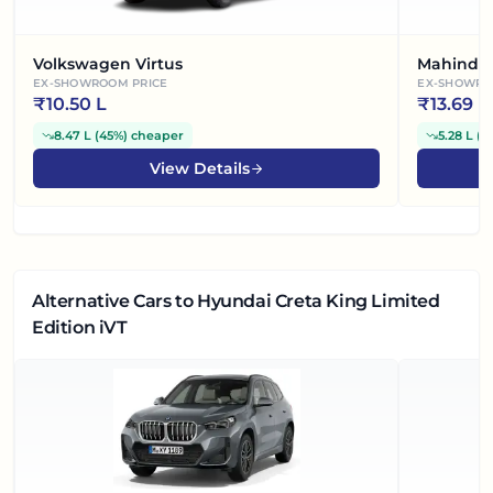
Volkswagen Virtus
Mahindra
EX-SHOWROOM PRICE
EX-SHOWRO
₹
10.50 L
₹
13.69 L
8.47 L
(
45%
)
cheaper
5.28 L
(
2
View Details
Alternative Cars
to Hyundai Creta King Limited
Edition iVT