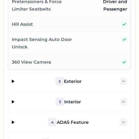
Pretensioners & Force
Driver and
Limiter Seatbelts
Passenger
Yes
Hill Assist
Yes
Impact Sensing Auto Door
Unlock
Yes
360 View Camera
Exterior
2
Interior
3
ADAS Feature
4