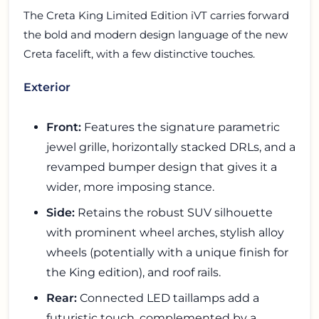
The Creta King Limited Edition iVT carries forward
the bold and modern design language of the new
Creta facelift, with a few distinctive touches.
Exterior
Front:
Features the signature parametric
jewel grille, horizontally stacked DRLs, and a
revamped bumper design that gives it a
wider, more imposing stance.
Side:
Retains the robust SUV silhouette
with prominent wheel arches, stylish alloy
wheels (potentially with a unique finish for
the King edition), and roof rails.
Rear:
Connected LED taillamps add a
futuristic touch, complemented by a