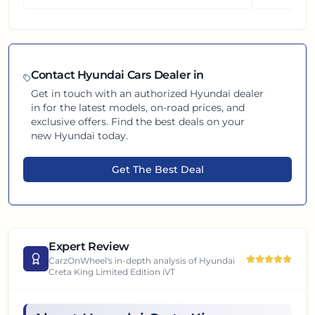
Contact
Hyundai
Cars Dealer in
Get in touch with an authorized
Hyundai
dealer
in
for the latest models, on-road prices, and
exclusive offers. Find the best deals on your
new
Hyundai
today.
Get The Best Deal
Expert Review
CarzOnWheel's in-depth analysis of
Hyundai
Creta King Limited Edition iVT