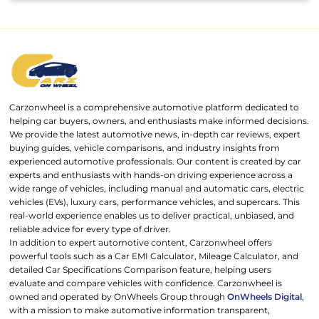
Carzonwheel is a comprehensive automotive platform dedicated to
helping car buyers, owners, and enthusiasts make informed decisions.
We provide the latest automotive news, in-depth car reviews, expert
buying guides, vehicle comparisons, and industry insights from
experienced automotive professionals. Our content is created by car
experts and enthusiasts with hands-on driving experience across a
wide range of vehicles, including manual and automatic cars, electric
vehicles (EVs), luxury cars, performance vehicles, and supercars. This
real-world experience enables us to deliver practical, unbiased, and
reliable advice for every type of driver.
In addition to expert automotive content, Carzonwheel offers
powerful tools such as a Car EMI Calculator, Mileage Calculator, and
detailed Car Specifications Comparison feature, helping users
evaluate and compare vehicles with confidence. Carzonwheel is
owned and operated by OnWheels Group through
OnWheels Digital
,
with a mission to make automotive information transparent,