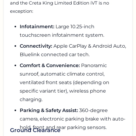
and the Creta King Limited Edition iVT is no
exception:
Infotainment:
Large 10.25-inch
touchscreen infotainment system.
Connectivity:
Apple CarPlay & Android Auto,
Bluelink connected car tech.
Comfort & Convenience:
Panoramic
sunroof, automatic climate control,
ventilated front seats (depending on
specific variant tier), wireless phone
charging.
Parking & Safety Assist:
360-degree
camera, electronic parking brake with auto-
hold, front and rear parking sensors.
Ground Clearance