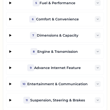
Fuel & Performance
5
Comfort & Convenience
6
Dimensions & Capacity
7
Engine & Transmission
8
Advance Internet Feature
9
Entertainment & Communication
10
Suspension, Steering & Brakes
11