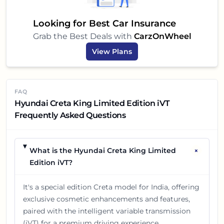
brings a lot to the table, making your car-buying
decision a little easier and a lot more exciting!
Looking for Best Car Insurance
Grab the Best Deals with
CarzOnWheel
View Plans
FAQ
Hyundai Creta King Limited Edition iVT
Frequently Asked Questions
+
What is the Hyundai Creta King Limited
Edition iVT?
It's a special edition Creta model for India, offering
exclusive cosmetic enhancements and features,
paired with the intelligent variable transmission
(iVT) for a premium driving experience.