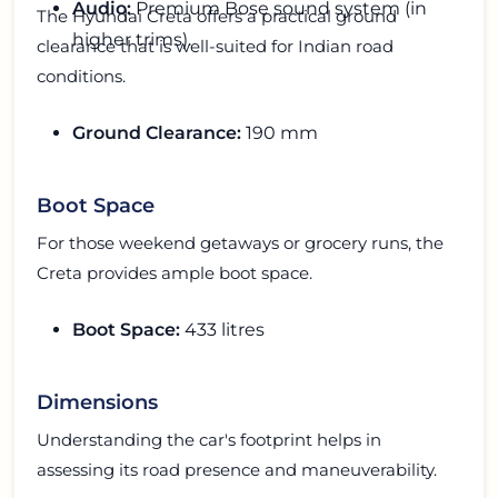
Audio:
Premium Bose sound system (in
The Hyundai Creta offers a practical ground
higher trims).
clearance that is well-suited for Indian road
conditions.
Ground Clearance:
190 mm
Boot Space
For those weekend getaways or grocery runs, the
Creta provides ample boot space.
Boot Space:
433 litres
Dimensions
Understanding the car's footprint helps in
assessing its road presence and maneuverability.