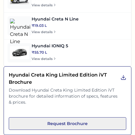
View details
Hyundai Creta N Line
₹19.03 L
View details
Hyundai IONIQ 5
₹55.70 L
View details
Hyundai Creta King Limited Edition iVT
Brochure
Download
Hyundai Creta King Limited Edition iVT
brochure for detailed information of specs, features
& prices.
Request Brochure