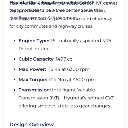
Hyundai Creta King Limited Edition iVT
– a variant
The Hyundai Creta King Limited Edition iVT comes
that promises to be a true contender in the
equipped with a tried-and-tested powertrain,
bustling compact SUV segment.
offering a balance of performance and efficiency
for city commutes and highway cruises.
Engine Type:
1.5L naturally aspirated MPi
Petrol engine
Cubic Capacity:
1497 cc
Max Power:
115 PS at 6300 rpm
Max Torque:
144 Nm at 4500 rpm
Transmission:
Intelligent Variable
Transmission (iVT) – Hyundai's refined CVT
offering smooth, step-less gear changes.
Design Overview