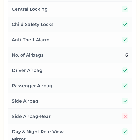
Yes
Central Locking
Yes
Child Safety Locks
Yes
Anti-Theft Alarm
No. of Airbags
6
Yes
Driver Airbag
Yes
Passenger Airbag
Yes
Side Airbag
No
Side Airbag-Rear
Yes
Day & Night Rear View
Mirror