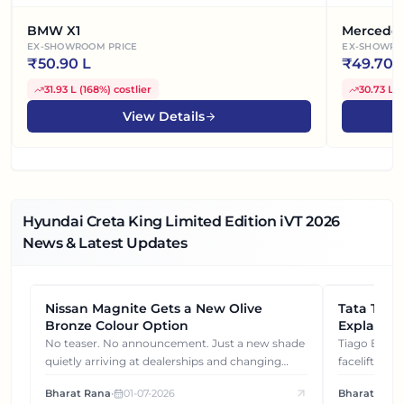
BMW X1
Mercede
EX-SHOWROOM PRICE
EX-SHOWRO
₹
50.90 L
₹
49.70 
31.93 L
(
168%
)
costlier
30.73 L
(
View Details
Hyundai Creta King Limited Edition iVT
2026
News & Latest Updates
Nissan Magnite Gets a New Olive
NEWS
Tata Tiag
NEWS
Bronze Colour Option
Explained
Gets You
No teaser. No announcement. Just a new shade
Tiago EV became ₹1 lakh cheaper after its
quietly arriving at dealerships and changing
facelift. But
how this compact SUV feels on the road.
It's how eac
Bharat Rana
•
01-07-2026
Bharat Rana
each other.