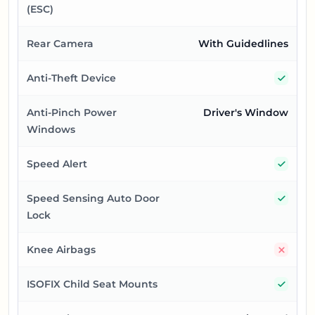
(ESC)
Rear Camera
With Guidedlines
Yes
Anti-Theft Device
Anti-Pinch Power
Driver's Window
Windows
Yes
Speed Alert
Yes
Speed Sensing Auto Door
Lock
No
Knee Airbags
Yes
ISOFIX Child Seat Mounts