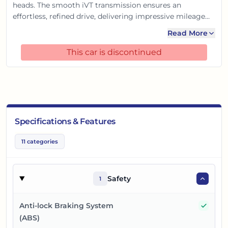
heads. The smooth iVT transmission ensures an
effortless, refined drive, delivering impressive mileage
perfect for Indian roads. Packed with smart features and
Read More
advanced safety, it offers premium comfort and
connectivity. This special edition combines robust
This car is discontinued
performance with unparalleled efficiency and style, truly
making every journey a royal experience.
Specifications & Features
11
categories
Safety
1
Yes
Anti-lock Braking System
(ABS)