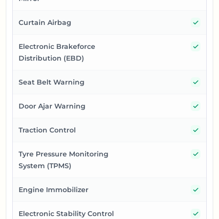
Yes
Curtain Airbag
Yes
Electronic Brakeforce
Distribution (EBD)
Yes
Seat Belt Warning
Yes
Door Ajar Warning
Yes
Traction Control
Yes
Tyre Pressure Monitoring
System (TPMS)
Yes
Engine Immobilizer
Yes
Electronic Stability Control