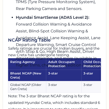
TPMS (Tyre Pressure Monitoring System),
Rear Parking Camera and Sensors.
Hyundai SmartSense (ADAS Level 2):
Forward Collision Warning & Avoidance
Assist, Blind-Spot Collision Warning &
Avoidance Assist, Lane Keeping Assist, Lane
NCAP Rating Table
Departure Warning, Smart Cruise Control
Safety ratings are crucial for Indian buyers, and the
with Stop & Go, High Beam Assist, Driver
new Creta has undergone testing.
Attention Warning, and more (available in
Rating Agency
Adult Occupant
Child Occupan
higher trims, check if King edition includes).
Protection
Protection
Bharat NCAP (New
3-star
3-star
Creta)
Global NCAP (Older
3-star
3-star
Gen Creta)
Note: The 3-star Bharat NCAP rating is for the
updated Hyundai Creta, which includes standard 6