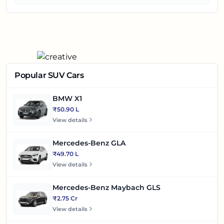
Popular SUV Cars
BMW X1
₹50.90 L
View details
Mercedes-Benz GLA
₹49.70 L
View details
Mercedes-Benz Maybach GLS
₹2.75 Cr
View details