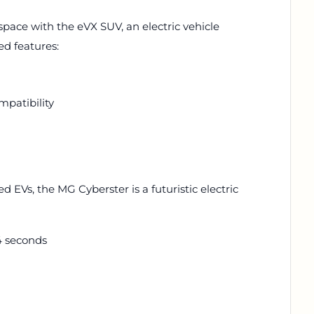
 space with the eVX SUV, an electric vehicle
ed features:
mpatibility
 EVs, the MG Cyberster is a futuristic electric
4 seconds