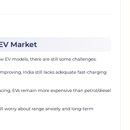
 EV Market
 EV models, there are still some challenges:
mproving, India still lacks adequate fast-charging
ducing, EVs remain more expensive than petrol/diesel
ll worry about range anxiety and long-term