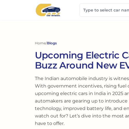
Home
/
Blogs
Upcoming Electric Ca
Buzz Around New E
The Indian automobile industry is witnes
With government incentives, rising fuel
upcoming electric cars in India in 2025 
automakers are gearing up to introduc
technology, improved battery life, and e
watch out for? Let’s dive into the most a
have to offer.