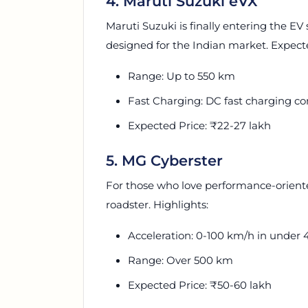
4. Maruti Suzuki eVX
Maruti Suzuki is finally entering the EV
designed for the Indian market. Expect
Range: Up to 550 km
Fast Charging: DC fast charging co
Expected Price: ₹22-27 lakh
5. MG Cyberster
For those who love performance-oriented
roadster. Highlights:
Acceleration: 0-100 km/h in under 
Range: Over 500 km
Expected Price: ₹50-60 lakh