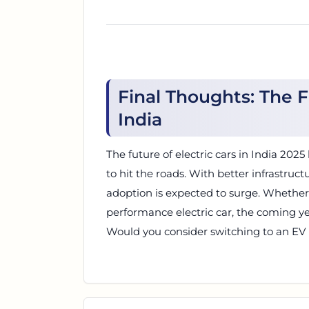
Final Thoughts: The F
India
The future of electric cars in India 20
to hit the roads. With better infrastruct
adoption is expected to surge. Whether 
performance electric car, the coming ye
Would you consider switching to an EV