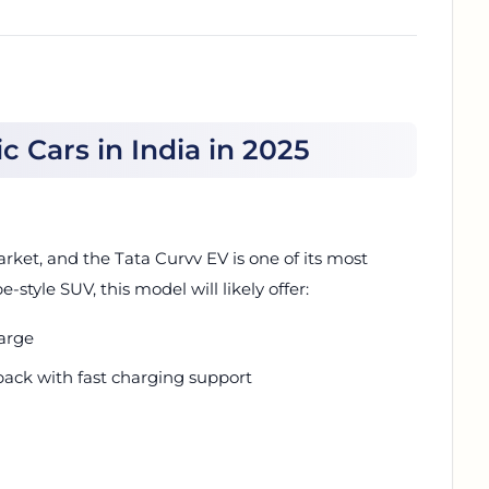
 Cars in India in 2025
arket, and the Tata Curvv EV is one of its most
style SUV, this model will likely offer:
arge
pack with fast charging support