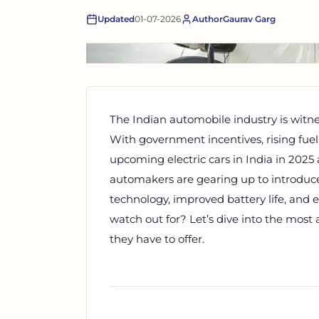
Updated
01-07-2026
Author
Gaurav Garg
The Indian automobile industry is witne
With government incentives, rising fue
upcoming electric cars in India in 2025
automakers are gearing up to introdu
technology, improved battery life, and 
watch out for? Let’s dive into the most 
they have to offer.