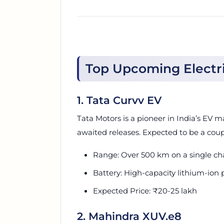
Top Upcoming Electric
1. Tata Curvv EV
Tata Motors is a pioneer in India’s EV m
awaited releases. Expected to be a coupe-
Range: Over 500 km on a single ch
Battery: High-capacity lithium-ion 
Expected Price: ₹20-25 lakh
2. Mahindra XUV.e8