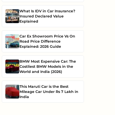
What Is IDV in Car Insurance?
Insured Declared Value
Explained
Car Ex Showroom Price Vs On
Road Price Difference
Explained: 2026 Guide
BMW Most Expensive Car: The
Costliest BMW Models in the
World and India (2026)
This Maruti Car is the Best
Mileage Car Under Rs 7 Lakh in
India