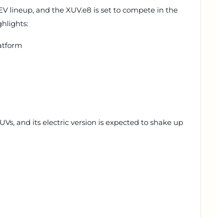
EV lineup, and the XUV.e8 is set to compete in the
hlights:
atform
SUVs, and its electric version is expected to shake up