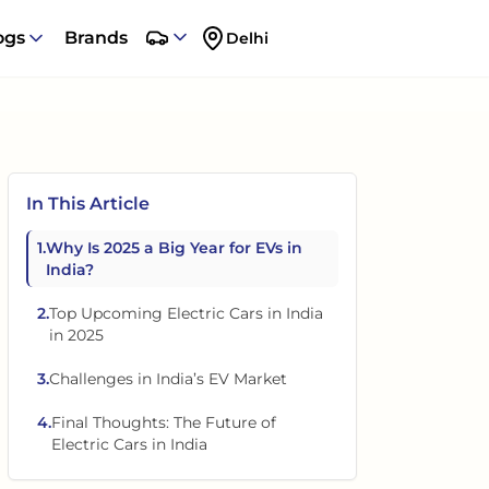
ogs
Brands
Delhi
In This Article
1
.
Why Is 2025 a Big Year for EVs in
India?
2
.
Top Upcoming Electric Cars in India
in 2025
3
.
Challenges in India’s EV Market
4
.
Final Thoughts: The Future of
Electric Cars in India