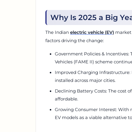
Why Is 2025 a Big Yea
The Indian
electric vehicle (EV)
market i
factors driving the change:
Government Policies & Incentives: 
Vehicles (FAME II) scheme continue
Improved Charging Infrastructure:
installed across major cities.
Declining Battery Costs: The cost o
affordable.
Growing Consumer Interest: With r
EV models as a viable alternative to