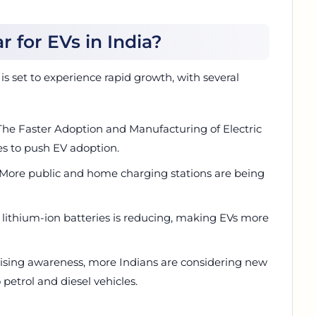
r for EVs in India?
s set to experience rapid growth, with several
The Faster Adoption and Manufacturing of Electric
s to push EV adoption.
 More public and home charging stations are being
f lithium-ion batteries is reducing, making EVs more
ising awareness, more Indians are considering new
 petrol and diesel vehicles.