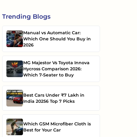
Trending
Blogs
Manual vs Automatic Car:
Which One Should You Buy in
2026
MG Majestor Vs Toyota Innova
Hycross Comparison 2026:
Which 7-Seater to Buy
Best Cars Under ₹7 Lakh in
India 20256 Top 7 Picks
Which GSM Microfiber Cloth is
Best for Your Car