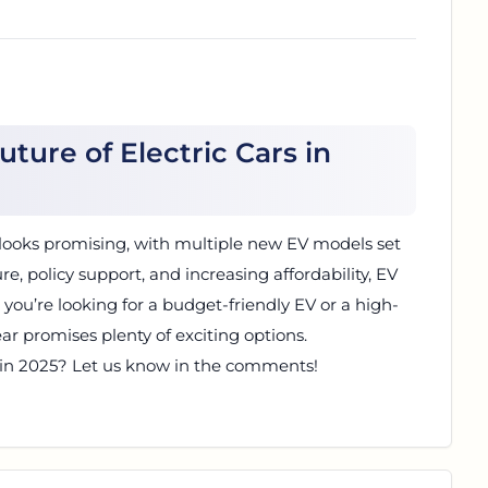
uture of Electric Cars in
25 looks promising, with multiple new EV models set
ure, policy support, and increasing affordability, EV
you’re looking for a budget-friendly EV or a high-
ar promises plenty of exciting options.
 in 2025? Let us know in the comments!