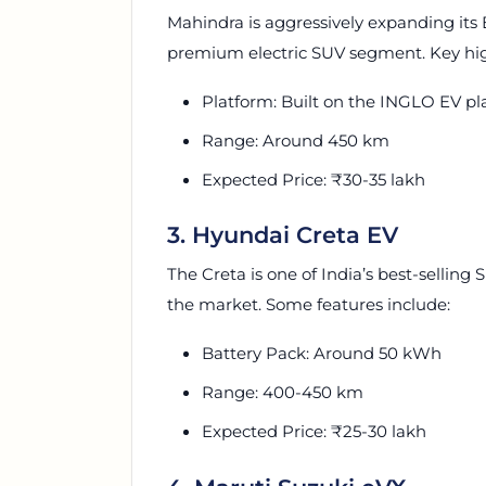
Mahindra is aggressively expanding its 
premium electric SUV segment. Key hig
Platform: Built on the INGLO EV pl
Range: Around 450 km
Expected Price: ₹30-35 lakh
3. Hyundai Creta EV
The Creta is one of India’s best-selling 
the market. Some features include:
Battery Pack: Around 50 kWh
Range: 400-450 km
Expected Price: ₹25-30 lakh