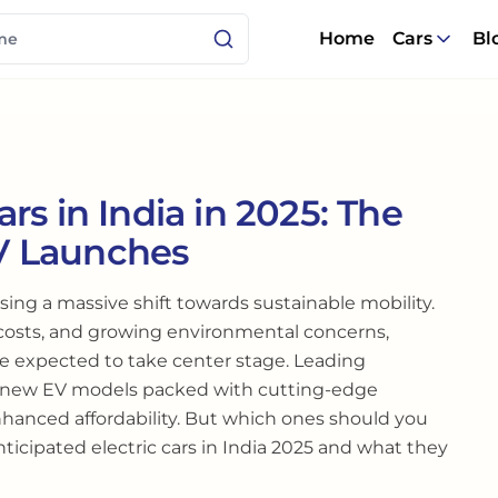
Home
Cars
Bl
rs in India in 2025: The
V Launches
sing a massive shift towards sustainable mobility.
 costs, and growing environmental concerns,
are expected to take center stage. Leading
e new EV models packed with cutting-edge
nhanced affordability. But which ones should you
nticipated electric cars in India 2025 and what they