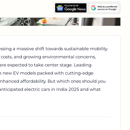
ssing a massive shift towards sustainable mobility.
l costs, and growing environmental concerns,
 are expected to take center stage. Leading
ce new EV models packed with cutting-edge
enhanced affordability. But which ones should you
anticipated electric cars in India 2025 and what