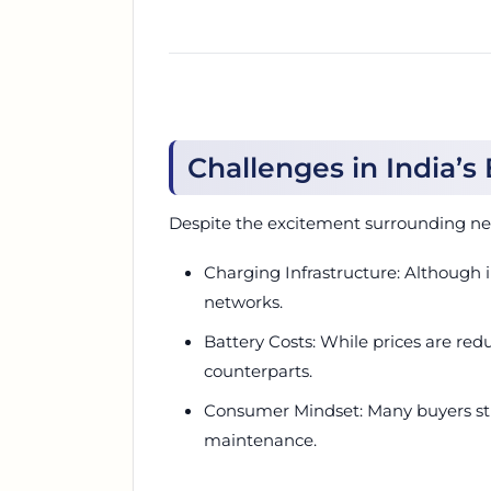
Challenges in India’s
Despite the excitement surrounding new
Charging Infrastructure: Although i
networks.
Battery Costs: While prices are re
counterparts.
Consumer Mindset: Many buyers sti
maintenance.