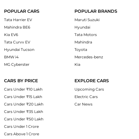
POPULAR CARS
POPULAR BRANDS
Tata Harrier EV
Maruti Suzuki
Mahindra BE6
Hyundai
Kia EV6
Tata Motors
Tata Curvv EV
Mahindra
Hyundai Tucson
Toyota
BMW i4
Mercedes-benz
MG Cyberster
Kia
CARS BY PRICE
EXPLORE CARS
Cars Under ₹10 Lakh
Upcoming Cars
Cars Under ₹15 Lakh
Electric Cars
Cars Under ₹20 Lakh
Car News
Cars Under ₹35 Lakh
Cars Under ₹50 Lakh
Cars Under 1 Crore
Cars Above 1 Crore