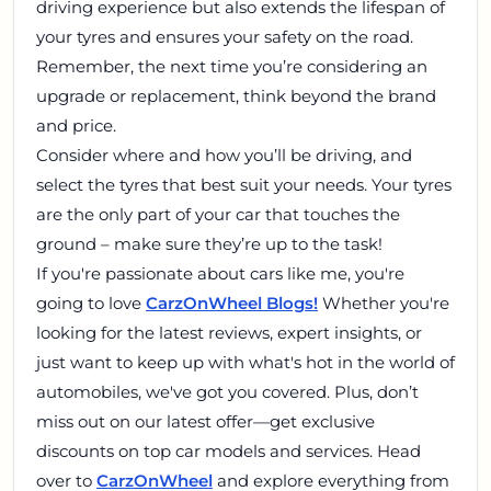
driving experience but also extends the lifespan of
your tyres and ensures your safety on the road.
Remember, the next time you’re considering an
upgrade or replacement, think beyond the brand
and price.
Consider where and how you’ll be driving, and
select the tyres that best suit your needs. Your tyres
are the only part of your car that touches the
ground – make sure they’re up to the task!
If you're passionate about cars like me, you're
going to love
CarzOnWheel Blogs!
Whether you're
looking for the latest reviews, expert insights, or
just want to keep up with what's hot in the world of
automobiles, we've got you covered. Plus, don’t
miss out on our latest offer—get exclusive
discounts on top car models and services. Head
over to
CarzOnWheel
and explore everything from