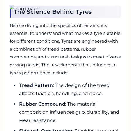
The Science Behind Tyres
Before diving into the specifics of terrains, it’s
essential to understand what makes a tyre suitable
for different conditions. Tyres are engineered with
a combination of tread patterns, rubber
compounds, and structural designs to meet diverse
driving needs. The key elements that influence a
tyre's performance include:
Tread Pattern
: The design of the tread
affects traction, handling, and noise.
Rubber Compound
: The material
composition influences grip, durability, and
wear resistance.
Sidewall Construction
: Provides structural