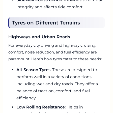
integrity and affects ride comfort.
Tyres on Different Terrains
Highways and Urban Roads
For everyday city driving and highway cruising,
comfort, noise reduction, and fuel efficiency are
paramount. Here’s how tyres cater to these needs:
All-Season Tyres
: These are designed to
perform well in a variety of conditions,
including wet and dry roads. They offer a
balance of traction, comfort, and fuel
efficiency.
Low Rolling Resistance
: Helps in