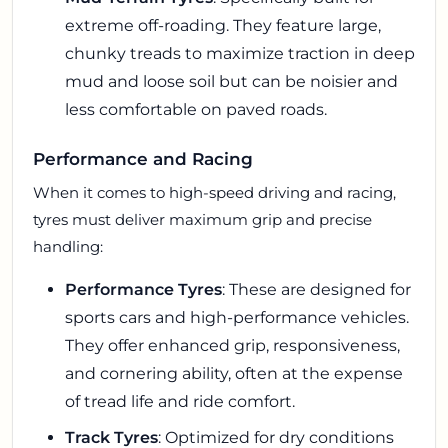
extreme off-roading. They feature large,
chunky treads to maximize traction in deep
mud and loose soil but can be noisier and
less comfortable on paved roads.
Performance and Racing
When it comes to high-speed driving and racing,
tyres must deliver maximum grip and precise
handling:
Performance Tyres
: These are designed for
sports cars and high-performance vehicles.
They offer enhanced grip, responsiveness,
and cornering ability, often at the expense
of tread life and ride comfort.
Track Tyres
: Optimized for dry conditions