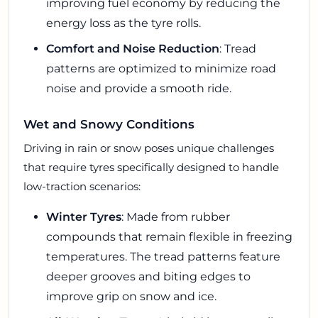
improving fuel economy by reducing the
energy loss as the tyre rolls.
Comfort and Noise Reduction
: Tread
patterns are optimized to minimize road
noise and provide a smooth ride.
Wet and Snowy Conditions
Driving in rain or snow poses unique challenges
that require tyres specifically designed to handle
low-traction scenarios:
Winter Tyres
: Made from rubber
compounds that remain flexible in freezing
temperatures. The tread patterns feature
deeper grooves and biting edges to
improve grip on snow and ice.