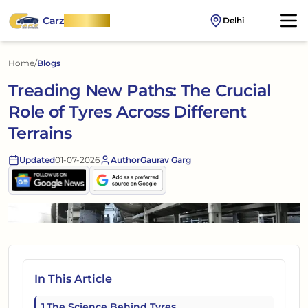
Carz
OnWheel
Delhi
Home
/
Blogs
Treading New Paths: The Crucial
Role of Tyres Across Different
Terrains
Updated
01-07-2026
Author
Gaurav Garg
In This Article
1
.
The Science Behind Tyres