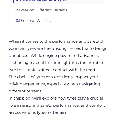
2
.
Tyres on Different Terrains
3
.
The Final Words...
When it comes to the performance and safety of
your car, tyres are the unsung heroes that often go
unnoticed. While engine power and advanced
technologies steal the limelight, it is the humble
tyre that makes direct contact with the road.
The choice of tyres can drastically impact your
driving experience, especially when navigating
different terrains.
In this blog, we'll explore how tyres play a crucial
role in ensuring safety, performance, and comfort
across various types of terrain.