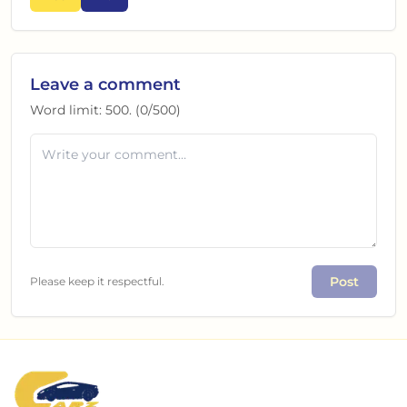
Leave a comment
Word limit:
500
. (
0
/
500
)
Post
Please keep it respectful.