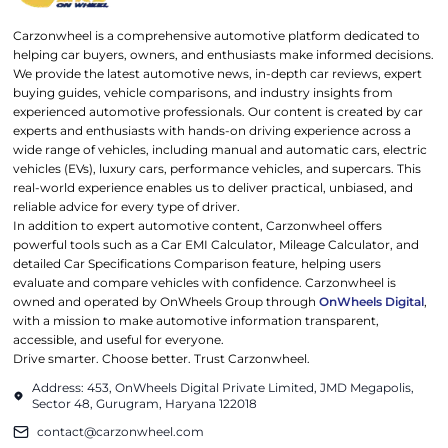
Carzonwheel is a comprehensive automotive platform dedicated to
helping car buyers, owners, and enthusiasts make informed decisions.
We provide the latest automotive news, in-depth car reviews, expert
buying guides, vehicle comparisons, and industry insights from
experienced automotive professionals. Our content is created by car
experts and enthusiasts with hands-on driving experience across a
wide range of vehicles, including manual and automatic cars, electric
vehicles (EVs), luxury cars, performance vehicles, and supercars. This
real-world experience enables us to deliver practical, unbiased, and
reliable advice for every type of driver.
In addition to expert automotive content, Carzonwheel offers
powerful tools such as a Car EMI Calculator, Mileage Calculator, and
detailed Car Specifications Comparison feature, helping users
evaluate and compare vehicles with confidence. Carzonwheel is
owned and operated by OnWheels Group through
OnWheels Digital
,
with a mission to make automotive information transparent,
accessible, and useful for everyone.
Drive smarter. Choose better. Trust Carzonwheel.
Address: 453, OnWheels Digital Private Limited, JMD Megapolis,
Sector 48, Gurugram, Haryana 122018
contact@carzonwheel.com