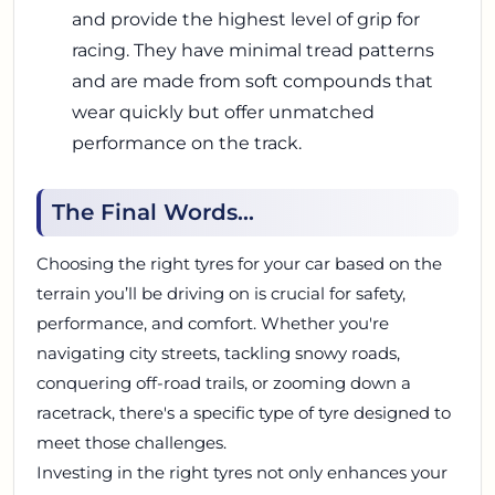
and provide the highest level of grip for
racing. They have minimal tread patterns
and are made from soft compounds that
wear quickly but offer unmatched
performance on the track.
The Final Words...
Choosing the right tyres for your car based on the
terrain you’ll be driving on is crucial for safety,
performance, and comfort. Whether you're
navigating city streets, tackling snowy roads,
conquering off-road trails, or zooming down a
racetrack, there's a specific type of tyre designed to
meet those challenges.
Investing in the right tyres not only enhances your