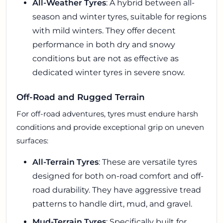
All-Weather Tyres
: A hybrid between all-
season and winter tyres, suitable for regions
with mild winters. They offer decent
performance in both dry and snowy
conditions but are not as effective as
dedicated winter tyres in severe snow.
Off-Road and Rugged Terrain
For off-road adventures, tyres must endure harsh
conditions and provide exceptional grip on uneven
surfaces:
All-Terrain Tyres
: These are versatile tyres
designed for both on-road comfort and off-
road durability. They have aggressive tread
patterns to handle dirt, mud, and gravel.
Mud-Terrain Tyres
: Specifically built for