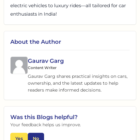
electric vehicles to luxury rides—all tailored for car
enthusiasts in India!
About the Author
Gaurav Garg
Content Writer
Gaurav Garg shares practical insights on cars,
ownership, and the latest updates to help
readers make informed decisions.
Was this
Blogs
helpful?
Your feedback helps us improve.
Yes
No