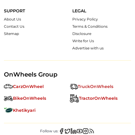
SUPPORT
LEGAL
About Us
Privacy Policy
Contact Us
Terms & Conditions
Sitemap
Disclosure
Write for Us
Advertise with us
OnWheels Group
CarzOnWheel
TruckOnWheels
BikeOnWheels
TractorOnWheels
Khetikyari
Follow us: