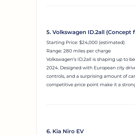
5. Volkswagen ID.2all (Concept 
Starting Price: $24,000 (estimated)
Range: 280 miles per charge
Volkswagen’s ID.2all is shaping up to be
2024. Designed with European city driver
controls, and a surprising amount of carg
competitive price point make it a strong
6. Kia Niro EV