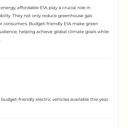
nergy, affordable EVs play a crucial role in
obility. They not only reduce greenhouse gas
 for consumers. Budget-friendly EVs make green
audience, helping achieve global climate goals while
.
budget-friendly electric vehicles available this year: