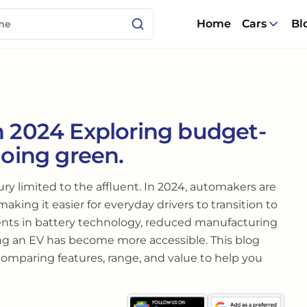
Home
Cars
Bl
n 2024 Exploring budget-
going green.
xury limited to the affluent. In 2024, automakers are
making it easier for everyday drivers to transition to
nts in battery technology, reduced manufacturing
ng an EV has become more accessible. This blog
 comparing features, range, and value to help you