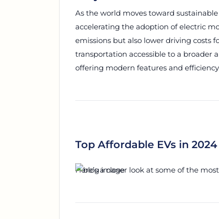
As the world moves toward sustainable e
accelerating the adoption of electric m
emissions but also lower driving costs
transportation accessible to a broader 
offering modern features and efficiency
Top Affordable EVs in 2024
Here’s a closer look at some of the most 