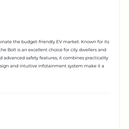
inate the budget-friendly EV market. Known for its
e Bolt is an excellent choice for city dwellers and
 advanced safety features, it combines practicality
design and intuitive infotainment system make it a