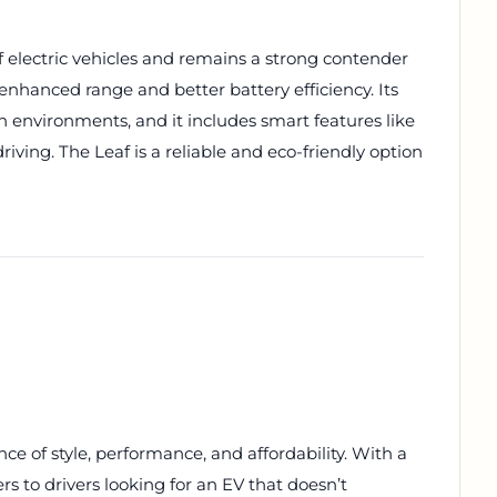
of electric vehicles and remains a strong contender
rs enhanced range and better battery efficiency. Its
 environments, and it includes smart features like
ving. The Leaf is a reliable and eco-friendly option
ce of style, performance, and affordability. With a
rs to drivers looking for an EV that doesn’t