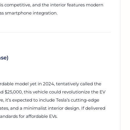
s competitive, and the interior features modern
ess smartphone integration.
ase)
ordable model yet in 2024, tentatively called the
d $25,000, this vehicle could revolutionize the EV
, it’s expected to include Tesla’s cutting-edge
ates, and a minimalist interior design. If delivered
andards for affordable EVs.