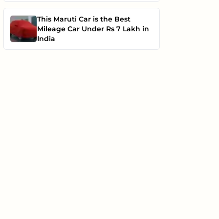
This Maruti Car is the Best
Mileage Car Under Rs 7 Lakh in
India