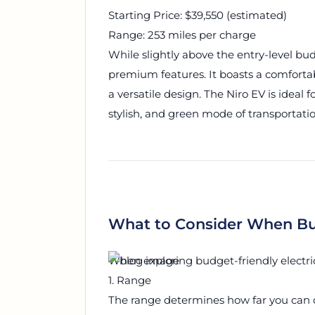
Starting Price: $39,550 (estimated)
Range: 253 miles per charge
While slightly above the entry-level budg
premium features. It boasts a comforta
a versatile design. The Niro EV is ideal f
stylish, and green mode of transportatio
What to Consider When Bu
When exploring budget-friendly electric 
1. Range
The range determines how far you can d