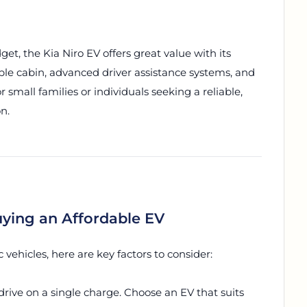
et, the Kia Niro EV offers great value with its
ble cabin, advanced driver assistance systems, and
or small families or individuals seeking a reliable,
n.
ying an Affordable EV
vehicles, here are key factors to consider:
rive on a single charge. Choose an EV that suits