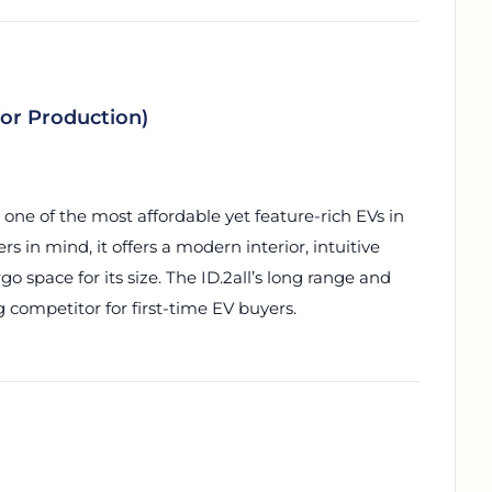
for Production)
 one of the most affordable yet feature-rich EVs in
s in mind, it offers a modern interior, intuitive
o space for its size. The ID.2all’s long range and
 competitor for first-time EV buyers.