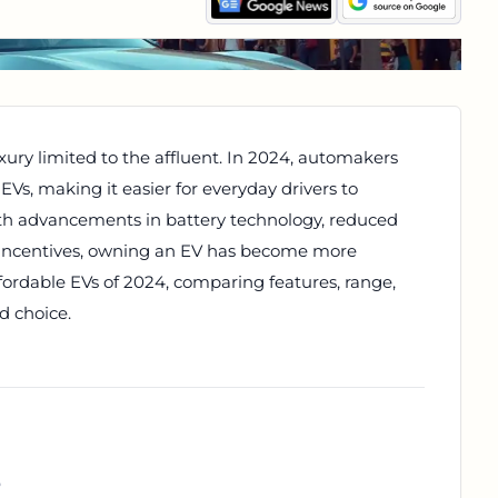
xury limited to the affluent. In 2024, automakers
 EVs, making it easier for everyday drivers to
With advancements in battery technology, reduced
incentives, owning an EV has become more
ffordable EVs of 2024, comparing features, range,
d choice.
r