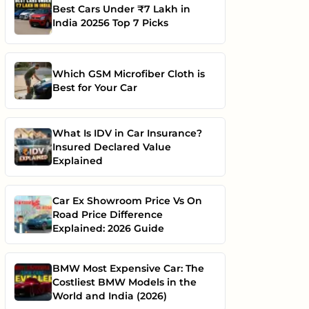
Best Cars Under ₹7 Lakh in
India 20256 Top 7 Picks
Which GSM Microfiber Cloth is
Best for Your Car
What Is IDV in Car Insurance?
Insured Declared Value
Explained
Car Ex Showroom Price Vs On
Road Price Difference
Explained: 2026 Guide
BMW Most Expensive Car: The
Costliest BMW Models in the
World and India (2026)