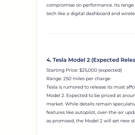
compromise on performance. Its range i
tech like a digital dashboard and wirel
4. Tesla Model 2 (Expected Rele
Starting Price: $25,000 (expected)
Range: 250 miles per charge
Tesla is rumored to release its most aff
Model 2. Expected to be priced at aroun
market. While details remain speculative
features like autopilot, over-the-air upd
as promised, the Model 2 will set new st