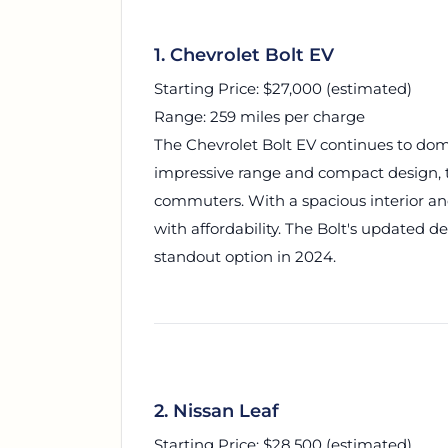
1. Chevrolet Bolt EV
Starting Price: $27,000 (estimated)
Range: 259 miles per charge
The Chevrolet Bolt EV continues to dom
impressive range and compact design, th
commuters. With a spacious interior and
with affordability. The Bolt's updated 
standout option in 2024.
2. Nissan Leaf
Starting Price: $28,500 (estimated)