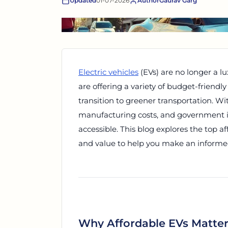
Updated
01-07-2026
Author
Gaurav Garg
Electric vehicles
(EVs) are no longer a lu
are offering a variety of budget-friendly
transition to greener transportation. 
manufacturing costs, and government 
accessible. This blog explores the top a
and value to help you make an informe
Why Affordable EVs Matte