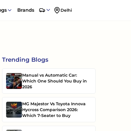
ogs
Brands
Delhi
Trending
Blogs
Manual vs Automatic Car:
Which One Should You Buy in
2026
MG Majestor Vs Toyota Innova
Hycross Comparison 2026:
Which 7-Seater to Buy