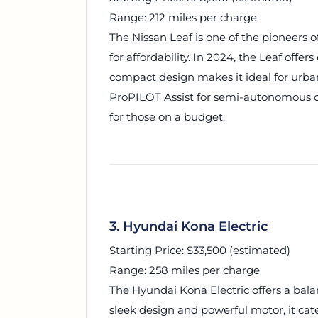
Range: 212 miles per charge
The Nissan Leaf is one of the pioneers 
for affordability. In 2024, the Leaf offe
compact design makes it ideal for urban
ProPILOT Assist for semi-autonomous dri
for those on a budget.
3. Hyundai Kona Electric
Starting Price: $33,500 (estimated)
Range: 258 miles per charge
The Hyundai Kona Electric offers a balan
sleek design and powerful motor, it cate