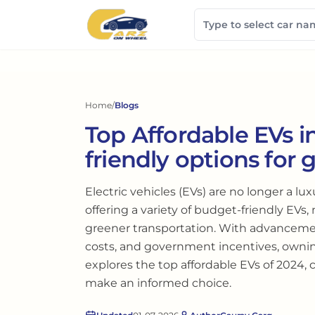
Home
/
Blogs
Top Affordable EVs i
friendly options for 
Electric vehicles (EVs) are no longer a lu
offering a variety of budget-friendly EVs, 
greener transportation. With advanceme
costs, and government incentives, owni
explores the top affordable EVs of 2024,
make an informed choice.