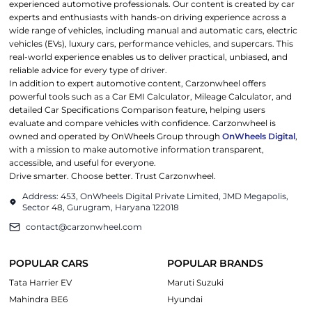
experienced automotive professionals. Our content is created by car
experts and enthusiasts with hands-on driving experience across a
wide range of vehicles, including manual and automatic cars, electric
vehicles (EVs), luxury cars, performance vehicles, and supercars. This
real-world experience enables us to deliver practical, unbiased, and
reliable advice for every type of driver.
In addition to expert automotive content, Carzonwheel offers
powerful tools such as a Car EMI Calculator, Mileage Calculator, and
detailed Car Specifications Comparison feature, helping users
evaluate and compare vehicles with confidence. Carzonwheel is
owned and operated by OnWheels Group through
OnWheels Digital
,
with a mission to make automotive information transparent,
accessible, and useful for everyone.
Drive smarter. Choose better. Trust Carzonwheel.
Address: 453, OnWheels Digital Private Limited, JMD Megapolis,
Sector 48, Gurugram, Haryana 122018
contact@carzonwheel.com
POPULAR CARS
POPULAR BRANDS
Tata Harrier EV
Maruti Suzuki
Mahindra BE6
Hyundai