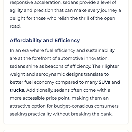
responsive acceleration, sedans provide a level of
agility and precision that can make every journey a
delight for those who relish the thrill of the open
road.
Affordability and Efficiency
In an era where fuel efficiency and sustainability
are at the forefront of automotive innovation,
sedans shine as beacons of efficiency. Their lighter
weight and aerodynamic designs translate to
better fuel economy compared to many
SUVs
and
trucks
. Additionally, sedans often come with a
more accessible price point, making them an
attractive option for budget-conscious consumers
seeking practicality without breaking the bank.