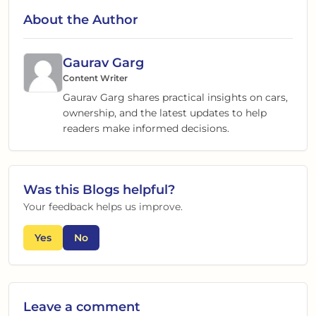
About the Author
Gaurav Garg
Content Writer
Gaurav Garg shares practical insights on cars,
ownership, and the latest updates to help
readers make informed decisions.
Was this
Blogs
helpful?
Your feedback helps us improve.
Yes
No
Leave a comment