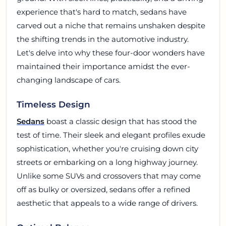
experience that's hard to match, sedans have
carved out a niche that remains unshaken despite
the shifting trends in the automotive industry.
Let's delve into why these four-door wonders have
maintained their importance amidst the ever-
changing landscape of cars.
Timeless Design
Sedans
boast a classic design that has stood the
test of time. Their sleek and elegant profiles exude
sophistication, whether you're cruising down city
streets or embarking on a long highway journey.
Unlike some SUVs and crossovers that may come
off as bulky or oversized, sedans offer a refined
aesthetic that appeals to a wide range of drivers.