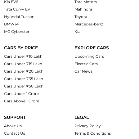
Kia EV6
Tata Motors
Tata Curvv EV
Mahindra
Hyundai Tucson
Toyota
BMW i4
Mercedes-benz
MG Cyberster
Kia
CARS BY PRICE
EXPLORE CARS
Cars Under ₹10 Lakh
Upcoming Cars
Cars Under ₹15 Lakh
Electric Cars
Cars Under ₹20 Lakh
Car News
Cars Under ₹35 Lakh
Cars Under ₹50 Lakh
Cars Under 1 Crore
Cars Above 1 Crore
SUPPORT
LEGAL
About Us
Privacy Policy
Contact Us
Terms & Conditions