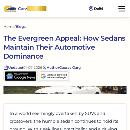
Carz
OnWheel
Delhi
Home
/
Blogs
The Evergreen Appeal: How Sedans
Maintain Their Automotive
Dominance
Updated
01-07-2026
Author
Gaurav Garg
In a world seemingly overtaken by SUVs and
crossovers, the humble sedan continues to hold its
ground. With sleek lines, practicality, and a driving