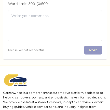
Word limit:
500
. (
0
/
500
)
Post
Please keep it respectful.
Carzonwheel is a comprehensive automotive platform dedicated to
helping car buyers, owners, and enthusiasts make informed decisions.
We provide the latest automotive news, in-depth car reviews, expert
buying guides, vehicle comparisons, and industry insights from