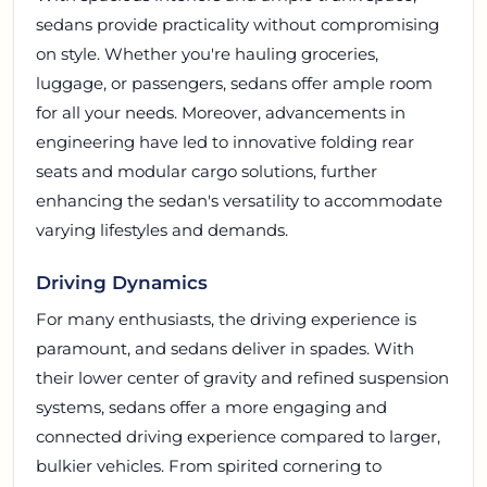
sedans provide practicality without compromising
on style. Whether you're hauling groceries,
luggage, or passengers, sedans offer ample room
for all your needs. Moreover, advancements in
engineering have led to innovative folding rear
seats and modular cargo solutions, further
enhancing the sedan's versatility to accommodate
varying lifestyles and demands.
Driving Dynamics
For many enthusiasts, the driving experience is
paramount, and sedans deliver in spades. With
their lower center of gravity and refined suspension
systems, sedans offer a more engaging and
connected driving experience compared to larger,
bulkier vehicles. From spirited cornering to