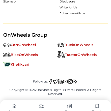
Sitemap
Disclosure
Write for Us
Advertise with us
OnWheels Group
CarzOnWheel
TruckOnWheels
BikeOnWheels
TractorOnWheels
Khetikyari
Follow us:
Copyright ©
2026
OnWheels Digital Private Limited. All Rights
Reserved.