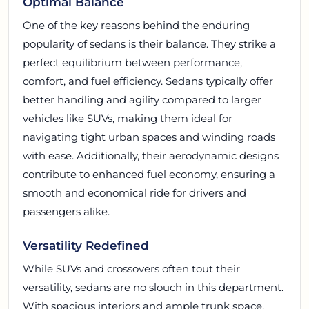
Optimal Balance
One of the key reasons behind the enduring
popularity of sedans is their balance. They strike a
perfect equilibrium between performance,
comfort, and fuel efficiency. Sedans typically offer
better handling and agility compared to larger
vehicles like SUVs, making them ideal for
navigating tight urban spaces and winding roads
with ease. Additionally, their aerodynamic designs
contribute to enhanced fuel economy, ensuring a
smooth and economical ride for drivers and
passengers alike.
Versatility Redefined
While SUVs and crossovers often tout their
versatility, sedans are no slouch in this department.
With spacious interiors and ample trunk space,