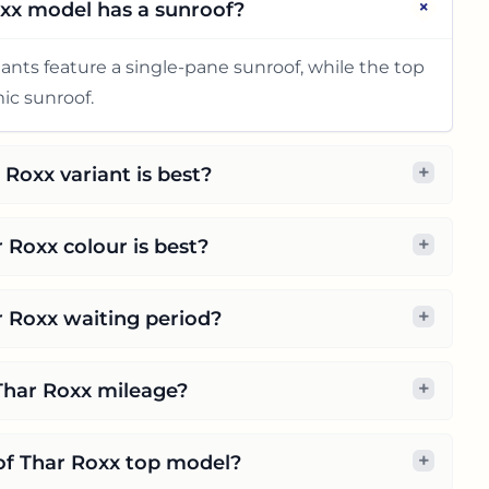
+
xx model has a sunroof?
ants feature a single-pane sunroof, while the top
ic sunroof.
+
Roxx variant is best?
+
 Roxx colour is best?
+
r Roxx waiting period?
+
Thar Roxx mileage?
+
 of Thar Roxx top model?