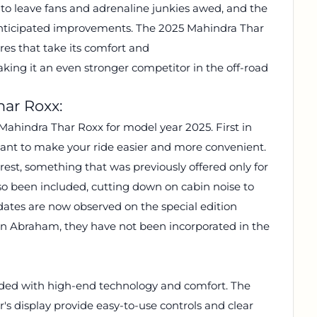
o leave fans and adrenaline junkies awed, and the
 anticipated improvements. The 2025 Mahindra Thar
es that take its comfort and
king it an even stronger competitor in the off-road
har Roxx:
ahindra Thar Roxx for model year 2025. First in
 meant to make your ride easier and more convenient.
rest, something that was previously offered only for
so been included, cutting down on cabin noise to
dates are now observed on the special edition
n Abraham, they have not been incorporated in the
aded with high-end technology and comfort. The
r's display provide easy-to-use controls and clear