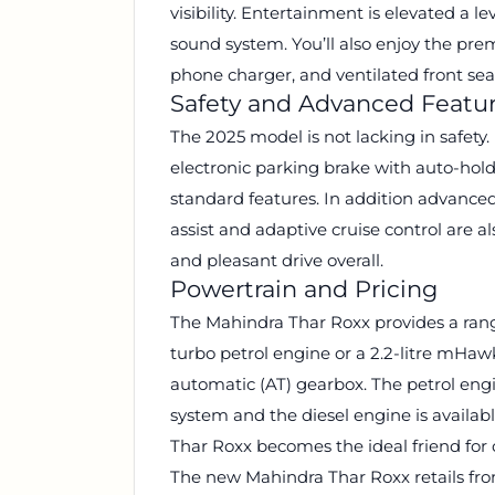
visibility. Entertainment is elevated a 
sound system. You’ll also enjoy the pre
phone charger, and ventilated front sea
Safety and Advanced Featu
The 2025 model is not lacking in safety
electronic parking brake with auto-hol
standard features. In addition advance
assist and adaptive cruise control are a
and pleasant drive overall.
Powertrain and Pricing
The Mahindra Thar Roxx provides a range 
turbo petrol engine or a 2.2-litre mHaw
automatic (AT) gearbox. The petrol eng
system and the diesel engine is availab
Thar Roxx becomes the ideal friend for 
The new Mahindra Thar Roxx retails fr