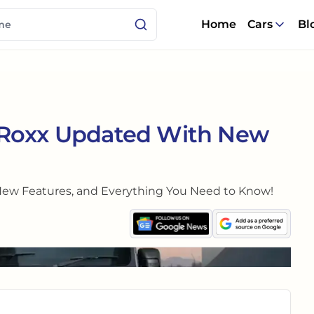
Home
Cars
Bl
 Roxx Updated With New
New Features, and Everything You Need to Know!