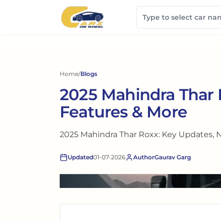
Home
/
Blogs
2025 Mahindra Thar
Features & More
2025 Mahindra Thar Roxx: Key Updates, 
Updated
01-07-2026
Author
Gaurav Garg