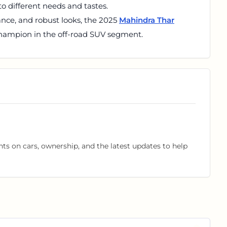
to different needs and tastes.
mance, and robust looks, the 2025
Mahindra Thar
champion in the off-road SUV segment.
hts on cars, ownership, and the latest updates to help