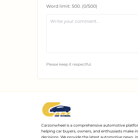
Word limit:
500
. (
0
/
500
)
Please keep it respectful.
Carzonwheel is a comprehensive automotive platfo
helping car buyers, owners, and enthusiasts make 
decisions. We provide the latest automotive news, i