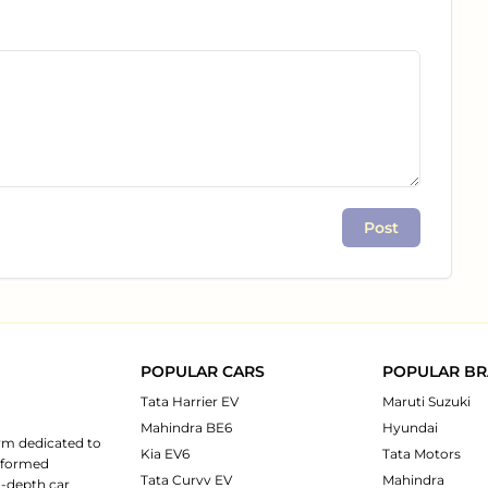
Post
POPULAR CARS
POPULAR B
Tata Harrier EV
Maruti Suzuki
Mahindra BE6
Hyundai
rm dedicated to
Kia EV6
Tata Motors
informed
Tata Curvv EV
Mahindra
n-depth car