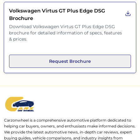
Volkswagen Virtus GT Plus Edge DSG
Brochure
Download
Volkswagen Virtus GT Plus Edge DSG
brochure for detailed information of specs, features
& prices.
Request Brochure
Carzonwheel is a comprehensive automotive platform dedicated to
helping car buyers, owners, and enthusiasts make informed decisions.
We provide the latest automotive news, in-depth car reviews, expert
buying guides, vehicle comparisons, and industry insights from