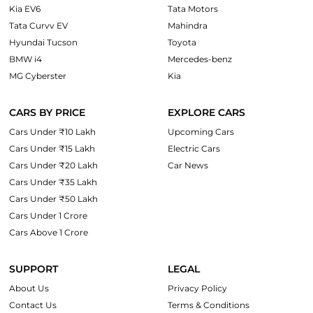
Kia EV6
Tata Motors
Tata Curvv EV
Mahindra
Hyundai Tucson
Toyota
BMW i4
Mercedes-benz
MG Cyberster
Kia
CARS BY PRICE
EXPLORE CARS
Cars Under ₹10 Lakh
Upcoming Cars
Cars Under ₹15 Lakh
Electric Cars
Cars Under ₹20 Lakh
Car News
Cars Under ₹35 Lakh
Cars Under ₹50 Lakh
Cars Under 1 Crore
Cars Above 1 Crore
SUPPORT
LEGAL
About Us
Privacy Policy
Contact Us
Terms & Conditions