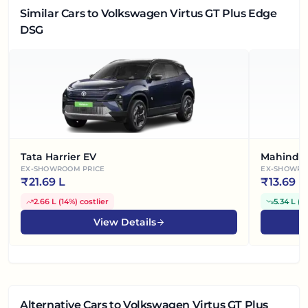
Similar Cars
to Volkswagen Virtus GT Plus Edge
DSG
Tata Harrier EV
Mahindra
EX-SHOWROOM PRICE
EX-SHOWRO
₹
21.69 L
₹
13.69 L
2.66 L
(
14%
)
costlier
5.34 L
(
2
View Details
Alternative Cars
to Volkswagen Virtus GT Plus