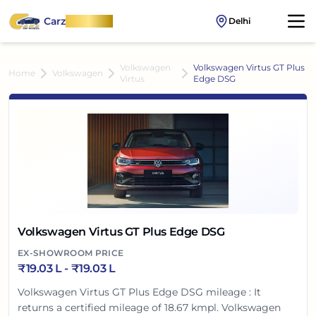
Carz
OnWheel
Delhi
Volkswagen
Volkswagen Virtus GT Plus
Home
Volkswagen
Virtus
Edge DSG
Volkswagen Virtus GT Plus Edge DSG
EX-SHOWROOM PRICE
₹
19.03 L
- ₹
19.03 L
Volkswagen Virtus GT Plus Edge DSG mileage : It
returns a certified mileage of 18.67 kmpl. Volkswagen