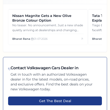
Nissan Magnite Gets a New Olive
NEWS
Tata Tiag
NEWS
Bronze Colour Option
Explained
Gets You
No teaser. No announcement. Just a new shade
Tiago EV became ₹1 lakh cheaper after its
quietly arriving at dealerships and changing
facelift. But
how this compact SUV feels on the road.
It's how eac
Bharat Rana
•
01-07-2026
Bharat Rana
each other.
Contact
Volkswagen
Cars Dealer in
Get in touch with an authorized
Volkswagen
dealer in
for the latest models, on-road prices,
and exclusive offers. Find the best deals on your
new
Volkswagen
today.
Get The Best Deal