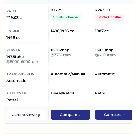
₹13.29 L
₹24.97 L
PRICE
₹19.03 L
5.74 L cheaper
5.94 L costlier
1498,1956 cc
1987 cc
ENGINE
1498 cc
167.62bhp
150.19bhp
POWER
@3750rpm
@6000rpm
147.51bhp
@5000-6000rpm
Automatic/Manual
Automatic
TRANSMISSION
Automatic
Diesel/Petrol
Petrol
FUEL TYPE
Petrol
Compare
Compare
Current viewing