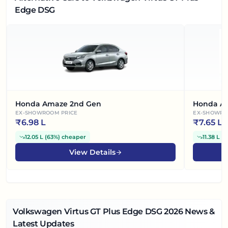
Edge DSG
Honda Amaze 2nd Gen
Honda A
EX-SHOWROOM PRICE
EX-SHOWRO
₹
6.98 L
₹
7.65 L
12.05 L
(
63%
)
cheaper
11.38 L
(
6
View Details
Volkswagen Virtus GT Plus Edge DSG
2026
News &
Latest Updates