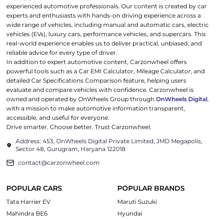
experienced automotive professionals. Our content is created by car
experts and enthusiasts with hands-on driving experience across a
wide range of vehicles, including manual and automatic cars, electric
vehicles (EVs), luxury cars, performance vehicles, and supercars. This
real-world experience enables us to deliver practical, unbiased, and
reliable advice for every type of driver.
In addition to expert automotive content, Carzonwheel offers
powerful tools such as a Car EMI Calculator, Mileage Calculator, and
detailed Car Specifications Comparison feature, helping users
evaluate and compare vehicles with confidence. Carzonwheel is
owned and operated by OnWheels Group through
OnWheels Digital
,
with a mission to make automotive information transparent,
accessible, and useful for everyone.
Drive smarter. Choose better. Trust Carzonwheel.
Address: 453, OnWheels Digital Private Limited, JMD Megapolis,
Sector 48, Gurugram, Haryana 122018
contact@carzonwheel.com
POPULAR CARS
POPULAR BRANDS
Tata Harrier EV
Maruti Suzuki
Mahindra BE6
Hyundai