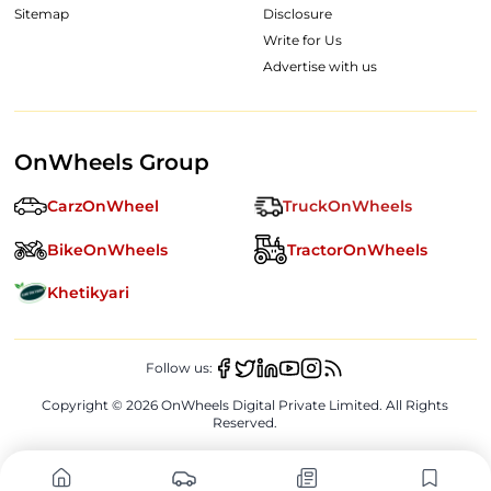
Sitemap
Disclosure
Write for Us
Advertise with us
OnWheels Group
CarzOnWheel
TruckOnWheels
BikeOnWheels
TractorOnWheels
Khetikyari
Follow us:
Copyright ©
2026
OnWheels Digital Private Limited. All Rights
Reserved.