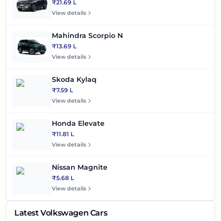
₹21.69 L
View details
Mahindra Scorpio N
₹13.69 L
View details
Skoda Kylaq
₹7.59 L
View details
Honda Elevate
₹11.81 L
View details
Nissan Magnite
₹5.68 L
View details
Latest Volkswagen Cars