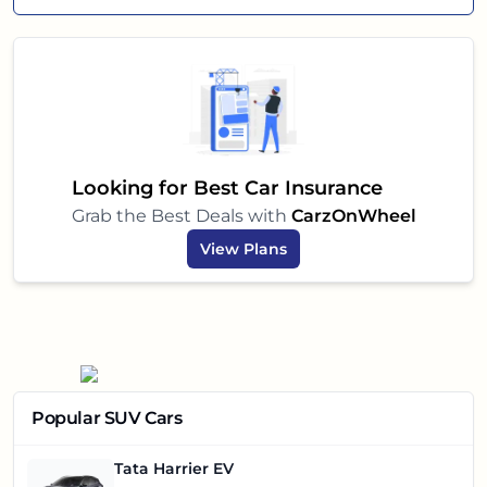
Looking for Best Car Insurance
Grab the Best Deals with
CarzOnWheel
View Plans
Popular SUV Cars
Tata Harrier EV