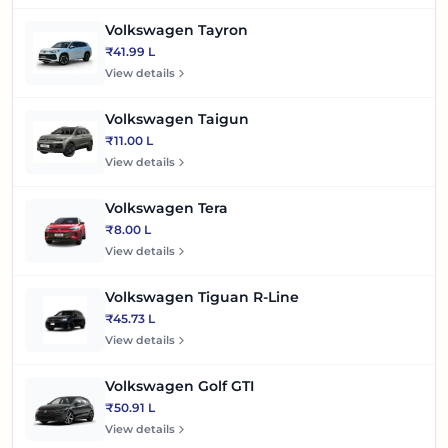
Volkswagen Tayron
₹41.99 L
View details
Volkswagen Taigun
₹11.00 L
View details
Volkswagen Tera
₹8.00 L
View details
Volkswagen Tiguan R-Line
₹45.73 L
View details
Volkswagen Golf GTI
₹50.91 L
View details