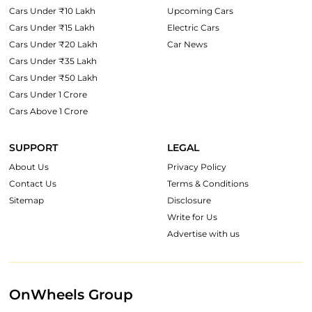
Cars Under ₹10 Lakh
Upcoming Cars
Cars Under ₹15 Lakh
Electric Cars
Cars Under ₹20 Lakh
Car News
Cars Under ₹35 Lakh
Cars Under ₹50 Lakh
Cars Under 1 Crore
Cars Above 1 Crore
SUPPORT
LEGAL
About Us
Privacy Policy
Contact Us
Terms & Conditions
Sitemap
Disclosure
Write for Us
Advertise with us
OnWheels Group