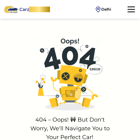
Carz
OnWheel
Delhi
404 – Oops! 🚧 But Don't
Worry, We'll Navigate You to
Your Perfect Car!