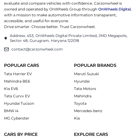
evaluate and compare vehicles with confidence. Carzonwheel is
owned and operated by OnWheels Group through
OnWheels Digital
,
with a mission to make automotive information transparent,
accessible, and useful for everyone.
Drive smarter. Choose better. Trust Carzonwheel.
Address: 453, OnWheels Digital Private Limited, JMD Megapolis,
Sector 48, Gurugram, Haryana 122018
contact@carzonwheel.com
POPULAR CARS
POPULAR BRANDS
Tata Harrier EV
Maruti Suzuki
Mahindra BE6
Hyundai
Kia EV6
Tata Motors
Tata Curvv EV
Mahindra
Hyundai Tucson
Toyota
BMW i4
Mercedes-benz
MG Cyberster
Kia
CARS BY PRICE
EXPLORE CARS