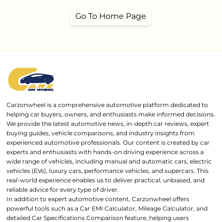
Go To Home Page
Carzonwheel is a comprehensive automotive platform dedicated to
helping car buyers, owners, and enthusiasts make informed decisions.
We provide the latest automotive news, in-depth car reviews, expert
buying guides, vehicle comparisons, and industry insights from
experienced automotive professionals. Our content is created by car
experts and enthusiasts with hands-on driving experience across a
wide range of vehicles, including manual and automatic cars, electric
vehicles (EVs), luxury cars, performance vehicles, and supercars. This
real-world experience enables us to deliver practical, unbiased, and
reliable advice for every type of driver.
In addition to expert automotive content, Carzonwheel offers
powerful tools such as a Car EMI Calculator, Mileage Calculator, and
detailed Car Specifications Comparison feature, helping users