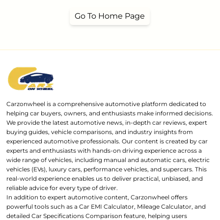
Go To Home Page
Carzonwheel is a comprehensive automotive platform dedicated to
helping car buyers, owners, and enthusiasts make informed decisions.
We provide the latest automotive news, in-depth car reviews, expert
buying guides, vehicle comparisons, and industry insights from
experienced automotive professionals. Our content is created by car
experts and enthusiasts with hands-on driving experience across a
wide range of vehicles, including manual and automatic cars, electric
vehicles (EVs), luxury cars, performance vehicles, and supercars. This
real-world experience enables us to deliver practical, unbiased, and
reliable advice for every type of driver.
In addition to expert automotive content, Carzonwheel offers
powerful tools such as a Car EMI Calculator, Mileage Calculator, and
detailed Car Specifications Comparison feature, helping users