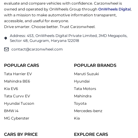
evaluate and compare vehicles with confidence. Carzonwheel is
owned and operated by OnWheels Group through
OnWheels Digital
,
with a mission to make automotive information transparent,
accessible, and useful for everyone.
Drive smarter. Choose better. Trust Carzonwheel.
Address: 453, OnWheels Digital Private Limited, JMD Megapolis,
Sector 48, Gurugram, Haryana 122018
contact@carzonwheel.com
POPULAR CARS
POPULAR BRANDS
Tata Harrier EV
Maruti Suzuki
Mahindra BE6
Hyundai
Kia EV6
Tata Motors
Tata Curvv EV
Mahindra
Hyundai Tucson
Toyota
BMW i4
Mercedes-benz
MG Cyberster
Kia
CARS BY PRICE
EXPLORE CARS