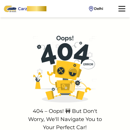
Carz
OnWheel
Delhi
404 – Oops! 🚧 But Don't
Worry, We'll Navigate You to
Your Perfect Car!