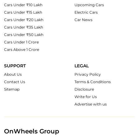
Cars Under ₹10 Lakh
Upcoming Cars
Cars Under ₹15 Lakh
Electric Cars
Cars Under ₹20 Lakh
Car News
Cars Under ₹35 Lakh
Cars Under ₹50 Lakh
Cars Under 1 Crore
Cars Above 1 Crore
SUPPORT
LEGAL
About Us
Privacy Policy
Contact Us
Terms & Conditions
Sitemap
Disclosure
Write for Us
Advertise with us
OnWheels Group