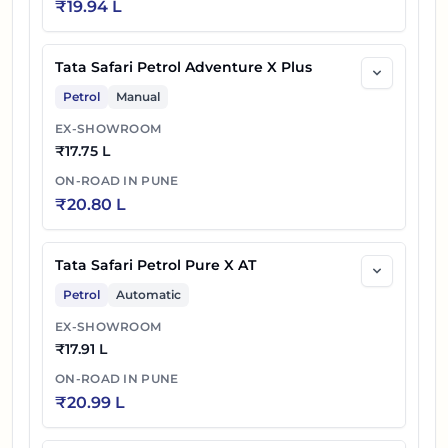
₹
19.94 L
Tata Safari Petrol Adventure X Plus
Petrol
Manual
EX-SHOWROOM
₹
17.75 L
ON-ROAD IN
PUNE
₹
20.80 L
Tata Safari Petrol Pure X AT
Petrol
Automatic
EX-SHOWROOM
₹
17.91 L
ON-ROAD IN
PUNE
₹
20.99 L