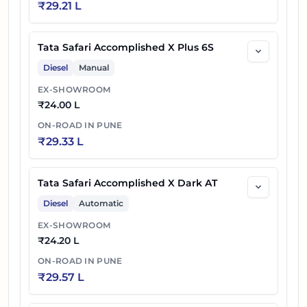
₹
29.21 L
72
₹
26.76 L
AT
Tata Safari Accomplished X Plus 6S
Diesel
Manual
EX-SHOWROOM
₹
24.00 L
ON-ROAD IN
PUNE
₹
29.33 L
Tata Safari Accomplished X Dark AT
Diesel
Automatic
EX-SHOWROOM
₹
24.20 L
ON-ROAD IN
PUNE
₹
29.57 L