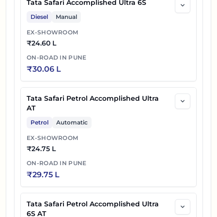
Tata Safari Accomplished Ultra 6S
Diesel
Manual
EX-SHOWROOM
₹
24.60 L
ON-ROAD IN
PUNE
₹
30.06 L
Tata Safari Petrol Accomplished Ultra
AT
Petrol
Automatic
EX-SHOWROOM
₹
24.75 L
ON-ROAD IN
PUNE
₹
29.75 L
Tata Safari Petrol Accomplished Ultra
6S AT