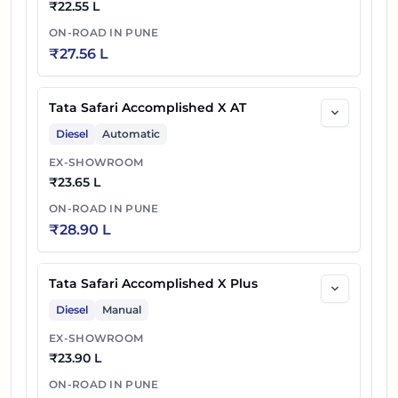
₹
22.55 L
Tata Safari Petrol Accomplished Ultra 6S
65
₹
25.18 L
ON-ROAD IN
PUNE
DARK AT
₹
27.56 L
66
₹
25.21 L
Tata Safari Accomplished Ultra Stealth
Tata Safari Accomplished X AT
Tata Safari Petrol Accomplished Ultra
Diesel
Automatic
67
₹
25.46 L
Stealth AT
EX-SHOWROOM
₹
23.65 L
Tata Safari Petrol Accomplished Ultra 6S
68
₹
25.56 L
ON-ROAD IN
PUNE
Stealth AT
₹
28.90 L
69
₹
26.30 L
Tata Safari Accomplished Ultra DARK AT
Tata Safari Accomplished X Plus
Tata Safari Accomplished Ultra 6S DARK
70
₹
26.40 L
Diesel
Manual
AT
EX-SHOWROOM
71
₹
23.90 L
₹
26.66 L
Tata Safari Accomplished Ultra Stealth AT
ON-ROAD IN
PUNE
Tata Safari Accomplished Ultra 6S Stealth