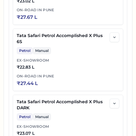
₹
23.02 L
ON-ROAD IN
PUNE
₹
27.67 L
Tata Safari Petrol Accomplished X Plus
6S
Petrol
Manual
EX-SHOWROOM
₹
22.83 L
ON-ROAD IN
PUNE
₹
27.44 L
Tata Safari Petrol Accomplished X Plus
DARK
Petrol
Manual
EX-SHOWROOM
₹
23.07 L