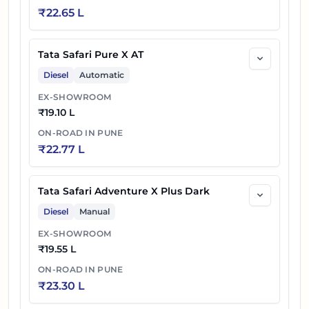
₹
22.65 L
Tata Safari Petrol Accomplished X Plus
43
₹
24.48 L
DARK AT
Tata Safari Pure X AT
Diesel
Automatic
44
₹
24.50 L
Tata Safari Accomplished Ultra
EX-SHOWROOM
Tata Safari Petrol Accomplished X Plus 6S
₹
19.10 L
45
₹
24.58 L
DARK AT
ON-ROAD IN
PUNE
₹
22.77 L
46
₹
24.60 L
Tata Safari Accomplished Ultra 6S
47
₹
24.75 L
Tata Safari Petrol Accomplished Ultra AT
Tata Safari Adventure X Plus Dark
Diesel
Manual
Tata Safari Petrol Accomplished Ultra 6S
48
₹
24.85 L
EX-SHOWROOM
AT
₹
19.55 L
ON-ROAD IN
PUNE
49
₹
24.85 L
Tata Safari Accomplished Ultra Red DARK
₹
23.30 L
Tata Safari Accomplished Ultra Red Dark