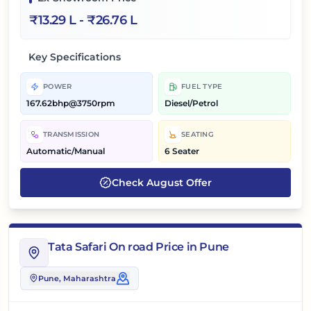
₹
13.29 L
- ₹
26.76 L
Key Specifications
POWER
FUEL TYPE
167.62bhp@3750rpm
Diesel/Petrol
TRANSMISSION
SEATING
Automatic/Manual
6 Seater
Check
August
Offer
Tata Safari On road Price in Pune
Pune
, Maharashtra