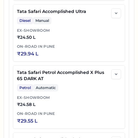
Tata Safari Accomplished Ultra
Diesel
Manual
EX-SHOWROOM
₹
24.50 L
ON-ROAD IN
PUNE
₹
29.94 L
Tata Safari Petrol Accomplished X Plus
6S DARK AT
Petrol
Automatic
EX-SHOWROOM
₹
24.58 L
ON-ROAD IN
PUNE
₹
29.55 L