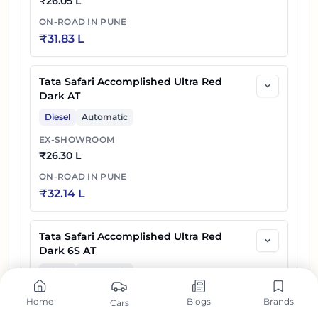
₹
26.05 L
ON-ROAD IN
PUNE
₹
31.83 L
Tata Safari Accomplished Ultra Red
Dark AT
Diesel
Automatic
EX-SHOWROOM
₹
26.30 L
ON-ROAD IN
PUNE
₹
32.14 L
Tata Safari Accomplished Ultra Red
Dark 6S AT
Diesel
Automatic
EX-SHOWROOM
Home
Blogs
Brands
Cars
₹
26.40 L