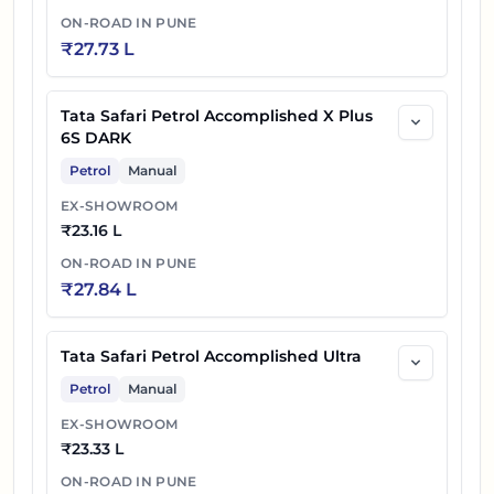
ON-ROAD IN
PUNE
₹
27.73 L
Tata Safari Petrol Accomplished X Plus
6S DARK
Petrol
Manual
EX-SHOWROOM
₹
23.16 L
ON-ROAD IN
PUNE
₹
27.84 L
Tata Safari Petrol Accomplished Ultra
Petrol
Manual
EX-SHOWROOM
₹
23.33 L
ON-ROAD IN
PUNE