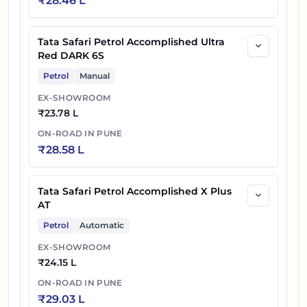
₹
28.46 L
Tata Safari Petrol Accomplished Ultra
Red DARK 6S
Petrol
Manual
EX-SHOWROOM
₹
23.78 L
ON-ROAD IN
PUNE
₹
28.58 L
Tata Safari Petrol Accomplished X Plus
AT
Petrol
Automatic
EX-SHOWROOM
₹
24.15 L
ON-ROAD IN
PUNE
₹
29.03 L