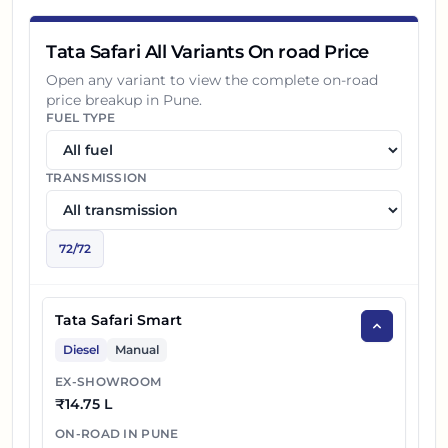
18
₹
25.35 L
Tata Safari Accomplished X Plus AT
Tata Safari All Variants On road Price
19
₹
25.45 L
Open any variant to view the complete on-road
Tata Safari Accomplished X Plus 6S AT
price breakup in
Pune
.
FUEL TYPE
20
₹
25.70 L
Tata Safari Accomplished X Plus Dark AT
Tata Safari Accomplished X Plus 6S Dark
TRANSMISSION
21
₹
25.80 L
AT
22
₹
13.29 L
Tata Safari Petrol Smart
72
/
72
23
₹
16.49 L
Tata Safari Petrol Pure X
Tata Safari Smart
24
₹
17.01 L
Tata Safari Petrol Pure X DARK
Diesel
Manual
25
₹
17.75 L
Tata Safari Petrol Adventure X Plus
EX-SHOWROOM
₹
14.75 L
26
₹
17.91 L
Tata Safari Petrol Pure X AT
ON-ROAD IN
PUNE