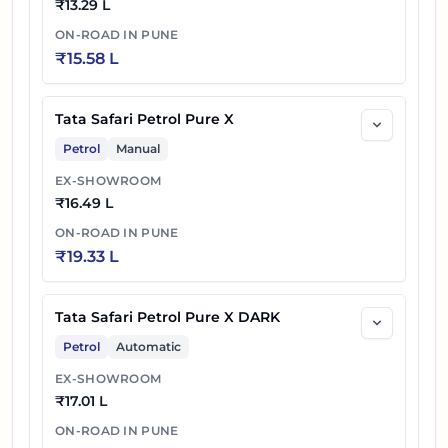
₹
13.29 L
ON-ROAD IN
PUNE
₹
15.58 L
Tata Safari Petrol Pure X
Petrol
Manual
EX-SHOWROOM
₹
16.49 L
ON-ROAD IN
PUNE
₹
19.33 L
Tata Safari Petrol Pure X DARK
Petrol
Automatic
EX-SHOWROOM
₹
17.01 L
ON-ROAD IN
PUNE