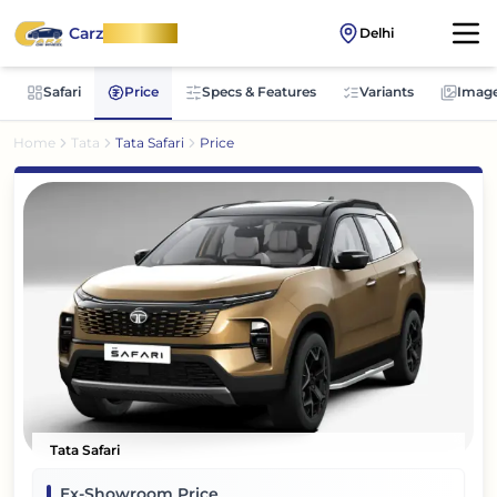
Carz
OnWheel
Delhi
Safari
Price
Specs & Features
Variants
Imag
Home
Tata
Tata Safari
Price
Tata Safari
Ex-Showroom Price