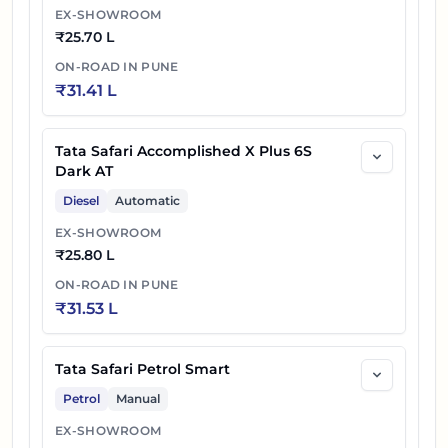
EX-SHOWROOM
₹
25.70 L
ON-ROAD IN
PUNE
₹
31.41 L
Tata Safari Accomplished X Plus 6S
Dark AT
Diesel
Automatic
EX-SHOWROOM
₹
25.80 L
ON-ROAD IN
PUNE
₹
31.53 L
Tata Safari Petrol Smart
Petrol
Manual
EX-SHOWROOM