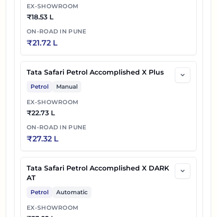
EX-SHOWROOM
₹
18.53 L
ON-ROAD IN
PUNE
₹
21.72 L
Tata Safari Petrol Accomplished X Plus
Petrol
Manual
EX-SHOWROOM
₹
22.73 L
ON-ROAD IN
PUNE
₹
27.32 L
Tata Safari Petrol Accomplished X DARK
AT
Petrol
Automatic
EX-SHOWROOM