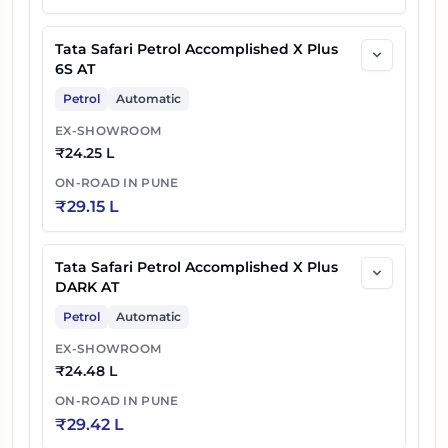
Tata Safari Petrol Accomplished X Plus
6S AT
Petrol
Automatic
EX-SHOWROOM
₹
24.25 L
ON-ROAD IN
PUNE
₹
29.15 L
Tata Safari Petrol Accomplished X Plus
DARK AT
Petrol
Automatic
EX-SHOWROOM
₹
24.48 L
ON-ROAD IN
PUNE
₹
29.42 L