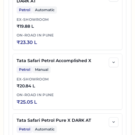
DARK AT
Petrol
Automatic
EX-SHOWROOM
₹
19.88 L
ON-ROAD IN
PUNE
₹
23.30 L
Tata Safari Petrol Accomplished X
Petrol
Manual
EX-SHOWROOM
₹
20.84 L
ON-ROAD IN
PUNE
₹
25.05 L
Tata Safari Petrol Pure X DARK AT
Petrol
Automatic