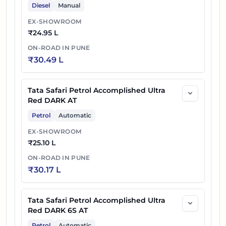
Diesel
Manual
EX-SHOWROOM
₹
24.95 L
ON-ROAD IN
PUNE
₹
30.49 L
Tata Safari Petrol Accomplished Ultra
Red DARK AT
Petrol
Automatic
EX-SHOWROOM
₹
25.10 L
ON-ROAD IN
PUNE
₹
30.17 L
Tata Safari Petrol Accomplished Ultra
Red DARK 6S AT
Petrol
Automatic