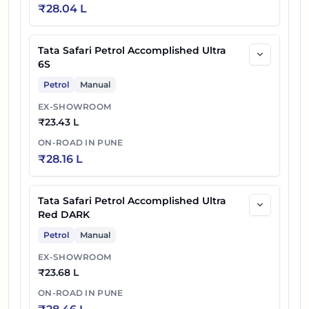
₹
28.04 L
Tata Safari Petrol Accomplished Ultra
6S
Petrol
Manual
EX-SHOWROOM
₹
23.43 L
ON-ROAD IN
PUNE
₹
28.16 L
Tata Safari Petrol Accomplished Ultra
Red DARK
Petrol
Manual
EX-SHOWROOM
₹
23.68 L
ON-ROAD IN
PUNE