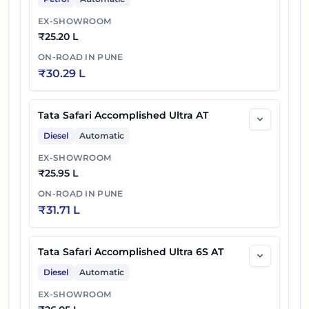
EX-SHOWROOM
₹
25.20 L
ON-ROAD IN
PUNE
₹
30.29 L
Tata Safari Accomplished Ultra AT
Diesel
Automatic
EX-SHOWROOM
₹
25.95 L
ON-ROAD IN
PUNE
₹
31.71 L
Tata Safari Accomplished Ultra 6S AT
Diesel
Automatic
EX-SHOWROOM