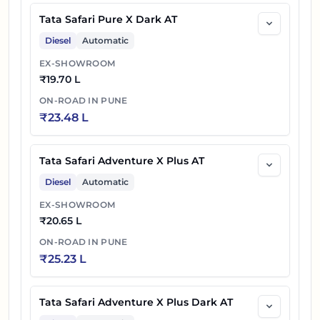
50
₹
24.95 L
6S
Tata Safari Pure X Dark AT
Diesel
Automatic
Tata Safari Petrol Accomplished Ultra Red
51
₹
25.10 L
EX-SHOWROOM
DARK AT
₹
19.70 L
Tata Safari Petrol Accomplished Ultra Red
ON-ROAD IN
PUNE
52
₹
25.20 L
₹
23.48 L
DARK 6S AT
53
₹
25.95 L
Tata Safari Accomplished Ultra AT
Tata Safari Adventure X Plus AT
54
₹
26.05 L
Tata Safari Accomplished Ultra 6S AT
Diesel
Automatic
EX-SHOWROOM
Tata Safari Accomplished Ultra Red Dark
₹
20.65 L
55
₹
26.30 L
AT
ON-ROAD IN
PUNE
₹
25.23 L
Tata Safari Accomplished Ultra Red Dark
56
₹
26.40 L
6S AT
Tata Safari Adventure X Plus Dark AT
57
₹
21.60 L
Tata Safari Petrol Accomplished X DARK