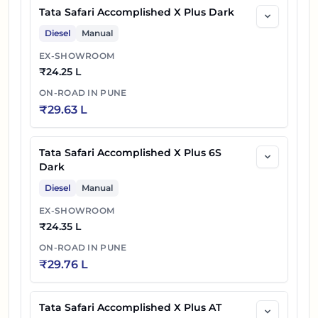
Tata Safari Accomplished X Plus Dark
Diesel
Manual
EX-SHOWROOM
₹
24.25 L
ON-ROAD IN
PUNE
₹
29.63 L
Tata Safari Accomplished X Plus 6S
Dark
Diesel
Manual
EX-SHOWROOM
₹
24.35 L
ON-ROAD IN
PUNE
₹
29.76 L
Tata Safari Accomplished X Plus AT