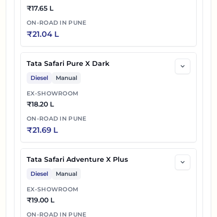
DARK
₹
17.65 L
ON-ROAD IN
PUNE
Tata Safari Petrol Accomplished X Plus 6S
₹
21.04 L
36
₹
23.16 L
DARK
Tata Safari Pure X Dark
37
₹
23.33 L
Tata Safari Petrol Accomplished Ultra
Diesel
Manual
38
₹
23.43 L
Tata Safari Petrol Accomplished Ultra 6S
EX-SHOWROOM
₹
18.20 L
Tata Safari Petrol Accomplished Ultra Red
39
₹
23.68 L
ON-ROAD IN
PUNE
DARK
₹
21.69 L
Tata Safari Petrol Accomplished Ultra Red
40
₹
23.78 L
DARK 6S
Tata Safari Adventure X Plus
Diesel
Manual
41
₹
24.15 L
Tata Safari Petrol Accomplished X Plus AT
EX-SHOWROOM
₹
19.00 L
Tata Safari Petrol Accomplished X Plus 6S
42
₹
24.25 L
AT
ON-ROAD IN
PUNE