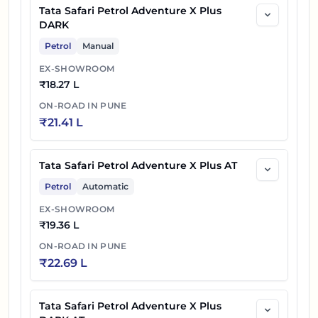
Tata Safari Petrol Adventure X Plus
DARK
Petrol
Manual
EX-SHOWROOM
₹
18.27 L
ON-ROAD IN
PUNE
₹
21.41 L
Tata Safari Petrol Adventure X Plus AT
Petrol
Automatic
EX-SHOWROOM
₹
19.36 L
ON-ROAD IN
PUNE
₹
22.69 L
Tata Safari Petrol Adventure X Plus