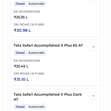
Diesel
Automatic
EX-SHOWROOM
₹
25.35 L
ON-ROAD IN
PUNE
₹
30.98 L
Tata Safari Accomplished X Plus 6S AT
Diesel
Automatic
EX-SHOWROOM
₹
25.45 L
ON-ROAD IN
PUNE
₹
31.10 L
Tata Safari Accomplished X Plus Dark
AT
Diesel
Automatic