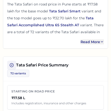
The
Tata Safari
on road price in
Pune
starts at
₹17.58
lakh
for the base model
Tata Safari Smart
variant and
the top model goes up to
₹32.70 lakh
for the
Tata
Safari Accomplished Ultra 6S Stealth AT
variant. There
are
a total of
72
variants
of the
Tata Safari
available in
Pune
in diesel and petrol engine options
.
Read More
The on road price of
Tata Safari
in
Pune
adds around 12
- 17% over its ex-showroom price
in
Pune, Maharashtra,
India
. These prices help you compare the base, mid and
Tata Safari
Price Summary
top variants before checking offers from local dealers.
72 variants
You can review every listed
Tata Safari
variant below
with its ex-showroom price and on road price in
Pune
.
STARTING ON ROAD PRICE
Final dealership quotes can still change because of
₹17.58 L
insurance choice, accessories, finance offers, exchange
Includes registration, insurance and other charges
benefits and local dealer discounts.