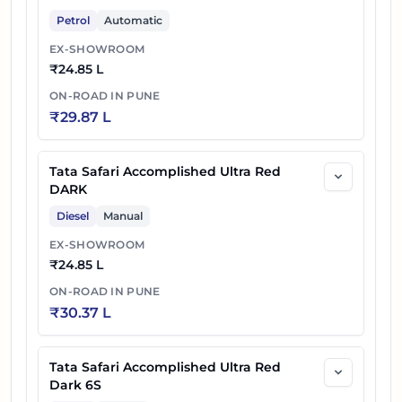
Petrol
Automatic
EX-SHOWROOM
₹
24.85 L
ON-ROAD IN
PUNE
₹
29.87 L
Tata Safari Accomplished Ultra Red
DARK
Diesel
Manual
EX-SHOWROOM
₹
24.85 L
ON-ROAD IN
PUNE
₹
30.37 L
Tata Safari Accomplished Ultra Red
Dark 6S