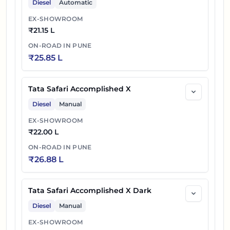
Diesel
Automatic
EX-SHOWROOM
58
₹
22.70 L
Tata Safari Petrol Accomplished X AT
₹
21.15 L
Tata Safari Petrol Accomplished Ultra
ON-ROAD IN
PUNE
59
₹
23.67 L
₹
25.85 L
DARK
Tata Safari Petrol Accomplished Ultra 6S
Tata Safari Accomplished X
60
₹
23.76 L
DARK
Diesel
Manual
Tata Safari Petrol Accomplished Ultra
EX-SHOWROOM
61
₹
24.04 L
₹
22.00 L
Stealth
ON-ROAD IN
PUNE
62
₹
24.85 L
Tata Safari Accomplished Ultra DARK
₹
26.88 L
63
₹
24.95 L
Tata Safari Accomplished Ultra DARK 6S
Tata Safari Accomplished X Dark
Tata Safari Petrol Accomplished Ultra
Diesel
Manual
64
₹
25.08 L
DARK AT
EX-SHOWROOM