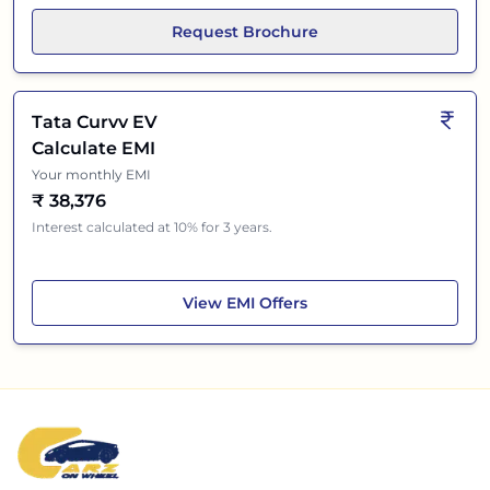
Request Brochure
Tata Curvv EV
Calculate EMI
Your monthly EMI
₹
38,376
Interest calculated at 10% for 3 years.
Tata Curvv EV
View
EMI Offers