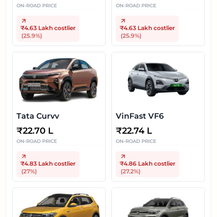
ON-ROAD PRICE
ON-ROAD PRICE
₹4.63 Lakh
costlier
₹4.63 Lakh
costlier
(
25.9
%)
(
25.9
%)
Tata Curvv
VinFast VF6
₹
22.70 L
₹
22.74 L
ON-ROAD PRICE
ON-ROAD PRICE
₹4.83 Lakh
costlier
₹4.86 Lakh
costlier
(
27
%)
(
27.2
%)