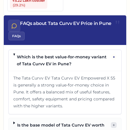
₹5.22 Lakh
costlier
(
29.2
%)
"
FAQs about Tata Curvv EV Price in Pune
FAQs
+
Which is the best value-for-money variant
of Tata Curvv EV in Pune?
The Tata Curvv EV Tata Curvv EV Empowered X 55
is generally a strong value-for-money choice in
Pune. It offers a balanced mix of useful features,
comfort, safety equipment and pricing compared
with the higher variants.
Is the base model of Tata Curvv EV worth
+