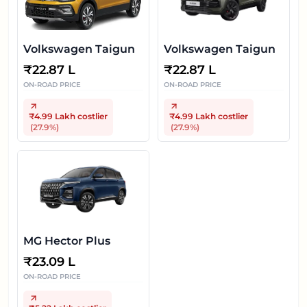
Volkswagen Taigun
Volkswagen Taigun
₹
22.87 L
₹
22.87 L
ON-ROAD PRICE
ON-ROAD PRICE
₹4.99 Lakh
costlier
₹4.99 Lakh
costlier
(
27.9
%)
(
27.9
%)
MG Hector Plus
₹
23.09 L
ON-ROAD PRICE