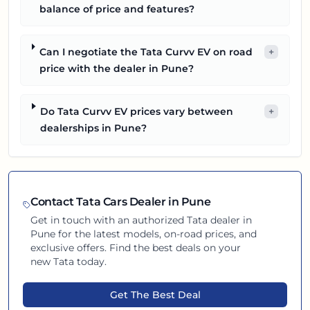
balance of price and features?
Can I negotiate the Tata Curvv EV on road
+
price with the dealer in Pune?
Do Tata Curvv EV prices vary between
+
dealerships in Pune?
Contact
Tata
Cars Dealer in
Pune
Get in touch with an authorized
Tata
dealer in
Pune
for the latest models, on-road prices, and
exclusive offers. Find the best deals on your
new
Tata
today.
Get The Best Deal