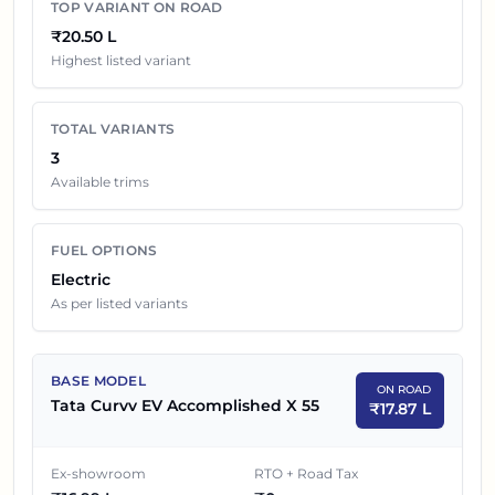
TOP VARIANT ON ROAD
Tata Curvv EV
Variants On Road Price in
Pune
₹20.50 L
Highest listed variant
EX-SHOWROOM
SR NO
CAR NAME
PRICE
TOTAL VARIANTS
1
₹
16.99 L
Tata Curvv EV Accomplished X 55
3
Available trims
2
₹
19.19 L
Tata Curvv EV Empowered X 55
FUEL OPTIONS
Tata Curvv EV Empowered X 55
3
₹
19.49 L
Electric
Dark
As per listed variants
BASE MODEL
ON ROAD
Tata Curvv EV Accomplished X 55
₹
17.87 L
Ex-showroom
RTO + Road Tax