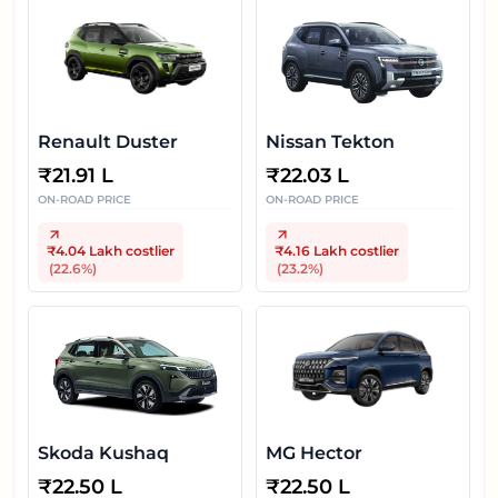
Renault Duster
Nissan Tekton
₹
21.91 L
₹
22.03 L
ON-ROAD PRICE
ON-ROAD PRICE
₹4.04 Lakh
costlier
₹4.16 Lakh
costlier
(
22.6
%)
(
23.2
%)
Skoda Kushaq
MG Hector
₹
22.50 L
₹
22.50 L