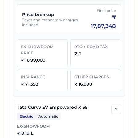
Final price
Price breakup
₹
Taxes and mandatory charges
included
17,87,348
EX-SHOWROOM
RTO + ROAD TAX
PRICE
₹
0
₹
16,99,000
INSURANCE
OTHER CHARGES
₹
71,358
₹
16,990
Tata Curvv EV Empowered X 55
Electric
Automatic
EX-SHOWROOM
₹
19.19 L