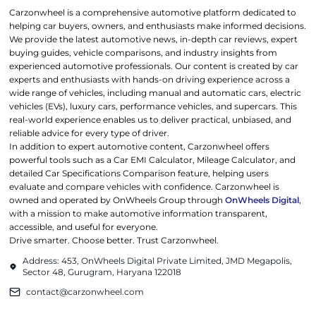
Carzonwheel is a comprehensive automotive platform dedicated to
helping car buyers, owners, and enthusiasts make informed decisions.
We provide the latest automotive news, in-depth car reviews, expert
buying guides, vehicle comparisons, and industry insights from
experienced automotive professionals. Our content is created by car
experts and enthusiasts with hands-on driving experience across a
wide range of vehicles, including manual and automatic cars, electric
vehicles (EVs), luxury cars, performance vehicles, and supercars. This
real-world experience enables us to deliver practical, unbiased, and
reliable advice for every type of driver.
In addition to expert automotive content, Carzonwheel offers
powerful tools such as a Car EMI Calculator, Mileage Calculator, and
detailed Car Specifications Comparison feature, helping users
evaluate and compare vehicles with confidence. Carzonwheel is
owned and operated by OnWheels Group through
OnWheels Digital
,
with a mission to make automotive information transparent,
accessible, and useful for everyone.
Drive smarter. Choose better. Trust Carzonwheel.
Address: 453, OnWheels Digital Private Limited, JMD Megapolis,
Sector 48, Gurugram, Haryana 122018
contact@carzonwheel.com