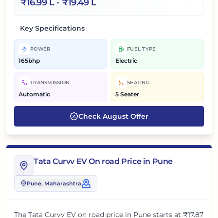
₹
16.99 L
- ₹
19.49 L
Key Specifications
POWER
FUEL TYPE
165bhp
Electric
TRANSMISSION
SEATING
Automatic
5 Seater
Check
August
Offer
Tata Curvv EV On road Price in Pune
Pune
, Maharashtra
The
Tata Curvv EV
on road price in
Pune
starts at
₹17.87