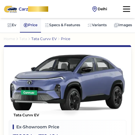
Carz
OnWheel
Delhi
Ev
Price
Specs & Features
Variants
Images
Home
Tata
Tata Curvv EV
Price
Tata Curvv EV
Ex-Showroom Price