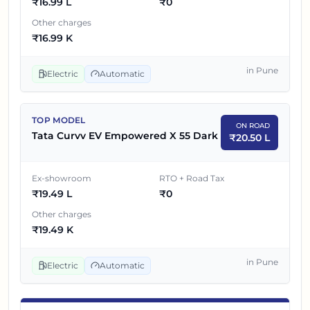
₹
16.99 L
₹
0
Other charges
₹
16.99 K
in
Pune
Electric
Automatic
TOP MODEL
ON ROAD
Tata Curvv EV Empowered X 55 Dark
₹
20.50 L
Ex-showroom
RTO + Road Tax
₹
19.49 L
₹
0
Other charges
₹
19.49 K
in
Pune
Electric
Automatic