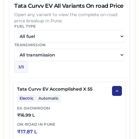
Tata Curvv EV All Variants On road Price
Open any variant to view the complete on-road
price breakup in
Pune
.
FUEL TYPE
TRANSMISSION
3
/
3
Tata Curvv EV Accomplished X 55
Electric
Automatic
EX-SHOWROOM
₹
16.99 L
ON-ROAD IN
PUNE
₹
17.87 L