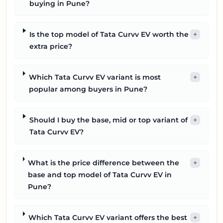
buying in Pune?
Is the top model of Tata Curvv EV worth the
+
extra price?
Which Tata Curvv EV variant is most
+
popular among buyers in Pune?
Should I buy the base, mid or top variant of
+
Tata Curvv EV?
What is the price difference between the
+
base and top model of Tata Curvv EV in
Pune?
Which Tata Curvv EV variant offers the best
+