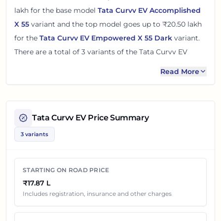
lakh
for the base model
Tata Curvv EV Accomplished
X 55
variant and the top model goes up to
₹20.50 lakh
for the
Tata Curvv EV Empowered X 55 Dark
variant.
There
are
a total of
3
variants
of the
Tata Curvv EV
available in
Pune
with electric powertrain option
.
Read More
The on road price of
Tata Curvv EV
in
Pune
adds around
5% over its ex-showroom price
in
Pune, Maharashtra,
India
. These prices help you compare the base, mid and
Tata Curvv EV
Price Summary
top variants before checking offers from local dealers.
3 variants
You can review every listed
Tata Curvv EV
variant below
with its ex-showroom price and on road price in
Pune
.
STARTING ON ROAD PRICE
Final dealership quotes can still change because of
₹17.87 L
insurance choice, accessories, finance offers, exchange
Includes registration, insurance and other charges
benefits and local dealer discounts.