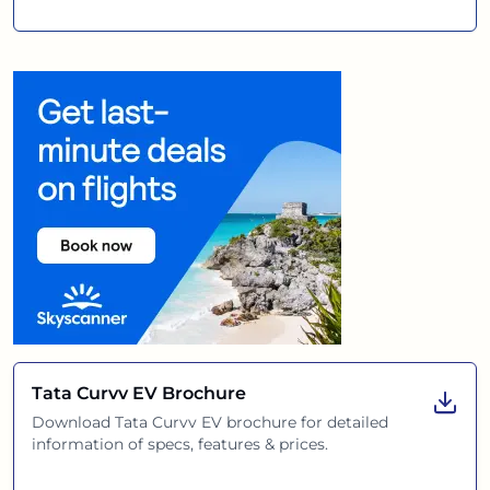
Tata Curvv EV
Brochure
Download
Tata Curvv EV
brochure for detailed
information of specs, features & prices.