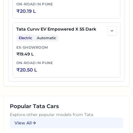
ON-ROAD IN
PUNE
₹
20.19 L
Tata Curvv EV Empowered X 55 Dark
Electric
Automatic
EX-SHOWROOM
₹
19.49 L
ON-ROAD IN
PUNE
₹
20.50 L
Popular
Tata
Cars
Explore other popular models from
Tata
View All