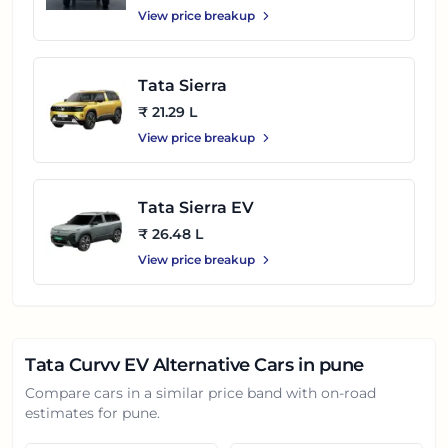
View price breakup
Tata Sierra
₹ 21.29 L
View price breakup
Tata Sierra EV
₹ 26.48 L
View price breakup
Tata Curvv EV
Alternative Cars in
pune
Compare cars in a similar price band with on-road
estimates for
pune
.