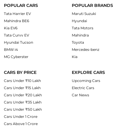
POPULAR CARS
POPULAR BRANDS
Tata Harrier EV
Maruti Suzuki
Mahindra BE6
Hyundai
Kia EV6
Tata Motors
Tata Curvv EV
Mahindra
Hyundai Tucson
Toyota
BMW i4
Mercedes-benz
MG Cyberster
Kia
CARS BY PRICE
EXPLORE CARS
Cars Under ₹10 Lakh
Upcoming Cars
Cars Under ₹15 Lakh
Electric Cars
Cars Under ₹20 Lakh
Car News
Cars Under ₹35 Lakh
Cars Under ₹50 Lakh
Cars Under 1 Crore
Cars Above 1 Crore