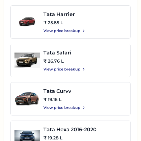
Tata Harrier
₹ 25.85 L
View price breakup
Tata Safari
₹ 26.76 L
View price breakup
Tata Curvv
₹ 19.16 L
View price breakup
Tata Hexa 2016-2020
₹ 19.28 L