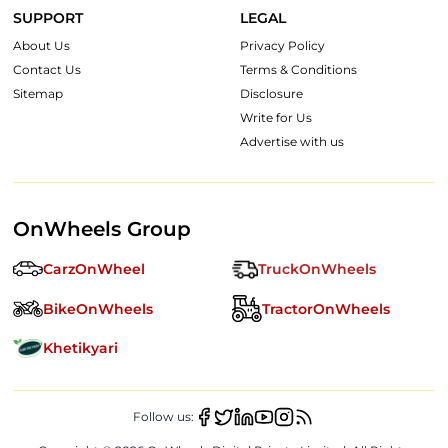
SUPPORT
LEGAL
About Us
Privacy Policy
Contact Us
Terms & Conditions
Sitemap
Disclosure
Write for Us
Advertise with us
OnWheels Group
CarzOnWheel
TruckOnWheels
BikeOnWheels
TractorOnWheels
Khetikyari
Follow us: