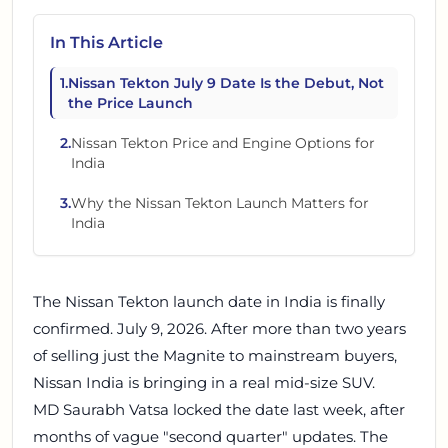
In This Article
1
.
Nissan Tekton July 9 Date Is the Debut, Not
the Price Launch
2
.
Nissan Tekton Price and Engine Options for
India
3
.
Why the Nissan Tekton Launch Matters for
India
The Nissan Tekton launch date in India is finally
confirmed. July 9, 2026. After more than two years
of selling just the Magnite to mainstream buyers,
Nissan India is bringing in a real mid-size SUV.
MD Saurabh Vatsa locked the date last week, after
months of vague "second quarter" updates. The