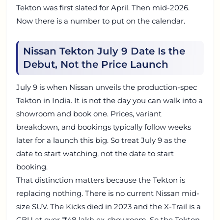
Tekton was first slated for April. Then mid-2026.
Now there is a number to put on the calendar.
Nissan Tekton July 9 Date Is the
Debut, Not the Price Launch
July 9 is when Nissan unveils the production-spec
Tekton in India. It is not the day you can walk into a
showroom and book one. Prices, variant
breakdown, and bookings typically follow weeks
later for a launch this big. So treat July 9 as the
date to start watching, not the date to start
booking.
That distinction matters because the Tekton is
replacing nothing. There is no current Nissan mid-
size SUV. The Kicks died in 2023 and the X-Trail is a
CBU at over ₹48 lakh ex-showroom. So the Tekton