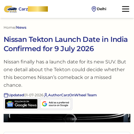
Carz
OnWheel
Delhi
Home
/
News
Nissan Tekton Launch Date in India
Confirmed for 9 July 2026
Nissan finally has a launch date for its new SUV. But
one detail about the Tekton could decide whether
this becomes Nissan’s comeback or a missed
chance.
Updated
01-07-2026
Author
CarzOnWheel Team