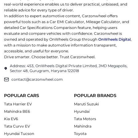
real-world experience enables us to deliver practical, unbiased, and
reliable advice for every type of driver.
In addition to expert automotive content, Carzonwheel offers
powerful tools such as a Car EMI Calculator, Mileage Calculator, and
detailed Car Specifications Comparison feature, helping users
evaluate and compare vehicles with confidence. Carzonwheel is
owned and operated by OnWheels Group through
OnWheels Digital
,
with a mission to make automotive information transparent,
accessible, and useful for everyone.
Drive smarter. Choose better. Trust Carzonwheel.
Address: 453, OnWheels Digital Private Limited, JMD Megapolis,
Sector 48, Gurugram, Haryana 122018
contact@carzonwheel.com
POPULAR CARS
POPULAR BRANDS
Tata Harrier EV
Maruti Suzuki
Mahindra BE6
Hyundai
Kia EV6
Tata Motors
Tata Curvv EV
Mahindra
Hyundai Tucson
Toyota