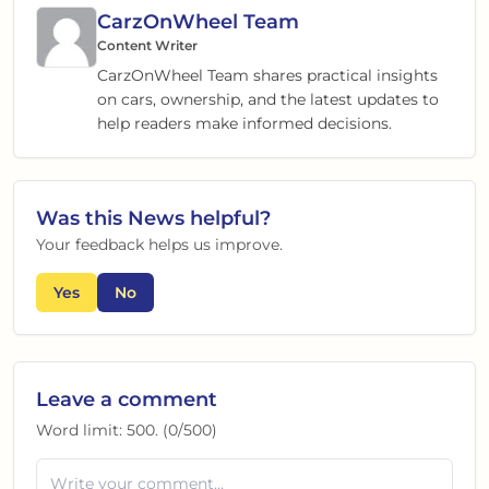
CarzOnWheel Team
Content Writer
CarzOnWheel Team shares practical insights
on cars, ownership, and the latest updates to
help readers make informed decisions.
Was this
News
helpful?
Your feedback helps us improve.
Yes
No
Leave a comment
Word limit:
500
. (
0
/
500
)