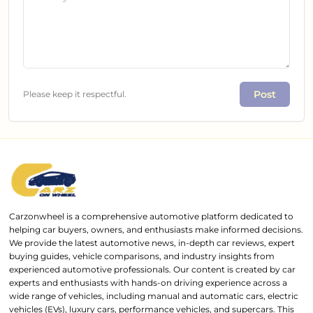
Post
Please keep it respectful.
Carzonwheel is a comprehensive automotive platform dedicated to
helping car buyers, owners, and enthusiasts make informed decisions.
We provide the latest automotive news, in-depth car reviews, expert
buying guides, vehicle comparisons, and industry insights from
experienced automotive professionals. Our content is created by car
experts and enthusiasts with hands-on driving experience across a
wide range of vehicles, including manual and automatic cars, electric
vehicles (EVs), luxury cars, performance vehicles, and supercars. This