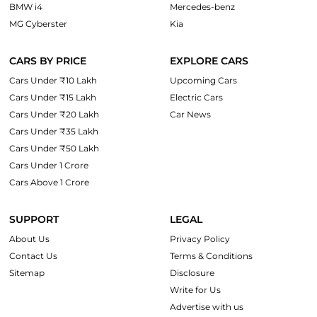
BMW i4
Mercedes-benz
MG Cyberster
Kia
CARS BY PRICE
EXPLORE CARS
Cars Under ₹10 Lakh
Upcoming Cars
Cars Under ₹15 Lakh
Electric Cars
Cars Under ₹20 Lakh
Car News
Cars Under ₹35 Lakh
Cars Under ₹50 Lakh
Cars Under 1 Crore
Cars Above 1 Crore
SUPPORT
LEGAL
About Us
Privacy Policy
Contact Us
Terms & Conditions
Sitemap
Disclosure
Write for Us
Advertise with us