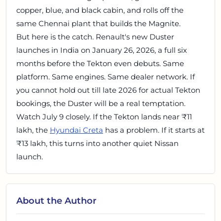
copper, blue, and black cabin, and rolls off the
same Chennai plant that builds the Magnite.
But here is the catch. Renault's new Duster
launches in India on January 26, 2026, a full six
months before the Tekton even debuts. Same
platform. Same engines. Same dealer network. If
you cannot hold out till late 2026 for actual Tekton
bookings, the Duster will be a real temptation.
Watch July 9 closely. If the Tekton lands near ₹11
lakh, the
Hyundai Creta
has a problem. If it starts at
₹13 lakh, this turns into another quiet Nissan
launch.
About the Author