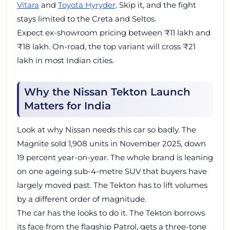
Vitara
and
Toyota Hyryder
. Skip it, and the fight
stays limited to the Creta and Seltos.
Expect ex-showroom pricing between ₹11 lakh and
₹18 lakh. On-road, the top variant will cross ₹21
lakh in most Indian cities.
Why the Nissan Tekton Launch
Matters for India
Look at why Nissan needs this car so badly. The
Magnite sold 1,908 units in November 2025, down
19 percent year-on-year. The whole brand is leaning
on one ageing sub-4-metre SUV that buyers have
largely moved past. The Tekton has to lift volumes
by a different order of magnitude.
The car has the looks to do it. The Tekton borrows
its face from the flagship Patrol, gets a three-tone