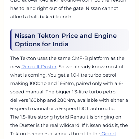
has to land right out of the gate. Nissan cannot
afford a half-baked launch.
Nissan Tekton Price and Engine
Options for India
The Tekton uses the same CMF-B platform as the
new
Renault Duster
. So we already know most of
what is coming. You get a 1.0-litre turbo petrol
making 100bhp and 166Nm, paired only with a 6-
speed manual. The bigger 1.3-litre turbo petrol
delivers 160bhp and 280Nm, available with either a
6-speed manual or a 6-speed DCT automatic.
The 1.8-litre strong hybrid Renault is bringing on
the Duster is the real wildcard. If Nissan adds it, the
Tekton becomes a serious threat to the
Grand