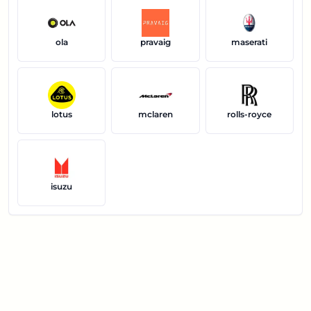
ola
pravaig
maserati
lotus
mclaren
rolls-royce
isuzu