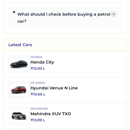
What should I check before buying a petrol
+
car?
Latest Cars
HONDA
Honda City
₹
12.00 L
HYUNDAI
Hyundai Venue N Line
₹
10.66 L
MAHINDRA
Mahindra XUV 7XO
₹
13.99 L