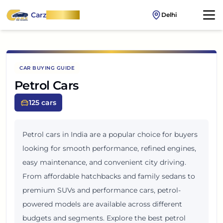
Carz
OnWheel
Delhi
CAR BUYING GUIDE
Petrol Cars
125
cars
Petrol cars in India are a popular choice for buyers
looking for smooth performance, refined engines,
easy maintenance, and convenient city driving.
From affordable hatchbacks and family sedans to
premium SUVs and performance cars, petrol-
powered models are available across different
budgets and segments. Explore the best petrol