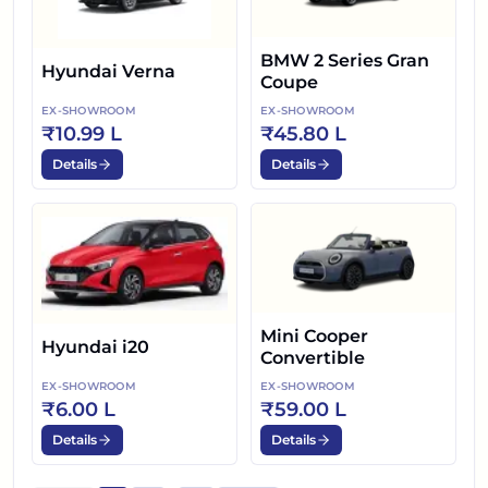
BMW 2 Series Gran
Hyundai Verna
Coupe
EX-SHOWROOM
EX-SHOWROOM
₹10.99 L
₹45.80 L
Details
Details
Mini Cooper
Hyundai i20
Convertible
EX-SHOWROOM
EX-SHOWROOM
₹6.00 L
₹59.00 L
Details
Details