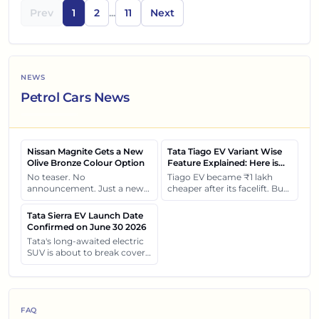
Prev
1
2
...
11
Next
NEWS
Petrol Cars News
Nissan Magnite Gets a New
Tata Tiago EV Variant Wise
Olive Bronze Colour Option
Feature Explained: Here is
What Each Variant Gets You
No teaser. No
Tiago EV became ₹1 lakh
announcement. Just a new
cheaper after its facelift. But
shade quietly arriving at
the real surprise isn't the
dealerships and changing
price cut. It's how each
Tata Sierra EV Launch Date
how this compact SUV feels
variant of Tiago EV differ
Confirmed on June 30 2026
on the road.
from each other.
Tata's long-awaited electric
SUV is about to break cover
on 30 June. Let's see what
will be revealed about the
Tata Sierra EV.
FAQ