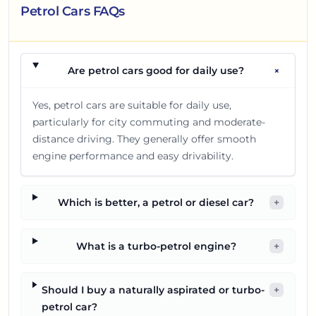
Petrol Cars FAQs
+
Are petrol cars good for daily use?
Yes, petrol cars are suitable for daily use,
particularly for city commuting and moderate-
distance driving. They generally offer smooth
engine performance and easy drivability.
Which is better, a petrol or diesel car?
+
What is a turbo-petrol engine?
+
Should I buy a naturally aspirated or turbo-
+
petrol car?