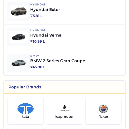
HYUNDAI
Hyundai Exter
₹
5.81 L
HYUNDAI
Hyundai Verna
₹
10.99 L
BMW
BMW 2 Series Gran Coupe
₹
45.80 L
Popular Brands
tata
leapmotor
fisker