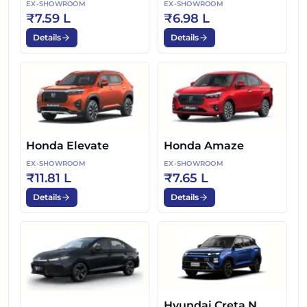
EX-SHOWROOM
EX-SHOWROOM
₹7.59 L
₹6.98 L
Details
Details
Honda Elevate
Honda Amaze
EX-SHOWROOM
EX-SHOWROOM
₹11.81 L
₹7.65 L
Details
Details
Hyundai Creta N