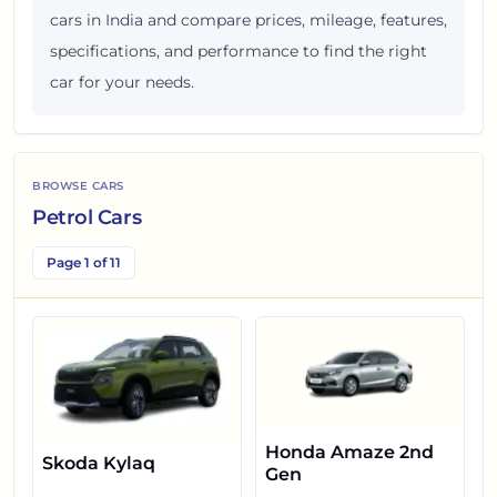
cars in India and compare prices, mileage, features,
specifications, and performance to find the right
car for your needs.
BROWSE CARS
Petrol Cars
Page 1 of 11
Honda Amaze 2nd
Skoda Kylaq
Gen