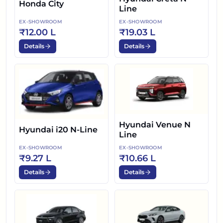
Honda City
Line
EX-SHOWROOM
EX-SHOWROOM
₹12.00 L
₹19.03 L
Details
Details
Hyundai Venue N
Hyundai i20 N-Line
Line
EX-SHOWROOM
EX-SHOWROOM
₹9.27 L
₹10.66 L
Details
Details