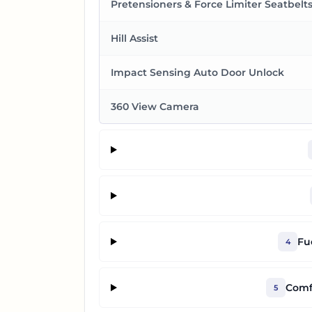
Pretensioners & Force Limiter Seatbelt
Hill Assist
Impact Sensing Auto Door Unlock
360 View Camera
Fu
4
Comf
5