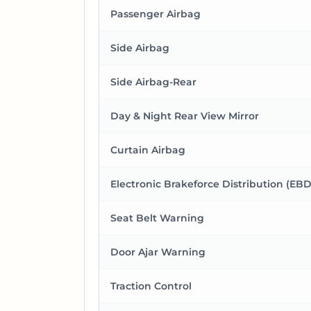
Passenger Airbag
Side Airbag
Side Airbag-Rear
Day & Night Rear View Mirror
Curtain Airbag
Electronic Brakeforce Distribution (EBD
Seat Belt Warning
Door Ajar Warning
Traction Control