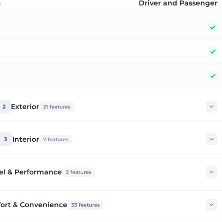
s
Driver and Passenger
Y
Y
Y
Exterior
2
21
features
Interior
3
7
features
el & Performance
3
features
ort & Convenience
33
features