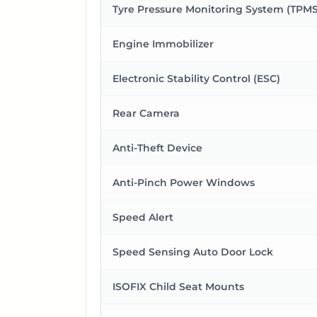
Tyre Pressure Monitoring System (TPMS
Engine Immobilizer
Electronic Stability Control (ESC)
Rear Camera
Anti-Theft Device
Anti-Pinch Power Windows
Speed Alert
Speed Sensing Auto Door Lock
ISOFIX Child Seat Mounts