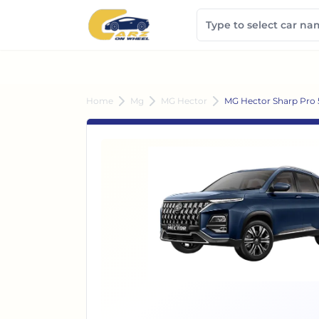
Home
Mg
MG Hector
MG Hector Sharp Pro 