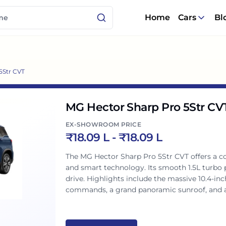
Home
Cars
Bl
5Str CVT
MG Hector Sharp Pro 5Str CV
EX-SHOWROOM PRICE
₹
18.09 L
- ₹
18.09 L
The MG Hector Sharp Pro 5Str CVT offers a 
and smart technology. Its smooth 1.5L turbo 
drive. Highlights include the massive 10.4-in
commands, a grand panoramic sunroof, and a
advanced safety features, it truly delivers a 
Indian families.