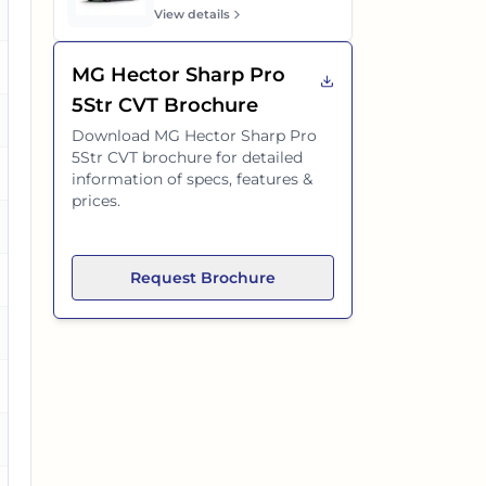
es
View details
es
MG Hector Sharp Pro
5Str CVT
Brochure
es
Download
MG Hector Sharp Pro
5Str CVT
brochure for detailed
information of specs, features &
prices.
es
Request Brochure
es
es
es