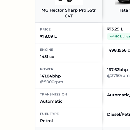
MG Hector Sharp Pro 5Str
Tata 
CVT
₹13.29 L
PRICE
₹18.09 L
4.80 L che
ENGINE
1498,1956 
1451 cc
POWER
167.62bhp
@3750rpm
141.04bhp
@5000rpm
TRANSMISSION
Automatic
Automatic
FUEL TYPE
Diesel/Pet
Petrol