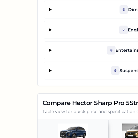
Dime
6
Engi
7
Entertai
8
Suspens
9
Compare
Hector Sharp Pro 5St
Table view for quick price and specification