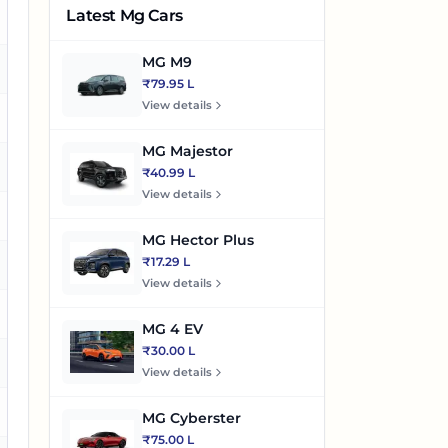
Latest Mg Cars
es
MG M9
es
₹79.95 L
View details
o
MG Majestor
es
₹40.99 L
View details
es
MG Hector Plus
₹17.29 L
es
View details
es
MG 4 EV
₹30.00 L
es
View details
es
MG Cyberster
₹75.00 L