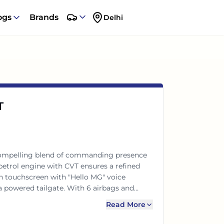
ogs
Brands
Delhi
T
compelling blend of commanding presence
petrol engine with CVT ensures a refined
ch touchscreen with "Hello MG" voice
 powered tailgate. With 6 airbags and
connected, comfortable, and secure ride for
Read More