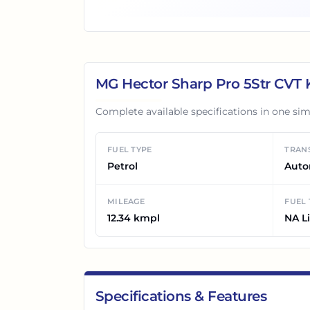
MG Hector Sharp Pro 5Str CVT
K
Complete available specifications in one sim
FUEL TYPE
TRAN
Petrol
Auto
MILEAGE
FUEL
12.34 kmpl
NA Li
Specifications & Features