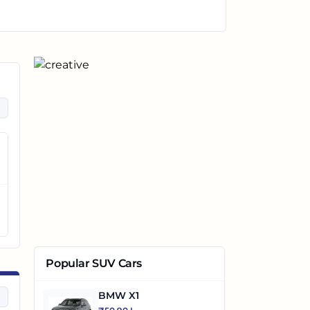
Popular SUV Cars
BMW X1