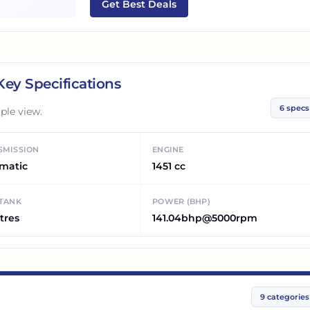
Get Best Deals
ey Specifications
6
specs
ple view.
SMISSION
ENGINE
matic
1451 cc
 TANK
POWER (BHP)
tres
141.04bhp@5000rpm
9
categories