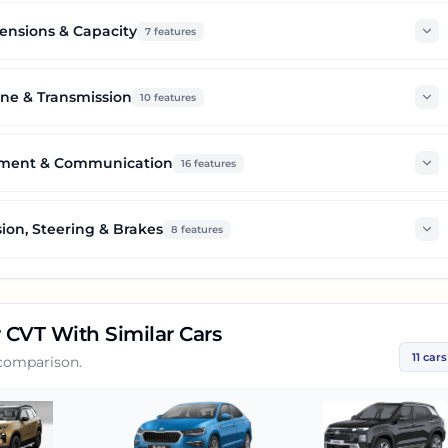
nsions & Capacity
7
features
ne & Transmission
10
features
nment & Communication
16
features
ion, Steering & Brakes
8
features
r CVT
With Similar Cars
11
cars
 comparison.