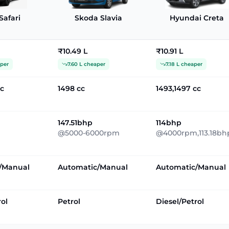
Safari
Skoda Slavia
Hyundai Creta
₹10.49 L
₹10.91 L
aper
7.60 L cheaper
7.18 L cheaper
cc
1498 cc
1493,1497 cc
147.51bhp
114bhp
@5000-6000rpm
@4000rpm,113.18bh
/Manual
Automatic/Manual
Automatic/Manual
rol
Petrol
Diesel/Petrol