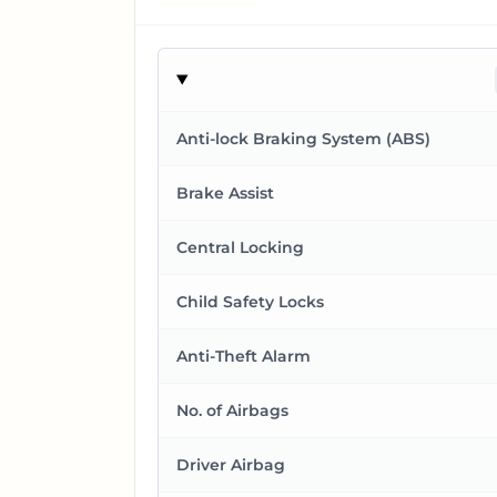
Anti-lock Braking System (ABS)
Brake Assist
Central Locking
Child Safety Locks
Anti-Theft Alarm
No. of Airbags
Driver Airbag