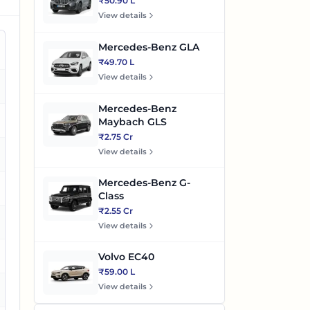
₹50.90 L
View details
Mercedes-Benz GLA
₹49.70 L
View details
es
Mercedes-Benz
es
Maybach GLS
₹2.75 Cr
View details
es
Mercedes-Benz G-
es
Class
₹2.55 Cr
es
View details
Volvo EC40
₹59.00 L
View details
es