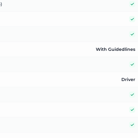
Y
)
Y
Y
With Guidedlines
Y
Driver
Y
Y
Y