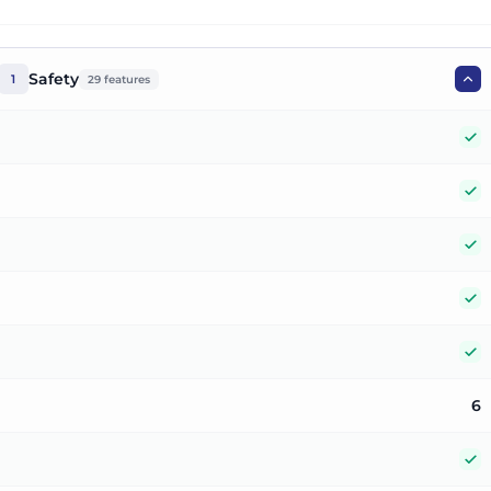
Safety
1
29
features
Y
Y
Y
Y
Y
6
Y