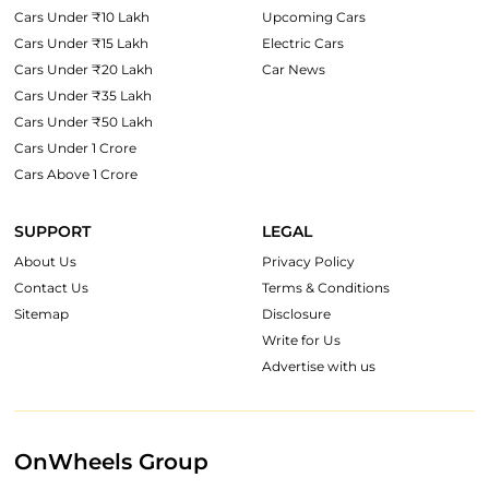
Cars Under ₹10 Lakh
Upcoming Cars
Cars Under ₹15 Lakh
Electric Cars
Cars Under ₹20 Lakh
Car News
Cars Under ₹35 Lakh
Cars Under ₹50 Lakh
Cars Under 1 Crore
Cars Above 1 Crore
SUPPORT
LEGAL
About Us
Privacy Policy
Contact Us
Terms & Conditions
Sitemap
Disclosure
Write for Us
Advertise with us
OnWheels Group