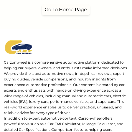
Go To Home Page
Carzonwheel is a comprehensive automotive platform dedicated to
helping car buyers, owners, and enthusiasts make informed decisions.
We provide the latest automotive news, in-depth car reviews, expert
buying guides, vehicle comparisons, and industry insights from
experienced automotive professionals. Our content is created by car
experts and enthusiasts with hands-on driving experience across a
wide range of vehicles, including manual and automatic cars, electric
vehicles (EVs), luxury cars, performance vehicles, and supercars. This
real-world experience enables us to deliver practical, unbiased, and
reliable advice for every type of driver.
In addition to expert automotive content, Carzonwheel offers
powerful tools such as a Car EMI Calculator, Mileage Calculator, and
detailed Car Specifications Comparison feature, helping users