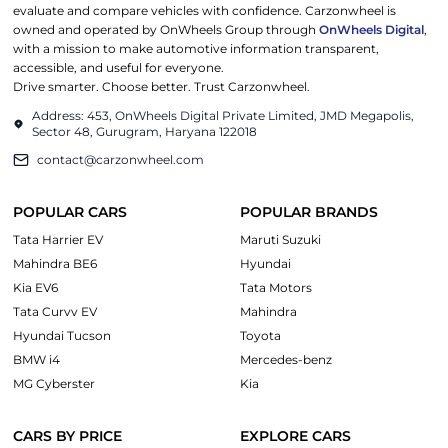
evaluate and compare vehicles with confidence. Carzonwheel is
owned and operated by OnWheels Group through
OnWheels Digital
,
with a mission to make automotive information transparent,
accessible, and useful for everyone.
Drive smarter. Choose better. Trust Carzonwheel.
Address: 453, OnWheels Digital Private Limited, JMD Megapolis,
Sector 48, Gurugram, Haryana 122018
contact@carzonwheel.com
POPULAR CARS
POPULAR BRANDS
Tata Harrier EV
Maruti Suzuki
Mahindra BE6
Hyundai
Kia EV6
Tata Motors
Tata Curvv EV
Mahindra
Hyundai Tucson
Toyota
BMW i4
Mercedes-benz
MG Cyberster
Kia
CARS BY PRICE
EXPLORE CARS