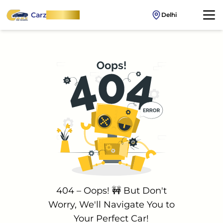
Carz
OnWheel
Delhi
404 – Oops! 🚧 But Don't
Worry, We'll Navigate You to
Your Perfect Car!