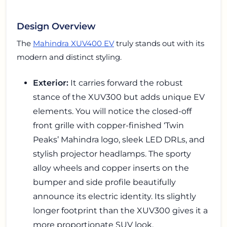
Design Overview
The
Mahindra XUV400 EV
truly stands out with its
modern and distinct styling.
Exterior:
It carries forward the robust
stance of the XUV300 but adds unique EV
elements. You will notice the closed-off
front grille with copper-finished ‘Twin
Peaks’ Mahindra logo, sleek LED DRLs, and
stylish projector headlamps. The sporty
alloy wheels and copper inserts on the
bumper and side profile beautifully
announce its electric identity. Its slightly
longer footprint than the XUV300 gives it a
more proportionate SUV look.