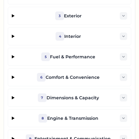
Exterior
3
Interior
4
Fuel & Performance
5
Comfort & Convenience
6
Dimensions & Capacity
7
Engine & Transmission
8
Entertainment & Communication
9