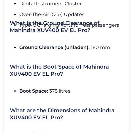
Digital Instrument Cluster
Over-The-Air (OTA) Updates
What is the Ground Clearance of
Type-C Charging Ports for rear passengers
Mahindra XUV400 EV EL Pro?
Ground Clearance (unladen):
180 mm
What is the Boot Space of Mahindra
XUV400 EV EL Pro?
Boot Space:
378 litres
What are the Dimensions of Mahindra
XUV400 EV EL Pro?