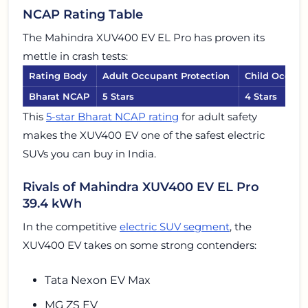
NCAP Rating Table
The Mahindra XUV400 EV EL Pro has proven its
mettle in crash tests:
Rating Body
Adult Occupant Protection
Child Occupa
Bharat NCAP
5 Stars
4 Stars
This
5-star Bharat NCAP rating
for adult safety
makes the XUV400 EV one of the safest electric
SUVs you can buy in India.
Rivals of Mahindra XUV400 EV EL Pro
39.4 kWh
In the competitive
electric SUV segment
, the
XUV400 EV takes on some strong contenders:
Tata Nexon EV Max
MG ZS EV