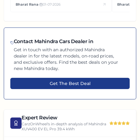
Bharat Rana
•
01-07-2026
Bharat Rana
each other.
Contact
Mahindra
Cars Dealer in
Get in touch with an authorized
Mahindra
dealer in
for the latest models, on-road prices,
and exclusive offers. Find the best deals on your
new
Mahindra
today.
Get The Best Deal
Expert Review
CarzOnWheel's in-depth analysis of
Mahindra
XUV400 EV EL Pro 39.4 kWh