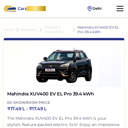
Carz
OnWheel
Delhi
Mahindra
Mahindra XUV400 EV EL
Home
Mahindra
XUV400 EV
Pro 39.4 kWh
Mahindra XUV400 EV EL Pro 39.4 kWh
EX-SHOWROOM PRICE
₹
17.49 L
- ₹
17.49 L
The Mahindra XUV400 EV EL Pro 39.4 kWh is your
stylish, feature-packed electric SUV. Enjoy an impressive