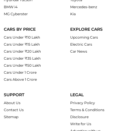
BMW i4
Mercedes-benz
MG Cyberster
Kia
CARS BY PRICE
EXPLORE CARS
Cars Under ₹10 Lakh
Upcoming Cars
Cars Under ₹15 Lakh
Electric Cars
Cars Under ₹20 Lakh
Car News
Cars Under ₹35 Lakh
Cars Under ₹50 Lakh
Cars Under 1 Crore
Cars Above 1 Crore
SUPPORT
LEGAL
About Us
Privacy Policy
Contact Us
Terms & Conditions
Sitemap
Disclosure
Write for Us
Advertise with us