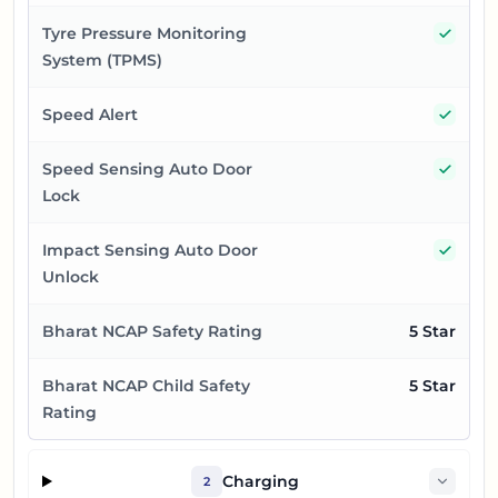
Yes
Tyre Pressure Monitoring
System (TPMS)
Yes
Speed Alert
Yes
Speed Sensing Auto Door
Lock
Yes
Impact Sensing Auto Door
Unlock
Bharat NCAP Safety Rating
5 Star
Bharat NCAP Child Safety
5 Star
Rating
Charging
2