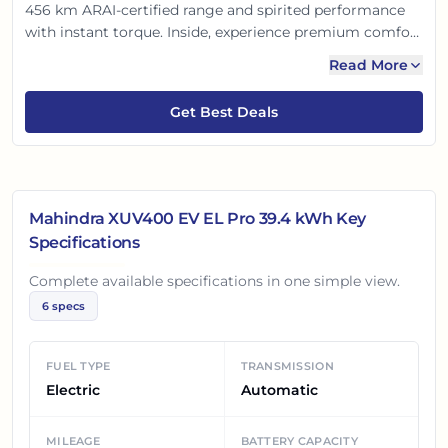
456 km ARAI-certified range and spirited performance
with instant torque. Inside, experience premium comfort
with the new 10.25-inch infotainment, Adrenox
Read More
connected tech, and dual-zone AC. With 6 airbags and
robust build, it promises a safe, smart, and thrilling
Get Best Deals
electric drive for Indian families.
Mahindra XUV400 EV EL Pro 39.4 kWh
Key
Specifications
Complete available specifications in one simple view.
6
specs
FUEL TYPE
TRANSMISSION
Electric
Automatic
MILEAGE
BATTERY CAPACITY