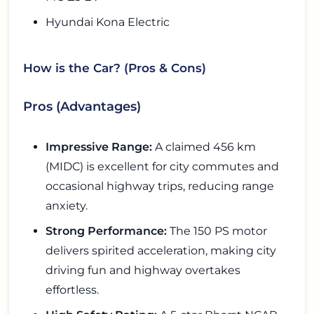
Hyundai Kona Electric
How is the Car? (Pros & Cons)
Pros (Advantages)
Impressive Range:
A claimed 456 km
(MIDC) is excellent for city commutes and
occasional highway trips, reducing range
anxiety.
Strong Performance:
The 150 PS motor
delivers spirited acceleration, making city
driving fun and highway overtakes
effortless.