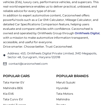
vehicles (EVs), luxury cars, performance vehicles, and supercars. This
real-world experience enables us to deliver practical, unbiased, and
reliable advice for every type of driver.
In addition to expert automotive content, Carzonwheel offers
powerful tools such as a Car EMI Calculator, Mileage Calculator, and
detailed Car Specifications Comparison feature, helping users
evaluate and compare vehicles with confidence. Carzonwheel is
owned and operated by OnWheels Group through
OnWheels Digital
,
with a mission to make automotive information transparent,
accessible, and useful for everyone.
Drive smarter. Choose better. Trust Carzonwheel.
Address: 453, OnWheels Digital Private Limited, JMD Megapolis,
Sector 48, Gurugram, Haryana 122018
contact@carzonwheel.com
POPULAR CARS
POPULAR BRANDS
Tata Harrier EV
Maruti Suzuki
Mahindra BE6
Hyundai
Kia EV6
Tata Motors
Tata Curvv EV
Mahindra
Hyundai Tucson
Toyota