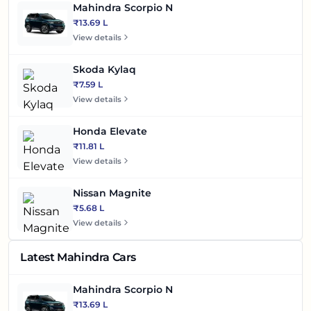
Mahindra Scorpio N
₹13.69 L
View details
Skoda Kylaq
₹7.59 L
View details
Honda Elevate
₹11.81 L
View details
Nissan Magnite
₹5.68 L
View details
Latest Mahindra Cars
Mahindra Scorpio N
₹13.69 L