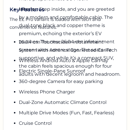
Interior:
Step inside, and you are greeted
Key Features
by a modern and comfortable cabin. The
The EL Pro variant is loaded with tech and
dual-tone black and copper theme is
convenience features:
premium, echoing the exterior’s EV
touches. The new 26.04 cm infotainment
26.04 cm Touchscreen Infotainment
screen takes centre stage. The seats are
System with Adrenox Connected Car Tech
supportive, and while it’s a compact SUV,
Wireless Android Auto & Apple CarPlay
the cabin feels spacious enough for four
Electric Single-Pane Sunroof
adults with decent legroom and headroom.
360-degree Camera for easy parking
Wireless Phone Charger
Dual-Zone Automatic Climate Control
Multiple Drive Modes (Fun, Fast, Fearless)
Cruise Control