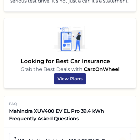
serious test drive. It’s not just a car; it’s a statement.
Looking for Best Car Insurance
Grab the Best Deals with
CarzOnWheel
View Plans
FAQ
Mahindra XUV400 EV EL Pro 39.4 kWh
Frequently Asked Questions