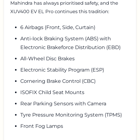
Mahindra has always prioritised safety, and the
XUV400 EV EL Pro continues this tradition:
6 Airbags (Front, Side, Curtain)
Anti-lock Braking System (ABS) with
Electronic Brakeforce Distribution (EBD)
All-Wheel Disc Brakes
Electronic Stability Program (ESP)
Cornering Brake Control (CBC)
ISOFIX Child Seat Mounts
Rear Parking Sensors with Camera
Tyre Pressure Monitoring System (TPMS)
Front Fog Lamps