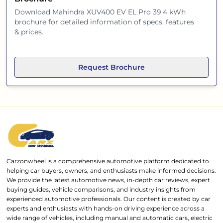
Download
Mahindra XUV400 EV EL Pro 39.4 kWh
brochure for detailed information of specs, features
& prices.
Request Brochure
Carzonwheel is a comprehensive automotive platform dedicated to
helping car buyers, owners, and enthusiasts make informed decisions.
We provide the latest automotive news, in-depth car reviews, expert
buying guides, vehicle comparisons, and industry insights from
experienced automotive professionals. Our content is created by car
experts and enthusiasts with hands-on driving experience across a
wide range of vehicles, including manual and automatic cars, electric