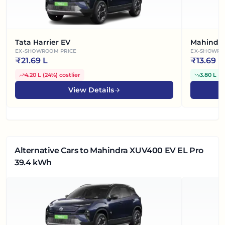
Tata Harrier EV
Mahindra
EX-SHOWROOM PRICE
EX-SHOWRO
₹
21.69 L
₹
13.69 L
4.20 L
(
24%
)
costlier
3.80 L
(
2
View Details
Alternative Cars
to Mahindra XUV400 EV EL Pro
39.4 kWh