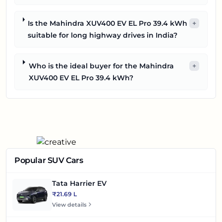
Is the Mahindra XUV400 EV EL Pro 39.4 kWh
+
suitable for long highway drives in India?
Who is the ideal buyer for the Mahindra
+
XUV400 EV EL Pro 39.4 kWh?
Popular SUV Cars
Tata Harrier EV
₹21.69 L
View details