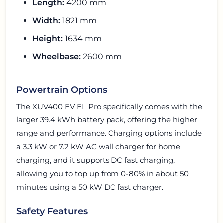
Length:
4200 mm
Width:
1821 mm
Height:
1634 mm
Wheelbase:
2600 mm
Powertrain Options
The XUV400 EV EL Pro specifically comes with the
larger 39.4 kWh battery pack, offering the higher
range and performance. Charging options include
a 3.3 kW or 7.2 kW AC wall charger for home
charging, and it supports DC fast charging,
allowing you to top up from 0-80% in about 50
minutes using a 50 kW DC fast charger.
Safety Features