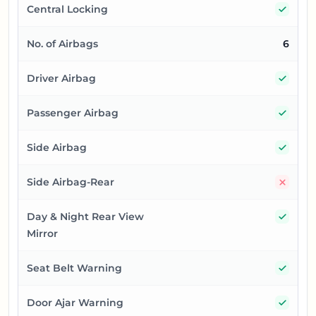
Yes
Central Locking
No. of Airbags
6
Yes
Driver Airbag
Yes
Passenger Airbag
Yes
Side Airbag
No
Side Airbag-Rear
Yes
Day & Night Rear View
Mirror
Yes
Seat Belt Warning
Yes
Door Ajar Warning