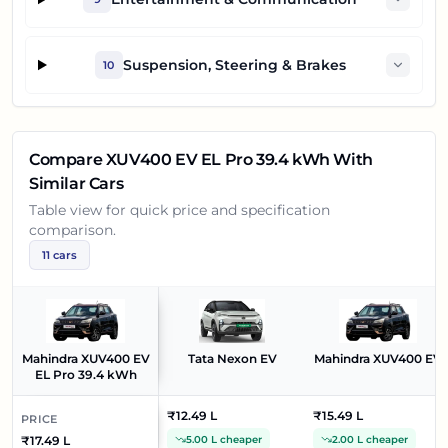
Suspension, Steering & Brakes
10
Compare
XUV400 EV EL Pro 39.4 kWh
With
Similar Cars
Table view for quick price and specification
comparison.
11
cars
Mahindra XUV400 EV
Tata Nexon EV
Mahindra XUV400 EV
EL Pro 39.4 kWh
₹12.49 L
₹15.49 L
PRICE
₹17.49 L
5.00 L cheaper
2.00 L cheaper