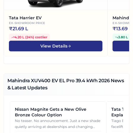
Tata Harrier EV
Mahindra
EX-SHOWROOM PRICE
EX-SHOWRO
₹
21.69 L
₹
13.69 L
4.20 L
(
24%
)
costlier
3.80 L
(
2
View Details
Mahindra XUV400 EV EL Pro 39.4 kWh
2026
News
& Latest Updates
Nissan Magnite Gets a New Olive
NEWS
Tata Tiag
NEWS
Bronze Colour Option
Explained
Gets You
No teaser. No announcement. Just a new shade
Tiago EV became ₹1 lakh cheaper after its
quietly arriving at dealerships and changing
facelift. But
how this compact SUV feels on the road.
It's how eac