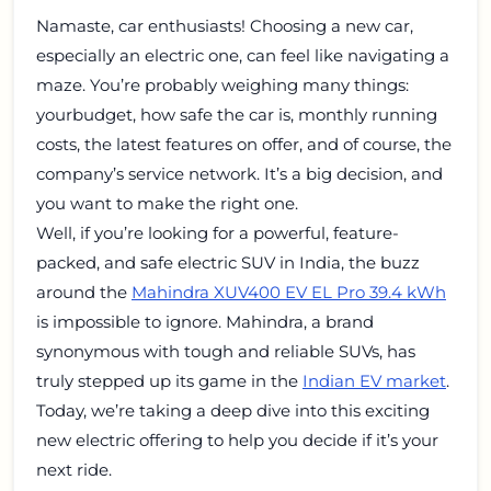
Namaste, car enthusiasts! Choosing a new car,
especially an electric one, can feel like navigating a
maze. You’re probably weighing many things:
yourbudget, how safe the car is, monthly running
costs, the latest features on offer, and of course, the
company’s service network. It’s a big decision, and
you want to make the right one.
Well, if you’re looking for a powerful, feature-
packed, and safe electric SUV in India, the buzz
around the
Mahindra XUV400 EV EL Pro 39.4 kWh
is impossible to ignore. Mahindra, a brand
synonymous with tough and reliable SUVs, has
truly stepped up its game in the
Indian EV market
.
Today, we’re taking a deep dive into this exciting
new electric offering to help you decide if it’s your
next ride.