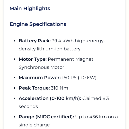
Main Highlights
Engine Specifications
Battery Pack:
39.4 kWh high-energy-
density lithium-ion battery
Motor Type:
Permanent Magnet
Synchronous Motor
Maximum Power:
150 PS (110 kW)
Peak Torque:
310 Nm
Acceleration (0-100 km/h):
Claimed 8.3
seconds
Range (MIDC certified):
Up to 456 km on a
single charge