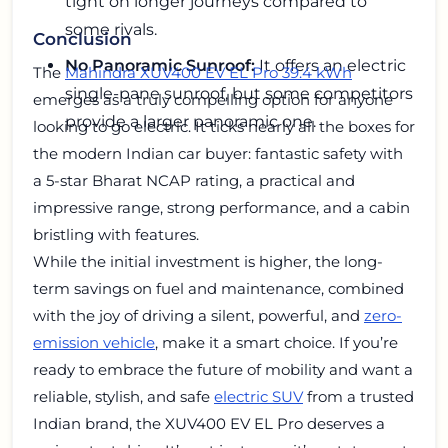
tight on longer journeys compared to
some rivals.
Conclusion
No Panoramic Sunroof:
It offers an electric
The
Mahindra XUV400 EV EL Pro 39.4 kWh
single-pane sunroof, but some competitors
emerges as a truly compelling option for anyone
provide a larger panoramic one.
looking to go electric. It ticks nearly all the boxes for
the modern Indian car buyer: fantastic safety with
a 5-star Bharat NCAP rating, a practical and
impressive range, strong performance, and a cabin
bristling with features.
While the initial investment is higher, the long-
term savings on fuel and maintenance, combined
with the joy of driving a silent, powerful, and
zero-
emission vehicle
, make it a smart choice. If you’re
ready to embrace the future of mobility and want a
reliable, stylish, and safe
electric SUV
from a trusted
Indian brand, the XUV400 EV EL Pro deserves a