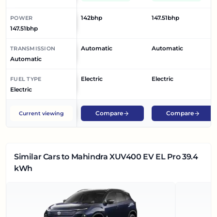
142bhp
147.51bhp
POWER
147.51bhp
Automatic
Automatic
TRANSMISSION
Automatic
Electric
Electric
FUEL TYPE
Electric
Compare
Compare
Current viewing
Similar Cars
to Mahindra XUV400 EV EL Pro 39.4
kWh