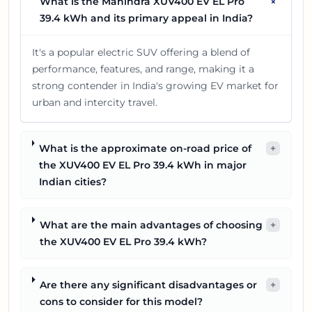
+
What is the Mahindra XUV400 EV EL Pro
39.4 kWh and its primary appeal in India?
It's a popular electric SUV offering a blend of
performance, features, and range, making it a
strong contender in India's growing EV market for
urban and intercity travel.
What is the approximate on-road price of
+
the XUV400 EV EL Pro 39.4 kWh in major
Indian cities?
What are the main advantages of choosing
+
the XUV400 EV EL Pro 39.4 kWh?
Are there any significant disadvantages or
+
cons to consider for this model?