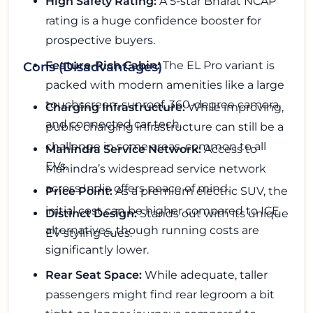
High Safety Rating:
A 5-star Bharat NCAP
rating is a huge confidence booster for
prospective buyers.
Feature-Rich Cabin:
The EL Pro variant is
Cons (Disadvantages)
packed with modern amenities like a large
touchscreen, sunroof, 360-degree camera,
Charging Infrastructure:
While improving,
and connected car tech.
public charging infrastructure can still be a
challenge in some areas, common to all
Mahindra Service Network:
Access to
EVs.
Mahindra’s widespread service network
across India offers peace of mind.
Price Point:
As a premium electric SUV, the
initial cost can be higher compared to ICE
Distinct Design:
Stands out with its unique
alternatives, though running costs are
EV styling cues.
significantly lower.
Rear Seat Space:
While adequate, taller
passengers might find rear legroom a bit