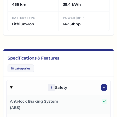
456 km
39.4 kWh
BATTERY TYPE
POWER (BHP)
Lithium-Ion
147.51bhp
Specifications & Features
10
categories
Safety
1
Yes
Anti-lock Braking System
(ABS)