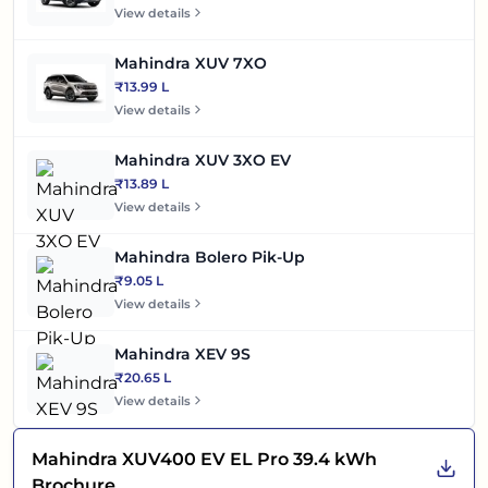
View details
Mahindra XUV 7XO
₹13.99 L
View details
Mahindra XUV 3XO EV
₹13.89 L
View details
Mahindra Bolero Pik-Up
₹9.05 L
View details
Mahindra XEV 9S
₹20.65 L
View details
Mahindra XUV400 EV EL Pro 39.4 kWh
Brochure