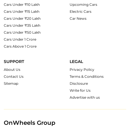
Cars Under ₹10 Lakh
Upcoming Cars
Cars Under ₹15 Lakh
Electric Cars
Cars Under ₹20 Lakh
Car News
Cars Under ₹35 Lakh
Cars Under ₹50 Lakh
Cars Under 1 Crore
Cars Above 1 Crore
SUPPORT
LEGAL
About Us
Privacy Policy
Contact Us
Terms & Conditions
Sitemap
Disclosure
Write for Us
Advertise with us
OnWheels Group