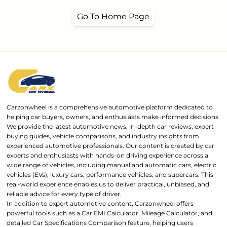
Go To Home Page
Carzonwheel is a comprehensive automotive platform dedicated to
helping car buyers, owners, and enthusiasts make informed decisions.
We provide the latest automotive news, in-depth car reviews, expert
buying guides, vehicle comparisons, and industry insights from
experienced automotive professionals. Our content is created by car
experts and enthusiasts with hands-on driving experience across a
wide range of vehicles, including manual and automatic cars, electric
vehicles (EVs), luxury cars, performance vehicles, and supercars. This
real-world experience enables us to deliver practical, unbiased, and
reliable advice for every type of driver.
In addition to expert automotive content, Carzonwheel offers
powerful tools such as a Car EMI Calculator, Mileage Calculator, and
detailed Car Specifications Comparison feature, helping users