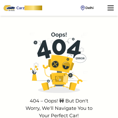
Carz
OnWheel
Delhi
404 – Oops! 🚧 But Don't
Worry, We'll Navigate You to
Your Perfect Car!