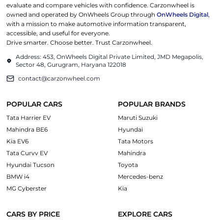
evaluate and compare vehicles with confidence. Carzonwheel is
owned and operated by OnWheels Group through
OnWheels Digital
,
with a mission to make automotive information transparent,
accessible, and useful for everyone.
Drive smarter. Choose better. Trust Carzonwheel.
Address: 453, OnWheels Digital Private Limited, JMD Megapolis,
Sector 48, Gurugram, Haryana 122018
contact@carzonwheel.com
POPULAR CARS
POPULAR BRANDS
Tata Harrier EV
Maruti Suzuki
Mahindra BE6
Hyundai
Kia EV6
Tata Motors
Tata Curvv EV
Mahindra
Hyundai Tucson
Toyota
BMW i4
Mercedes-benz
MG Cyberster
Kia
CARS BY PRICE
EXPLORE CARS