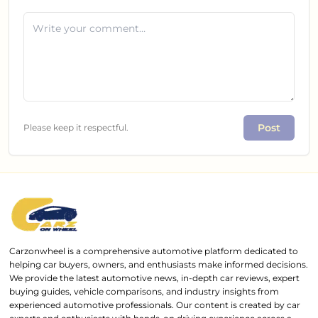
Post
Please keep it respectful.
Carzonwheel is a comprehensive automotive platform dedicated to
helping car buyers, owners, and enthusiasts make informed decisions.
We provide the latest automotive news, in-depth car reviews, expert
buying guides, vehicle comparisons, and industry insights from
experienced automotive professionals. Our content is created by car