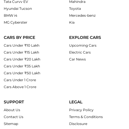
Tata Curvv EV
Mahindra
Hyundai Tucson
Toyota
BMW i4
Mercedes-benz
MG Cyberster
Kia
CARS BY PRICE
EXPLORE CARS
Cars Under ₹10 Lakh
Upcoming Cars
Cars Under ₹15 Lakh
Electric Cars
Cars Under ₹20 Lakh
Car News
Cars Under ₹35 Lakh
Cars Under ₹50 Lakh
Cars Under 1 Crore
Cars Above 1 Crore
SUPPORT
LEGAL
About Us
Privacy Policy
Contact Us
Terms & Conditions
Sitemap
Disclosure