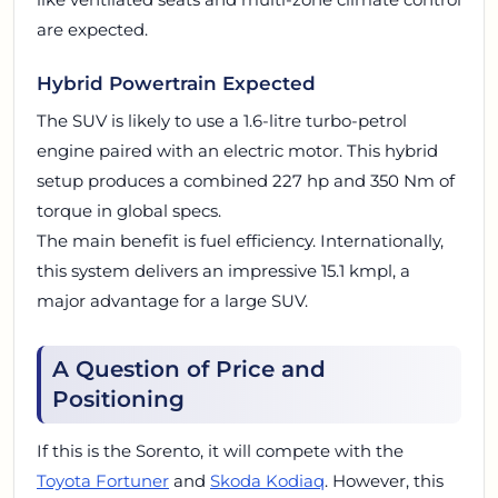
are expected.
Hybrid Powertrain Expected
The SUV is likely to use a 1.6-litre turbo-petrol
engine paired with an electric motor. This hybrid
setup produces a combined 227 hp and 350 Nm of
torque in global specs.
The main benefit is fuel efficiency. Internationally,
this system delivers an impressive 15.1 kmpl, a
major advantage for a large SUV.
A Question of Price and
Positioning
If this is the Sorento, it will compete with the
Toyota Fortuner
and
Skoda Kodiaq
. However, this