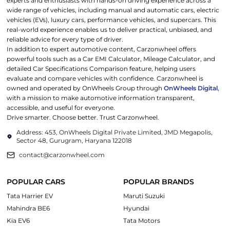
experts and enthusiasts with hands-on driving experience across a
wide range of vehicles, including manual and automatic cars, electric
vehicles (EVs), luxury cars, performance vehicles, and supercars. This
real-world experience enables us to deliver practical, unbiased, and
reliable advice for every type of driver.
In addition to expert automotive content, Carzonwheel offers
powerful tools such as a Car EMI Calculator, Mileage Calculator, and
detailed Car Specifications Comparison feature, helping users
evaluate and compare vehicles with confidence. Carzonwheel is
owned and operated by OnWheels Group through
OnWheels Digital
,
with a mission to make automotive information transparent,
accessible, and useful for everyone.
Drive smarter. Choose better. Trust Carzonwheel.
Address: 453, OnWheels Digital Private Limited, JMD Megapolis,
Sector 48, Gurugram, Haryana 122018
contact@carzonwheel.com
POPULAR CARS
POPULAR BRANDS
Tata Harrier EV
Maruti Suzuki
Mahindra BE6
Hyundai
Kia EV6
Tata Motors