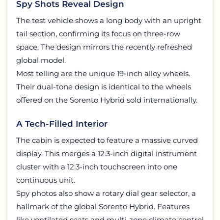
Spy Shots Reveal Design
The test vehicle shows a long body with an upright
tail section, confirming its focus on three-row
space. The design mirrors the recently refreshed
global model.
Most telling are the unique 19-inch alloy wheels.
Their dual-tone design is identical to the wheels
offered on the Sorento Hybrid sold internationally.
A Tech-Filled Interior
The cabin is expected to feature a massive curved
display. This merges a 12.3-inch digital instrument
cluster with a 12.3-inch touchscreen into one
continuous unit.
Spy photos also show a rotary dial gear selector, a
hallmark of the global Sorento Hybrid. Features
like ventilated seats and multi-zone climate control