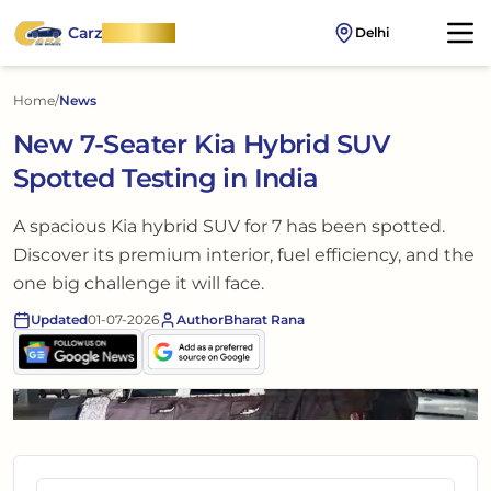
Carz
OnWheel
Delhi
Home
/
News
New 7-Seater Kia Hybrid SUV
Spotted Testing in India
A spacious Kia hybrid SUV for 7 has been spotted.
Discover its premium interior, fuel efficiency, and the
one big challenge it will face.
Updated
01-07-2026
Author
Bharat Rana