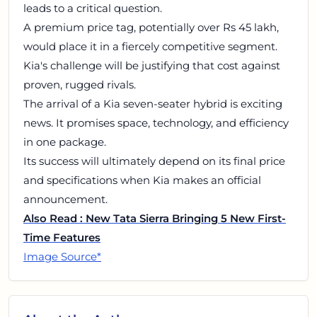
leads to a critical question.
A premium price tag, potentially over Rs 45 lakh,
would place it in a fiercely competitive segment.
Kia's challenge will be justifying that cost against
proven, rugged rivals.
The arrival of a Kia seven-seater hybrid is exciting
news. It promises space, technology, and efficiency
in one package.
Its success will ultimately depend on its final price
and specifications when Kia makes an official
announcement.
Also Read : New Tata Sierra Bringing 5 New First-
Time Features
Image Source*