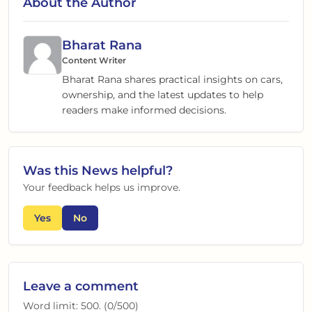
About the Author
Bharat Rana
Content Writer
Bharat Rana shares practical insights on cars,
ownership, and the latest updates to help
readers make informed decisions.
Was this
News
helpful?
Your feedback helps us improve.
Yes
No
Leave a comment
Word limit:
500
. (
0
/
500
)