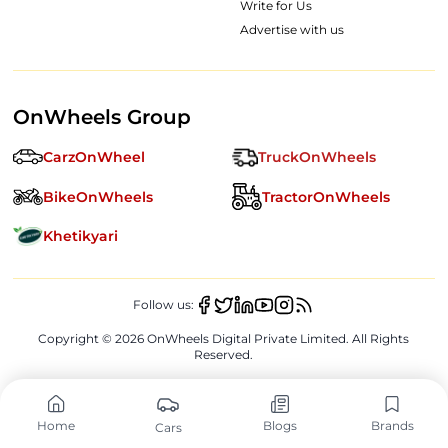
Write for Us
Advertise with us
OnWheels Group
CarzOnWheel
TruckOnWheels
BikeOnWheels
TractorOnWheels
Khetikyari
Follow us:
Copyright ©
2026
OnWheels Digital Private Limited. All Rights
Reserved.
Home
Blogs
Brands
Cars