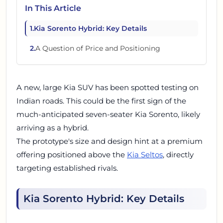
In This Article
1
.
Kia Sorento Hybrid: Key Details
2
.
A Question of Price and Positioning
A new, large Kia SUV has been spotted testing on
Indian roads. This could be the first sign of the
much-anticipated seven-seater Kia Sorento, likely
arriving as a hybrid.
The prototype's size and design hint at a premium
offering positioned above the
Kia Seltos
, directly
targeting established rivals.
Kia Sorento Hybrid: Key Details