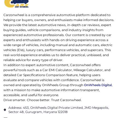
Carzonwheel is a comprehensive automotive platform dedicated to
helping car buyers, owners, and enthusiasts make informed decisions.
We provide the latest automotive news, in-depth car reviews, expert
buying guides, vehicle comparisons, and industry insights from
experienced automotive professionals. Our content is created by car
experts and enthusiasts with hands-on driving experience across a
wide range of vehicles, including manual and automatic cars, electric
vehicles (EVs), luxury cars, performance vehicles, and supercars. This
real-world experience enables us to deliver practical, unbiased, and
reliable advice for every type of driver.
In addition to expert automotive content, Carzonwheel offers
powerful tools such as a Car EMI Calculator, Mileage Calculator, and
detailed Car Specifications Comparison feature, helping users
evaluate and compare vehicles with confidence. Carzonwheel is
owned and operated by OnWheels Group through
OnWheels Digital
,
with a mission to make automotive information transparent,
accessible, and useful for everyone.
Drive smarter. Choose better. Trust Carzonwheel.
Address: 453, OnWheels Digital Private Limited, JMD Megapolis,
Sector 48, Gurugram, Haryana 122018