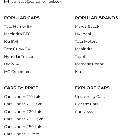
contact@carzonwheel.com
POPULAR CARS
POPULAR BRANDS
Tata Harrier EV
Maruti Suzuki
Mahindra BE6
Hyundai
Kia EV6
Tata Motors
Tata Curvv EV
Mahindra
Hyundai Tucson
Toyota
BMW i4
Mercedes-benz
MG Cyberster
Kia
CARS BY PRICE
EXPLORE CARS
Cars Under ₹10 Lakh
Upcoming Cars
Cars Under ₹15 Lakh
Electric Cars
Cars Under ₹20 Lakh
Car News
Cars Under ₹35 Lakh
Cars Under ₹50 Lakh
Cars Under 1 Crore