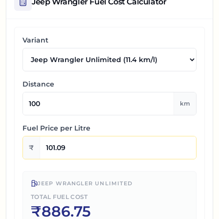
Jeep Wrangler
Fuel Cost Calculator
Variant
Distance
km
Fuel Price per
Litre
₹
JEEP WRANGLER UNLIMITED
TOTAL FUEL COST
₹
886.75