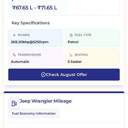
₹
67.65 L
- ₹
71.65 L
Key Specifications
POWER
FUEL TYPE
268.20bhp@5250rpm
Petrol
TRANSMISSION
SEATING
Automatic
5 Seater
Check
August
Offer
Jeep Wrangler Mileage
Fuel Economy Information