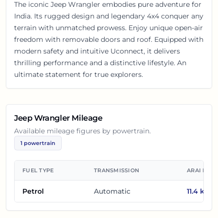
The iconic Jeep Wrangler embodies pure adventure for
India. Its rugged design and legendary 4x4 conquer any
terrain with unmatched prowess. Enjoy unique open-air
freedom with removable doors and roof. Equipped with
modern safety and intuitive Uconnect, it delivers
thrilling performance and a distinctive lifestyle. An
ultimate statement for true explorers.
Jeep Wrangler
Mileage
Available mileage figures by powertrain.
1
powertrain
FUEL TYPE
TRANSMISSION
ARAI MIL
Petrol
Automatic
11.4
km/l