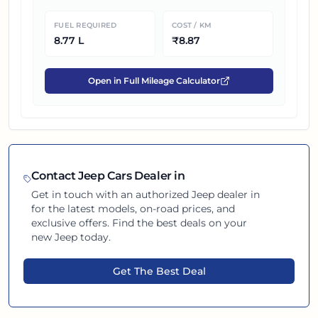
FUEL REQUIRED
COST / KM
8.77
L
₹
8.87
Open in Full Mileage Calculator
Contact
Jeep
Cars Dealer in
Get in touch with an authorized
Jeep
dealer in
for the latest models, on-road prices, and
exclusive offers. Find the best deals on your
new
Jeep
today.
Get The Best Deal