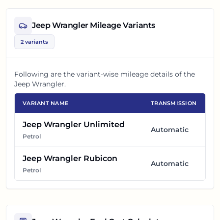
Jeep Wrangler
Mileage Variants
2
variants
Following are the variant-wise mileage details of the
Jeep Wrangler
.
VARIANT NAME
TRANSMISSION
Jeep Wrangler Unlimited
Automatic
Petrol
Jeep Wrangler Rubicon
Automatic
Petrol