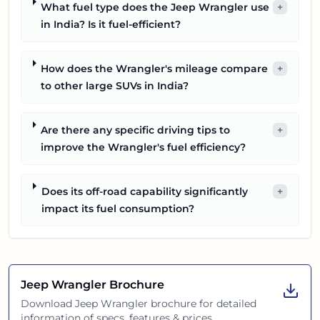
What fuel type does the Jeep Wrangler use
+
in India? Is it fuel-efficient?
How does the Wrangler's mileage compare
+
to other large SUVs in India?
Are there any specific driving tips to
+
improve the Wrangler's fuel efficiency?
Does its off-road capability significantly
+
impact its fuel consumption?
Jeep Wrangler
Brochure
Download
Jeep Wrangler
brochure for detailed
information of specs, features & prices.