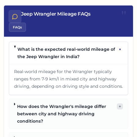
"
Jeep Wrangler Mileage FAQs
FAQs
+
What is the expected real-world mileage of
the Jeep Wrangler in India?
Real-world mileage for the Wrangler typically
ranges from 7-9 km/l in mixed city and highway
driving, depending on driving style and conditions.
How does the Wrangler's mileage differ
+
between city and highway driving
conditions?