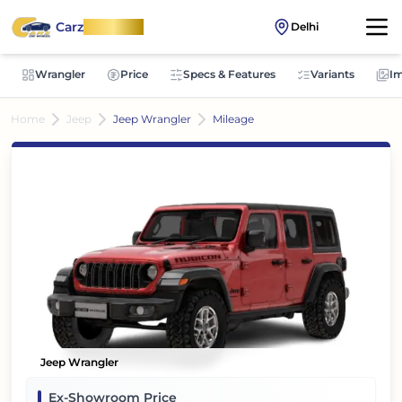
Carz
OnWheel
Delhi
Wrangler
Price
Specs & Features
Variants
I
Home
Jeep
Jeep Wrangler
Mileage
Jeep Wrangler
Ex-Showroom Price