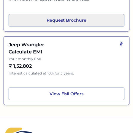
Request Brochure
Jeep Wrangler
Calculate EMI
Your monthly EMI
₹
1,52,802
Interest calculated at 10% for 3 years.
Jeep Wrangler
View
EMI Offers