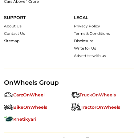
Cars Above 1 Crore
SUPPORT
LEGAL
About Us
Privacy Policy
Contact Us
Terms & Conditions
Sitemap
Disclosure
Write for Us
Advertise with us
OnWheels Group
CarzOnWheel
TruckOnWheels
BikeOnWheels
TractorOnWheels
Khetikyari