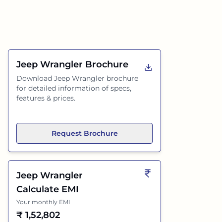
Jeep Wrangler
Brochure
Download
Jeep Wrangler
brochure
for detailed information of specs,
features & prices.
Request Brochure
Jeep Wrangler
Calculate EMI
Your monthly EMI
₹
1,52,802