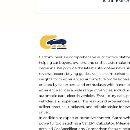
Is the EMI sh
Carzonwheel is a comprehensive automotive platfo
helping car buyers, owners, and enthusiasts make 
decisions. We provide the latest automotive news, i
reviews, expert buying guides, vehicle comparisons,
insights from experienced automotive professionals.
created by car experts and enthusiasts with hands-o
experience across a wide range of vehicles, includi
automatic cars, electric vehicles (EVs), luxury cars,
vehicles, and supercars. This real-world experience e
deliver practical, unbiased, and reliable advice for ev
driver.
In addition to expert automotive content, Carzonwh
powerful tools such as a Car EMI Calculator, Mileage
detailed Car Specifications Comparison feature, hel