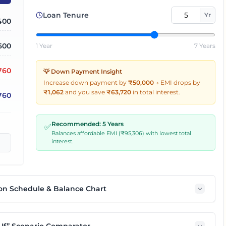
Loan Tenure
Yr
,400
600
1 Year
7 Years
,760
💡 Down Payment Insight
Increase down payment by
₹50,000
→
EMI drops by
₹
1,062
and you save
₹
63,720
in total interest.
760
Recommended:
5
Years
✅
Balances affordable EMI (₹
95,306
) with lowest total
interest.
on Schedule & Balance Chart