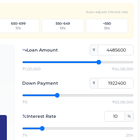
Auto-adjusts interest rate
650–699
550–649
<550
11
%
13
%
15
%
Loan Amount
₹
₹1,00,000
₹64,08,000
Down Payment
₹
₹0
₹63,08,000
Interest Rate
%
7%
25%