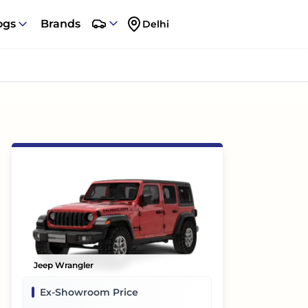
ogs
Brands
Delhi
Jeep Wrangler
Ex-Showroom Price