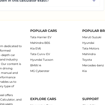
own in this calculator exact?
POPULAR CARS
POPULAR B
Tata Harrier EV
Maruti Suzuki
Mahindra BE6
Hyundai
rm dedicated to
Kia EV6
Tata Motors
informed
Tata Curvv EV
Mahindra
n-depth car
 and industry
Hyundai Tucson
Toyota
 Our content is
BMW i4
Mercedes-benz
n driving
MG Cyberster
Kia
ng manual and
 performance
nables us to
ery type of
eel offers
EXPLORE CARS
SUPPORT
 Calculator, and
ping users