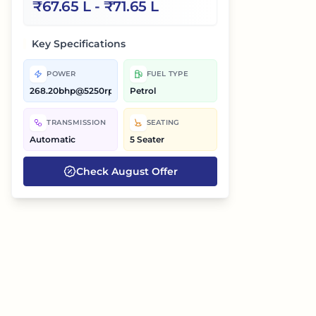
₹
67.65 L
- ₹
71.65 L
Key Specifications
POWER
FUEL TYPE
268.20bhp@5250rpm
Petrol
TRANSMISSION
SEATING
Automatic
5 Seater
Check
August
Offer