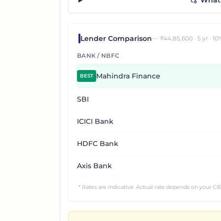
“What 
Lender Comparison
— ₹
44,85,600
·
5
yr ·
10
BANK / NBFC
Mahindra Finance
BEST
SBI
ICICI Bank
HDFC Bank
Axis Bank
* Rates are indicative. Actual rate depends on your CIB