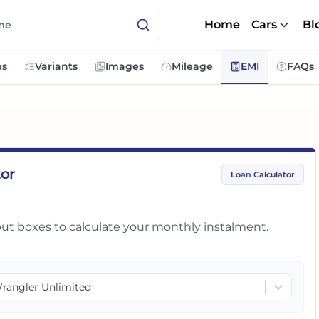
Home
Cars
Bl
es
Variants
Images
Mileage
EMI
FAQs
tor
Loan Calculator
input boxes to calculate your monthly instalment.
rangler Unlimited