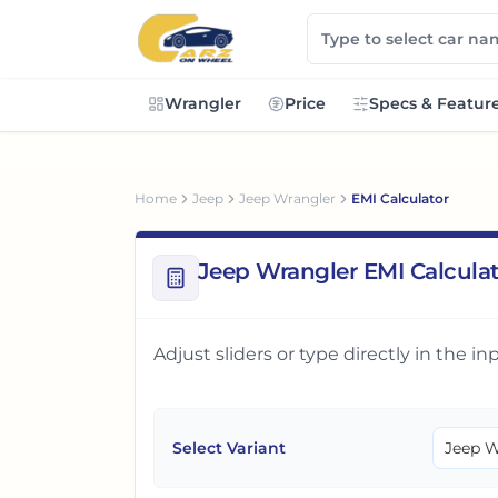
Wrangler
Price
Specs & Featur
Home
Jeep
Jeep Wrangler
EMI Calculator
Jeep Wrangler EMI Calcula
Adjust sliders or type directly in the 
Select Variant
Jeep W