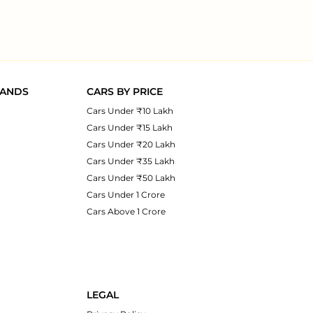
RANDS
CARS BY PRICE
Cars Under ₹10 Lakh
Cars Under ₹15 Lakh
Cars Under ₹20 Lakh
Cars Under ₹35 Lakh
Cars Under ₹50 Lakh
Cars Under 1 Crore
Cars Above 1 Crore
LEGAL