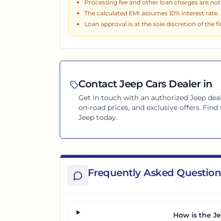
Processing fee and other loan charges are not i
The calculated EMI assumes
10
% interest rate
Loan approval is at the sole discretion of the f
Contact
Jeep
Cars Dealer in
Get in touch with an authorized
Jeep
deal
on-road prices, and exclusive offers. Fin
Jeep
today.
Frequently Asked Question
How is the J