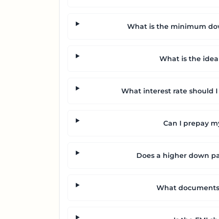
What is the minimum dow
What is the idea
What interest rate should I
Can I prepay my
Does a higher down p
What documents a