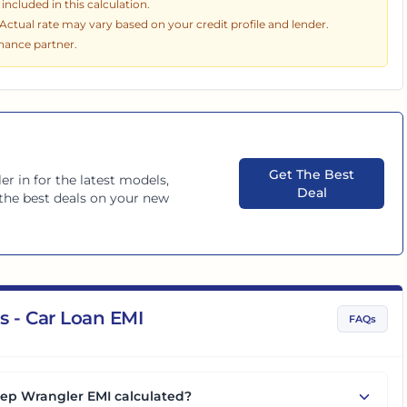
ncluded in this calculation.
. Actual rate may vary based on your credit profile and lender.
inance partner.
Get The Best
er in
for the latest models,
Deal
d the best deals on your new
s - Car Loan EMI
FAQs
eep Wrangler EMI calculated?