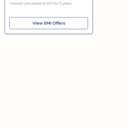
Interest calculated at 10% for 3 years.
Jeep Wrangler
View
EMI Offers