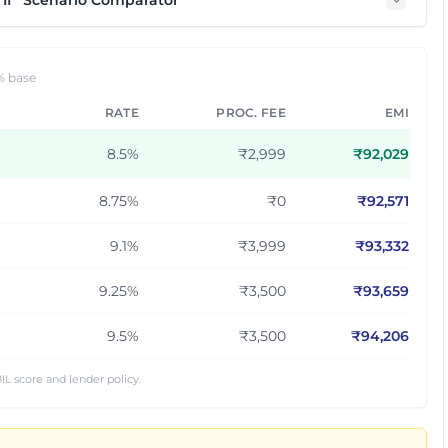
If” Scenario Comparator
% base
RATE
PROC. FEE
EMI
8.5
%
₹2,999
₹
92,029
8.75
%
₹0
₹
92,571
9.1
%
₹3,999
₹
93,332
9.25
%
₹3,500
₹
93,659
9.5
%
₹3,500
₹
94,206
IL score and lender policy.