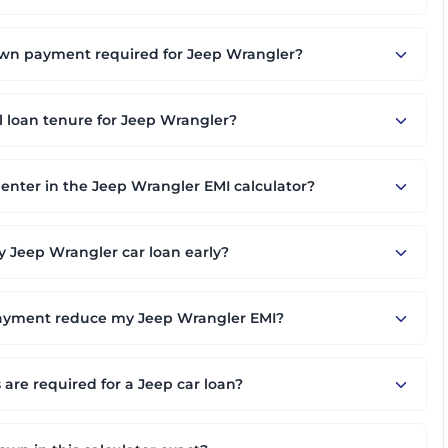
n payment required for Jeep Wrangler?
l loan tenure for Jeep Wrangler?
 enter in the Jeep Wrangler EMI calculator?
 Jeep Wrangler car loan early?
ayment reduce my Jeep Wrangler EMI?
re required for a Jeep car loan?