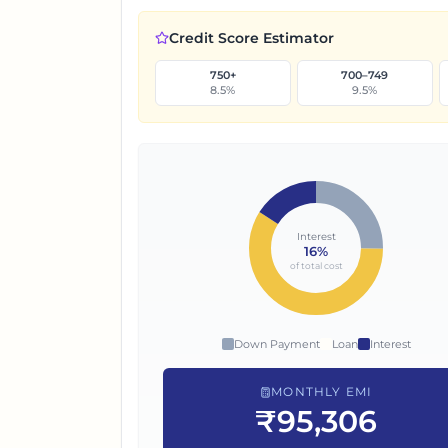
Credit Score Estimator
750+
700–749
8.5
%
9.5
%
Interest
16
%
of total cost
Down Payment
Loan
Interest
MONTHLY EMI
₹95,306