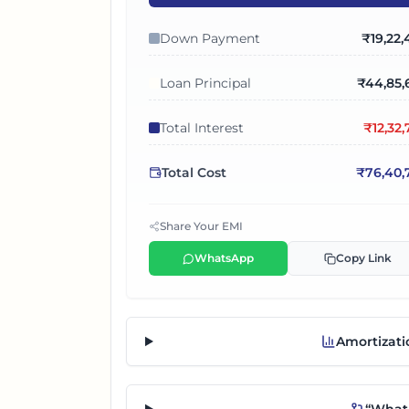
Down Payment
₹
19,22
Loan Principal
₹
44,85,
Total Interest
₹
12,32
Total Cost
₹
76,40,
Share Your EMI
WhatsApp
Copy Link
Amortizati