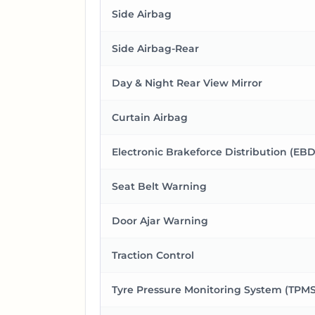
Side Airbag
Side Airbag-Rear
Day & Night Rear View Mirror
Curtain Airbag
Electronic Brakeforce Distribution (EBD
Seat Belt Warning
Door Ajar Warning
Traction Control
Tyre Pressure Monitoring System (TPMS