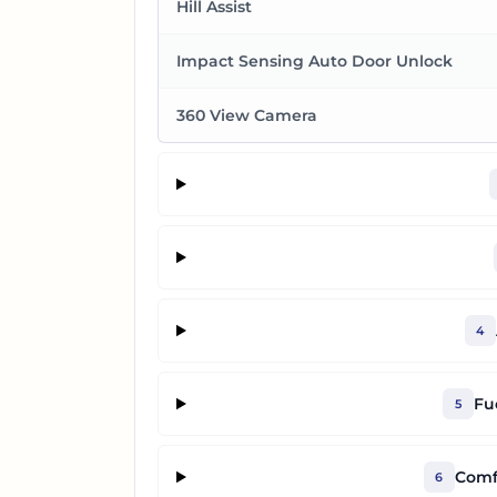
Hill Assist
Impact Sensing Auto Door Unlock
360 View Camera
4
Fu
5
Comf
6