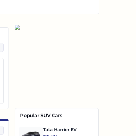
Popular SUV Cars
Tata Harrier EV