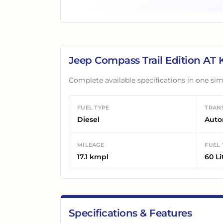
Jeep Compass Trail Edition AT
K
Complete available specifications in one sim
FUEL TYPE
TRAN
Diesel
Auto
MILEAGE
FUEL
17.1 kmpl
60 Li
Specifications & Features