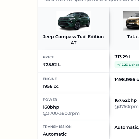
Jeep Compass Trail Edition
Tata 
AT
₹13.29 L
PRICE
₹25.52 L
12.23 L che
ENGINE
1498,1956 
1956 cc
POWER
167.62bhp
@3750rpm
168bhp
@3700-3800rpm
TRANSMISSION
Automatic
Automatic