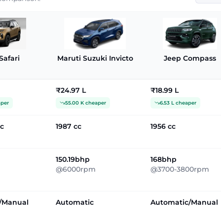
Safari
Maruti Suzuki Invicto
Jeep Compass
₹24.97 L
₹18.99 L
aper
55.00 K cheaper
6.53 L cheaper
cc
1987 cc
1956 cc
150.19bhp
168bhp
@6000rpm
@3700-3800rpm
/Manual
Automatic
Automatic/Manual