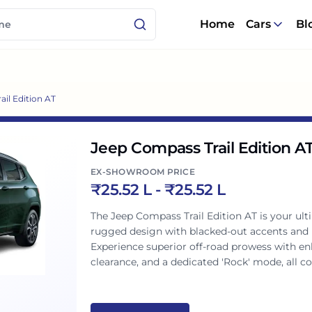
Home
Cars
Bl
il Edition AT
Jeep Compass Trail Edition A
EX-SHOWROOM PRICE
₹
25.52 L
- ₹
25.52 L
The Jeep Compass Trail Edition AT is your u
rugged design with blacked-out accents and ic
Experience superior off-road prowess with en
clearance, and a dedicated 'Rock' mode, all 
transmission. This Trail Rated SUV blends p
performance for every Indian journey.