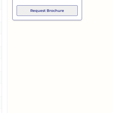
es
Request Brochure
es
es
es
es
es
o