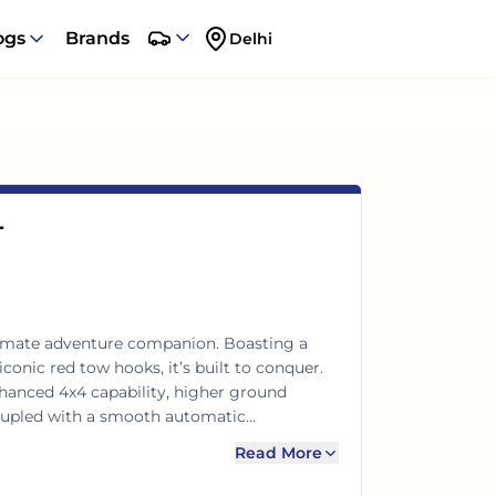
ogs
Brands
Delhi
T
ltimate adventure companion. Boasting a
onic red tow hooks, it’s built to conquer.
hanced 4x4 capability, higher ground
coupled with a smooth automatic
remium comfort with legendary Jeep
Read More