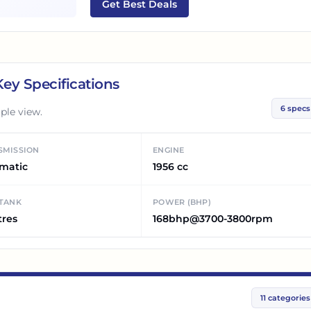
Get Best Deals
ey Specifications
6
specs
ple view.
SMISSION
ENGINE
matic
1956 cc
 TANK
POWER (BHP)
tres
168bhp@3700-3800rpm
11
categories