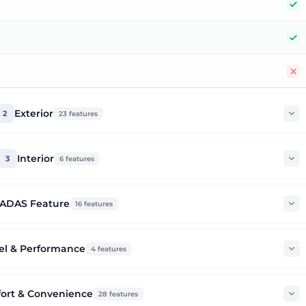
Y
Y
N
Exterior
2
23
features
Interior
3
6
features
ADAS Feature
16
features
el & Performance
4
features
ort & Convenience
28
features