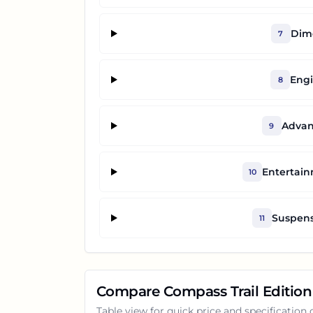
Dime
7
Engi
8
Advan
9
Entertai
10
Suspens
11
Compare
Compass Trail Edition
Table view for quick price and specification