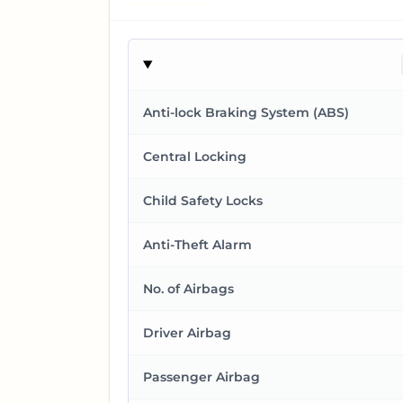
Anti-lock Braking System (ABS)
Central Locking
Child Safety Locks
Anti-Theft Alarm
No. of Airbags
Driver Airbag
Passenger Airbag