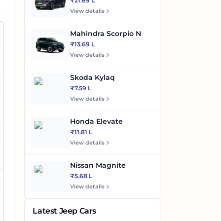
₹21.69 L
View details
Mahindra Scorpio N
₹13.69 L
View details
es
Skoda Kylaq
es
₹7.59 L
View details
es
Honda Elevate
₹11.81 L
es
View details
Nissan Magnite
₹5.68 L
es
View details
es
Latest Jeep Cars