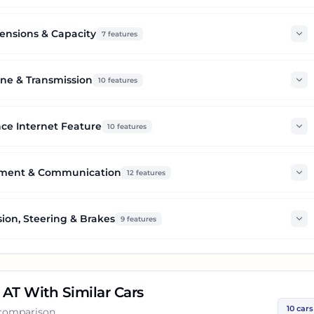
nsions & Capacity
7
features
ne & Transmission
10
features
ce Internet Feature
10
features
nment & Communication
12
features
ion, Steering & Brakes
9
features
 AT
With Similar Cars
10
cars
 comparison.