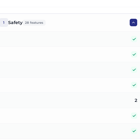
Safety
1
28
features
Y
Y
Y
Y
2
Y
Y