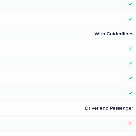
Y
Y
With Guidedlines
Y
Y
Y
Y
s
Driver and Passenger
N