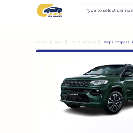
Home
Jeep
Jeep Compass
Jeep Compass Tra