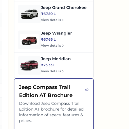
o
Jeep Grand Cherokee
₹67.50 L
o
View details
Jeep Wrangler
es
₹67.65 L
View details
o
Jeep Meridian
es
₹23.33 L
View details
es
Jeep Compass Trail
es
Edition AT
Brochure
Download
Jeep Compass Trail
es
Edition AT
brochure for detailed
information of specs, features &
es
prices.