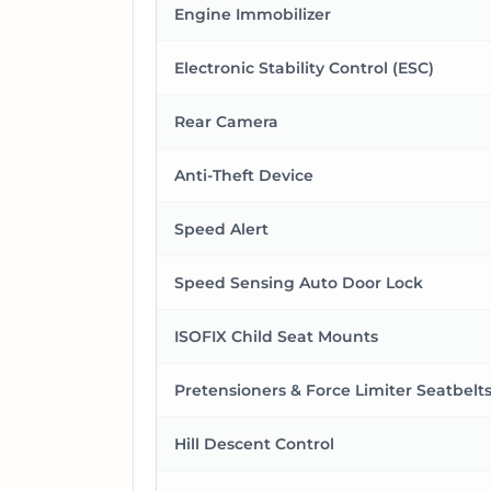
Engine Immobilizer
Electronic Stability Control (ESC)
Rear Camera
Anti-Theft Device
Speed Alert
Speed Sensing Auto Door Lock
ISOFIX Child Seat Mounts
Pretensioners & Force Limiter Seatbelt
Hill Descent Control