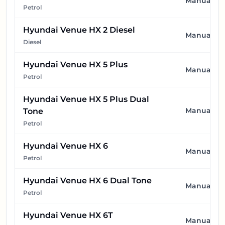
Manual
Petrol
Hyundai Venue HX 2 Diesel
Manual
Diesel
Hyundai Venue HX 5 Plus
Manual
Petrol
Hyundai Venue HX 5 Plus Dual
Manual
Tone
Petrol
Hyundai Venue HX 6
Manual
Petrol
Hyundai Venue HX 6 Dual Tone
Manual
Petrol
Hyundai Venue HX 6T
Manual