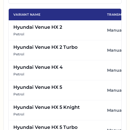
VARIANT NAME
TRANSMISSI
Hyundai Venue HX 2
Manual
Petrol
Hyundai Venue HX 2 Turbo
Manual
Petrol
Hyundai Venue HX 4
Manual
Petrol
Hyundai Venue HX 5
Manual
Petrol
Hyundai Venue HX 5 Knight
Manual
Petrol
Hyundai Venue HX 5 Turbo