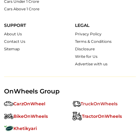
Cars Under 1 Crore
Cars Above 1 Crore
SUPPORT
LEGAL
About Us
Privacy Policy
Contact Us
Terms & Conditions
Sitemap
Disclosure
Write for Us
Advertise with us
OnWheels Group
CarzOnWheel
TruckOnWheels
BikeOnWheels
TractorOnWheels
Khetikyari