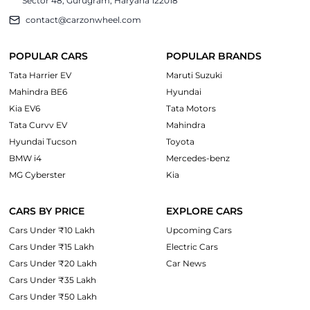
Sector 48, Gurugram, Haryana 122018
contact@carzonwheel.com
POPULAR CARS
POPULAR BRANDS
Tata Harrier EV
Maruti Suzuki
Mahindra BE6
Hyundai
Kia EV6
Tata Motors
Tata Curvv EV
Mahindra
Hyundai Tucson
Toyota
BMW i4
Mercedes-benz
MG Cyberster
Kia
CARS BY PRICE
EXPLORE CARS
Cars Under ₹10 Lakh
Upcoming Cars
Cars Under ₹15 Lakh
Electric Cars
Cars Under ₹20 Lakh
Car News
Cars Under ₹35 Lakh
Cars Under ₹50 Lakh