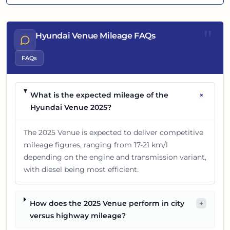
"
Hyundai Venue Mileage FAQs
FAQs
+
What is the expected mileage of the
Hyundai Venue 2025?
The 2025 Venue is expected to deliver competitive
mileage figures, ranging from 17-21 km/l
depending on the engine and transmission variant,
with diesel being most efficient.
How does the 2025 Venue perform in city
+
versus highway mileage?