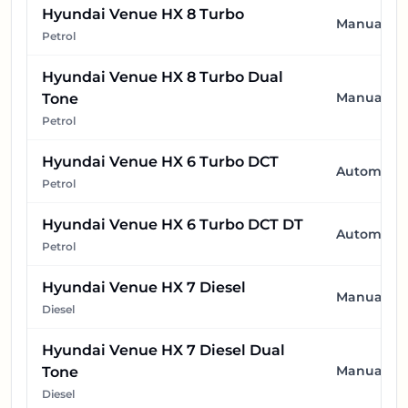
Hyundai Venue HX 8 Turbo
Manual
Petrol
Hyundai Venue HX 8 Turbo Dual
Manual
Tone
Petrol
Hyundai Venue HX 6 Turbo DCT
Automatic
Petrol
Hyundai Venue HX 6 Turbo DCT DT
Automatic
Petrol
Hyundai Venue HX 7 Diesel
Manual
Diesel
Hyundai Venue HX 7 Diesel Dual
Manual
Tone
Diesel