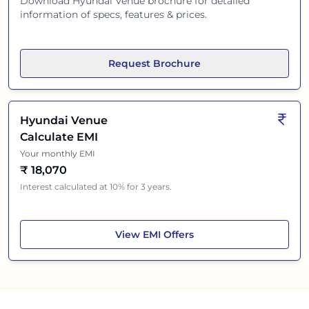
Download
Hyundai Venue
brochure for detailed
information of specs, features & prices.
Request Brochure
Hyundai Venue
Calculate EMI
Your monthly EMI
₹
18,070
Interest calculated at 10% for 3 years.
Hyundai Venue
View
EMI Offers