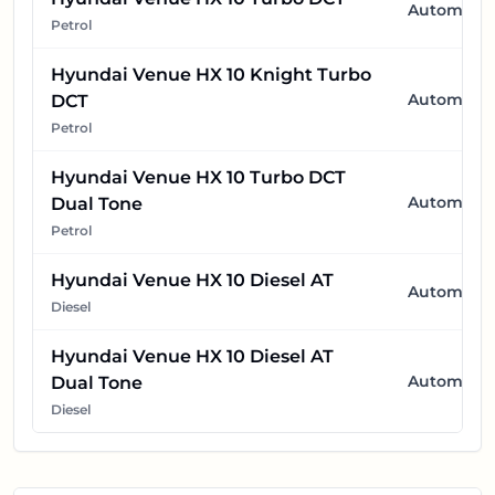
Automatic
Petrol
Hyundai Venue HX 10 Knight Turbo
Automatic
DCT
Petrol
Hyundai Venue HX 10 Turbo DCT
Automatic
Dual Tone
Petrol
Hyundai Venue HX 10 Diesel AT
Automatic
Diesel
Hyundai Venue HX 10 Diesel AT
Automatic
Dual Tone
Diesel