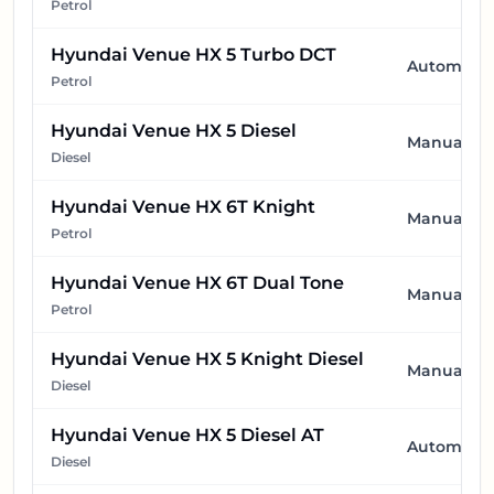
Petrol
Hyundai Venue HX 5 Turbo DCT
Automatic
Petrol
Hyundai Venue HX 5 Diesel
Manual
Diesel
Hyundai Venue HX 6T Knight
Manual
Petrol
Hyundai Venue HX 6T Dual Tone
Manual
Petrol
Hyundai Venue HX 5 Knight Diesel
Manual
Diesel
Hyundai Venue HX 5 Diesel AT
Automatic
Diesel