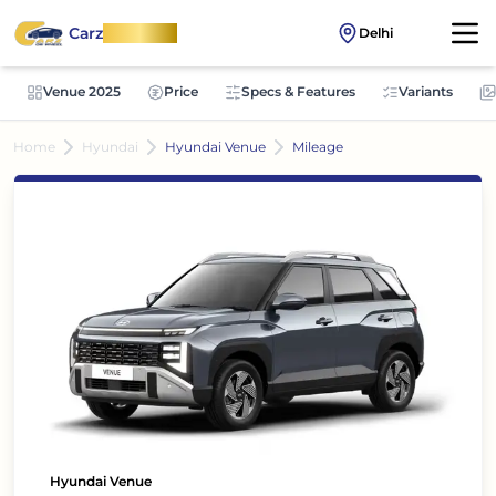
Carz
OnWheel
Delhi
Venue 2025
Price
Specs & Features
Variants
Home
Hyundai
Hyundai Venue
Mileage
Hyundai Venue