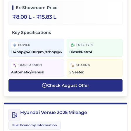
Ex-Showroom Price
₹
8.00 L
- ₹
15.83 L
Key Specifications
POWER
FUEL TYPE
114bhp@4000rpm,82bhp@6000rpm
Diesel/Petrol
TRANSMISSION
SEATING
Automatic/Manual
5 Seater
Check
August
Offer
Hyundai Venue 2025 Mileage
Fuel Economy Information