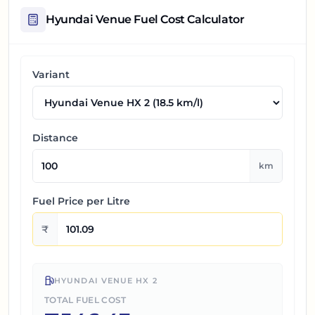
Hyundai Venue
Fuel Cost Calculator
Variant
Distance
km
Fuel Price per
Litre
₹
HYUNDAI VENUE HX 2
TOTAL FUEL COST