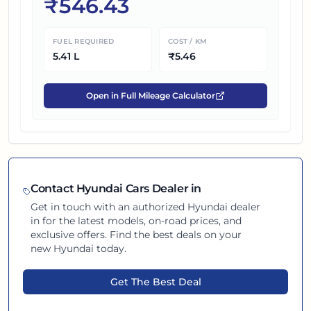
₹
546.43
FUEL REQUIRED
COST / KM
5.41
L
₹
5.46
Open in Full Mileage Calculator
Contact
Hyundai
Cars Dealer in
Get in touch with an authorized
Hyundai
dealer
in
for the latest models, on-road prices, and
exclusive offers. Find the best deals on your
new
Hyundai
today.
Get The Best Deal