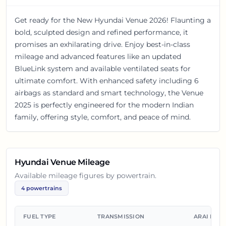
Get ready for the New Hyundai Venue 2026! Flaunting a
bold, sculpted design and refined performance, it
promises an exhilarating drive. Enjoy best-in-class
mileage and advanced features like an updated
BlueLink system and available ventilated seats for
ultimate comfort. With enhanced safety including 6
airbags as standard and smart technology, the Venue
2025 is perfectly engineered for the modern Indian
family, offering style, comfort, and peace of mind.
Hyundai Venue
Mileage
Available mileage figures by powertrain.
4
powertrains
FUEL TYPE
TRANSMISSION
ARAI MIL