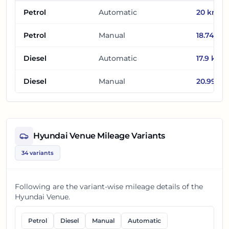
Petrol
Automatic
20
km/l
Petrol
Manual
18.74
km/
Diesel
Automatic
17.9
km/l
Diesel
Manual
20.99
km
Hyundai Venue
Mileage Variants
34
variants
Following are the variant-wise mileage details of the
Hyundai Venue
.
Petrol
Diesel
Manual
Automatic