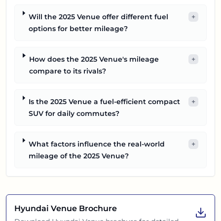
Will the 2025 Venue offer different fuel
+
options for better mileage?
How does the 2025 Venue's mileage
+
compare to its rivals?
Is the 2025 Venue a fuel-efficient compact
+
SUV for daily commutes?
What factors influence the real-world
+
mileage of the 2025 Venue?
Hyundai Venue
Brochure