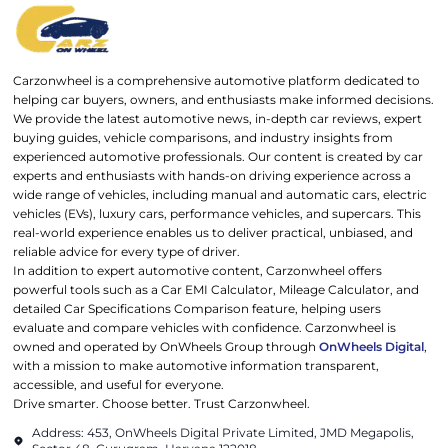
Carzonwheel is a comprehensive automotive platform dedicated to
helping car buyers, owners, and enthusiasts make informed decisions.
We provide the latest automotive news, in-depth car reviews, expert
buying guides, vehicle comparisons, and industry insights from
experienced automotive professionals. Our content is created by car
experts and enthusiasts with hands-on driving experience across a
wide range of vehicles, including manual and automatic cars, electric
vehicles (EVs), luxury cars, performance vehicles, and supercars. This
real-world experience enables us to deliver practical, unbiased, and
reliable advice for every type of driver.
In addition to expert automotive content, Carzonwheel offers
powerful tools such as a Car EMI Calculator, Mileage Calculator, and
detailed Car Specifications Comparison feature, helping users
evaluate and compare vehicles with confidence. Carzonwheel is
owned and operated by OnWheels Group through
OnWheels Digital
,
with a mission to make automotive information transparent,
accessible, and useful for everyone.
Drive smarter. Choose better. Trust Carzonwheel.
Address: 453, OnWheels Digital Private Limited, JMD Megapolis,