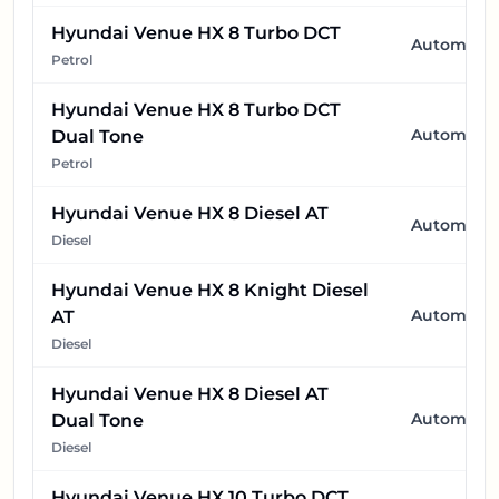
Hyundai Venue HX 8 Turbo DCT
Automatic
Petrol
Hyundai Venue HX 8 Turbo DCT
Automatic
Dual Tone
Petrol
Hyundai Venue HX 8 Diesel AT
Automatic
Diesel
Hyundai Venue HX 8 Knight Diesel
Automatic
AT
Diesel
Hyundai Venue HX 8 Diesel AT
Automatic
Dual Tone
Diesel
Hyundai Venue HX 10 Turbo DCT