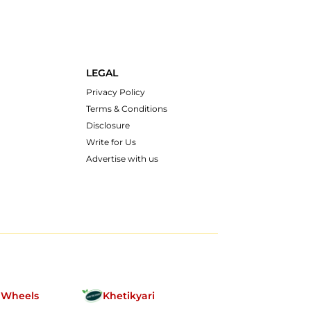
LEGAL
Privacy Policy
Terms & Conditions
Disclosure
Write for Us
Advertise with us
nWheels
Khetikyari