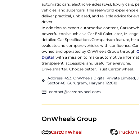
automatic cars, electric vehicles (EVs), luxury cars,
vehicles, and supercars. This real-world experience e
deliver practical, unbiased, and reliable advice for ev
driver.
In addition to expert automotive content, Carzonwh
powerful tools such as a Car EMI Calculator, Mileage
detailed Car Specifications Comparison feature, hel
evaluate and compare vehicles with confidence. Ca
owned and operated by OnWheels Group through
Digital
, with a mission to make automotive informa
transparent, accessible, and useful for everyone.
Drive smarter. Choose better. Trust Carzonwheel.
Address: 453, OnWheels Digital Private Limited,
Sector 48, Gurugram, Haryana 122018
contact@carzonwheel.com
OnWheels Group
CarzOnWheel
TruckOn