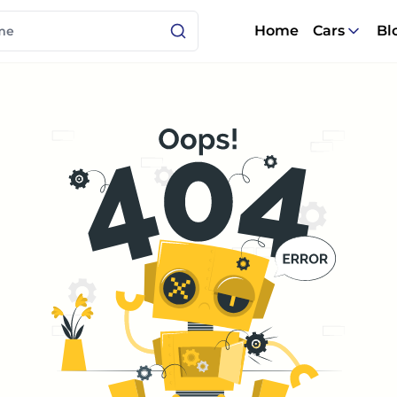
Home
Cars
Bl