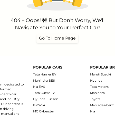
404 – Oops! 🚧 But Don't Worry, We'll
Navigate You to Your Perfect Car!
Go To Home Page
POPULAR CARS
POPULAR B
Tata Harrier EV
Maruti Suzuki
Mahindra BE6
Hyundai
rm dedicated to
Kia EV6
Tata Motors
informed
Tata Curvv EV
Mahindra
n-depth car
 and industry
Hyundai Tucson
Toyota
 Our content is
BMW i4
Mercedes-benz
n driving
MG Cyberster
Kia
ng manual and