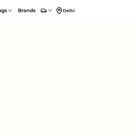
ogs
Brands
Delhi