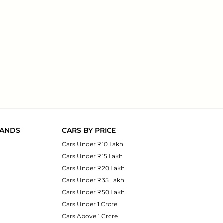
RANDS
CARS BY PRICE
Cars Under ₹10 Lakh
Cars Under ₹15 Lakh
Cars Under ₹20 Lakh
Cars Under ₹35 Lakh
Cars Under ₹50 Lakh
Cars Under 1 Crore
Cars Above 1 Crore