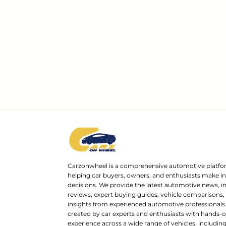
Carzonwheel is a comprehensive automotive platfo
helping car buyers, owners, and enthusiasts make 
decisions. We provide the latest automotive news, i
reviews, expert buying guides, vehicle comparisons,
insights from experienced automotive professionals.
created by car experts and enthusiasts with hands-o
experience across a wide range of vehicles, includi