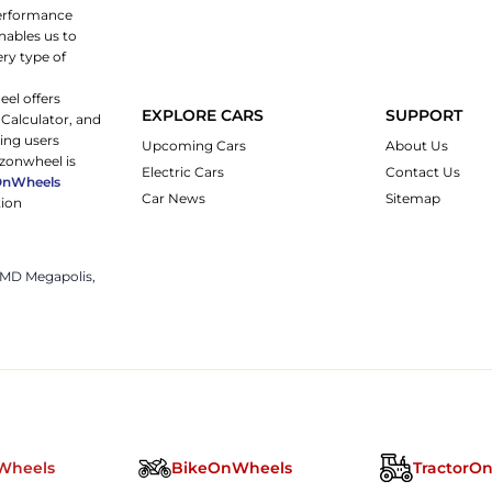
 performance
nables us to
ery type of
eel offers
EXPLORE CARS
SUPPORT
 Calculator, and
ping users
Upcoming Cars
About Us
rzonwheel is
Electric Cars
Contact Us
OnWheels
Car News
Sitemap
tion
 JMD Megapolis,
Wheels
BikeOnWheels
TractorO