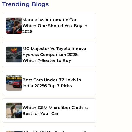
Trending
Blogs
Manual vs Automatic Car:
Which One Should You Buy in
2026
MG Majestor Vs Toyota Innova
Hycross Comparison 2026:
Which 7-Seater to Buy
Best Cars Under ₹7 Lakh in
India 20256 Top 7 Picks
Which GSM Microfiber Cloth is
Best for Your Car