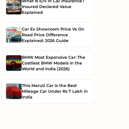
What Is IDV in Car Insurance?
Insured Declared Value
Explained
Car Ex Showroom Price Vs On
Road Price Difference
Explained: 2026 Guide
BMW Most Expensive Car: The
Costliest BMW Models in the
World and India (2026)
This Maruti Car is the Best
Mileage Car Under Rs 7 Lakh in
India