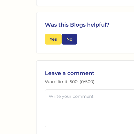
Was this
Blogs
helpful?
Yes
No
Leave a comment
Word limit:
500
. (
0
/
500
)