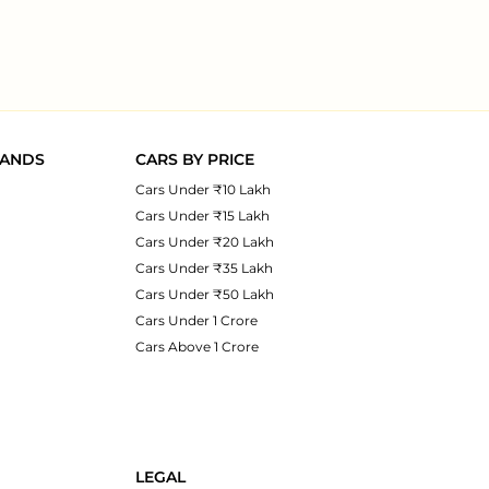
RANDS
CARS BY PRICE
Cars Under ₹10 Lakh
Cars Under ₹15 Lakh
Cars Under ₹20 Lakh
Cars Under ₹35 Lakh
Cars Under ₹50 Lakh
Cars Under 1 Crore
Cars Above 1 Crore
LEGAL