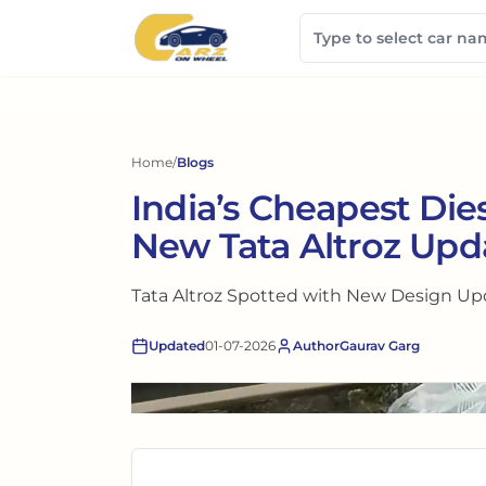
Home
/
Blogs
India’s Cheapest Dies
New Tata Altroz Upd
Tata Altroz Spotted with New Design Upda
Updated
01-07-2026
Author
Gaurav Garg