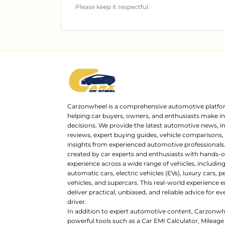
Please keep it respectful.
Carzonwheel is a comprehensive automotive platfo
helping car buyers, owners, and enthusiasts make 
decisions. We provide the latest automotive news, i
reviews, expert buying guides, vehicle comparisons,
insights from experienced automotive professionals.
created by car experts and enthusiasts with hands-o
experience across a wide range of vehicles, includi
automatic cars, electric vehicles (EVs), luxury cars,
vehicles, and supercars. This real-world experience e
deliver practical, unbiased, and reliable advice for ev
driver.
In addition to expert automotive content, Carzonwh
powerful tools such as a Car EMI Calculator, Mileage