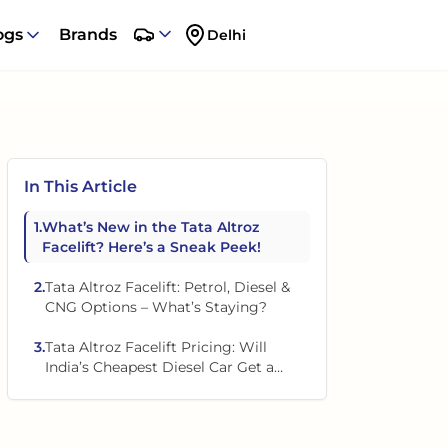
ogs
Brands
Delhi
In This Article
1
.
What’s New in the Tata Altroz
Facelift? Here’s a Sneak Peek!
2
.
Tata Altroz Facelift: Petrol, Diesel &
CNG Options – What’s Staying?
3
.
Tata Altroz Facelift Pricing: Will
India’s Cheapest Diesel Car Get a
Price Hike?