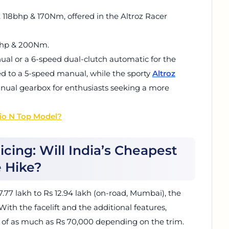
ut 118bhp & 170Nm, offered in the Altroz Racer
8bhp & 200Nm.
al or a 6-speed dual-clutch automatic for the
ed to a 5-speed manual, while the sporty
Altroz
nual gearbox for enthusiasts seeking a more
pio N Top Model?
ricing: Will India’s Cheapest
e Hike?
7.77 lakh to Rs 12.94 lakh (on-road, Mumbai), the
ith the facelift and the additional features,
e of as much as Rs 70,000 depending on the trim.