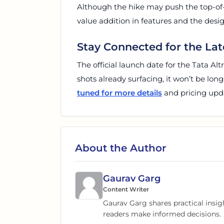
Although the hike may push the top-of
value addition in features and the des
Stay Connected for the Lat
The official launch date for the Tata Al
shots already surfacing, it won’t be lon
tuned for more details
and pricing upda
About the Author
Gaurav Garg
Content Writer
Gaurav Garg shares practical insig
readers make informed decisions.