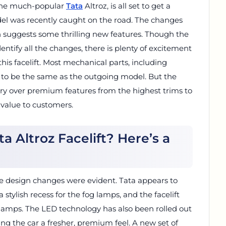
 the much-popular
Tata
Altroz, is all set to get a
del was recently caught on the road. The changes
 suggests some thrilling new features. Though the
entify all the changes, there is plenty of excitement
his facelift. Most mechanical parts, including
ly to be the same as the outgoing model. But the
rry over premium features from the highest trims to
 value to customers.
a Altroz Facelift? Here’s a
e design changes were evident. Tata appears to
tylish recess for the fog lamps, and the facelift
amps. The LED technology has also been rolled out
ding the car a fresher, premium feel. A new set of