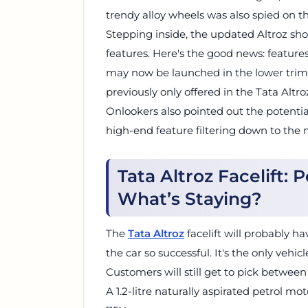
trendy alloy wheels was also spied on th
Stepping inside, the updated Altroz s
features. Here's the good news: features
may now be launched in the lower trims
previously only offered in the Tata Altr
Onlookers also pointed out the potentia
high-end feature filtering down to the 
Tata Altroz Facelift: 
What’s Staying?
The
Tata Altroz
facelift will probably 
the car so successful. It's the only vehicl
Customers will still get to pick between
A 1.2-litre naturally aspirated petrol m