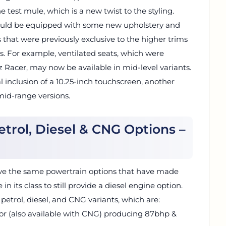
e test mule, which is a new twist to the styling.
hould be equipped with some new upholstery and
 that were previously exclusive to the higher trims
. For example, ventilated seats, which were
oz Racer, may now be available in mid-level variants.
l inclusion of a 10.25-inch touchscreen, another
mid-range versions.
Petrol, Diesel & CNG Options –
have the same powertrain options that have made
e in its class to still provide a diesel engine option.
 petrol, diesel, and CNG variants, which are:
otor (also available with CNG) producing 87bhp &