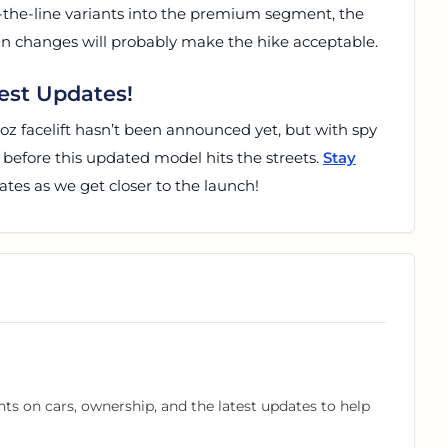
-the-line variants into the premium segment, the
ign changes will probably make the hike acceptable.
est Updates!
troz facelift hasn’t been announced yet, but with spy
g before this updated model hits the streets.
Stay
tes as we get closer to the launch!
hts on cars, ownership, and the latest updates to help