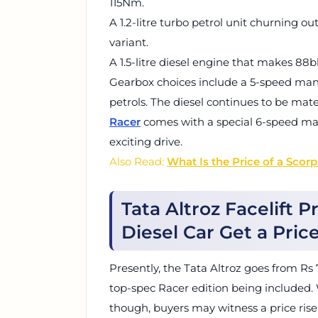
115Nm.
A 1.2-litre turbo petrol unit churning o
variant.
A 1.5-litre diesel engine that makes 8
Gearbox choices include a 5-speed manu
petrols. The diesel continues to be mat
Racer
comes with a special 6-speed ma
exciting drive.
Also Read:
What Is the Price of a Scor
Tata Altroz Facelift P
Diesel Car Get a Pric
Presently, the Tata Altroz goes from Rs 
top-spec Racer edition being included. W
though, buyers may witness a price ris