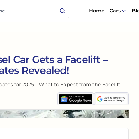
Home
Cars
Bl
el Car Gets a Facelift –
ates Revealed!
tes for 2025 – What to Expect from the Facelift!