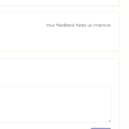
Your feedback helps us improve.