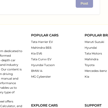
Post
POPULAR CARS
POPULAR B
Tata Harrier EV
Maruti Suzuki
Mahindra BE6
Hyundai
rm dedicated to
Kia EV6
Tata Motors
informed
Tata Curvv EV
Mahindra
n-depth car
 and industry
Hyundai Tucson
Toyota
 Our content is
BMW i4
Mercedes-benz
n driving
MG Cyberster
Kia
ng manual and
 performance
nables us to
ery type of
eel offers
EXPLORE CARS
SUPPORT
 Calculator, and