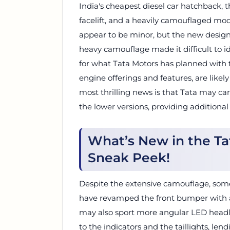
India's cheapest diesel car hatchback,
facelift, and a heavily camouflaged mo
appear to be minor, but the new design
heavy camouflage made it difficult to id
for what Tata Motors has planned with t
engine offerings and features, are like
most thrilling news is that Tata may ca
the lower versions, providing additional
What’s New in the Tat
Sneak Peek!
Despite the extensive camouflage, som
have revamped the front bumper with a s
may also sport more angular LED headl
to the indicators and the taillights, len