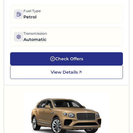
Fuel Type
Petrol
Transmission
Automatic
Check Offers
View Details