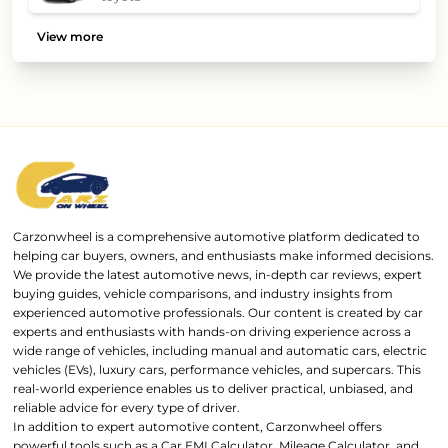
View more
Carzonwheel is a comprehensive automotive platform dedicated to
helping car buyers, owners, and enthusiasts make informed decisions.
We provide the latest automotive news, in-depth car reviews, expert
buying guides, vehicle comparisons, and industry insights from
experienced automotive professionals. Our content is created by car
experts and enthusiasts with hands-on driving experience across a
wide range of vehicles, including manual and automatic cars, electric
vehicles (EVs), luxury cars, performance vehicles, and supercars. This
real-world experience enables us to deliver practical, unbiased, and
reliable advice for every type of driver.
In addition to expert automotive content, Carzonwheel offers
powerful tools such as a Car EMI Calculator, Mileage Calculator, and