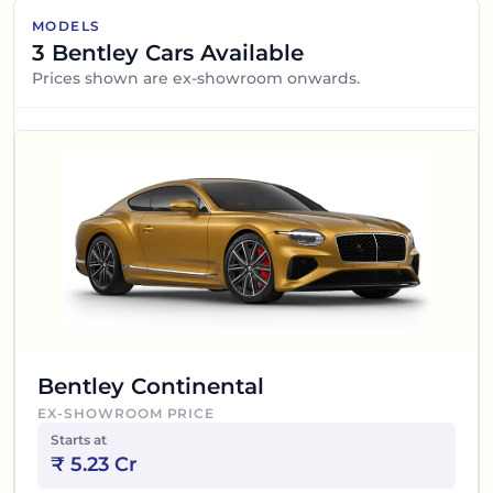
MODELS
3
Bentley
Cars Available
Prices shown are ex-showroom onwards.
Bentley Continental
EX-SHOWROOM PRICE
Starts at
₹
5.23 Cr