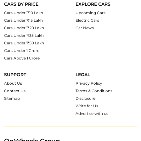
CARS BY PRICE
EXPLORE CARS
Cars Under ₹10 Lakh
Upcoming Cars
Cars Under ₹15 Lakh
Electric Cars
Cars Under ₹20 Lakh
Car News
Cars Under ₹35 Lakh
Cars Under ₹50 Lakh
Cars Under 1 Crore
Cars Above 1 Crore
SUPPORT
LEGAL
About Us
Privacy Policy
Contact Us
Terms & Conditions
Sitemap
Disclosure
Write for Us
Advertise with us