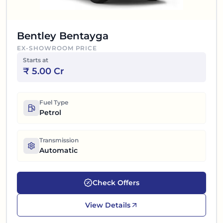
Bentley Bentayga
EX-SHOWROOM PRICE
Starts at
₹
5.00 Cr
Fuel Type
Petrol
Transmission
Automatic
Check Offers
View Details