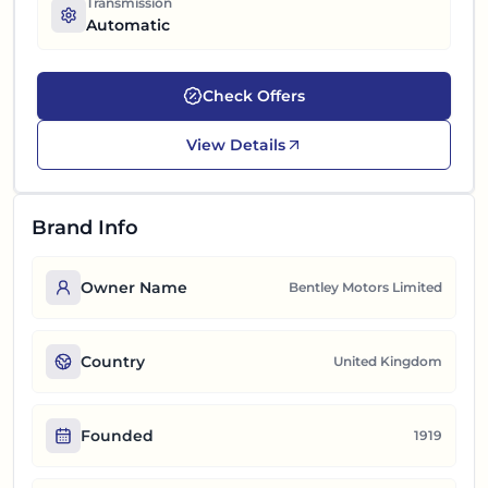
Transmission
Automatic
Check Offers
View Details
Brand Info
Owner Name
Bentley Motors Limited
Country
United Kingdom
Founded
1919