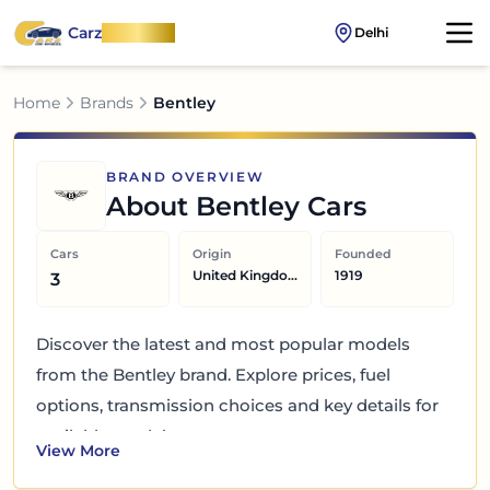
Carz
OnWheel
Delhi
Home
Brands
Bentley
BRAND OVERVIEW
About
Bentley
Cars
Cars
Origin
Founded
United Kingdom
1919
3
Discover the latest and most popular models
from the Bentley brand. Explore prices, fuel
options, transmission choices and key details for
available models.
View More