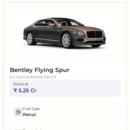
Bentley Flying Spur
EX-SHOWROOM PRICE
Starts at
₹
5.25 Cr
Fuel Type
Petrol