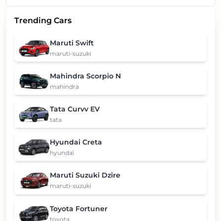
Trending Cars
Maruti Swift
maruti-suzuki
Mahindra Scorpio N
mahindra
Tata Curvv EV
tata
Hyundai Creta
hyundai
Maruti Suzuki Dzire
maruti-suzuki
Toyota Fortuner
toyota