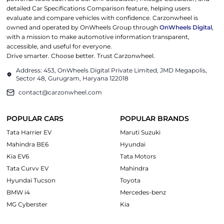
detailed Car Specifications Comparison feature, helping users
evaluate and compare vehicles with confidence. Carzonwheel is
owned and operated by OnWheels Group through
OnWheels Digital
,
with a mission to make automotive information transparent,
accessible, and useful for everyone.
Drive smarter. Choose better. Trust Carzonwheel.
Address: 453, OnWheels Digital Private Limited, JMD Megapolis,
Sector 48, Gurugram, Haryana 122018
contact@carzonwheel.com
POPULAR CARS
POPULAR BRANDS
Tata Harrier EV
Maruti Suzuki
Mahindra BE6
Hyundai
Kia EV6
Tata Motors
Tata Curvv EV
Mahindra
Hyundai Tucson
Toyota
BMW i4
Mercedes-benz
MG Cyberster
Kia