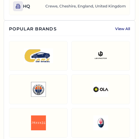
HQ
Crewe, Cheshire, England, United Kingdom
POPULAR BRANDS
View All