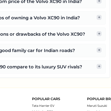
+
m price of the Volvo XC90 in India?
+
s of owning a Volvo XC90 in India?
+
cons or drawbacks of the Volvo XC90?
+
good family car for Indian roads?
+
0 compare to its luxury SUV rivals?
POPULAR CARS
POPULAR B
Tata Harrier EV
Maruti Suzuki