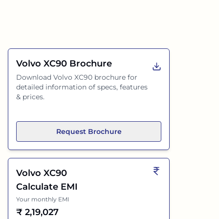
Volvo XC90
Brochure
Download
Volvo XC90
brochure for
detailed information of specs, features
& prices.
Request Brochure
Volvo XC90
Calculate EMI
Your monthly EMI
₹
2,19,027