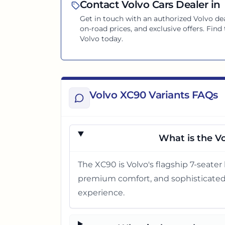
Contact
Volvo
Cars Dealer in
Get in touch with an authorized
Volvo
dea
on-road prices, and exclusive offers. Find
Volvo
today.
Volvo XC90 Variants FAQs
What is the Vo
The XC90 is Volvo's flagship 7-seater l
premium comfort, and sophisticated d
experience.