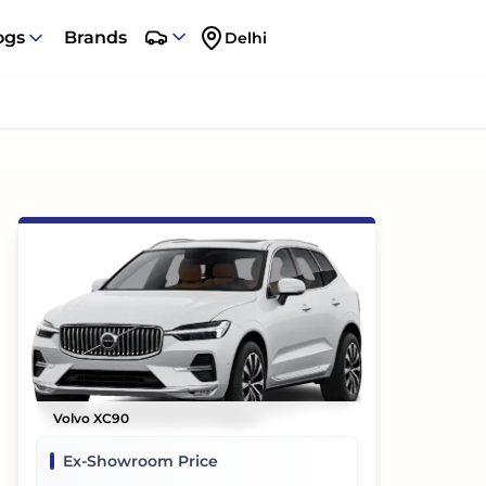
ogs
Brands
Delhi
Volvo XC90
Ex-Showroom Price