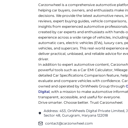
Carzonwheel is a comprehensive automotive platfo
helping car buyers, owners, and enthusiasts make 
decisions. We provide the latest automotive news, i
reviews, expert buying guides, vehicle comparisons,
insights from experienced automotive professionals.
created by car experts and enthusiasts with hands-o
experience across a wide range of vehicles, includi
automatic cars, electric vehicles (EVs), luxury cars,
vehicles, and supercars. This real-world experience e
deliver practical, unbiased, and reliable advice for ev
driver.
In addition to expert automotive content, Carzonwh
powerful tools such as a Car EMI Calculator, Mileage
detailed Car Specifications Comparison feature, hel
evaluate and compare vehicles with confidence. Ca
owned and operated by OnWheels Group through
Digital
, with a mission to make automotive informa
transparent, accessible, and useful for everyone.
Drive smarter. Choose better. Trust Carzonwheel.
Address: 453, OnWheels Digital Private Limited,
Sector 48, Gurugram, Haryana 122018
contact@carzonwheel.com