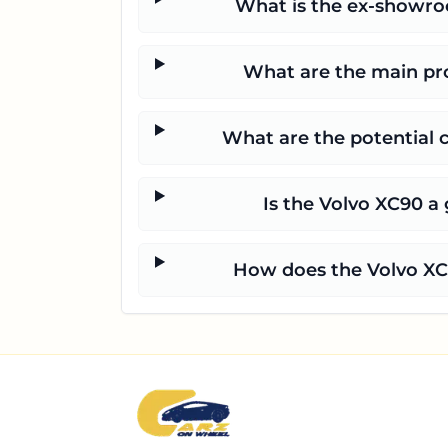
What is the ex-showroo
What are the main pro
What are the potential 
Is the Volvo XC90 a 
How does the Volvo XC9