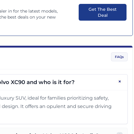
Get The Best
ler in
for the latest models,
Deal
 the best deals on your new
FAQs
+
lvo XC90 and who is it for?
uxury SUV, ideal for families prioritizing safety,
esign. It offers an opulent and secure driving