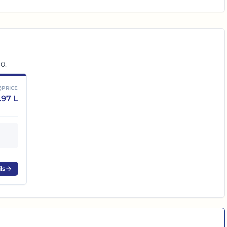
90
.
PRICE
.97 L
ls