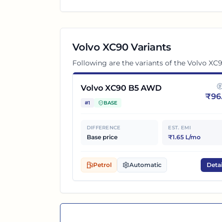
Volvo XC90
Variants
Following are the variants of the
Volvo XC
Volvo XC90 B5 AWD
₹
96
#
1
BASE
DIFFERENCE
EST. EMI
Base price
₹1.65 L/mo
Petrol
Automatic
Detai