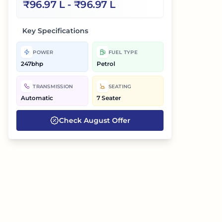
₹
96.97 L
- ₹
96.97 L
Key Specifications
POWER
FUEL TYPE
247bhp
Petrol
TRANSMISSION
SEATING
Automatic
7 Seater
Check
August
Offer