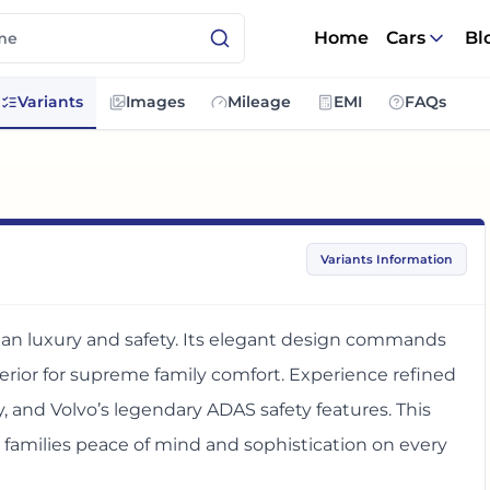
Home
Cars
Bl
Variants
Images
Mileage
EMI
FAQs
Variants Information
an luxury and safety. Its elegant design commands
terior for supreme family comfort. Experience refined
 and Volvo’s legendary ADAS safety features. This
amilies peace of mind and sophistication on every