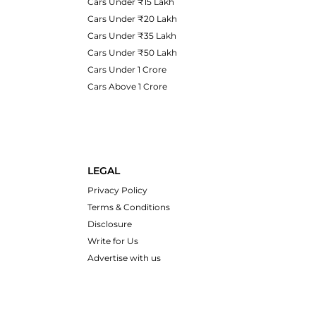
Cars Under ₹15 Lakh
Cars Under ₹20 Lakh
Cars Under ₹35 Lakh
Cars Under ₹50 Lakh
Cars Under 1 Crore
Cars Above 1 Crore
LEGAL
Privacy Policy
Terms & Conditions
Disclosure
Write for Us
Advertise with us