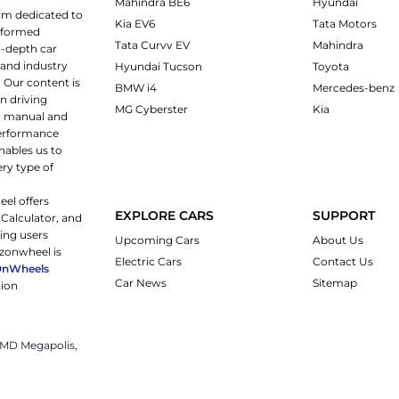
Mahindra BE6
Hyundai
rm dedicated to
Kia EV6
Tata Motors
informed
Tata Curvv EV
Mahindra
n-depth car
 and industry
Hyundai Tucson
Toyota
 Our content is
BMW i4
Mercedes-benz
n driving
MG Cyberster
Kia
ng manual and
 performance
nables us to
ery type of
eel offers
EXPLORE CARS
SUPPORT
 Calculator, and
ping users
Upcoming Cars
About Us
rzonwheel is
Electric Cars
Contact Us
OnWheels
Car News
Sitemap
tion
 JMD Megapolis,