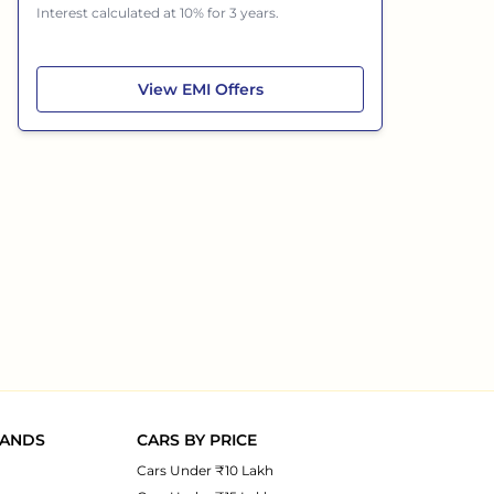
Interest calculated at 10% for 3 years.
Volvo XC90
View
EMI Offers
RANDS
CARS BY PRICE
Cars Under ₹10 Lakh