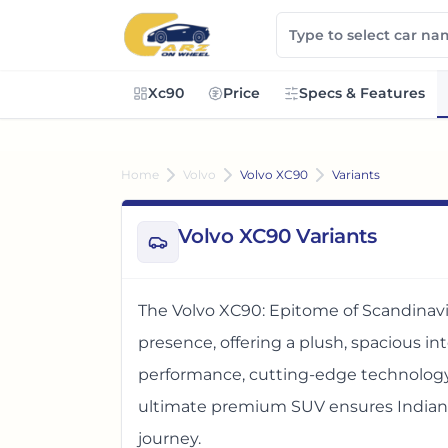
Xc90
Price
Specs & Features
Home
Volvo
Volvo XC90
Variants
Volvo XC90 Variants
The Volvo XC90: Epitome of Scandinavi
presence, offering a plush, spacious in
performance, cutting-edge technology,
ultimate premium SUV ensures Indian f
journey.