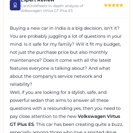
CarzOnWheel's in-depth analysis of
Volkswagen Virtus GT Plus ES
Buying a new car in India is a big decision, isn't it?
You are probably juggling a lot of questions in your
mind. Is it safe for my family? Will it fit my budget,
not just the purchase price but also monthly
maintenance? Does it come with all the latest
features everyone is talking about? And what
about the company's service network and
reliability?
Well, if you are looking for a stylish, safe, and
powerful sedan that aims to answer all these
questions with a resounding yes, then you need to
pay close attention to the new
Volkswagen Virtus
GT Plus ES
. This car has been creating quite a buzz,
especially among those who love a spirited drive