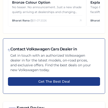
Bronze Colour Option
Explained
Gets You
No teaser. No announcement. Just a new shade
Tiago EV became ₹1 lakh cheaper after its
quietly arriving at dealerships and changing
facelift. But
how this compact SUV feels on the road.
It's how eac
Bharat Rana
•
01-07-2026
Bharat Rana
each other.
Contact
Volkswagen
Cars Dealer in
Get in touch with an authorized
Volkswagen
dealer in
for the latest models, on-road prices,
and exclusive offers. Find the best deals on your
new
Volkswagen
today.
Get The Best Deal
Expert Review