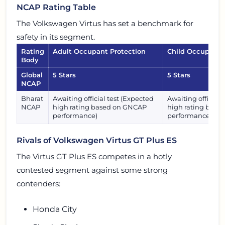
NCAP Rating Table
The Volkswagen Virtus has set a benchmark for
safety in its segment.
Rating
Adult Occupant Protection
Child Occupant 
Body
Global
5 Stars
5 Stars
NCAP
Bharat
Awaiting official test (Expected
Awaiting official 
NCAP
high rating based on GNCAP
high rating bas
performance)
performance)
Rivals of Volkswagen Virtus GT Plus ES
The Virtus GT Plus ES competes in a hotly
contested segment against some strong
contenders:
Honda City