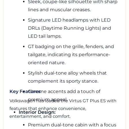
Sleek, coupe-like silhouette with sharp
lines and muscular creases.
Signature LED headlamps with LED
DRLs (Daytime Running Lights) and
LED tail lamps.
GT badging on the grille, fenders, and
tailgate, indicating its performance-
oriented nature.
Stylish dual-tone alloy wheels that
complement its sporty stance.
Chrome accents add a touch of
Key Features
premium appeal.
Volkswagen has loaded the Virtus GT Plus ES with
features that enhance convenience,
Interior Design:
entertainment, and comfort.
Premium dual-tone cabin with a focus