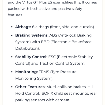
and the Virtus GT Plus ES exemplifies this. It comes
packed with both active and passive safety
features.
Airbags:
6 airbags (front, side, and curtain).
Braking Systems:
ABS (Anti-lock Braking
System) with EBD (Electronic Brakeforce
Distribution).
Stability Control:
ESC (Electronic Stability
Control) and Traction Control System.
Monitoring:
TPMS (Tyre Pressure
Monitoring System).
Other Features:
Multi-collision brakes, Hill
Hold Control, ISOFIX child seat mounts, rear
parking sensors with camera.