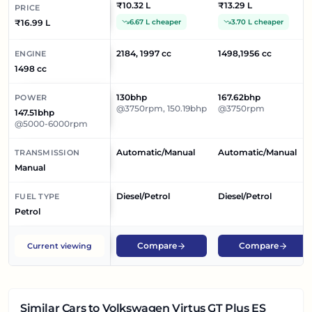
₹10.32 L
₹13.29 L
PRICE
₹16.99 L
6.67 L cheaper
3.70 L cheaper
2184, 1997 cc
1498,1956 cc
ENGINE
1498 cc
130bhp
167.62bhp
POWER
@3750rpm, 150.19bhp
@3750rpm
147.51bhp
@5000-6000rpm
Automatic/Manual
Automatic/Manual
TRANSMISSION
Manual
Diesel/Petrol
Diesel/Petrol
FUEL TYPE
Petrol
Compare
Compare
Current viewing
Similar Cars
to Volkswagen Virtus GT Plus ES