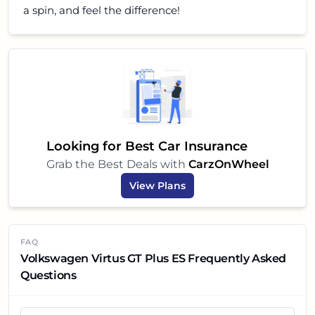
a spin, and feel the difference!
Looking for Best Car Insurance
Grab the Best Deals with
CarzOnWheel
View Plans
FAQ
Volkswagen Virtus GT Plus ES Frequently Asked
Questions