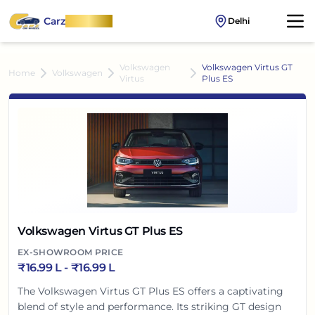
Carz
OnWheel
Delhi
Volkswagen
Volkswagen Virtus GT
Home
Volkswagen
Virtus
Plus ES
Volkswagen Virtus GT Plus ES
EX-SHOWROOM PRICE
₹
16.99 L
- ₹
16.99 L
The Volkswagen Virtus GT Plus ES offers a captivating
blend of style and performance. Its striking GT design