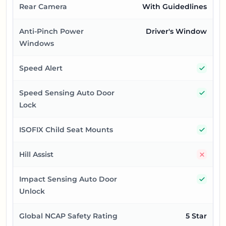
Rear Camera
With Guidedlines
Anti-Pinch Power
Driver's Window
Windows
Yes
Speed Alert
Yes
Speed Sensing Auto Door
Lock
Yes
ISOFIX Child Seat Mounts
No
Hill Assist
Yes
Impact Sensing Auto Door
Unlock
Global NCAP Safety Rating
5 Star