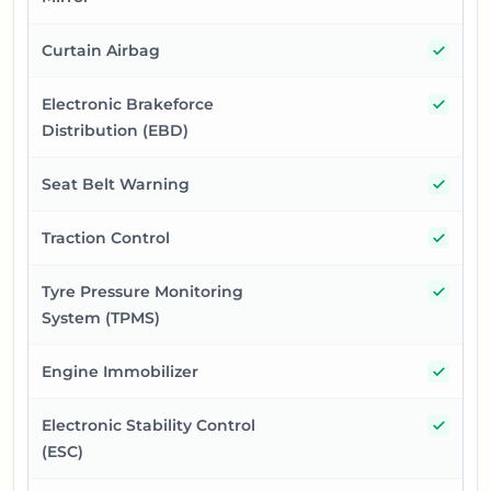
Yes
Curtain Airbag
Yes
Electronic Brakeforce
Distribution (EBD)
Yes
Seat Belt Warning
Yes
Traction Control
Yes
Tyre Pressure Monitoring
System (TPMS)
Yes
Engine Immobilizer
Yes
Electronic Stability Control
(ESC)