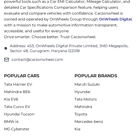
powerful tools such as a Car EMI Calculator, Mileage Calculator, and
detailed Car Specifications Comparison feature, helping users
evaluate and compare vehicles with confidence. Carzonwheel is
owned and operated by OnWheels Group through
OnWheels Digital
,
with a mission to make automotive information transparent,
accessible, and useful for everyone.
Drive smarter. Choose better. Trust Carzonwheel.
Address: 453, OnWheels Digital Private Limited, JMD Megapolis,
Sector 48, Gurugram, Haryana 122018
contact@carzonwheel.com
POPULAR CARS
POPULAR BRANDS
Tata Harrier EV
Maruti Suzuki
Mahindra BE6
Hyundai
Kia EV6
Tata Motors
Tata Curvv EV
Mahindra
Hyundai Tucson
Toyota
BMW i4
Mercedes-benz
MG Cyberster
Kia