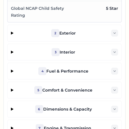
Global NCAP Child Safety
5 Star
Rating
Exterior
2
Interior
3
Fuel & Performance
4
Comfort & Convenience
5
Dimensions & Capacity
6
Engine & Transmission
7