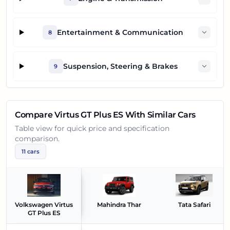
Entertainment & Communication
8
Suspension, Steering & Brakes
9
Compare
Virtus GT Plus ES
With Similar Cars
Table view for quick price and specification
comparison.
11
cars
Volkswagen Virtus
Mahindra Thar
Tata Safari
GT Plus ES