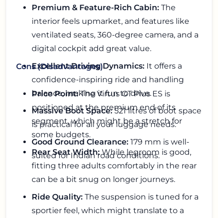
Premium & Feature-Rich Cabin:
The
interior feels upmarket, and features like
ventilated seats, 360-degree camera, and a
digital cockpit add great value.
Excellent Driving Dynamics:
It offers a
Cons (Disadvantages)
confidence-inspiring ride and handling
balance, making it fun to drive.
Price Point:
The Virtus GT Plus ES is
positioned at the premium end of its
Massive Boot Space:
521 litres of boot space
segment, which might be a stretch for
is practical for all your luggage needs.
some budgets.
Good Ground Clearance:
179 mm is well-
Rear Seat Width:
While legroom is good,
suited for Indian road conditions.
fitting three adults comfortably in the rear
can be a bit snug on longer journeys.
Ride Quality:
The suspension is tuned for a
sportier feel, which might translate to a