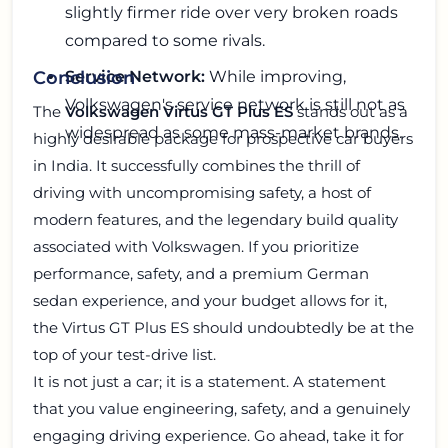
slightly firmer ride over very broken roads
compared to some rivals.
Service Network:
While improving,
Conclusion
Volkswagen's service network is still not as
The
Volkswagen Virtus GT Plus ES
stands out as a
widespread as some mass-market brands.
highly desirable package for prospective car buyers
in India. It successfully combines the thrill of
driving with uncompromising safety, a host of
modern features, and the legendary build quality
associated with Volkswagen. If you prioritize
performance, safety, and a premium German
sedan experience, and your budget allows for it,
the Virtus GT Plus ES should undoubtedly be at the
top of your test-drive list.
It is not just a car; it is a statement. A statement
that you value engineering, safety, and a genuinely
engaging driving experience. Go ahead, take it for