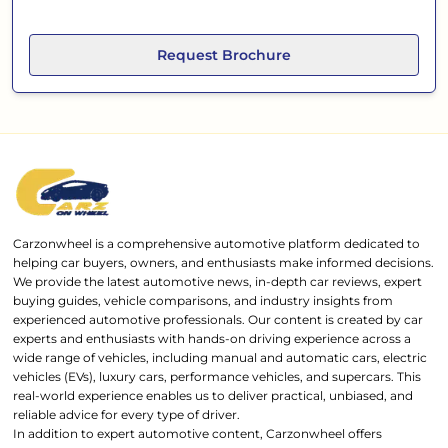
Request Brochure
Carzonwheel is a comprehensive automotive platform dedicated to
helping car buyers, owners, and enthusiasts make informed decisions.
We provide the latest automotive news, in-depth car reviews, expert
buying guides, vehicle comparisons, and industry insights from
experienced automotive professionals. Our content is created by car
experts and enthusiasts with hands-on driving experience across a
wide range of vehicles, including manual and automatic cars, electric
vehicles (EVs), luxury cars, performance vehicles, and supercars. This
real-world experience enables us to deliver practical, unbiased, and
reliable advice for every type of driver.
In addition to expert automotive content, Carzonwheel offers