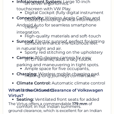
Infotainment System:
Large 10-inch
on driver ergonomics.
touchscreen with VW Play.
Digital Cockpit (fully digital instrument
Connectivity:
Wireless Apple CarPlay and
cluster) providing all vital information
Android Auto for seamless smartphone
clearly.
integration.
High-quality materials and soft-touch
Sunroof:
Electric sunroof, perfect for letting
surfaces enhance the luxurious feel.
in natural light and air.
Sporty red stitching on the upholstery
Camera:
360-degree camera for easy
(in GT variants) adds a racy touch.
parking and maneuvering in tight spots.
Ample space for five occupants,
Charging:
Wireless mobile charging pad.
making long journeys comfortable.
Climate Control:
Automatic climate control
with rear AC vents.
What is the Ground Clearance of Volkswagen
Virtus?
Seating:
Ventilated front seats for added
The Virtus offers a commendable
179 mm
of
comfort in hot Indian summers.
ground clearance, which is excellent for an Indian