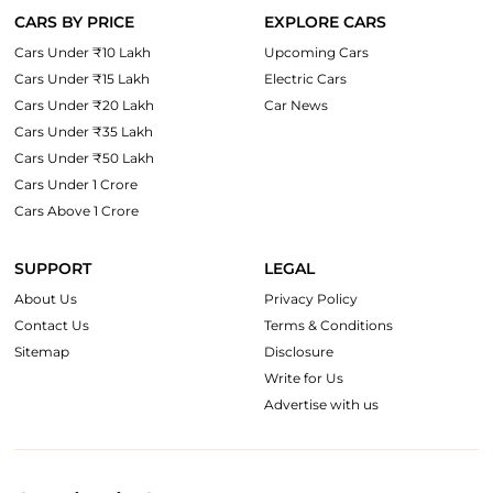
CARS BY PRICE
EXPLORE CARS
Cars Under ₹10 Lakh
Upcoming Cars
Cars Under ₹15 Lakh
Electric Cars
Cars Under ₹20 Lakh
Car News
Cars Under ₹35 Lakh
Cars Under ₹50 Lakh
Cars Under 1 Crore
Cars Above 1 Crore
SUPPORT
LEGAL
About Us
Privacy Policy
Contact Us
Terms & Conditions
Sitemap
Disclosure
Write for Us
Advertise with us