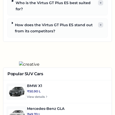
Who is the Virtus GT Plus ES best suited
+
for?
How does the Virtus GT Plus ES stand out
+
from its competitors?
Popular SUV Cars
BMW X1
₹50.90 L
View details
Mercedes-Benz GLA
₹49.70 L