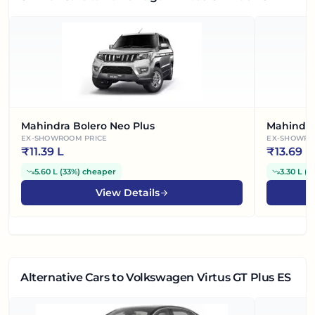
Mahindra Bolero Neo Plus
Mahindra
EX-SHOWROOM PRICE
EX-SHOWRO
₹
11.39 L
₹
13.69 L
5.60 L
(
33%
)
cheaper
3.30 L
(
1
View Details
Alternative Cars
to Volkswagen Virtus GT Plus ES