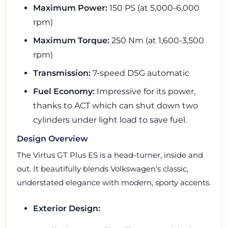
Maximum Power:
150 PS (at 5,000-6,000
rpm)
Maximum Torque:
250 Nm (at 1,600-3,500
rpm)
Transmission:
7-speed DSG automatic
Fuel Economy:
Impressive for its power,
thanks to ACT which can shut down two
cylinders under light load to save fuel.
Design Overview
The Virtus GT Plus ES is a head-turner, inside and
out. It beautifully blends Volkswagen's classic,
understated elegance with modern, sporty accents.
Exterior Design: