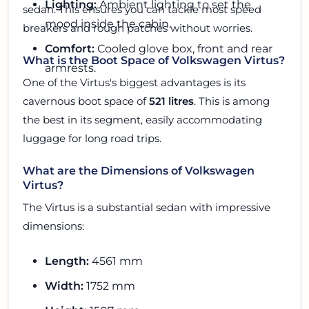
Lighting:
Ambient lighting to set the
sedan. This ensures you can tackle most speed
mood inside the cabin.
breakers and rough patches without worries.
Comfort:
Cooled glove box, front and rear
What is the Boot Space of Volkswagen Virtus?
armrests.
One of the Virtus's biggest advantages is its
cavernous boot space of
521 litres
. This is among
the best in its segment, easily accommodating
luggage for long road trips.
What are the Dimensions of Volkswagen
Virtus?
The Virtus is a substantial sedan with impressive
dimensions:
Length:
4561 mm
Width:
1752 mm