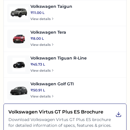
Volkswagen Taigun
₹11.00 L
View details
Volkswagen Tera
₹8.00 L
View details
Volkswagen Tiguan R-Line
₹45.73 L
View details
Volkswagen Golf GTI
₹50.91 L
View details
Volkswagen Virtus GT Plus ES
Brochure
Download
Volkswagen Virtus GT Plus ES
brochure
for detailed information of specs, features & prices.