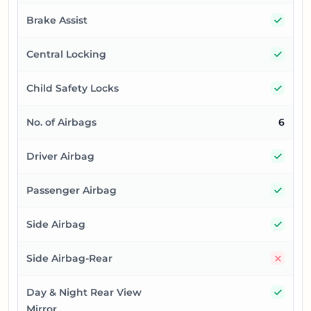
Yes
Brake Assist
Yes
Central Locking
Yes
Child Safety Locks
No. of Airbags
6
Yes
Driver Airbag
Yes
Passenger Airbag
Yes
Side Airbag
No
Side Airbag-Rear
Yes
Day & Night Rear View
Mirror