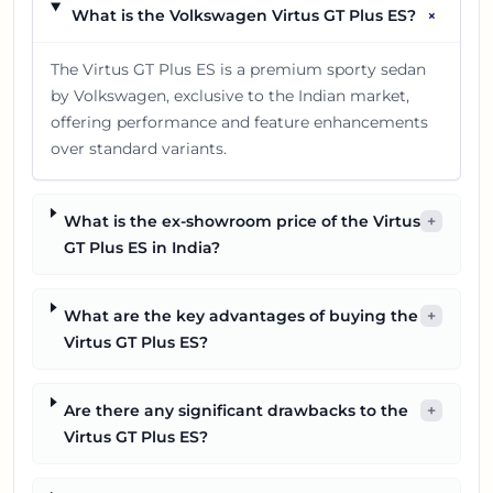
+
What is the Volkswagen Virtus GT Plus ES?
The Virtus GT Plus ES is a premium sporty sedan
by Volkswagen, exclusive to the Indian market,
offering performance and feature enhancements
over standard variants.
What is the ex-showroom price of the Virtus
+
GT Plus ES in India?
What are the key advantages of buying the
+
Virtus GT Plus ES?
Are there any significant drawbacks to the
+
Virtus GT Plus ES?