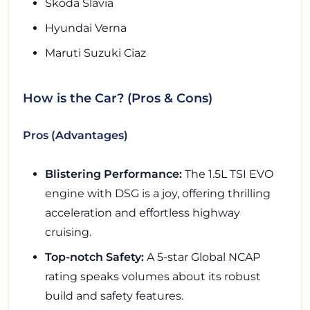
Skoda Slavia
Hyundai Verna
Maruti Suzuki Ciaz
How is the Car? (Pros & Cons)
Pros (Advantages)
Blistering Performance:
The 1.5L TSI EVO
engine with DSG is a joy, offering thrilling
acceleration and effortless highway
cruising.
Top-notch Safety:
A 5-star Global NCAP
rating speaks volumes about its robust
build and safety features.