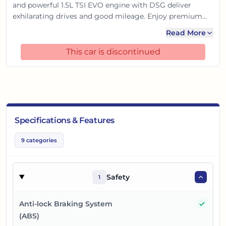
and powerful 1.5L TSI EVO engine with DSG deliver
exhilarating drives and good mileage. Enjoy premium
comfort with ventilated seats, a digital cockpit, and
Read More
advanced tech. With 6 airbags and a 5-star GNCAP
safety rating, it's the ideal premium sedan for Indian
This car is discontinued
roads.
Specifications & Features
9
categories
Safety
1
Yes
Anti-lock Braking System
(ABS)