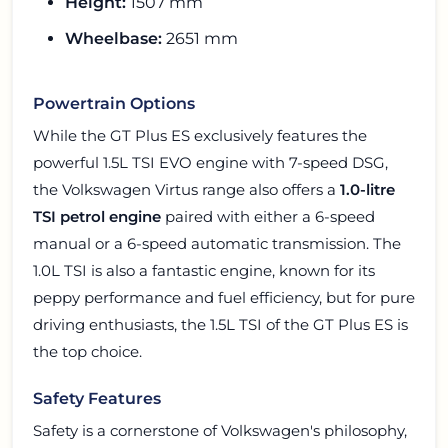
Height:
1507 mm
Wheelbase:
2651 mm
Powertrain Options
While the GT Plus ES exclusively features the
powerful 1.5L TSI EVO engine with 7-speed DSG,
the Volkswagen Virtus range also offers a
1.0-litre
TSI petrol engine
paired with either a 6-speed
manual or a 6-speed automatic transmission. The
1.0L TSI is also a fantastic engine, known for its
peppy performance and fuel efficiency, but for pure
driving enthusiasts, the 1.5L TSI of the GT Plus ES is
the top choice.
Safety Features
Safety is a cornerstone of Volkswagen's philosophy,