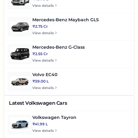
View details
Mercedes-Benz Maybach GLS
₹2.75 Cr
View details
Mercedes-Benz G-Class
₹2.55 Cr
View details
Volvo EC40
₹59.00 L
View details
Latest Volkswagen Cars
Volkswagen Tayron
₹41.99 L
View details