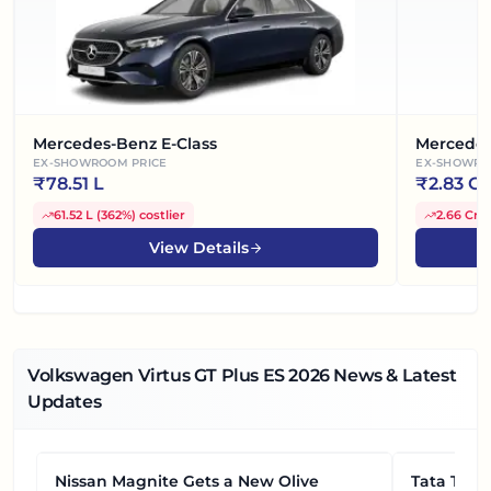
Mercedes-Benz E-Class
Mercedes
EX-SHOWROOM PRICE
EX-SHOWRO
₹
78.51 L
₹
2.83 Cr
61.52 L
(
362%
)
costlier
2.66 Cr
(
View Details
Volkswagen Virtus GT Plus ES
2026
News & Latest
Updates
Nissan Magnite Gets a New Olive
NEWS
Tata Tiag
NEWS