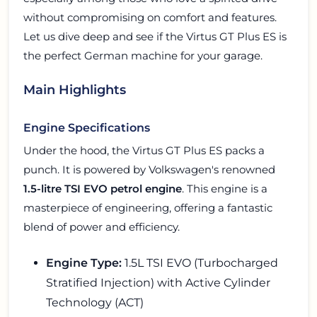
without compromising on comfort and features.
Let us dive deep and see if the Virtus GT Plus ES is
the perfect German machine for your garage.
Main Highlights
Engine Specifications
Under the hood, the Virtus GT Plus ES packs a
punch. It is powered by Volkswagen's renowned
1.5-litre TSI EVO petrol engine
. This engine is a
masterpiece of engineering, offering a fantastic
blend of power and efficiency.
Engine Type:
1.5L TSI EVO (Turbocharged
Stratified Injection) with Active Cylinder
Technology (ACT)